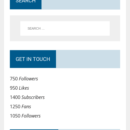
SEARCH
GET IN TOUCH
750
Followers
950
Likes
1400
Subscribers
1250
Fans
1050
Followers