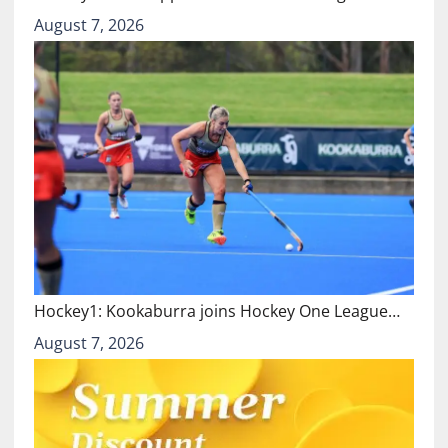
August 7, 2026
Hockey1: Kookaburra joins Hockey One League…
August 7, 2026