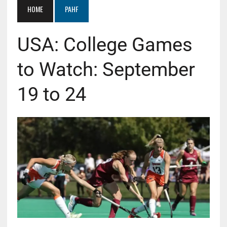
HOME
PAHF
USA: College Games
to Watch: September
19 to 24