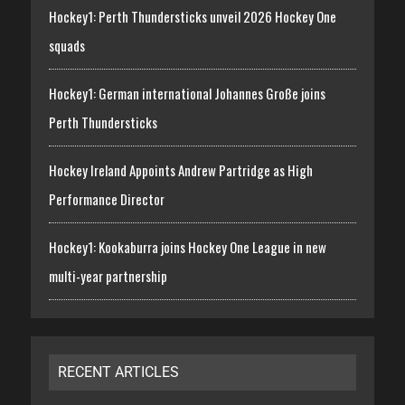
Hockey1: Perth Thundersticks unveil 2026 Hockey One
squads
Hockey1: German international Johannes Große joins
Perth Thundersticks
Hockey Ireland Appoints Andrew Partridge as High
Performance Director
Hockey1: Kookaburra joins Hockey One League in new
multi-year partnership
RECENT ARTICLES