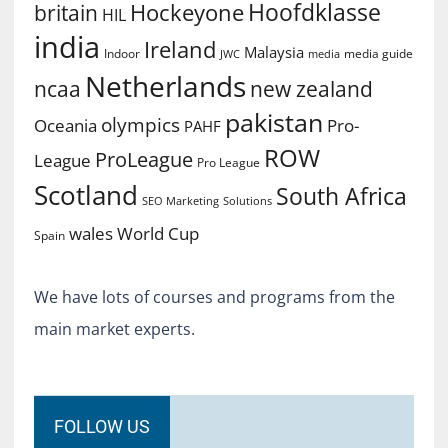
Hoofdklasse
Hockeyone
britain
HIL
india
Ireland
Malaysia
Indoor
media guide
JWC
media
Netherlands
ncaa
new zealand
pakistan
olympics
Oceania
Pro-
PAHF
ROW
ProLeague
League
Pro League
Scotland
South Africa
SEO Marketing
Solutions
World Cup
wales
Spain
We have lots of courses and programs from the
main market experts.
FOLLOW US