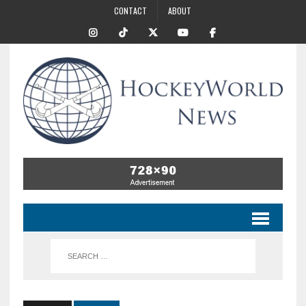
CONTACT
ABOUT