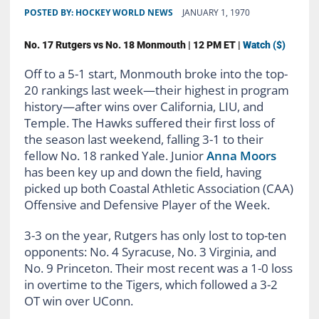
POSTED BY:
HOCKEY WORLD NEWS
JANUARY 1, 1970
No. 17 Rutgers vs No. 18 Monmouth | 12 PM ET |
Watch ($)
Off to a 5-1 start, Monmouth broke into the top-
20 rankings last week
—their highest in program
history—
after wins over California, LIU, and
Temple. The Hawks suffered their first loss of
the season last weekend, falling 3-1 to their
fellow No. 18 ranked Yale. Junior
Anna Moors
has been key up and down the field, having
picked up both Coastal Athletic Association (CAA)
Offensive and Defensive Player of the Week.
3-3 on the year, Rutgers has only lost to top-ten
opponents: No. 4 Syracuse, No. 3 Virginia, and
No. 9 Princeton. Their most recent was a 1-0 loss
in overtime to the Tigers, which followed a 3-2
OT win over UConn.