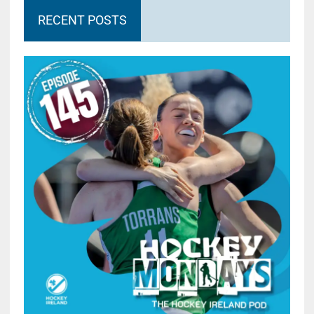
RECENT POSTS