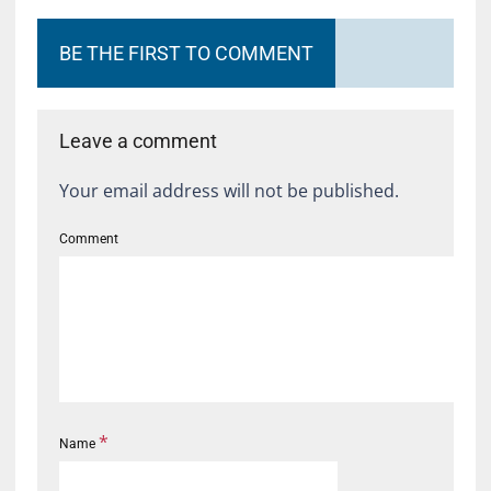
BE THE FIRST TO COMMENT
Leave a comment
Your email address will not be published.
Comment
*
Name