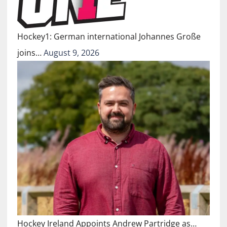
Hockey1: German international Johannes Große
joins…
August 9, 2026
Hockey Ireland Appoints Andrew Partridge as…