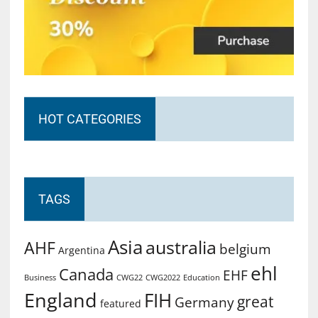
HOT CATEGORIES
TAGS
Asia
australia
AHF
belgium
Argentina
ehl
Canada
EHF
Business
CWG2022
Education
CWG22
England
FIH
great
Germany
featured