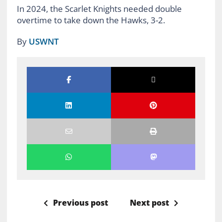
In 2024, the Scarlet Knights needed double
overtime to take down the Hawks, 3-2.
By
USWNT
Previous post
Next post