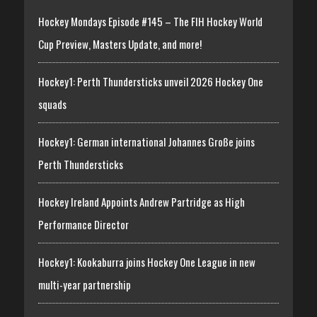
Hockey Mondays Episode #145 – The FIH Hockey World
Cup Preview, Masters Update, and more!
Hockey1: Perth Thundersticks unveil 2026 Hockey One
squads
Hockey1: German international Johannes Große joins
Perth Thundersticks
Hockey Ireland Appoints Andrew Partridge as High
Performance Director
Hockey1: Kookaburra joins Hockey One League in new
multi-year partnership