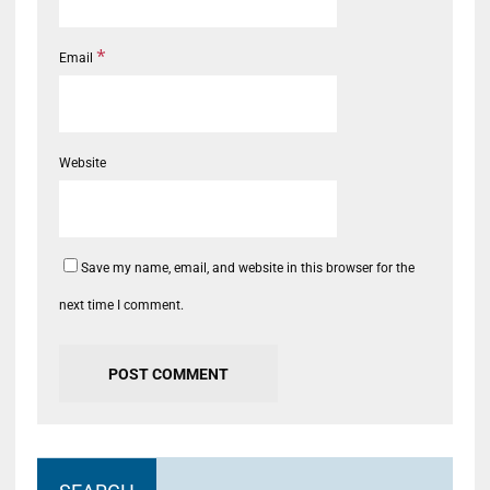
*
Email
Website
Save my name, email, and website in this browser for the
next time I comment.