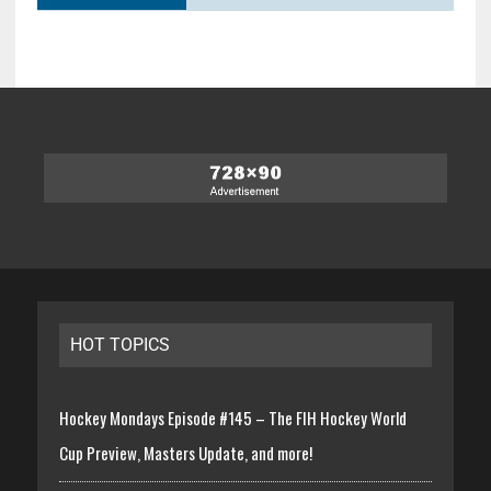
HOT TOPICS
Hockey Mondays Episode #145 – The FIH Hockey World
Cup Preview, Masters Update, and more!