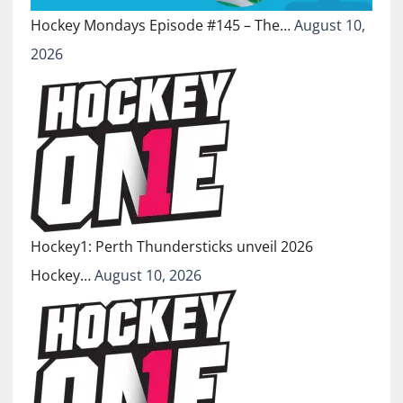
Hockey Mondays Episode #145 – The…
August 10,
2026
Hockey1: Perth Thundersticks unveil 2026
Hockey…
August 10, 2026