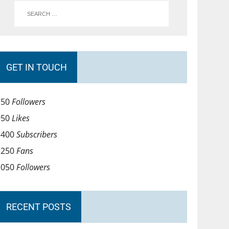
GET IN TOUCH
750
Followers
950
Likes
1400
Subscribers
1250
Fans
1050
Followers
RECENT POSTS