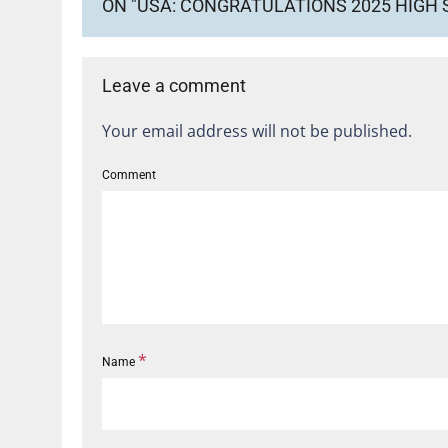
ON "USA: CONGRATULATIONS 2025 HIGH
Leave a comment
Your email address will not be published.
Comment
*
Name