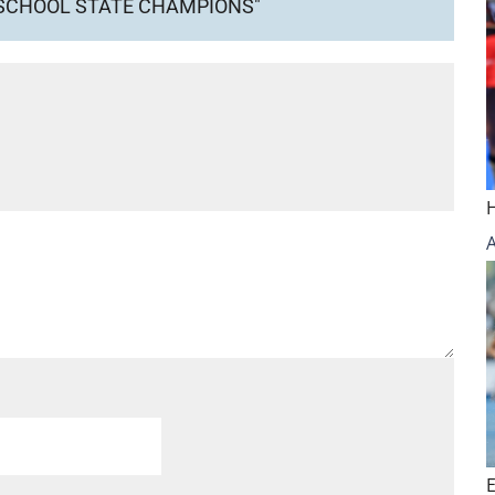
 SCHOOL STATE CHAMPIONS"