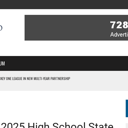
UM
KEY ONE LEAGUE IN NEW MULTI-YEAR PARTNERSHIP
WITH YOU – A MESSAGE FROM RICH BEER, CEO ENGLAND HOCKEY
YOU – A MESSAGE FROM RICH BEER, CEO ENGLAND HOCKEY
IR COVERAGE OF EVERY HOME NATIONS FIH HOCKEY WORLD CUP MATCH
S HIGH PERFORMANCE DIRECTOR
 2025 High School State