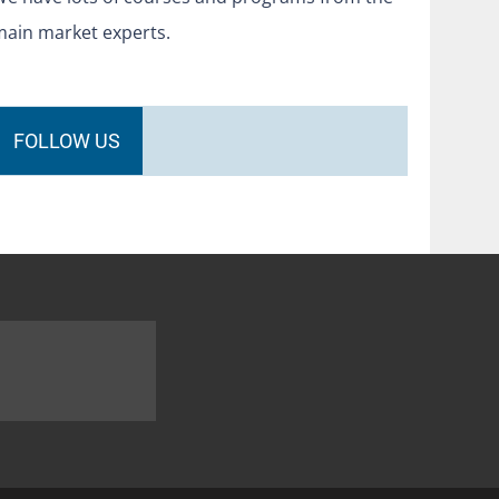
main market experts.
FOLLOW US