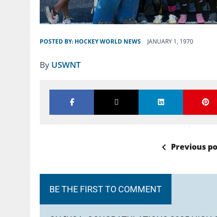
POSTED BY:
HOCKEY WORLD NEWS
JANUARY 1, 1970
By
USWNT
Previous po
BE THE FIRST TO COMMENT