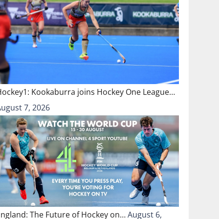
Hockey1: Kookaburra joins Hockey One League…
August 7, 2026
England: The Future of Hockey on…
August 6,