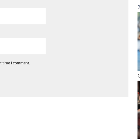
xt time I comment.