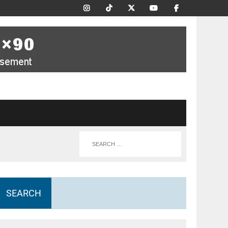
SEARCH