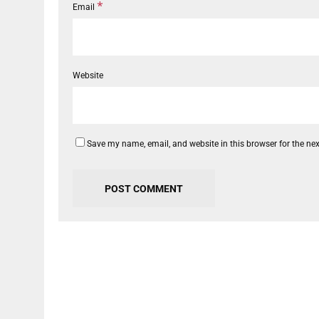
*
Email
Website
Save my name, email, and website in this browser for the ne