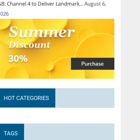
GB: Channel 4 to Deliver Landmark…
August 6,
2026
HOT CATEGORIES
TAGS