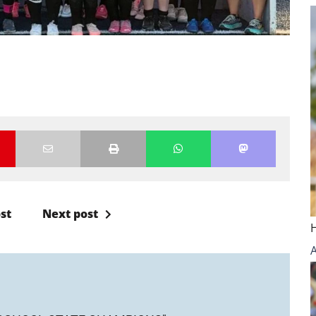
st
Next post