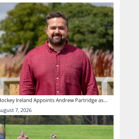
Hockey Ireland Appoints Andrew Partridge as…
August 7, 2026