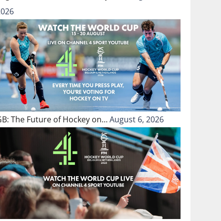
2026
GB: The Future of Hockey on…
August 6, 2026