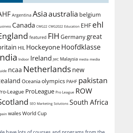
Asia
australia
AHF
belgium
Argentina
ehl
Canada
EHF
usiness
CWG2022
Education
CWG22
England
FIH
great
Germany
featured
Hoofdklasse
Hockeyone
britain
HIL
india
Ireland
Malaysia
Indoor
media
JWC
media
Netherlands
ncaa
new
uide
pakistan
zealand
olympics
Oceania
PAHF
ROW
ProLeague
Pro-League
Pro League
Scotland
South Africa
SEO Marketing
Solutions
World Cup
wales
pain
We have lots of courses and programs from the