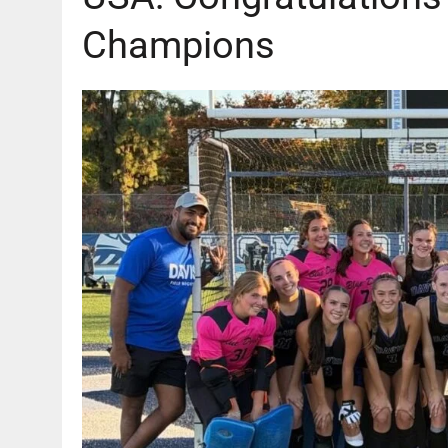
Champions