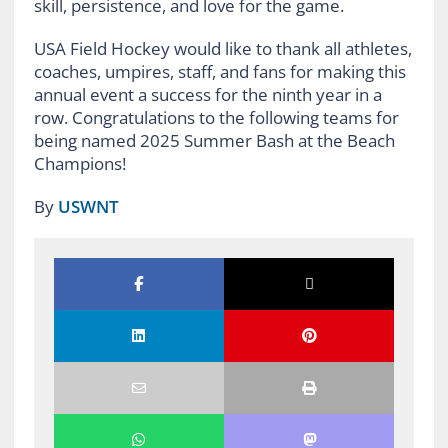
skill, persistence, and love for the game.
USA Field Hockey would like to thank all athletes,
coaches, umpires, staff, and fans for making this
annual event a success for the ninth year in a
row. Congratulations to the following teams for
being named 2025 Summer Bash at the Beach
Champions!
By
USWNT