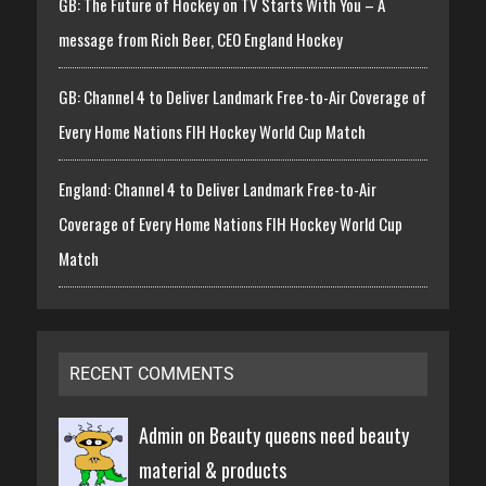
GB: The Future of Hockey on TV Starts With You – A
message from Rich Beer, CEO England Hockey
GB: Channel 4 to Deliver Landmark Free-to-Air Coverage of
Every Home Nations FIH Hockey World Cup Match
England: Channel 4 to Deliver Landmark Free-to-Air
Coverage of Every Home Nations FIH Hockey World Cup
Match
RECENT COMMENTS
Admin on
Beauty queens need beauty
material & products