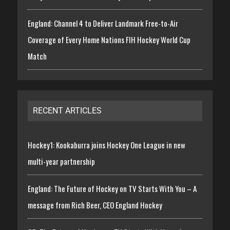
England: Channel 4 to Deliver Landmark Free-to-Air
Coverage of Every Home Nations FIH Hockey World Cup
Match
RECENT ARTICLES
Hockey1: Kookaburra joins Hockey One League in new
multi-year partnership
England: The Future of Hockey on TV Starts With You – A
message from Rich Beer, CEO England Hockey