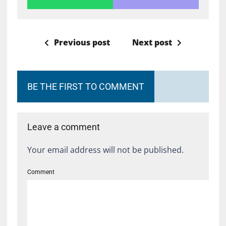
Previous post
Next post
BE THE FIRST TO COMMENT
Leave a comment
Your email address will not be published.
Comment