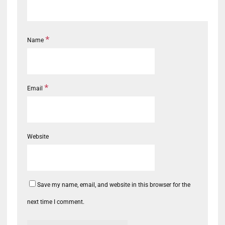
*
Name
*
Email
Website
Save my name, email, and website in this browser for the
next time I comment.