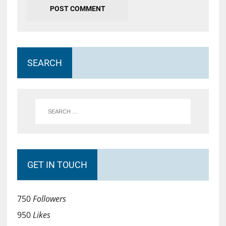
SEARCH
GET IN TOUCH
750
Followers
950
Likes