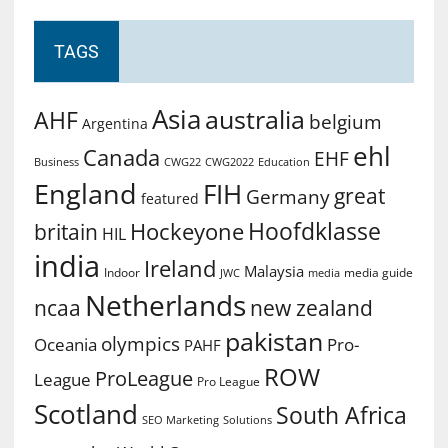
TAGS
Asia
australia
AHF
belgium
Argentina
ehl
Canada
EHF
Business
CWG2022
Education
CWG22
England
FIH
great
Germany
featured
Hoofdklasse
Hockeyone
britain
HIL
india
Ireland
Malaysia
Indoor
media guide
JWC
media
Netherlands
ncaa
new zealand
pakistan
olympics
Oceania
Pro-
PAHF
ROW
ProLeague
League
Pro League
Scotland
South Africa
SEO Marketing
Solutions