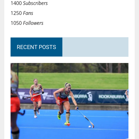
1400
Subscribers
1250
Fans
1050
Followers
RECENT POSTS