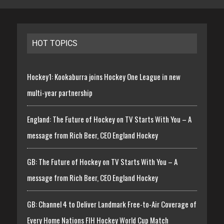
HOT TOPICS
Hockey1: Kookaburra joins Hockey One League in new
multi-year partnership
England: The Future of Hockey on TV Starts With You – A
message from Rich Beer, CEO England Hockey
GB: The Future of Hockey on TV Starts With You – A
message from Rich Beer, CEO England Hockey
GB: Channel 4 to Deliver Landmark Free-to-Air Coverage of
Every Home Nations FIH Hockey World Cup Match