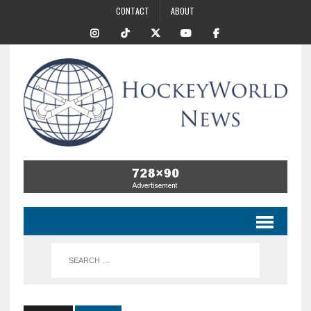
CONTACT
ABOUT