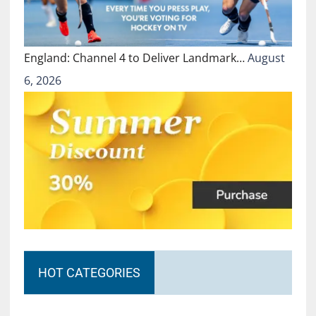
England: Channel 4 to Deliver Landmark…
August
6, 2026
HOT CATEGORIES