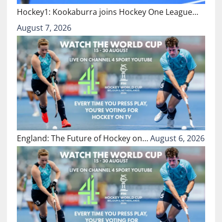
Hockey1: Kookaburra joins Hockey One League…
August 7, 2026
England: The Future of Hockey on…
August 6, 2026