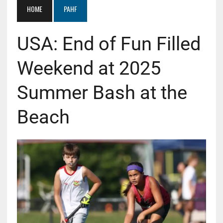
HOME
PAHF
USA: End of Fun Filled
Weekend at 2025
Summer Bash at the
Beach