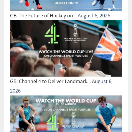
GB: The Future of Hockey on…
August 6, 2026
GB: Channel 4 to Deliver Landmark…
August 6,
2026