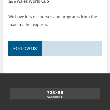
World Cup
wales
Spain
We have lots of courses and programs from the
main market experts.
FOLLOW US