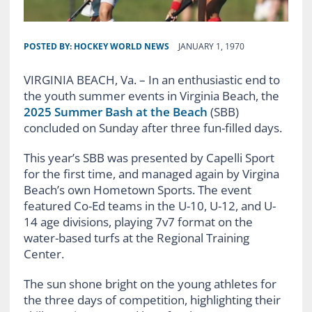
POSTED BY:
HOCKEY WORLD NEWS
JANUARY 1, 1970
VIRGINIA BEACH, Va. – In an enthusiastic end to
the youth summer events in Virginia Beach, the
2025 Summer Bash at the Beach
(SBB)
concluded on Sunday after three fun-filled days.
This year’s SBB was presented by Capelli Sport
for the first time, and managed again by Virgina
Beach’s own Hometown Sports. The event
featured Co-Ed teams in the U-10, U-12, and U-
14 age divisions, playing 7v7 format on the
water-based turfs at the Regional Training
Center.
The sun shone bright on the young athletes for
the three days of competition, highlighting their