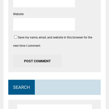
Website
Save my name, email, and website in this browser for the
next time I comment.
SEARCH