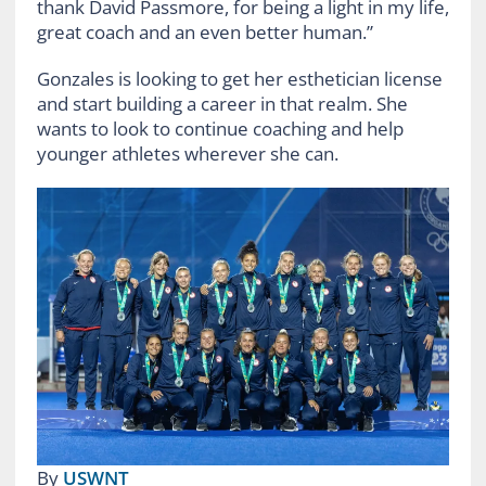
thank David Passmore, for being a light in my life,
great coach and an even better human.”
Gonzales is looking to get her esthetician license
and start building a career in that realm. She
wants to look to continue coaching and help
younger athletes wherever she can.
By
USWNT