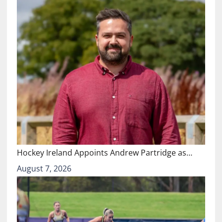
Hockey Ireland Appoints Andrew Partridge as…
August 7, 2026