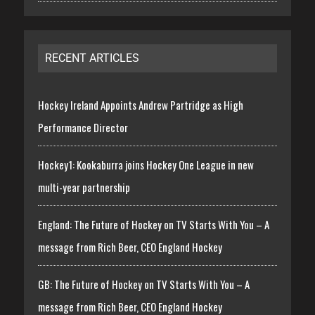
RECENT ARTICLES
Hockey Ireland Appoints Andrew Partridge as High
Performance Director
Hockey1: Kookaburra joins Hockey One League in new
multi-year partnership
England: The Future of Hockey on TV Starts With You – A
message from Rich Beer, CEO England Hockey
GB: The Future of Hockey on TV Starts With You – A
message from Rich Beer, CEO England Hockey