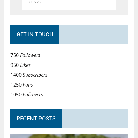
GET IN TOUCH
750
Followers
950
Likes
1400
Subscribers
1250
Fans
1050
Followers
RECENT POSTS