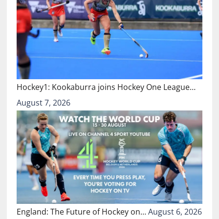
Hockey1: Kookaburra joins Hockey One League…
August 7, 2026
England: The Future of Hockey on…
August 6, 2026