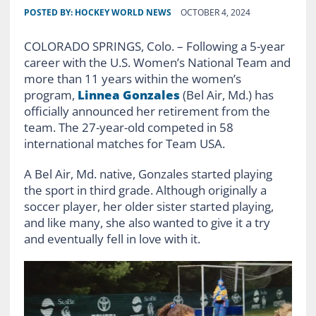
POSTED BY:
HOCKEY WORLD NEWS
OCTOBER 4, 2024
COLORADO SPRINGS, Colo. – Following a 5-year
career with the U.S. Women’s National Team and
more than 11 years within the women’s
program,
Linnea Gonzales
(Bel Air, Md.) has
officially announced her retirement from the
team. The 27-year-old competed in 58
international matches for Team USA.
A Bel Air, Md. native, Gonzales started playing
the sport in third grade. Although originally a
soccer player, her older sister started playing,
and like many, she also wanted to give it a try
and eventually fell in love with it.