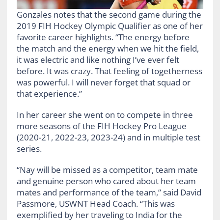
Gonzales notes that the second game during the
2019 FIH Hockey Olympic Qualifier as one of her
favorite career highlights. “The energy before
the match and the energy when we hit the field,
it was electric and like nothing I’ve ever felt
before. It was crazy. That feeling of togetherness
was powerful. I will never forget that squad or
that experience.”
In her career she went on to compete in three
more seasons of the FIH Hockey Pro League
(2020-21, 2022-23, 2023-24) and in multiple test
series.
“Nay will be missed as a competitor, team mate
and genuine person who cared about her team
mates and performance of the team,” said David
Passmore, USWNT Head Coach. “This was
exemplified by her traveling to India for the