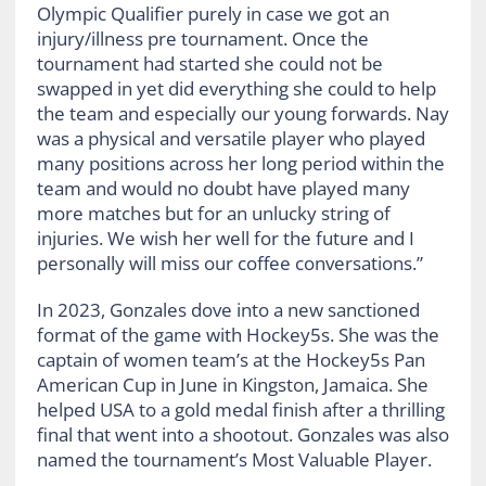
Olympic Qualifier purely in case we got an
injury/illness pre tournament. Once the
tournament had started she could not be
swapped in yet did everything she could to help
the team and especially our young forwards. Nay
was a physical and versatile player who played
many positions across her long period within the
team and would no doubt have played many
more matches but for an unlucky string of
injuries. We wish her well for the future and I
personally will miss our coffee conversations.”
In 2023, Gonzales dove into a new sanctioned
format of the game with Hockey5s. She was the
captain of women team’s at the Hockey5s Pan
American Cup in June in Kingston, Jamaica. She
helped USA to a gold medal finish after a thrilling
final that went into a shootout. Gonzales was also
named the tournament’s Most Valuable Player.