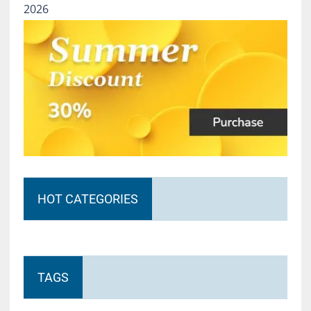
2026
HOT CATEGORIES
TAGS