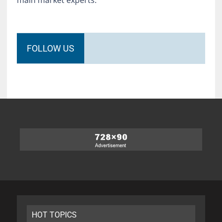
FOLLOW US
HOT TOPICS