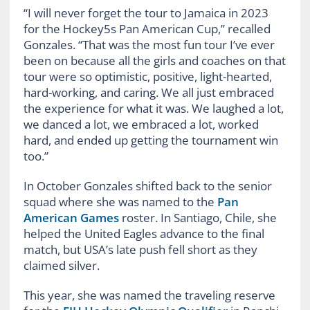
“I will never forget the tour to Jamaica in 2023
for the Hockey5s Pan American Cup,” recalled
Gonzales. “That was the most fun tour I’ve ever
been on because all the girls and coaches on that
tour were so optimistic, positive, light-hearted,
hard-working, and caring. We all just embraced
the experience for what it was. We laughed a lot,
we danced a lot, we embraced a lot, worked
hard, and ended up getting the tournament win
too.”
In October Gonzales shifted back to the senior
squad where she was named to the
Pan
American Games
roster. In Santiago, Chile, she
helped the United Eagles advance to the final
match, but USA’s late push fell short as they
claimed silver.
This year, she was named the traveling reserve