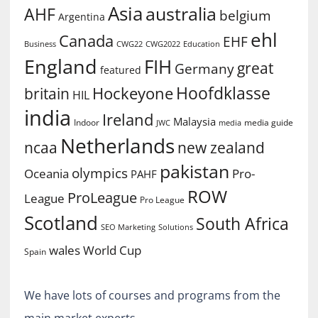
Asia
australia
AHF
belgium
Argentina
ehl
Canada
EHF
Business
CWG2022
Education
CWG22
England
FIH
great
Germany
featured
Hoofdklasse
Hockeyone
britain
HIL
india
Ireland
Malaysia
Indoor
media guide
JWC
media
Netherlands
ncaa
new zealand
pakistan
olympics
Oceania
Pro-
PAHF
ROW
ProLeague
League
Pro League
Scotland
South Africa
SEO Marketing
Solutions
World Cup
wales
Spain
We have lots of courses and programs from the
main market experts.