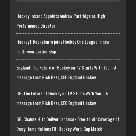
Hockey Ireland Appoints Andrew Partridge as High
Performance Director
Hockey1: Kookaburra joins Hockey One League in new
multi-year partnership
England: The Future of Hockey on TV Starts With You – A
message from Rich Beer, CEO England Hockey
GB: The Future of Hockey on TV Starts With You – A
message from Rich Beer, CEO England Hockey
GB: Channel 4 to Deliver Landmark Free-to-Air Coverage of
Every Home Nations FIH Hockey World Cup Match