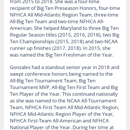
from 2015 to 2018. She was a four-time
recipient of Big Ten Preseason Honors, four-time
NFHCA All Mid-Atlantic Region Team, three-time
All-Big Ten Team and two-time NFHCA All-
American. She helped Maryland to three Big Ten
Regular Season titles (2015, 2016, 2018), two Big
Ten Championships (2015, 2018) and two-NCAA
runner up finishes (2017, 2018). In 2015, she
was named the Big Ten Freshman of the Year.
Gonzales had a standout senior year in 2018 and
swept conference honors being named to the
All-Big Ten Tournament Team, Big Ten
Tournament MVP, All-Big Ten First Team and Big
Ten Player of the Year. This continued nationally
as she was named to the NCAA All-Tournament
Team, NFHCA First Team All Mid-Atlantic Region,
NFHCA Mid-Atlantic Region Player of the Year,
NFHCA First-Team All-American and NFHCA
National Player of the Year. During her time at