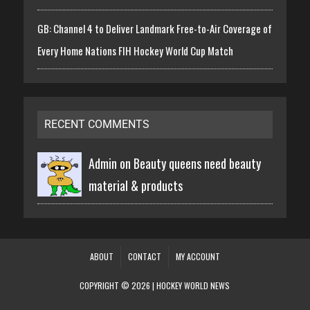
GB: Channel 4 to Deliver Landmark Free-to-Air Coverage of
Every Home Nations FIH Hockey World Cup Match
RECENT COMMENTS
Admin on
Beauty queens need beauty
material & products
ABOUT
CONTACT
MY ACCOUNT
COPYRIGHT © 2026 | HOCKEY WORLD NEWS