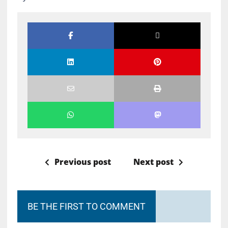
Previous post
Next post
BE THE FIRST TO COMMENT