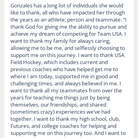
Gonzales has a long list of individuals she would
like to thank, all who have impacted her through
the years as an athlete, person and teammate. “I
thank God for giving me the ability to pursue and
achieve my dream of competing for Team USA. I
want to thank my family for always caring,
allowing me to be me, and selflessly choosing to
support me on this journey. I want to thank USA
Field Hockey, which includes current and
previous coaches who have helped get me to
where I am today, supported me in good and
challenging times, and always believed in me. I
want to thank all my teammates from over the
years for teaching me things just by being
themselves, our friendships, and shared
(sometimes crazy) experiences we’ve had
together. I want to thank my high school, club,
Futures, and college coaches for helping and
supporting me on this journey too. And I want to