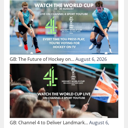
GB: The Future of Hockey on…
August 6, 2026
GB: Channel 4 to Deliver Landmark…
August 6,