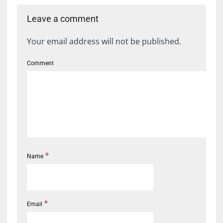
Leave a comment
Your email address will not be published.
Comment
*
Name
*
Email