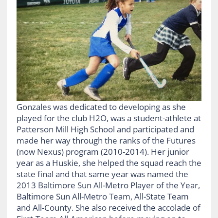
Gonzales was dedicated to developing as she
played for the club H2O, was a student-athlete at
Patterson Mill High School and participated and
made her way through the ranks of the Futures
(now Nexus) program (2010-2014). Her junior
year as a Huskie, she helped the squad reach the
state final and that same year was named the
2013 Baltimore Sun All-Metro Player of the Year,
Baltimore Sun All-Metro Team, All-State Team
and All-County. She also received the accolade of