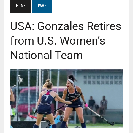
HOME
PAHF
USA: Gonzales Retires
from U.S. Women’s
National Team