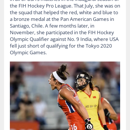
the FIH Hockey Pro League. That July, she was on
the squad that helped the red, white and blue to
a bronze medal at the Pan American Games in
Santiago, Chile. A few months later, in
November, she participated in the FIH Hockey
Olympic Qualifier against No. 9 India, where USA
fell just short of qualifying for the Tokyo 2020
Olympic Games.