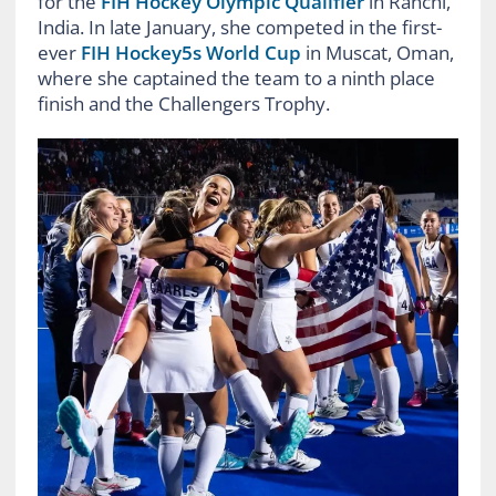
for the
FIH Hockey Olympic Qualifier
in Ranchi,
India. In late January, she competed in the first-
ever
FIH Hockey5s World Cup
in Muscat, Oman,
where she captained the team to a ninth place
finish and the Challengers Trophy.