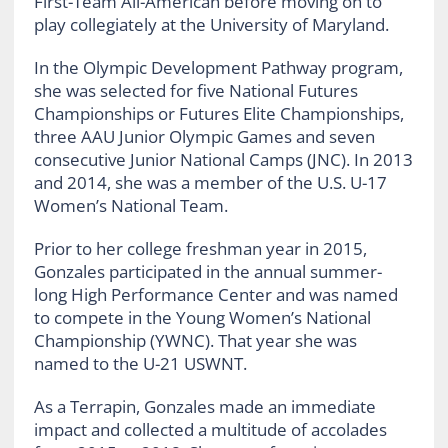
First-Team All-American before moving on to
play collegiately at the University of Maryland.
In the Olympic Development Pathway program,
she was selected for five National Futures
Championships or Futures Elite Championships,
three AAU Junior Olympic Games and seven
consecutive Junior National Camps (JNC). In 2013
and 2014, she was a member of the U.S. U-17
Women’s National Team.
Prior to her college freshman year in 2015,
Gonzales participated in the annual summer-
long High Performance Center and was named
to compete in the Young Women’s National
Championship (YWNC). That year she was
named to the U-21 USWNT.
As a Terrapin, Gonzales made an immediate
impact and collected a multitude of accolades