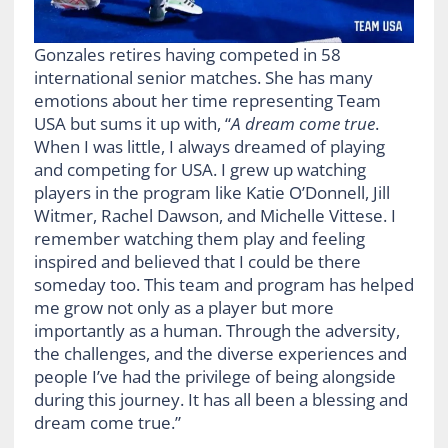
Gonzales retires having competed in 58
international senior matches. She has many
emotions about her time representing Team
USA but sums it up with, “
A dream come true
.
When I was little, I always dreamed of playing
and competing for USA. I grew up watching
players in the program like Katie O’Donnell, Jill
Witmer, Rachel Dawson, and Michelle Vittese. I
remember watching them play and feeling
inspired and believed that I could be there
someday too. This team and program has helped
me grow not only as a player but more
importantly as a human. Through the adversity,
the challenges, and the diverse experiences and
people I’ve had the privilege of being alongside
during this journey. It has all been a blessing and
dream come true.”