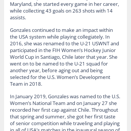
Maryland, she started every game in her career,
while collecting 43 goals on 263 shots with 14
assists.
Gonzales continued to make an impact within
the USA system while playing collegiately. In
2016, she was renamed to the U-21 USWNT and
participated in the FIH Women’s Hockey Junior
World Cup in Santiago, Chile later that year. She
went on to be named to the U-21 squad for
another year, before aging out and being
selected for the U.S. Women’s Development
Team in 2018.
In January 2019, Gonzales was named to the U.S.
Women’s National Team and on January 27 she
recorded her first cap against Chile. Throughout
that spring and summer, she got her first taste
of senior competition while traveling and playing
in all of USA’s matches in the inaugural season of