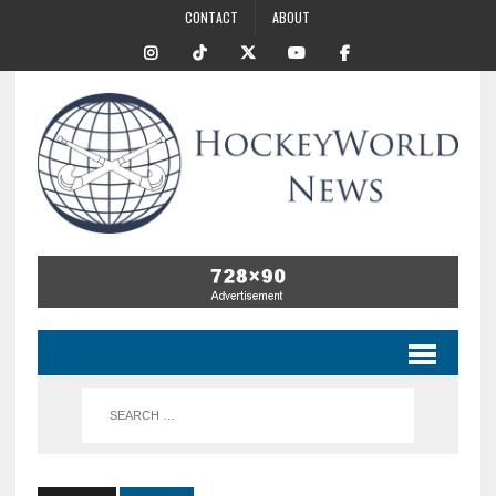
CONTACT
ABOUT