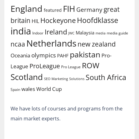
England
FIH
great
Germany
featured
Hoofdklasse
Hockeyone
britain
HIL
india
Ireland
Malaysia
Indoor
media guide
JWC
media
Netherlands
ncaa
new zealand
pakistan
olympics
Oceania
Pro-
PAHF
ROW
ProLeague
League
Pro League
Scotland
South Africa
SEO Marketing
Solutions
World Cup
wales
Spain
We have lots of courses and programs from the
main market experts.