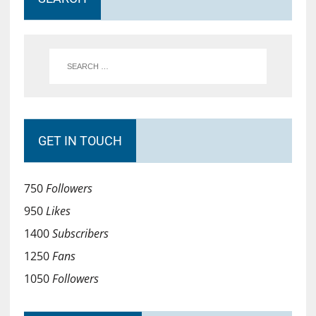
GET IN TOUCH
750
Followers
950
Likes
1400
Subscribers
1250
Fans
1050
Followers