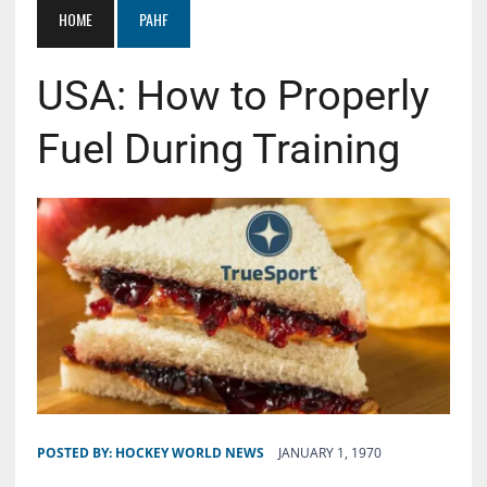
HOME
PAHF
USA: How to Properly
Fuel During Training
POSTED BY:
HOCKEY WORLD NEWS
JANUARY 1, 1970