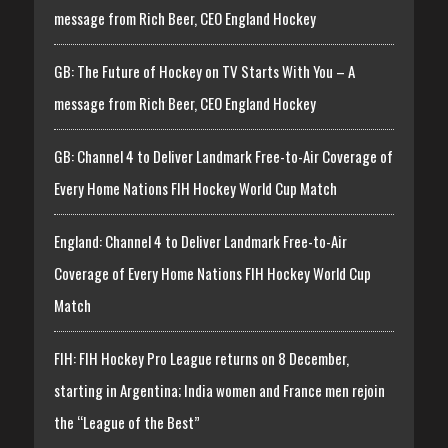
message from Rich Beer, CEO England Hockey
GB: The Future of Hockey on TV Starts With You – A
message from Rich Beer, CEO England Hockey
GB: Channel 4 to Deliver Landmark Free-to-Air Coverage of
Every Home Nations FIH Hockey World Cup Match
England: Channel 4 to Deliver Landmark Free-to-Air
Coverage of Every Home Nations FIH Hockey World Cup
Match
FIH: FIH Hockey Pro League returns on 8 December,
starting in Argentina; India women and France men rejoin
the “League of the Best”