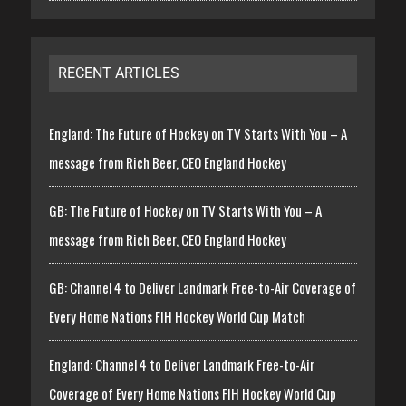
RECENT ARTICLES
England: The Future of Hockey on TV Starts With You – A
message from Rich Beer, CEO England Hockey
GB: The Future of Hockey on TV Starts With You – A
message from Rich Beer, CEO England Hockey
GB: Channel 4 to Deliver Landmark Free-to-Air Coverage of
Every Home Nations FIH Hockey World Cup Match
England: Channel 4 to Deliver Landmark Free-to-Air
Coverage of Every Home Nations FIH Hockey World Cup