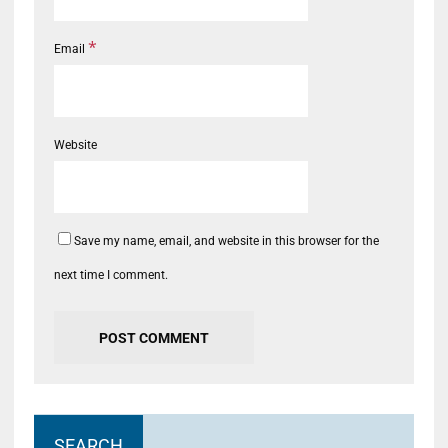
*
Email
Website
Save my name, email, and website in this browser for the
next time I comment.
SEARCH