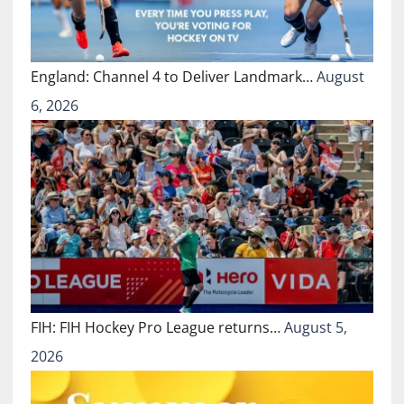
England: Channel 4 to Deliver Landmark…
August
6, 2026
FIH: FIH Hockey Pro League returns…
August 5,
2026