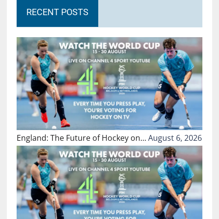
RECENT POSTS
England: The Future of Hockey on…
August 6, 2026