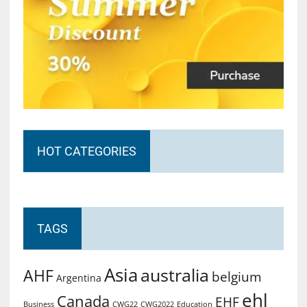
HOT CATEGORIES
TAGS
Asia
australia
AHF
belgium
Argentina
ehl
Canada
EHF
Business
CWG2022
Education
CWG22