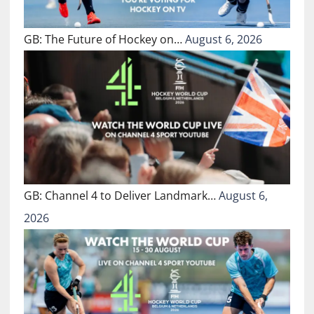
GB: The Future of Hockey on…
August 6, 2026
GB: Channel 4 to Deliver Landmark…
August 6,
2026