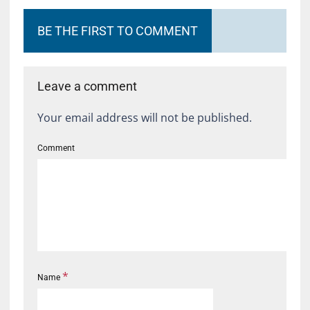
BE THE FIRST TO COMMENT
Leave a comment
Your email address will not be published.
Comment
*
Name