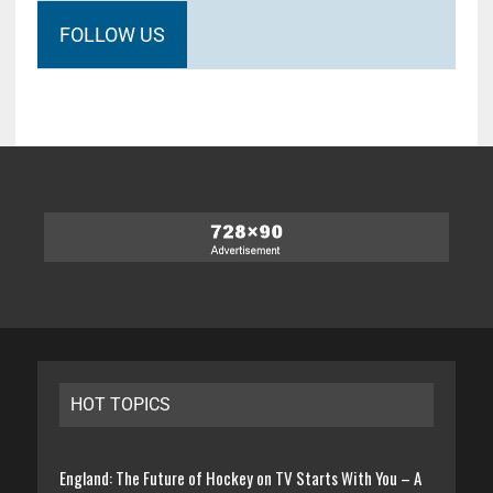
FOLLOW US
HOT TOPICS
England: The Future of Hockey on TV Starts With You – A