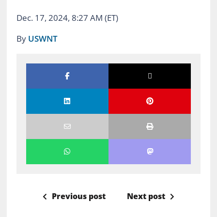
Dec. 17, 2024, 8:27 AM (ET)
By
USWNT
Previous post
Next post