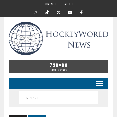
CONTACT
ABOUT