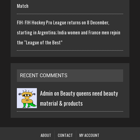
Match
FIH: FIH Hockey Pro League returns on 8 December,
starting in Argentina; India women and France men rejoin
the “League of the Best”
RECENT COMMENTS
Admin on
Beauty queens need beauty
material & products
ABOUT
CONTACT
MY ACCOUNT