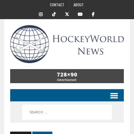
CONTACT
ABOUT