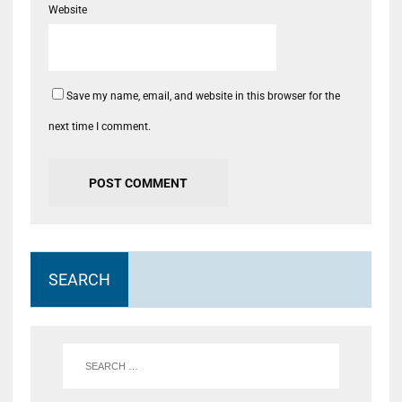
Website
Save my name, email, and website in this browser for the
next time I comment.
SEARCH