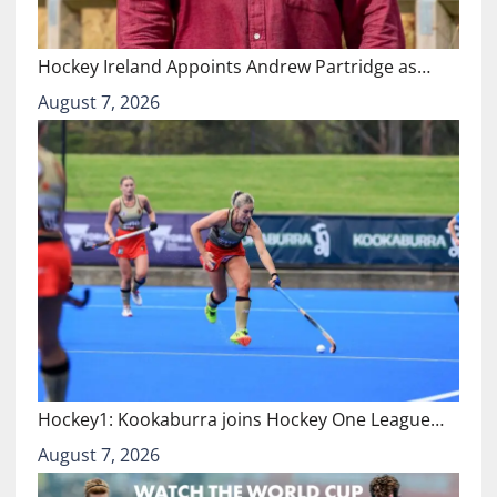
Hockey Ireland Appoints Andrew Partridge as…
August 7, 2026
Hockey1: Kookaburra joins Hockey One League…
August 7, 2026