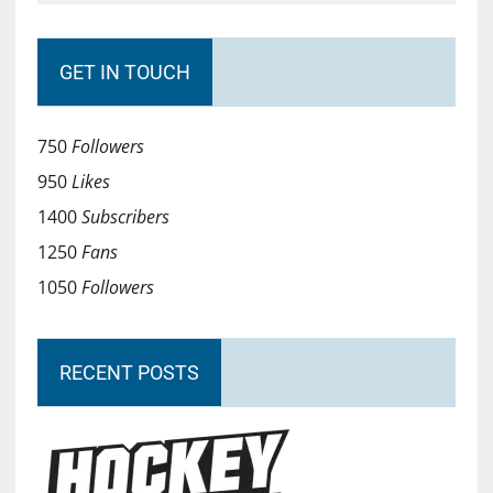
GET IN TOUCH
750
Followers
950
Likes
1400
Subscribers
1250
Fans
1050
Followers
RECENT POSTS