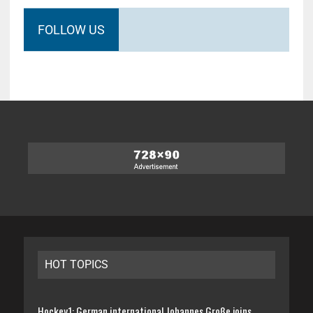
FOLLOW US
HOT TOPICS
Hockey1: German international Johannes Große joins