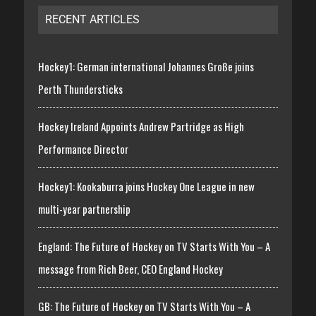
RECENT ARTICLES
Hockey1: German international Johannes Große joins
Perth Thundersticks
Hockey Ireland Appoints Andrew Partridge as High
Performance Director
Hockey1: Kookaburra joins Hockey One League in new
multi-year partnership
England: The Future of Hockey on TV Starts With You – A
message from Rich Beer, CEO England Hockey
GB: The Future of Hockey on TV Starts With You – A