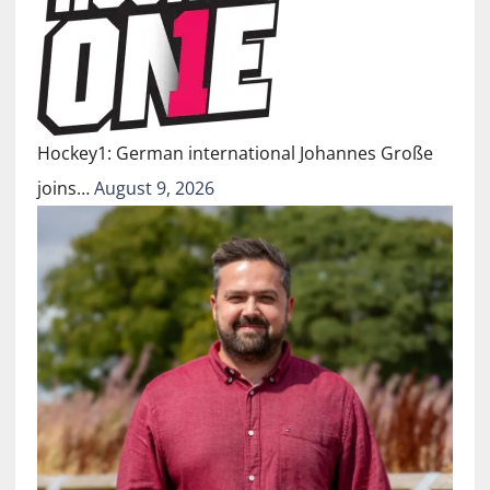
Hockey1: German international Johannes Große
joins…
August 9, 2026