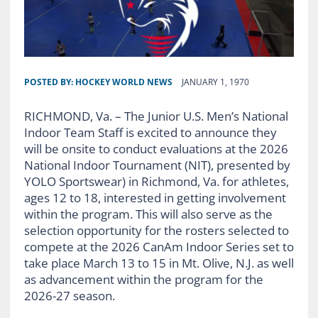
POSTED BY:
HOCKEY WORLD NEWS
JANUARY 1, 1970
RICHMOND, Va. – The Junior U.S. Men’s National
Indoor Team Staff is excited to announce they
will be onsite to conduct evaluations at the 2026
National Indoor Tournament (NIT), presented by
YOLO Sportswear) in Richmond, Va. for athletes,
ages 12 to 18, interested in getting involvement
within the program. This will also serve as the
selection opportunity for the rosters selected to
compete at the 2026 CanAm Indoor Series set to
take place March 13 to 15 in Mt. Olive, N.J. as well
as advancement within the program for the
2026-27 season.