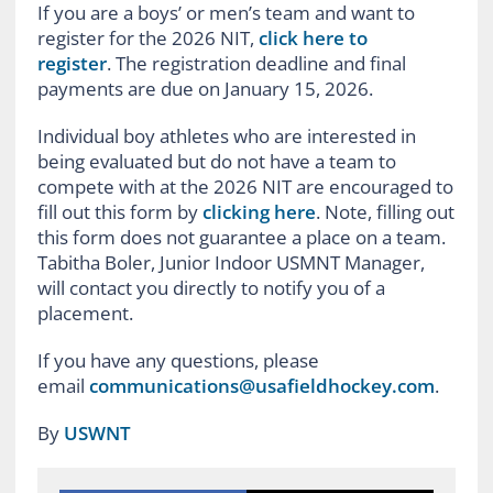
If you are a boys’ or men’s team and want to
register for the 2026 NIT,
click here to
register
. The registration deadline and final
payments are due on January 15, 2026.
Individual boy athletes who are interested in
being evaluated but do not have a team to
compete with at the 2026 NIT are encouraged to
fill out this form by
clicking here
. Note, filling out
this form does not guarantee a place on a team.
Tabitha Boler, Junior Indoor USMNT Manager,
will contact you directly to notify you of a
placement.
If you have any questions, please
email
communications@usafieldhockey.com
.
By
USWNT