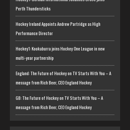
Perth Thundersticks
Hockey Ireland Appoints Andrew Partridge as High
Performance Director
Hockey1: Kookaburra joins Hockey One League in new
multi-year partnership
England: The Future of Hockey on TV Starts With You – A
message from Rich Beer, CEO England Hockey
GB: The Future of Hockey on TV Starts With You – A
message from Rich Beer, CEO England Hockey