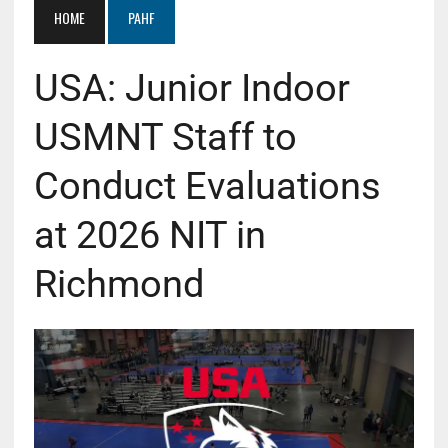
HOME
PAHF
USA: Junior Indoor
USMNT Staff to
Conduct Evaluations
at 2026 NIT in
Richmond