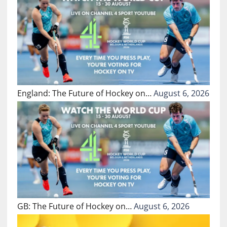
England: The Future of Hockey on…
August 6, 2026
GB: The Future of Hockey on…
August 6, 2026