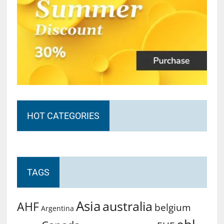
HOT CATEGORIES
TAGS
Asia
australia
AHF
belgium
Argentina