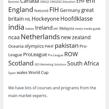
ehl
Canada
EHF
Business
CWG2022
Education
CWG22
England
FIH
great
Germany
featured
Hoofdklasse
Hockeyone
britain
HIL
india
Ireland
Malaysia
Indoor
media guide
JWC
media
Netherlands
ncaa
new zealand
pakistan
olympics
Oceania
Pro-
PAHF
ROW
ProLeague
League
Pro League
Scotland
South Africa
SEO Marketing
Solutions
World Cup
wales
Spain
We have lots of courses and programs from the
main market experts.