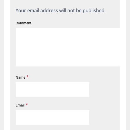
Your email address will not be published.
Comment
*
Name
*
Email