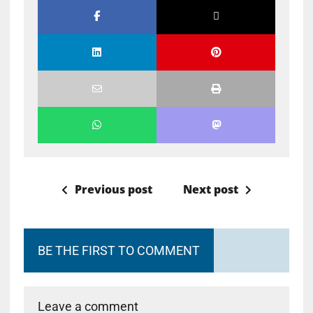
Previous post
Next post
BE THE FIRST TO COMMENT
Leave a comment