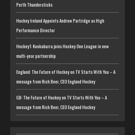
Perth Thundersticks
Hockey Ireland Appoints Andrew Partridge as High
Performance Director
Hockey1: Kookaburra joins Hockey One League in new
multi-year partnership
England: The Future of Hockey on TV Starts With You – A
message from Rich Beer, CEO England Hockey
GB: The Future of Hockey on TV Starts With You – A
message from Rich Beer, CEO England Hockey