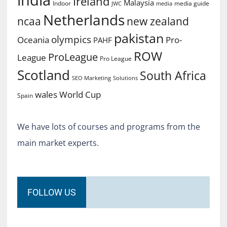
Ireland
Malaysia
Indoor
media guide
JWC
media
Netherlands
ncaa
new zealand
pakistan
olympics
Oceania
Pro-
PAHF
ROW
ProLeague
League
Pro League
Scotland
South Africa
SEO Marketing
Solutions
World Cup
wales
Spain
We have lots of courses and programs from the
main market experts.
FOLLOW US