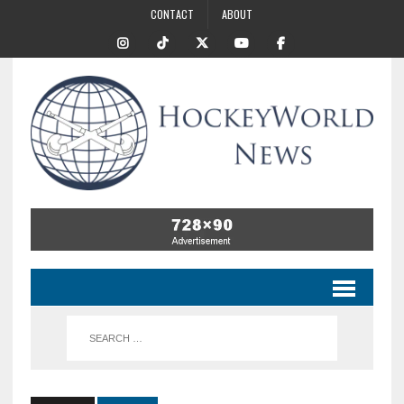
CONTACT
ABOUT