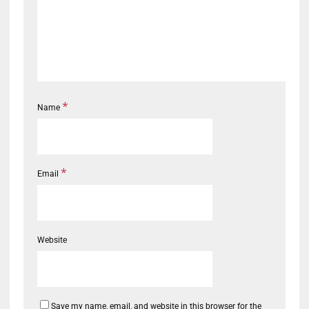
*
Name
*
Email
Website
Save my name, email, and website in this browser for the