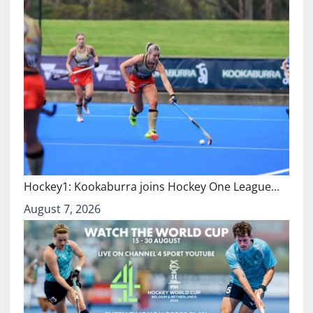
Hockey1: Kookaburra joins Hockey One League…
August 7, 2026