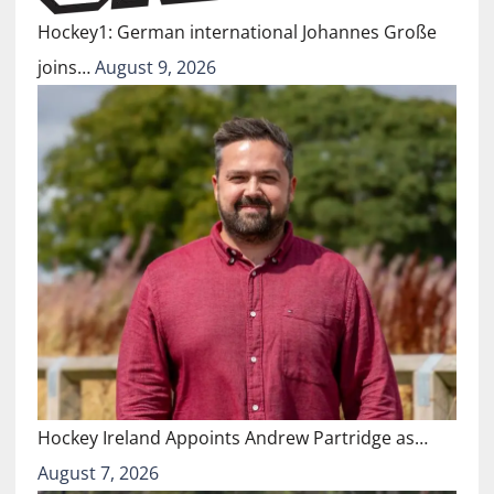
Hockey1: German international Johannes Große
joins…
August 9, 2026
Hockey Ireland Appoints Andrew Partridge as…
August 7, 2026