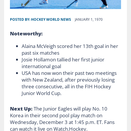
POSTED BY:
HOCKEY WORLD NEWS
JANUARY 1, 1970
Noteworthy:
Alaina McVeigh scored her 13th goal in her
past six matches
Josie Hollamon tallied her first junior
international goal
USA has now won their past two meetings
with New Zealand, after previously losing
three consecutive, all in the FIH Hockey
Junior World Cup.
Next Up:
The Junior Eagles will play No. 10
Korea in their second pool play match on
Wednesday, December 3 at 1:45 p.m. ET. Fans
can watch it live on Watch.Hockey.