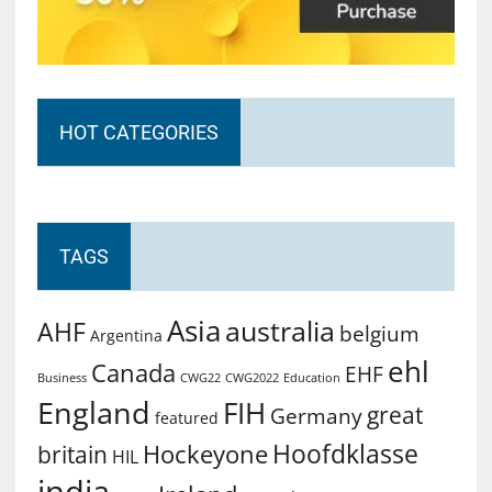
HOT CATEGORIES
TAGS
Asia
australia
AHF
belgium
Argentina
ehl
Canada
EHF
Business
CWG2022
Education
CWG22
England
FIH
great
Germany
featured
Hoofdklasse
Hockeyone
britain
HIL
india