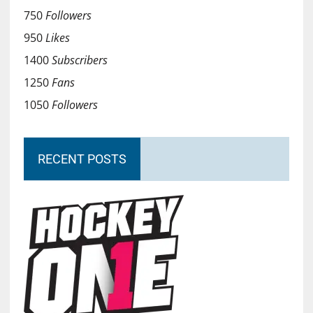
750
Followers
950
Likes
1400
Subscribers
1250
Fans
1050
Followers
RECENT POSTS