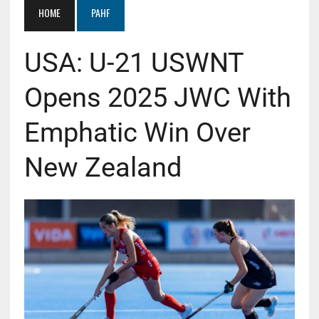
HOME
PAHF
USA: U-21 USWNT
Opens 2025 JWC With
Emphatic Win Over
New Zealand