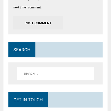
next time I comment.
SEARCH
GET IN TOUCH