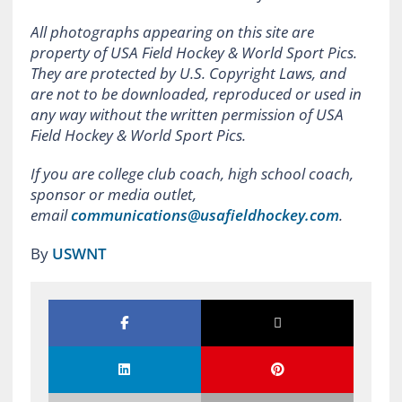
All photographs appearing on this site are
property of USA Field Hockey & World Sport Pics.
They are protected by U.S. Copyright Laws, and
are not to be downloaded, reproduced or used in
any way without the written permission of USA
Field Hockey & World Sport Pics.
If you are college club coach, high school coach,
sponsor or media outlet,
email
communications@usafieldhockey.com
.
By
USWNT