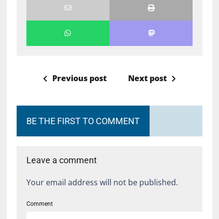
Previous post
Next post
BE THE FIRST TO COMMENT
Leave a comment
Your email address will not be published.
Comment