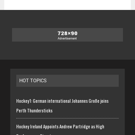
HOT TOPICS
Hockey1: German international Johannes Große joins
Perth Thundersticks
Hockey Ireland Appoints Andrew Partridge as High