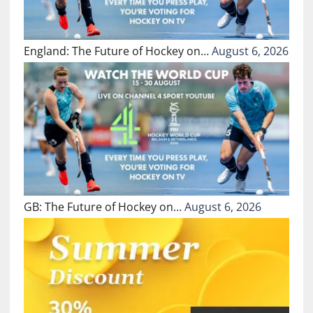
England: The Future of Hockey on…
August 6, 2026
GB: The Future of Hockey on…
August 6, 2026