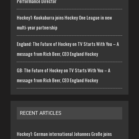
Performance Director
Hockey1: Kookaburra joins Hockey One League in new
multi-year partnership
England: The Future of Hockey on TV Starts With You – A
message from Rich Beer, CEO England Hockey
GB: The Future of Hockey on TV Starts With You – A
message from Rich Beer, CEO England Hockey
RECENT ARTICLES
Hockey1: German international Johannes Große joins