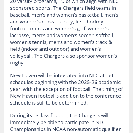
20 varsity programs, 19 of which align with NEC
sponsored sports. The Chargers field teams in
baseball, men’s and women’s basketball, men’s
and women’s cross country, field hockey,
football, men’s and women’s golf, women’s
lacrosse, men’s and women’s soccer, softball,
women’s tennis, men’s and women’s track &
field (indoor and outdoor) and women’s
volleyball. The Chargers also sponsor women’s
rugby.
New Haven will be integrated into NEC athletic
schedules beginning with the 2025-26 academic
year, with the exception of football. The timing of
New Haven football’s addition to the conference
schedule is still to be determined.
During its reclassification, the Chargers will
immediately be able to participate in NEC
Championships in NCAA non-automatic qualifier