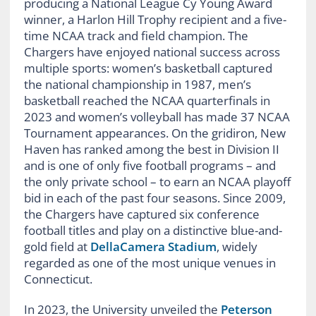
producing a National League Cy Young Award
winner, a Harlon Hill Trophy recipient and a five-
time NCAA track and field champion. The
Chargers have enjoyed national success across
multiple sports: women’s basketball captured
the national championship in 1987, men’s
basketball reached the NCAA quarterfinals in
2023 and women’s volleyball has made 37 NCAA
Tournament appearances. On the gridiron, New
Haven has ranked among the best in Division II
and is one of only five football programs – and
the only private school – to earn an NCAA playoff
bid in each of the past four seasons. Since 2009,
the Chargers have captured six conference
football titles and play on a distinctive blue-and-
gold field at
DellaCamera Stadium
, widely
regarded as one of the most unique venues in
Connecticut.
In 2023, the University unveiled the
Peterson