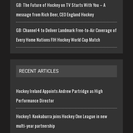
GB: The Future of Hockey on TV Starts With You – A
message from Rich Beer, CEO England Hockey
GB: Channel 4 to Deliver Landmark Free-to-Air Coverage of
Every Home Nations FIH Hockey World Cup Match
RECENT ARTICLES
Hockey Ireland Appoints Andrew Partridge as High
Performance Director
Hockey1: Kookaburra joins Hockey One League in new
multi-year partnership