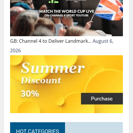
GB: Channel 4 to Deliver Landmark…
August 6,
2026
HOT CATEGORIES