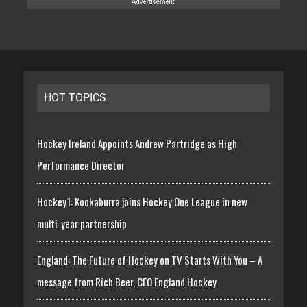
HOT TOPICS
Hockey Ireland Appoints Andrew Partridge as High
Performance Director
Hockey1: Kookaburra joins Hockey One League in new
multi-year partnership
England: The Future of Hockey on TV Starts With You – A
message from Rich Beer, CEO England Hockey