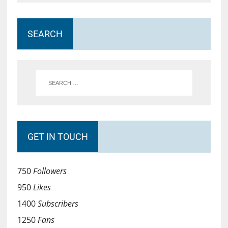
SEARCH
GET IN TOUCH
750
Followers
950
Likes
1400
Subscribers
1250
Fans