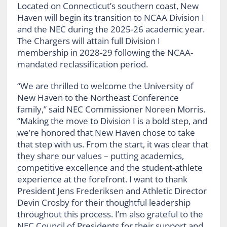
Located on Connecticut’s southern coast, New
Haven will begin its transition to NCAA Division I
and the NEC during the 2025-26 academic year.
The Chargers will attain full Division I
membership in 2028-29 following the NCAA-
mandated reclassification period.
“We are thrilled to welcome the University of
New Haven to the Northeast Conference
family,” said NEC Commissioner Noreen Morris.
“Making the move to Division I is a bold step, and
we’re honored that New Haven chose to take
that step with us. From the start, it was clear that
they share our values – putting academics,
competitive excellence and the student-athlete
experience at the forefront. I want to thank
President Jens Frederiksen and Athletic Director
Devin Crosby for their thoughtful leadership
throughout this process. I’m also grateful to the
NEC Council of Presidents for their support and