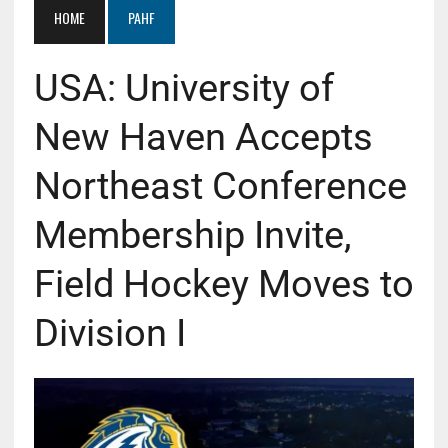
HOME
PAHF
USA: University of
New Haven Accepts
Northeast Conference
Membership Invite,
Field Hockey Moves to
Division I