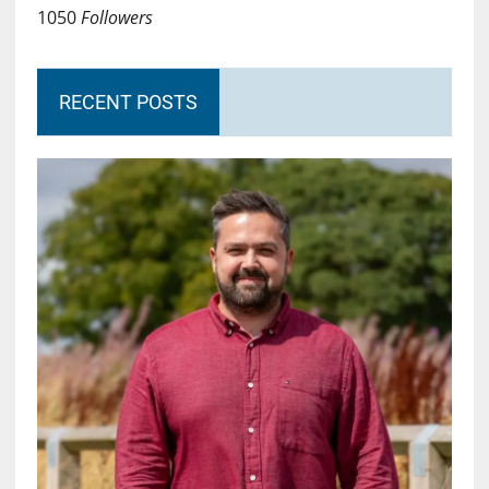
1050
Followers
RECENT POSTS