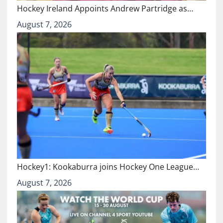
Hockey Ireland Appoints Andrew Partridge as…
August 7, 2026
Hockey1: Kookaburra joins Hockey One League…
August 7, 2026