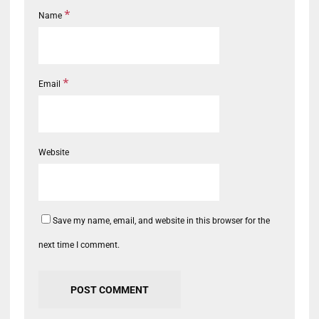
*
Name
*
Email
Website
Save my name, email, and website in this browser for the
next time I comment.