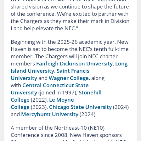
shared vision as we continue to shape the future
of the conference. We’re excited to partner with
the Chargers as they make their mark in Division
I and help elevate the NEC.”
Beginning with the 2025-26 academic year, New
Haven is set to become the NEC’s tenth full-time
member. The Chargers will join NEC charter
members
Fairleigh Dickinson University
,
Long
Island University
,
Saint Francis
University
and
Wagner College
, along
with
Central Connecticut State
University
(joined in 1997),
Stonehill
College
(2022),
Le Moyne
College
(2023),
Chicago State University
(2024)
and
Mercyhurst University
(2024).
A member of the Northeast-10 (NE10)
Conference since 2008, New Haven sponsors