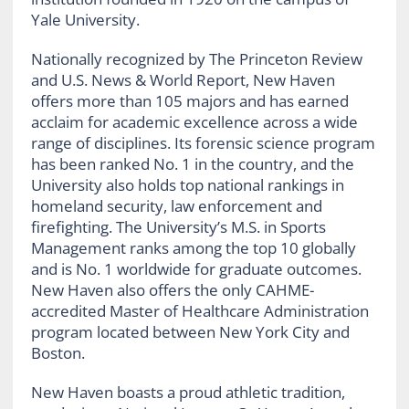
Yale University.
Nationally recognized by The Princeton Review
and U.S. News & World Report, New Haven
offers more than 105 majors and has earned
acclaim for academic excellence across a wide
range of disciplines. Its forensic science program
has been ranked No. 1 in the country, and the
University also holds top national rankings in
homeland security, law enforcement and
firefighting. The University’s M.S. in Sports
Management ranks among the top 10 globally
and is No. 1 worldwide for graduate outcomes.
New Haven also offers the only CAHME-
accredited Master of Healthcare Administration
program located between New York City and
Boston.
New Haven boasts a proud athletic tradition,