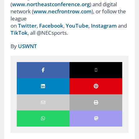
(
www.northeastconference.org
) and digital
network (
www.necfrontrow.com
), or follow the
league
on
Twitter
,
Facebook
,
YouTube
,
Instagram
and
TikTok
, all @NECsports.
By
USWNT