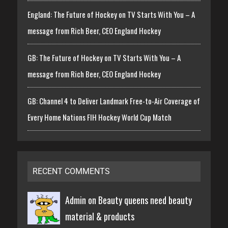
England: The Future of Hockey on TV Starts With You – A
message from Rich Beer, CEO England Hockey
GB: The Future of Hockey on TV Starts With You – A
message from Rich Beer, CEO England Hockey
GB: Channel 4 to Deliver Landmark Free-to-Air Coverage of
Every Home Nations FIH Hockey World Cup Match
RECENT COMMENTS
Admin on
Beauty queens need beauty
material & products