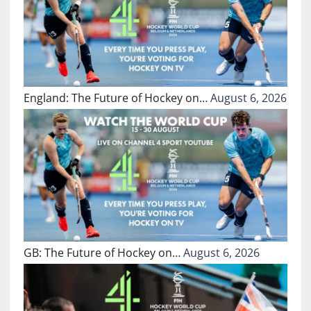
England: The Future of Hockey on…
August 6, 2026
GB: The Future of Hockey on…
August 6, 2026