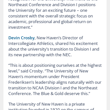
Northeast Conference and Division I positions
the University for an exciting future – one
consistent with the overall strategic focus on
academic, professional and global return on
investment.”
Devin Crosby
, New Haven’s Director of
Intercollegiate Athletics, shared his excitement
about the university’s transition to Division I and
its new partnership with the NEC.
“This is about positioning ourselves at the highest
level,” said Crosby. “The University of New
Haven’s momentum under President
Frederiksen’s leadership aligns naturally with our
transition to NCAA Division I and the Northeast
Conference. The Blue & Gold deserve this.”
The University of New Haven is a private
institution founded in 1920 on the campus of