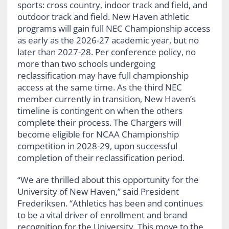
sports: cross country, indoor track and field, and
outdoor track and field. New Haven athletic
programs will gain full NEC Championship access
as early as the 2026-27 academic year, but no
later than 2027-28. Per conference policy, no
more than two schools undergoing
reclassification may have full championship
access at the same time. As the third NEC
member currently in transition, New Haven’s
timeline is contingent on when the others
complete their process. The Chargers will
become eligible for NCAA Championship
competition in 2028-29, upon successful
completion of their reclassification period.
“We are thrilled about this opportunity for the
University of New Haven,” said President
Frederiksen. “Athletics has been and continues
to be a vital driver of enrollment and brand
recognition for the University. This move to the