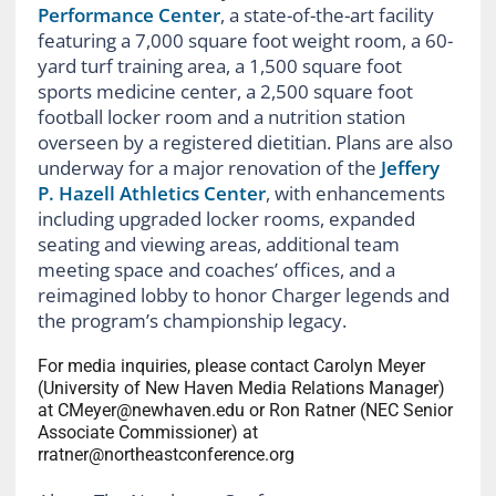
Performance Center
, a state-of-the-art facility
featuring a 7,000 square foot weight room, a 60-
yard turf training area, a 1,500 square foot
sports medicine center, a 2,500 square foot
football locker room and a nutrition station
overseen by a registered dietitian. Plans are also
underway for a major renovation of the
Jeffery
P. Hazell Athletics Center
, with enhancements
including upgraded locker rooms, expanded
seating and viewing areas, additional team
meeting space and coaches’ offices, and a
reimagined lobby to honor Charger legends and
the program’s championship legacy.
For media inquiries, please contact Carolyn Meyer
(University of New Haven Media Relations Manager)
at CMeyer@newhaven.edu or Ron Ratner (NEC Senior
Associate Commissioner) at
rratner@northeastconference.org