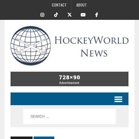
CONTACT
ABOUT