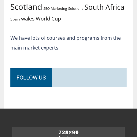
Scotland
South Africa
SEO Marketing
Solutions
World Cup
wales
Spain
We have lots of courses and programs from the
main market experts.
FOLLOW US