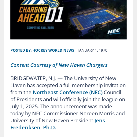
POSTED BY:
HOCKEY WORLD NEWS
JANUARY 1, 1970
Content Courtesy of New Haven Chargers
BRIDGEWATER, N.J. — The University of New
Haven has accepted a full membership invitation
from the
Northeast Conference (NEC)
Council
of Presidents and will officially join the league on
July 1, 2025. The announcement was made
today by NEC Commissioner Noreen Morris and
University of New Haven President
Jens
Frederiksen, Ph.D.