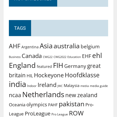
TAGS
Asia
australia
AHF
belgium
Argentina
ehl
Canada
EHF
Business
CWG2022
Education
CWG22
England
FIH
great
Germany
featured
Hoofdklasse
Hockeyone
britain
HIL
india
Ireland
Malaysia
Indoor
media guide
JWC
media
Netherlands
ncaa
new zealand
pakistan
olympics
Oceania
Pro-
PAHF
ROW
ProLeague
League
Pro League