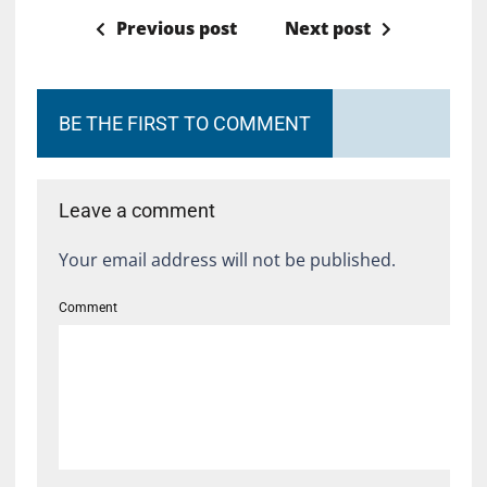
Previous post
Next post
BE THE FIRST TO COMMENT
Leave a comment
Your email address will not be published.
Comment