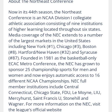
About The Northeast Conference
Now in its 44th season, the Northeast
Conference is an NCAA Division I collegiate
athletic association consisting of nine institutions
of higher learning located throughout six states.
Media coverage of the NEC extends to a number
of the largest markets in the United States
including New York (#1), Chicago (#3), Boston
(#8). Hartford/New Haven (#32) and Syracuse
(#87). Founded in 1981 as the basketball-only
ECAC Metro Conference, the NEC has grown to
sponsor 25 championship sports for men and
women and now enjoys automatic access to 16
different NCAA Championships. NEC full
member institutions include Central
Connecticut, Chicago State, FDU, Le Moyne, LIU,
Mercyhurst, Saint Francis U, Stonehill and
Wagner. For more information on the NEC, visit
the league’s official website