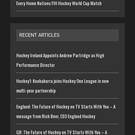
Every Home Nations FIH Hockey World Cup Match
RECENT ARTICLES
Hockey Ireland Appoints Andrew Partridge as High
Performance Director
Hockey1: Kookaburra joins Hockey One League in new
multi-year partnership
England: The Future of Hockey on TV Starts With You – A
message from Rich Beer, CEO England Hockey
GB: The Future of Hockey on TV Starts With You – A