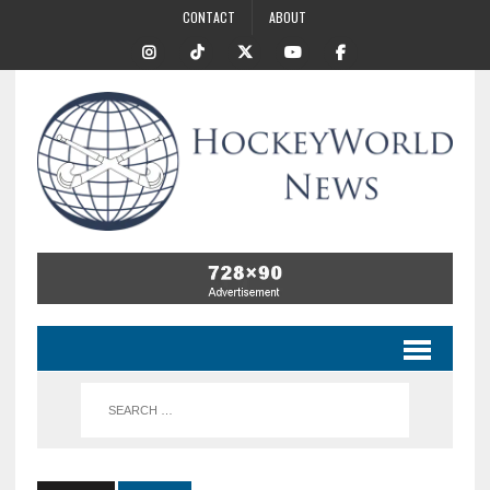
CONTACT
ABOUT