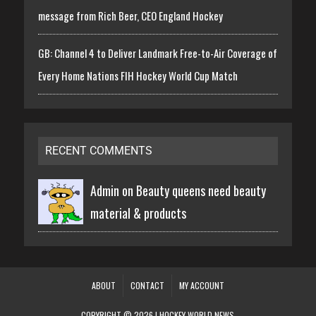
message from Rich Beer, CEO England Hockey
GB: Channel 4 to Deliver Landmark Free-to-Air Coverage of
Every Home Nations FIH Hockey World Cup Match
RECENT COMMENTS
Admin on
Beauty queens need beauty
material & products
ABOUT
CONTACT
MY ACCOUNT
COPYRIGHT © 2026 | HOCKEY WORLD NEWS