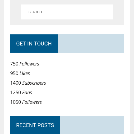
GET IN TOUCH
750
Followers
950
Likes
1400
Subscribers
1250
Fans
1050
Followers
RECENT POSTS