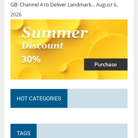
GB: Channel 4 to Deliver Landmark…
August 6,
2026
HOT CATEGORIES
TAGS