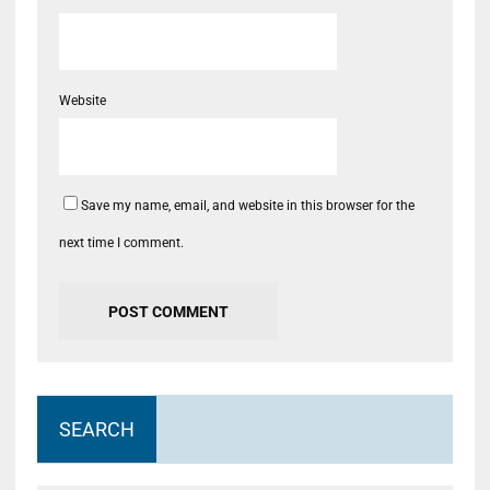
Website
Save my name, email, and website in this browser for the
next time I comment.
SEARCH