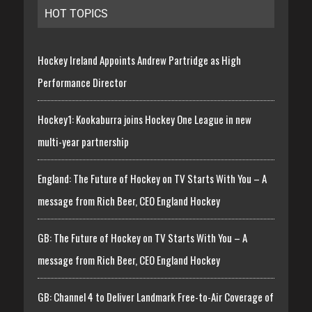
HOT TOPICS
Hockey Ireland Appoints Andrew Partridge as High
Performance Director
Hockey1: Kookaburra joins Hockey One League in new
multi-year partnership
England: The Future of Hockey on TV Starts With You – A
message from Rich Beer, CEO England Hockey
GB: The Future of Hockey on TV Starts With You – A
message from Rich Beer, CEO England Hockey
GB: Channel 4 to Deliver Landmark Free-to-Air Coverage of