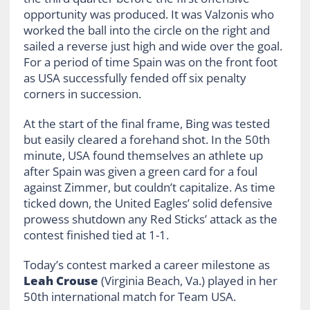
opportunity was produced. It was Valzonis who
worked the ball into the circle on the right and
sailed a reverse just high and wide over the goal.
For a period of time Spain was on the front foot
as USA successfully fended off six penalty
corners in succession.
At the start of the final frame, Bing was tested
but easily cleared a forehand shot. In the 50th
minute, USA found themselves an athlete up
after Spain was given a green card for a foul
against Zimmer, but couldn’t capitalize. As time
ticked down, the United Eagles’ solid defensive
prowess shutdown any Red Sticks’ attack as the
contest finished tied at 1-1.
Today’s contest marked a career milestone as
Leah Crouse
(Virginia Beach, Va.) played in her
50th international match for Team USA.