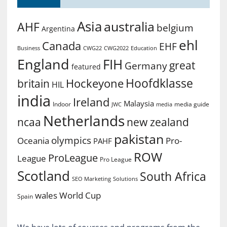
Asia
australia
AHF
belgium
Argentina
ehl
Canada
EHF
Business
CWG2022
Education
CWG22
England
FIH
great
Germany
featured
Hoofdklasse
Hockeyone
britain
HIL
india
Ireland
Malaysia
Indoor
media guide
JWC
media
Netherlands
ncaa
new zealand
pakistan
olympics
Oceania
Pro-
PAHF
ROW
ProLeague
League
Pro League
Scotland
South Africa
SEO Marketing
Solutions
World Cup
wales
Spain