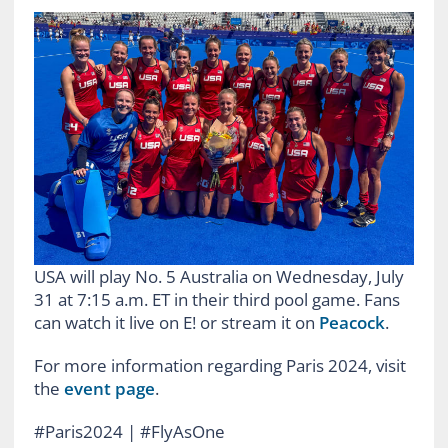
USA will play No. 5 Australia on Wednesday, July
31 at 7:15 a.m. ET in their third pool game. Fans
can watch it live on E! or stream it on
Peacock
.
For more information regarding Paris 2024, visit
the
event page
.
#Paris2024 | #FlyAsOne