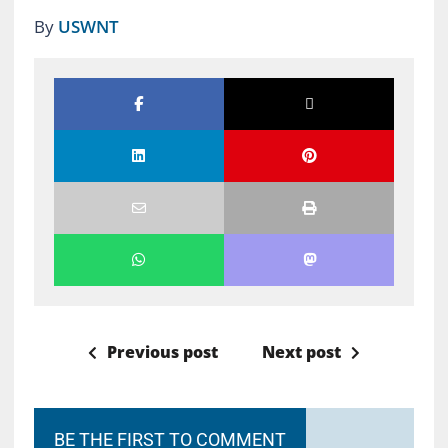
By
USWNT
Previous post
Next post
BE THE FIRST TO COMMENT