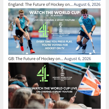
England: The Future of Hockey on…
August 6, 2026
GB: The Future of Hockey on…
August 6, 2026