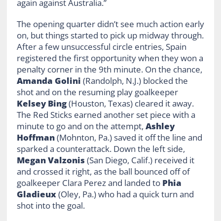
again against Australia.”
The opening quarter didn’t see much action early
on, but things started to pick up midway through.
After a few unsuccessful circle entries, Spain
registered the first opportunity when they won a
penalty corner in the 9th minute. On the chance,
Amanda Golini
(Randolph, N.J.) blocked the
shot and on the resuming play goalkeeper
Kelsey Bing
(Houston, Texas) cleared it away.
The Red Sticks earned another set piece with a
minute to go and on the attempt,
Ashley
Hoffman
(Mohnton, Pa.) saved it off the line and
sparked a counterattack. Down the left side,
Megan
Valzonis
(San Diego, Calif.) received it
and crossed it right, as the ball bounced off of
goalkeeper Clara Perez and landed to
Phia
Gladieux
(Oley, Pa.) who had a quick turn and
shot into the goal.