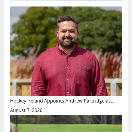
Hockey Ireland Appoints Andrew Partridge as…
August 7, 2026