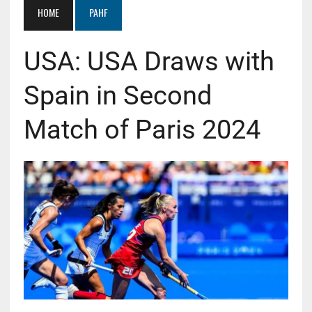
HOME
PAHF
USA: USA Draws with
Spain in Second
Match of Paris 2024