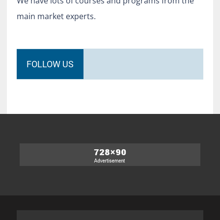
We have lots of courses and programs from the
main market experts.
FOLLOW US