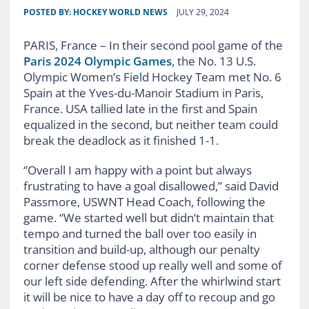
POSTED BY:
HOCKEY WORLD NEWS
JULY 29, 2024
PARIS, France – In their second pool game of the
Paris 2024 Olympic Games
, the No. 13 U.S.
Olympic Women’s Field Hockey Team met No. 6
Spain at the Yves-du-Manoir Stadium in Paris,
France. USA tallied late in the first and Spain
equalized in the second, but neither team could
break the deadlock as it finished 1-1.
“Overall I am happy with a point but always
frustrating to have a goal disallowed,” said David
Passmore, USWNT Head Coach, following the
game. “We started well but didn’t maintain that
tempo and turned the ball over too easily in
transition and build-up, although our penalty
corner defense stood up really well and some of
our left side defending. After the whirlwind start
it will be nice to have a day off to recoup and go