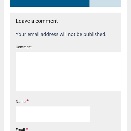
Leave a comment
Your email address will not be published.
Comment
*
Name
*
Email