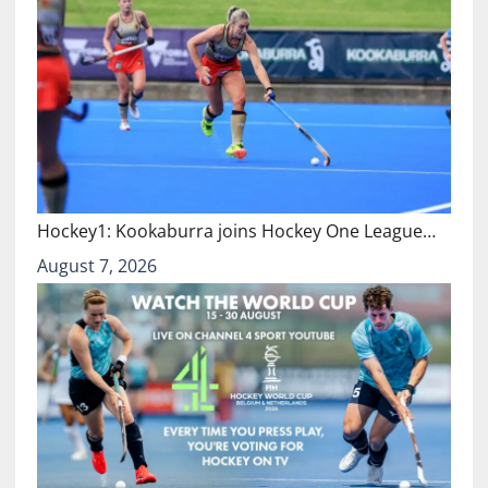
Hockey1: Kookaburra joins Hockey One League…
August 7, 2026