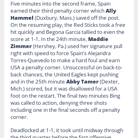
Five minutes into the second frame, Spain
earned their third penalty corner which
Ally
Hammel
(Duxbury, Mass.) saved off the post.
On the resuming play, the Red Sticks took a free
hit quickly and Begona Garcia tallied to even the
score at 1-1. In the 24th minute,
Maddie
Zimmer
(Hershey, Pa.) used her signature pull
right with speed to force Spain’s Alejandra
Torres-Quevedo to make a hard foul and earn
USA a penalty corner. Unsuccessful on back-to-
back chances, the United Eagles kept pushing
and in the 25th minute
Abby Tamer
(Dexter,
Mich.) scored, but it was disallowed for a USA
foot on the restart. The final two minutes Bing
was called to action, denying three shots
including one in the final seconds off a penalty
corner.
Deadlocked at 1-1, it took until midway through
the third quarter before the first offensive