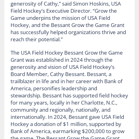
generosity of Cathy,” said Simon Hoskins, USA
Field Hockey’s Executive Director. “Grow the
Game underpins the mission of USA Field
Hockey, and the Bessant Grow the Game Grant
has successfully helped organizations thrive and
reach their potential.”
The USA Field Hockey Bessant Grow the Game
Grant was established in 2024 through the
generosity and vision of USA Field Hockey’s
Board Member, Cathy Bessant. Bessant, a
trailblazer in life and in her career with Bank of
America, personifies leadership and
stewardship. Bessant has supported field hockey
for many years, locally in her Charlotte, N.C.,
community and regionally, nationally, and
internationally. In 2024, Bessant gave USA Field
Hockey a donation of $1 million, supported by
Bank of America, earmarking $200,000 to grow
the game. The Bessant Grow the Game Grant