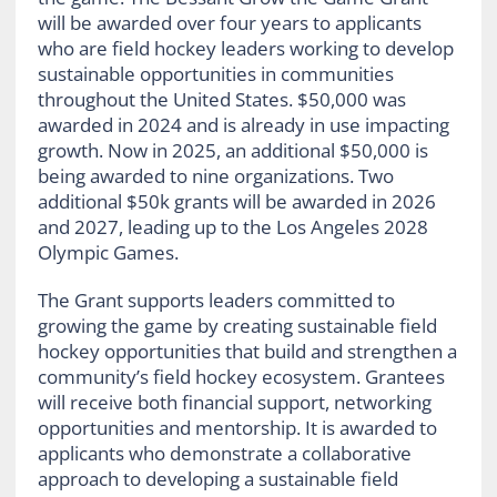
will be awarded over four years to applicants
who are field hockey leaders working to develop
sustainable opportunities in communities
throughout the United States. $50,000 was
awarded in 2024 and is already in use impacting
growth. Now in 2025, an additional $50,000 is
being awarded to nine organizations. Two
additional $50k grants will be awarded in 2026
and 2027, leading up to the Los Angeles 2028
Olympic Games.
The Grant supports leaders committed to
growing the game by creating sustainable field
hockey opportunities that build and strengthen a
community’s field hockey ecosystem. Grantees
will receive both financial support, networking
opportunities and mentorship. It is awarded to
applicants who demonstrate a collaborative
approach to developing a sustainable field