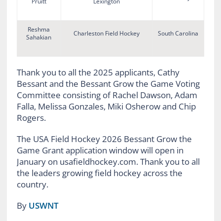
Pruitt
Lexington
Reshma
Charleston Field Hockey
South Carolina
Sahakian
Thank you to all the 2025 applicants, Cathy
Bessant and the Bessant Grow the Game Voting
Committee consisting of Rachel Dawson, Adam
Falla, Melissa Gonzales, Miki Osherow and Chip
Rogers.
The USA Field Hockey 2026 Bessant Grow the
Game Grant application window will open in
January on usafieldhockey.com. Thank you to all
the leaders growing field hockey across the
country.
By
USWNT