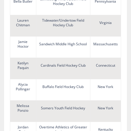
Bella Butler
Pennsylvania
Hockey Club
Lauren
Tidewater/Undertow Field
Virginia
Chitman
Hockey Club
Jamie
Sandwich Middle High School
Massachusetts
Hoctor
Katilyn
Cardinals Field Hockey Club
Connecticut
Paquin
Alycia
Buffalo Field Hockey Club
New York
Pollinger
Melissa
Somers Youth Field Hockey
New York
Ponzio
Jordan
Overtime Athletics of Greater
Kentucky