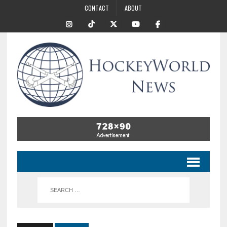
CONTACT
ABOUT