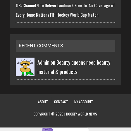
GB: Channel 4 to Deliver Landmark Free-to-Air Coverage of
Every Home Nations FIH Hockey World Cup Match
RECENT COMMENTS
Admin on
Beauty queens need beauty
material & products
ABOUT
CONTACT
MY ACCOUNT
COPYRIGHT © 2026 | HOCKEY WORLD NEWS