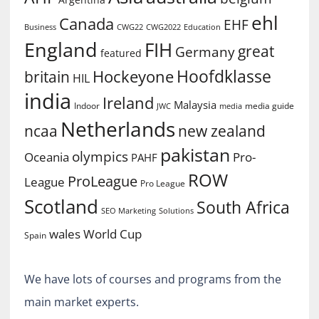
ehl
Canada
EHF
Business
CWG2022
Education
CWG22
England
FIH
great
Germany
featured
Hoofdklasse
Hockeyone
britain
HIL
india
Ireland
Malaysia
Indoor
media guide
JWC
media
Netherlands
ncaa
new zealand
pakistan
olympics
Oceania
Pro-
PAHF
ROW
ProLeague
League
Pro League
Scotland
South Africa
SEO Marketing
Solutions
World Cup
wales
Spain
We have lots of courses and programs from the
main market experts.