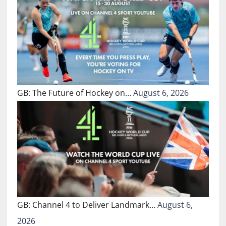
GB: The Future of Hockey on…
August 6, 2026
GB: Channel 4 to Deliver Landmark…
August 6,
2026