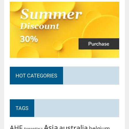
HOT CATEGORIES
TAGS
Asia
australia
AHF
belgium
Argentina