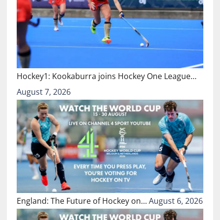
Hockey1: Kookaburra joins Hockey One League…
August 7, 2026
England: The Future of Hockey on…
August 6, 2026