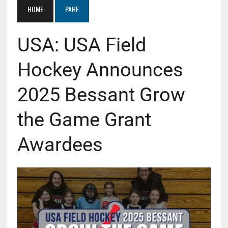
HOME
PAHF
USA: USA Field
Hockey Announces
2025 Bessant Grow
the Game Grant
Awardees