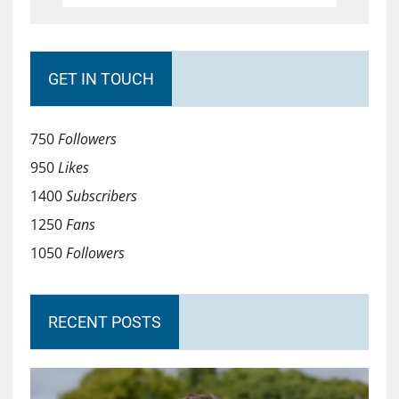
GET IN TOUCH
750
Followers
950
Likes
1400
Subscribers
1250
Fans
1050
Followers
RECENT POSTS