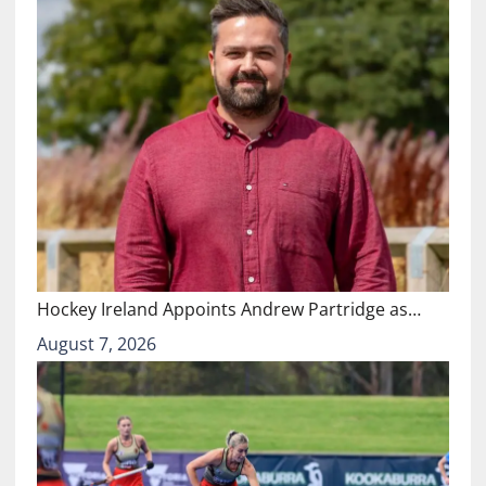
Hockey Ireland Appoints Andrew Partridge as…
August 7, 2026