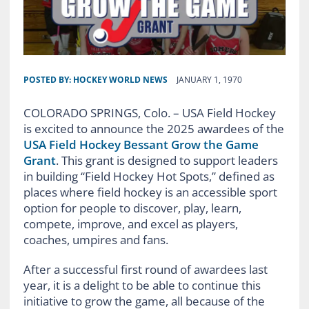
POSTED BY:
HOCKEY WORLD NEWS
JANUARY 1, 1970
COLORADO SPRINGS, Colo. – USA Field Hockey
is excited to announce the 2025 awardees of the
USA Field Hockey Bessant Grow the Game
Grant
. This grant is designed to support leaders
in building “Field Hockey Hot Spots,” defined as
places where field hockey is an accessible sport
option for people to discover, play, learn,
compete, improve, and excel as players,
coaches, umpires and fans.
After a successful first round of awardees last
year, it is a delight to be able to continue this
initiative to grow the game, all because of the