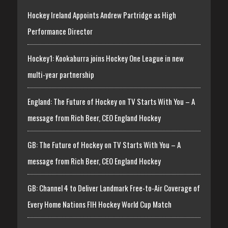
Hockey Ireland Appoints Andrew Partridge as High
Performance Director
Hockey1: Kookaburra joins Hockey One League in new
multi-year partnership
England: The Future of Hockey on TV Starts With You – A
message from Rich Beer, CEO England Hockey
GB: The Future of Hockey on TV Starts With You – A
message from Rich Beer, CEO England Hockey
GB: Channel 4 to Deliver Landmark Free-to-Air Coverage of
Every Home Nations FIH Hockey World Cup Match