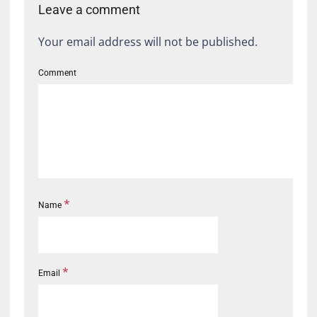
Leave a comment
Your email address will not be published.
Comment
*
Name
*
Email