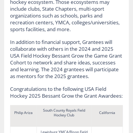
hockey ecosystem. Those ecosystems may
include clubs, State Chapters, multi-sport
organizations such as schools, parks and
recreation centers, YMCA, colleges/universities,
sports facilities, and more.
In addition to financial support, Grantees will
collaborate with others in the 2024 and 2025
USA Field Hockey Bessant Grow the Game Grant
Cohort to network and share ideas, successes
and learning. The 2024 grantees will participate
as mentors for the 2025 grantees.
Congratulations to the following USA Field
Hockey 2025 Bessant Grow the Grant Awardees:
South County Royals Field
Philip Ariza
California
Hockey Club
Lewisburg YMCA/Bison Field