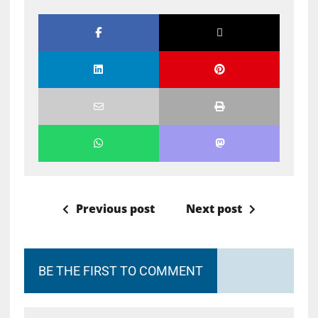
Previous post
Next post
BE THE FIRST TO COMMENT