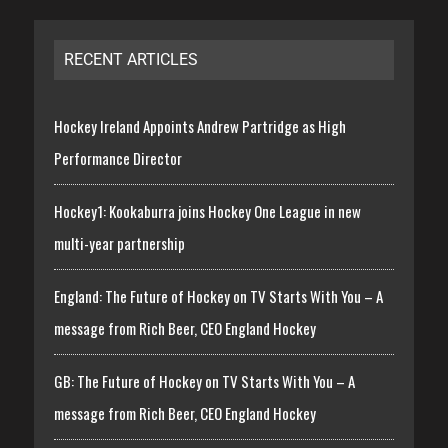
RECENT ARTICLES
Hockey Ireland Appoints Andrew Partridge as High
Performance Director
Hockey1: Kookaburra joins Hockey One League in new
multi-year partnership
England: The Future of Hockey on TV Starts With You – A
message from Rich Beer, CEO England Hockey
GB: The Future of Hockey on TV Starts With You – A
message from Rich Beer, CEO England Hockey