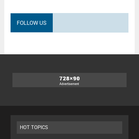
FOLLOW US
HOT TOPICS