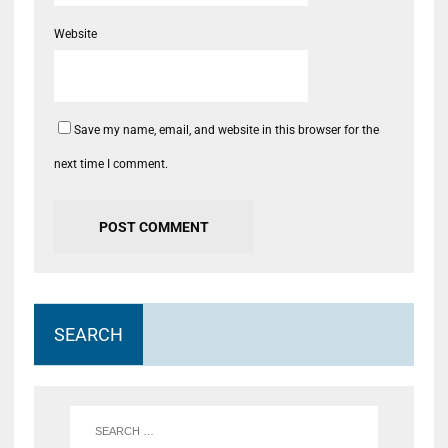
Website
Save my name, email, and website in this browser for the
next time I comment.
SEARCH