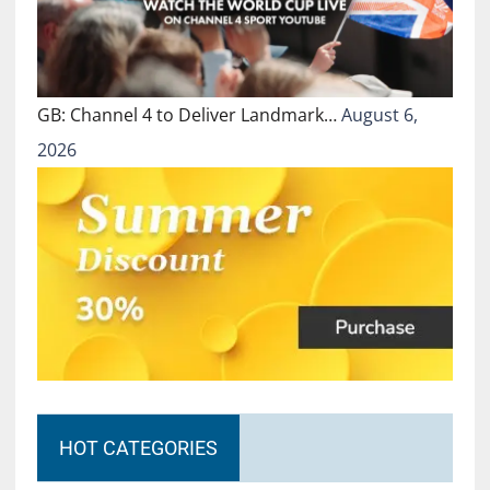
GB: Channel 4 to Deliver Landmark…
August 6,
2026
HOT CATEGORIES