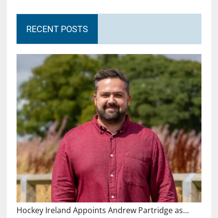
RECENT POSTS
Hockey Ireland Appoints Andrew Partridge as…