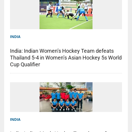
INDIA
India: Indian Women’s Hockey Team defeats
Thailand 5-4 in Women’s Asian Hockey 5s World
Cup Qualifier
INDIA