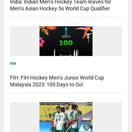
India: Indian Men’s Hockey Team leaves for
Men’s Asian Hockey 5s World Cup Qualifier
FIH
FIH: FIH Hockey Men’s Junior World Cup
Malaysia 2023: 100 Days to Go!