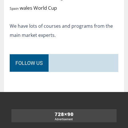
World Cup
wales
Spain
We have lots of courses and programs from the
main market experts.
FOLLOW US