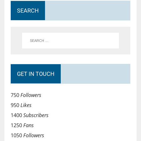
SEARCH
GET IN TOUCH
750
Followers
950
Likes
1400
Subscribers
1250
Fans
1050
Followers