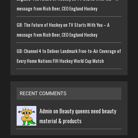
message from Rich Beer, CEO England Hockey
GB: The Future of Hockey on TV Starts With You – A
message from Rich Beer, CEO England Hockey
GB: Channel 4 to Deliver Landmark Free-to-Air Coverage of
Every Home Nations FIH Hockey World Cup Match
RECENT COMMENTS
Admin on
Beauty queens need beauty
material & products