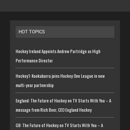
HOT TOPICS
Hockey Ireland Appoints Andrew Partridge as High
Performance Director
Hockey1: Kookaburra joins Hockey One League in new
multi-year partnership
England: The Future of Hockey on TV Starts With You – A
message from Rich Beer, CEO England Hockey
GB: The Future of Hockey on TV Starts With You – A