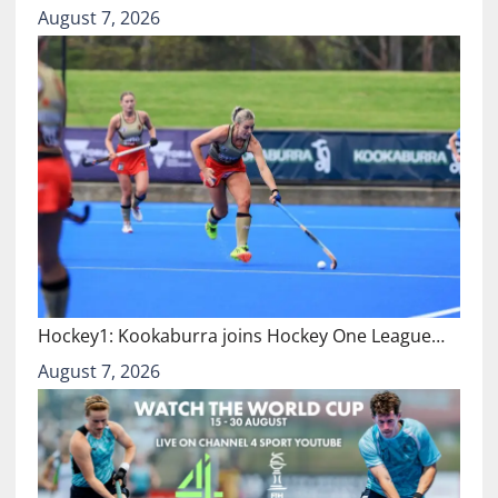
August 7, 2026
Hockey1: Kookaburra joins Hockey One League…
August 7, 2026