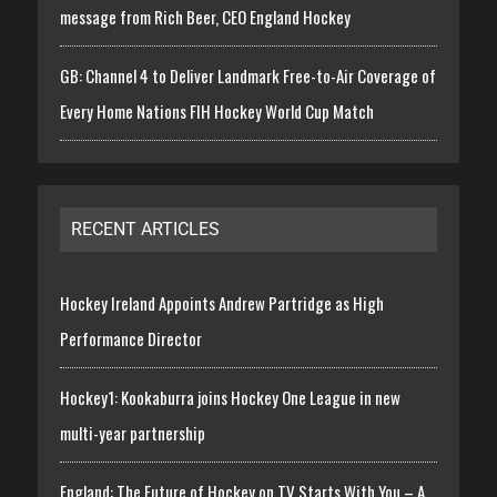
message from Rich Beer, CEO England Hockey
GB: Channel 4 to Deliver Landmark Free-to-Air Coverage of
Every Home Nations FIH Hockey World Cup Match
RECENT ARTICLES
Hockey Ireland Appoints Andrew Partridge as High
Performance Director
Hockey1: Kookaburra joins Hockey One League in new
multi-year partnership
England: The Future of Hockey on TV Starts With You – A