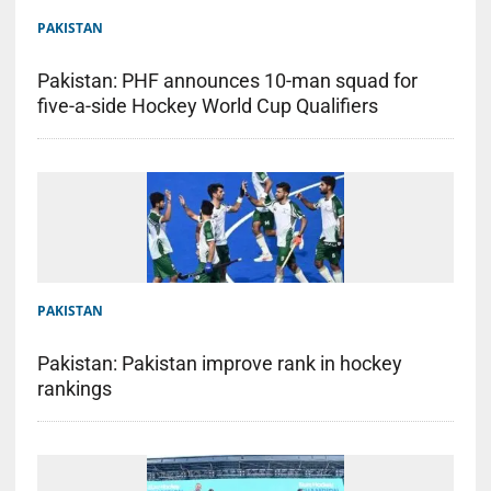
PAKISTAN
Pakistan: PHF announces 10-man squad for
five-a-side Hockey World Cup Qualifiers
PAKISTAN
Pakistan: Pakistan improve rank in hockey
rankings