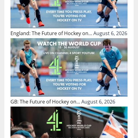
England: The Future of Hockey on…
August 6, 2026
GB: The Future of Hockey on…
August 6, 2026