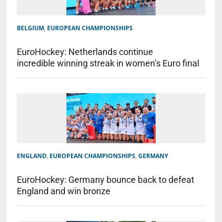
BELGIUM
,
EUROPEAN CHAMPIONSHIPS
EuroHockey: Netherlands continue
incredible winning streak in women’s Euro final
ENGLAND
,
EUROPEAN CHAMPIONSHIPS
,
GERMANY
EuroHockey: Germany bounce back to defeat
England and win bronze