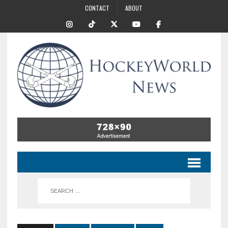
CONTACT
ABOUT