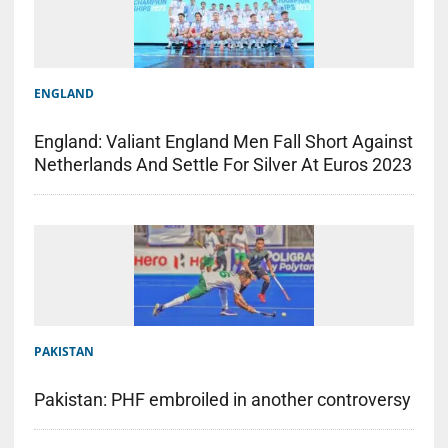
ENGLAND
England: Valiant England Men Fall Short Against
Netherlands And Settle For Silver At Euros 2023
PAKISTAN
Pakistan: PHF embroiled in another controversy