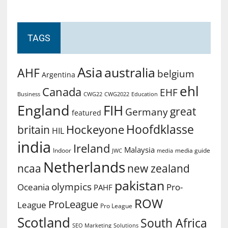
TAGS
Asia
australia
AHF
belgium
Argentina
ehl
Canada
EHF
Business
CWG2022
Education
CWG22
England
FIH
great
Germany
featured
Hoofdklasse
Hockeyone
britain
HIL
india
Ireland
Malaysia
Indoor
media guide
JWC
media
Netherlands
ncaa
new zealand
pakistan
olympics
Oceania
Pro-
PAHF
ROW
ProLeague
League
Pro League
Scotland
South Africa
SEO Marketing
Solutions