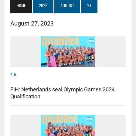
HOME
2023
AUGUST
27
August 27, 2023
FIH
FIH: Netherlands seal Olympic Games 2024
Qualification