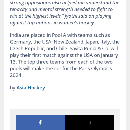
strong oppositions also helped me understand the
tenacity and mental strength needed to fight to
win at the highest levels,” Jyothi said on playing
against top nations in women’s hockey.
India are placed in Pool A with teams such as
Germany, the USA, New Zealand, Japan, Italy, the
Czech Republic, and Chile. Savita Punia & Co. will
play their first match against the USA on January
13. The top three teams from each of the two
pools will make the cut for the Paris Olympics
2024.
by
Asia Hockey