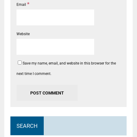
*
Email
Website
Save my name, email, and website in this browser for the
next time I comment.
SEARCH