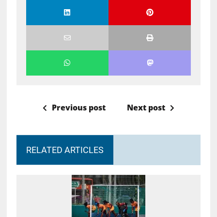
Previous post
Next post
RELATED ARTICLES