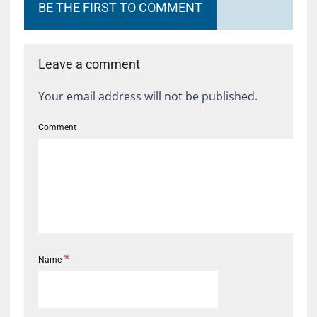
BE THE FIRST TO COMMENT
Leave a comment
Your email address will not be published.
Comment
*
Name