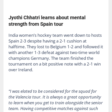
Jyothi Chhatri learns about mental
strength from Spain tour
India women’s hockey team went down to hosts
Spain 2-3 despite having a 2-1 cushion at
halftime. They lost to Belgium 1-2 and followed it
with another 1-3 defeat against two-time world
champions Germany. The team finished the
tournament on a bit positive note with a 2-1 win
over Ireland.
“I was elated to be considered for the squad for
the Valencia tour. It is always a great opportunity
to learn when you get to train alongside the senior
team. Having competitive matches against such