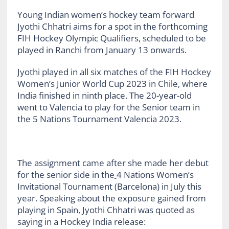
Young Indian women’s hockey team forward
Jyothi Chhatri aims for a spot in the forthcoming
FIH Hockey Olympic Qualifiers, scheduled to be
played in Ranchi from January 13 onwards.
Jyothi played in all six matches of the FIH Hockey
Women’s Junior World Cup 2023 in Chile, where
India finished in ninth place. The 20-year-old
went to Valencia to play for the Senior team in
the 5 Nations Tournament Valencia 2023.
The assignment came after she made her debut
for the senior side in the
4 Nations Women’s
Invitational Tournament (Barcelona) in July this
year. Speaking about the exposure gained from
playing in Spain, Jyothi Chhatri was quoted as
saying in a Hockey India release: