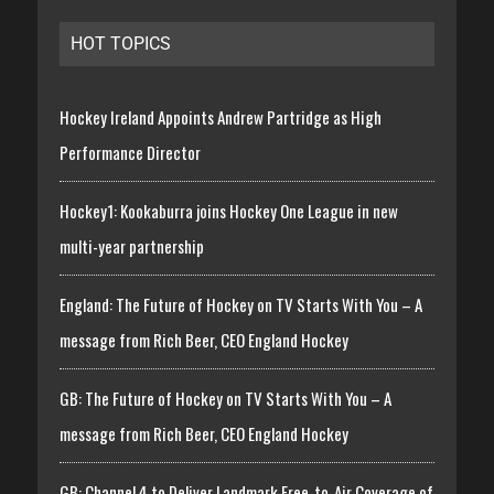
HOT TOPICS
Hockey Ireland Appoints Andrew Partridge as High
Performance Director
Hockey1: Kookaburra joins Hockey One League in new
multi-year partnership
England: The Future of Hockey on TV Starts With You – A
message from Rich Beer, CEO England Hockey
GB: The Future of Hockey on TV Starts With You – A
message from Rich Beer, CEO England Hockey
GB: Channel 4 to Deliver Landmark Free-to-Air Coverage of