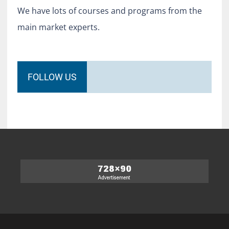
We have lots of courses and programs from the
main market experts.
FOLLOW US