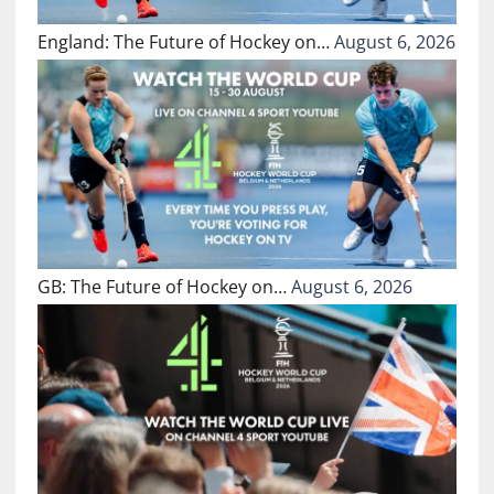
England: The Future of Hockey on…
August 6, 2026
GB: The Future of Hockey on…
August 6, 2026