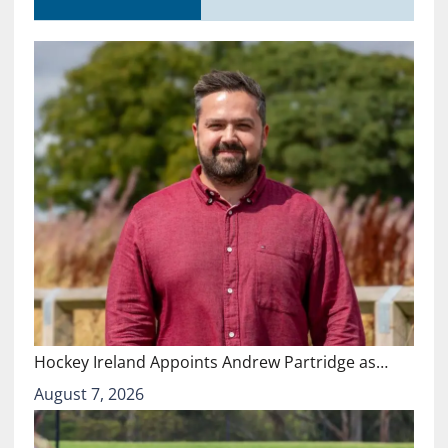
Hockey Ireland Appoints Andrew Partridge as…
August 7, 2026