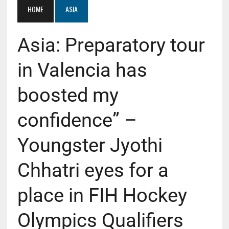
HOME
ASIA
Asia: Preparatory tour
in Valencia has
boosted my
confidence” –
Youngster Jyothi
Chhatri eyes for a
place in FIH Hockey
Olympics Qualifiers