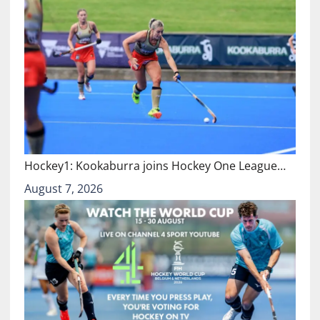
Hockey1: Kookaburra joins Hockey One League…
August 7, 2026