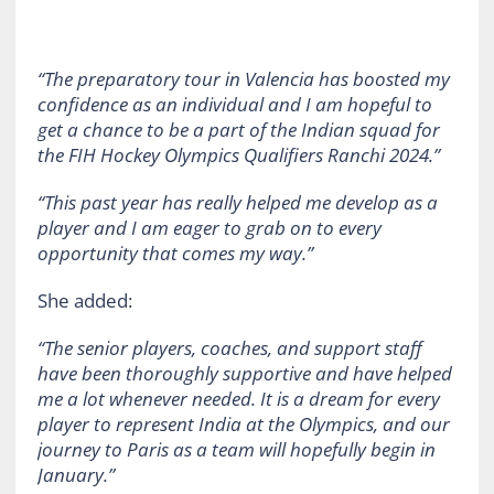
“The preparatory tour in Valencia has boosted my
confidence as an individual and I am hopeful to
get a chance to be a part of the Indian squad for
the FIH Hockey Olympics Qualifiers Ranchi 2024.”
“This past year has really helped me develop as a
player and I am eager to grab on to every
opportunity that comes my way.”
She added:
“The senior players, coaches, and support staff
have been thoroughly supportive and have helped
me a lot whenever needed. It is a dream for every
player to represent India at the Olympics, and our
journey to Paris as a team will hopefully begin in
January.”