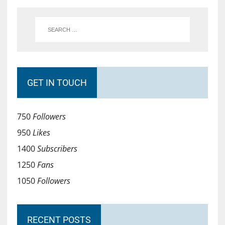
GET IN TOUCH
750
Followers
950
Likes
1400
Subscribers
1250
Fans
1050
Followers
RECENT POSTS