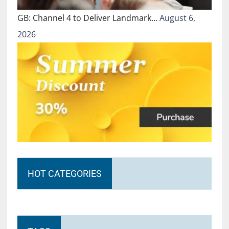
GB: Channel 4 to Deliver Landmark…
August 6,
2026
HOT CATEGORIES