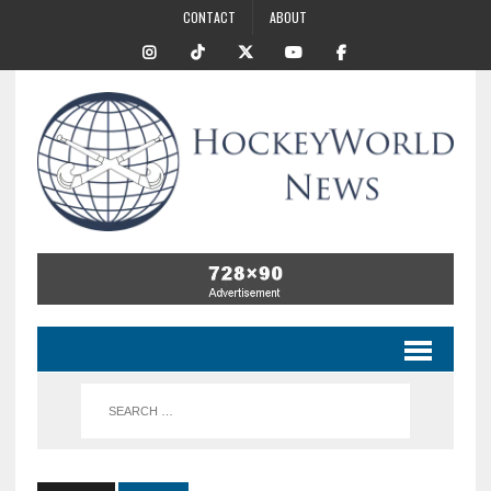
CONTACT
ABOUT