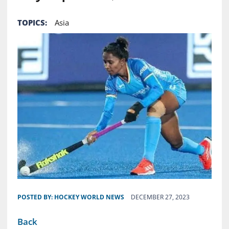
TOPICS:
Asia
POSTED BY:
HOCKEY WORLD NEWS
DECEMBER 27, 2023
Back