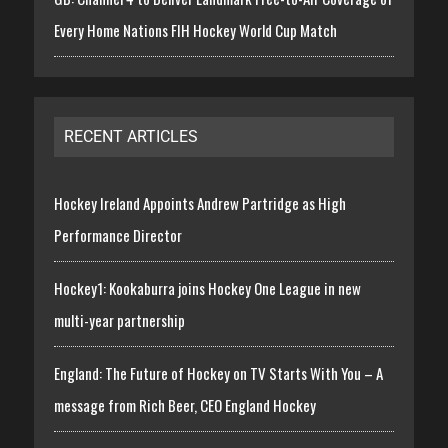
Every Home Nations FIH Hockey World Cup Match
RECENT ARTICLES
Hockey Ireland Appoints Andrew Partridge as High
Performance Director
Hockey1: Kookaburra joins Hockey One League in new
multi-year partnership
England: The Future of Hockey on TV Starts With You – A
message from Rich Beer, CEO England Hockey