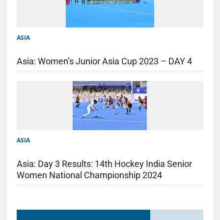
ASIA
Asia: Women’s Junior Asia Cup 2023 – DAY 4
ASIA
Asia: Day 3 Results: 14th Hockey India Senior
Women National Championship 2024