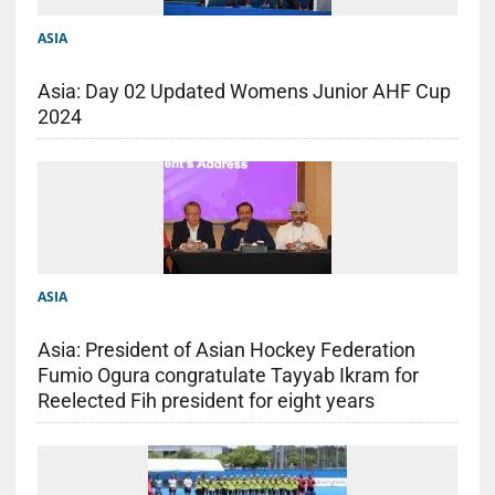
ASIA
Asia: Day 02 Updated Womens Junior AHF Cup
2024
ASIA
Asia: President of Asian Hockey Federation
Fumio Ogura congratulate Tayyab Ikram for
Reelected Fih president for eight years