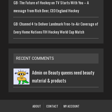
GB: The Future of Hockey on TV Starts With You – A
message from Rich Beer, CEO England Hockey
GB: Channel 4 to Deliver Landmark Free-to-Air Coverage of
Every Home Nations FIH Hockey World Cup Match
RECENT COMMENTS
Admin on
Beauty queens need beauty
material & products
ABOUT
CONTACT
MY ACCOUNT