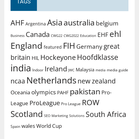
TAGS
Asia
australia
AHF
belgium
Argentina
ehl
Canada
EHF
Business
CWG2022
Education
CWG22
England
FIH
great
Germany
featured
Hoofdklasse
Hockeyone
britain
HIL
india
Ireland
Malaysia
Indoor
media guide
JWC
media
Netherlands
ncaa
new zealand
pakistan
olympics
Oceania
Pro-
PAHF
ROW
ProLeague
League
Pro League
Scotland
South Africa
SEO Marketing
Solutions
World Cup
wales
Spain