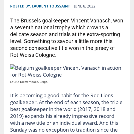
POSTED BY:
LAURENT TOUSSAINT
JUNE 8, 2022
The Brussels goalkeeper, Vincent Vanasch, won
a seventh national trophy which crowns a
delicate season and trials at the extra-sporting
level. Something to savour a little more this
second consecutive title won in the jersey of
Rot-Weiss Cologne.
Laurie Dieffembacq/Belga.
It is becoming a good habit for the Red Lions
goalkeeper. At the end of each season, the triple
best goalkeeper in the world (2017, 2018 and
2019) expands his already impressive record
with a new title or an individual award. And this
Sunday was no exception to tradition since the