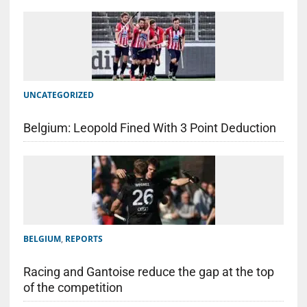
UNCATEGORIZED
Belgium: Leopold Fined With 3 Point Deduction
BELGIUM
,
REPORTS
Racing and Gantoise reduce the gap at the top
of the competition