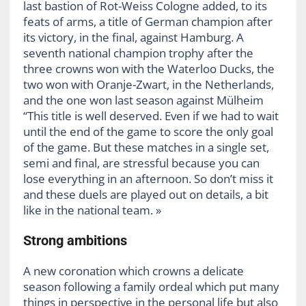
last bastion of Rot-Weiss Cologne added, to its
feats of arms, a title of German champion after
its victory, in the final, against Hamburg. A
seventh national champion trophy after the
three crowns won with the Waterloo Ducks, the
two won with Oranje-Zwart, in the Netherlands,
and the one won last season against Mülheim
“This title is well deserved. Even if we had to wait
until the end of the game to score the only goal
of the game. But these matches in a single set,
semi and final, are stressful because you can
lose everything in an afternoon. So don’t miss it
and these duels are played out on details, a bit
like in the national team. »
Strong ambitions
A new coronation which crowns a delicate
season following a family ordeal which put many
things in perspective in the personal life but also