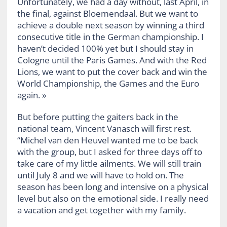
Unfortunately, we had a day without, last April, in
the final, against Bloemendaal. But we want to
achieve a double next season by winning a third
consecutive title in the German championship. I
haven’t decided 100% yet but I should stay in
Cologne until the Paris Games. And with the Red
Lions, we want to put the cover back and win the
World Championship, the Games and the Euro
again. »
But before putting the gaiters back in the
national team, Vincent Vanasch will first rest.
“Michel van den Heuvel wanted me to be back
with the group, but I asked for three days off to
take care of my little ailments. We will still train
until July 8 and we will have to hold on. The
season has been long and intensive on a physical
level but also on the emotional side. I really need
a vacation and get together with my family.