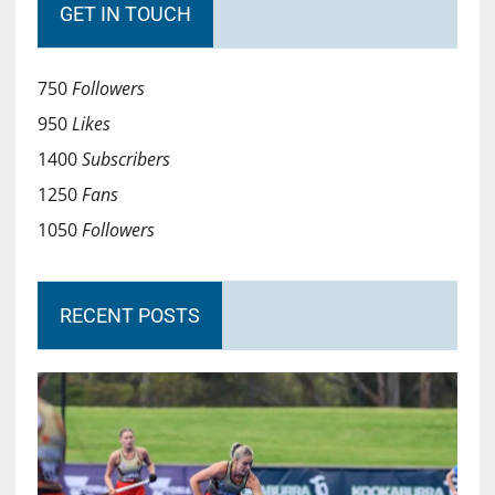
GET IN TOUCH
750
Followers
950
Likes
1400
Subscribers
1250
Fans
1050
Followers
RECENT POSTS