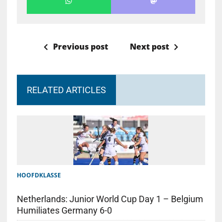
Previous post
Next post
RELATED ARTICLES
HOOFDKLASSE
Netherlands: Junior World Cup Day 1 – Belgium
Humiliates Germany 6-0