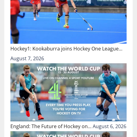
Hockey1: Kookaburra joins Hockey One League…
August 7, 2026
England: The Future of Hockey on…
August 6, 2026