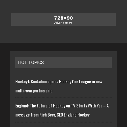
HOT TOPICS
Hockey1: Kookaburra joins Hockey One League in new
multi-year partnership
England: The Future of Hockey on TV Starts With You – A
message from Rich Beer, CEO England Hockey