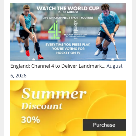
England: Channel 4 to Deliver Landmark…
August
6, 2026