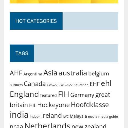
HOT CATEGORIES
TAGS
Asia
australia
AHF
belgium
Argentina
ehl
Canada
EHF
Business
CWG2022
Education
CWG22
England
FIH
great
Germany
featured
Hoofdklasse
Hockeyone
britain
HIL
india
Ireland
Malaysia
Indoor
media guide
JWC
media
Netherlands
ncaa
new zealand