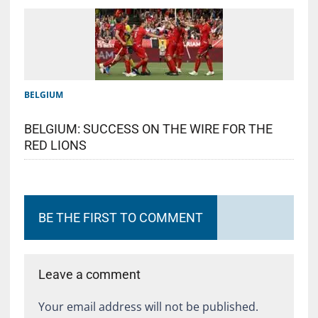
BELGIUM
BELGIUM: SUCCESS ON THE WIRE FOR THE
RED LIONS
BE THE FIRST TO COMMENT
Leave a comment
Your email address will not be published.