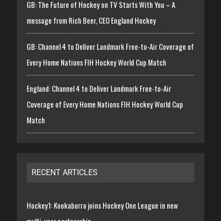
GB: The Future of Hockey on TV Starts With You – A
message from Rich Beer, CEO England Hockey
GB: Channel 4 to Deliver Landmark Free-to-Air Coverage of
Every Home Nations FIH Hockey World Cup Match
England: Channel 4 to Deliver Landmark Free-to-Air
Coverage of Every Home Nations FIH Hockey World Cup
Match
RECENT ARTICLES
Hockey1: Kookaburra joins Hockey One League in new