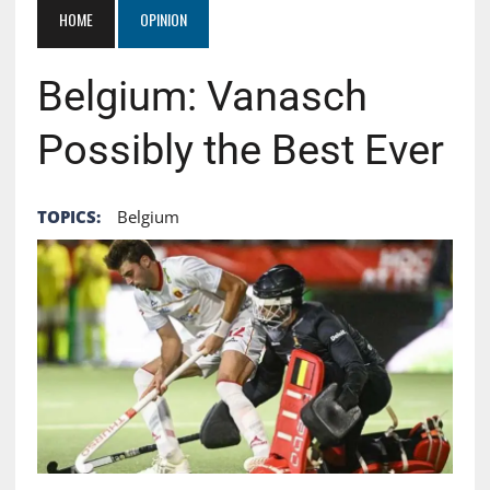
HOME
OPINION
Belgium: Vanasch
Possibly the Best Ever
TOPICS:
Belgium