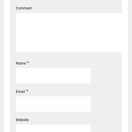
Comment
*
Name
*
Email
Website