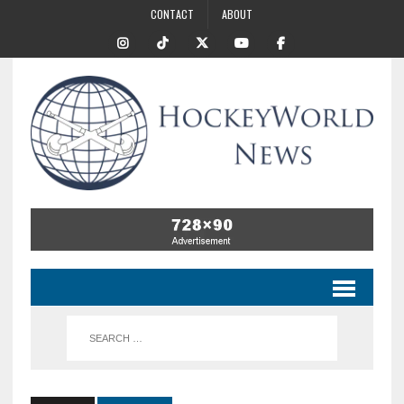
CONTACT
ABOUT