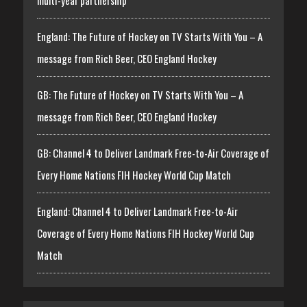
multi-year partnership
England: The Future of Hockey on TV Starts With You – A
message from Rich Beer, CEO England Hockey
GB: The Future of Hockey on TV Starts With You – A
message from Rich Beer, CEO England Hockey
GB: Channel 4 to Deliver Landmark Free-to-Air Coverage of
Every Home Nations FIH Hockey World Cup Match
England: Channel 4 to Deliver Landmark Free-to-Air
Coverage of Every Home Nations FIH Hockey World Cup
Match