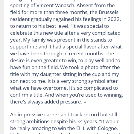
sporting of Vincent Vanasch. Absent from the
field for more than three months, the Brussels
resident gradually regained his feelings in 2022,
to return to his best level. “It was special to
celebrate this new title after a very complicated
year. My family was present in the stands to
support me and it had a special flavor after what
we have been through in recent months. The
desire is even greater to win, to play well and to
have fun on the field. We took a photo after the
title with my daughter sitting in the cup and my
son next to me. It is a very strong symbol after
what we have overcome. It’s so complicated to
confirm a title. And when you’re used to winning,
there’s always added pressure. »
An impressive career and track record but still
strong ambitions despite his 34 years. “It would
be really amazing to win the EHL with Cologne.