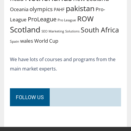
pakistan
olympics
Oceania
Pro-
PAHF
ROW
ProLeague
League
Pro League
Scotland
South Africa
SEO Marketing
Solutions
World Cup
wales
Spain
We have lots of courses and programs from the
main market experts.
FOLLOW US