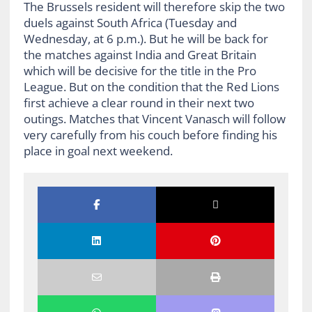
The Brussels resident will therefore skip the two
duels against South Africa (Tuesday and
Wednesday, at 6 p.m.). But he will be back for
the matches against India and Great Britain
which will be decisive for the title in the Pro
League. But on the condition that the Red Lions
first achieve a clear round in their next two
outings. Matches that Vincent Vanasch will follow
very carefully from his couch before finding his
place in goal next weekend.