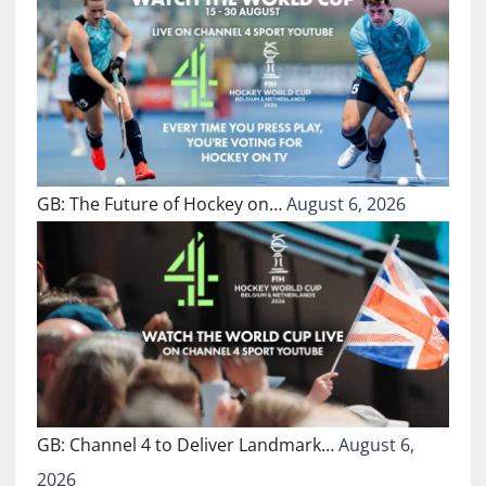
GB: The Future of Hockey on…
August 6, 2026
GB: Channel 4 to Deliver Landmark…
August 6,
2026