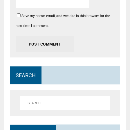
Save my name, email, and website in this browser for the
next time I comment.
SEARCH