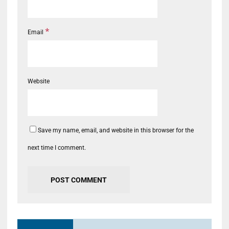
*
Email
Website
Save my name, email, and website in this browser for the
next time I comment.