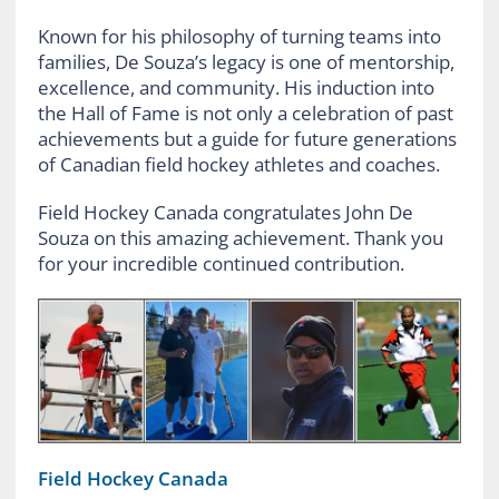
Known for his philosophy of turning teams into
families, De Souza’s legacy is one of mentorship,
excellence, and community. His induction into
the Hall of Fame is not only a celebration of past
achievements but a guide for future generations
of Canadian field hockey athletes and coaches.
Field Hockey Canada congratulates John De
Souza on this amazing achievement. Thank you
for your incredible continued contribution.
Field Hockey Canada