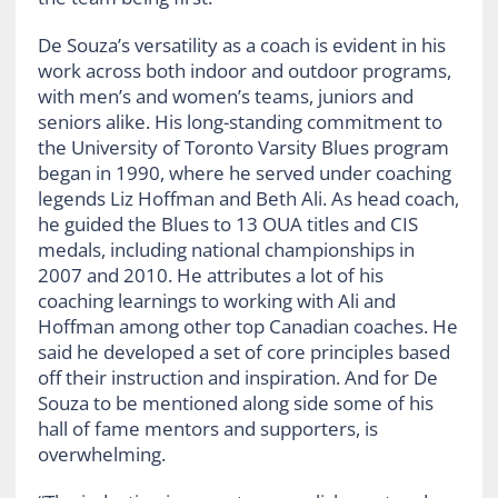
De Souza’s versatility as a coach is evident in his
work across both indoor and outdoor programs,
with men’s and women’s teams, juniors and
seniors alike. His long-standing commitment to
the University of Toronto Varsity Blues program
began in 1990, where he served under coaching
legends Liz Hoffman and Beth Ali. As head coach,
he guided the Blues to 13 OUA titles and CIS
medals, including national championships in
2007 and 2010. He attributes a lot of his
coaching learnings to working with Ali and
Hoffman among other top Canadian coaches. He
said he developed a set of core principles based
off their instruction and inspiration. And for De
Souza to be mentioned along side some of his
hall of fame mentors and supporters, is
overwhelming.