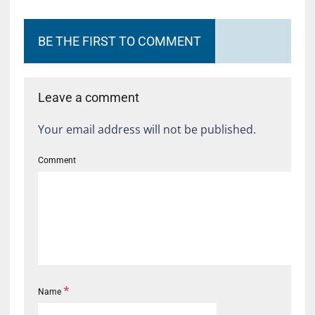
BE THE FIRST TO COMMENT
Leave a comment
Your email address will not be published.
Comment
*
Name