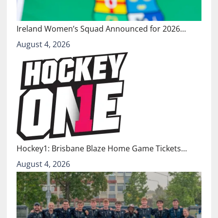
Ireland Women’s Squad Announced for 2026…
August 4, 2026
Hockey1: Brisbane Blaze Home Game Tickets…
August 4, 2026