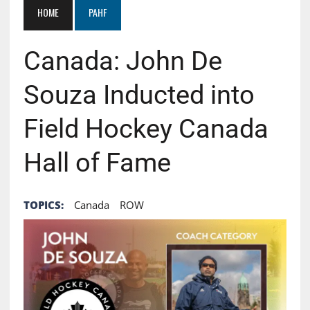
HOME
PAHF
Canada: John De
Souza Inducted into
Field Hockey Canada
Hall of Fame
TOPICS:
Canada
ROW