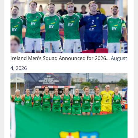
Ireland Men’s Squad Announced for 2026…
August
4, 2026