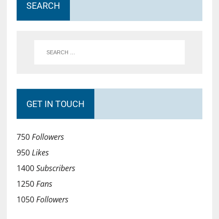
SEARCH
GET IN TOUCH
750
Followers
950
Likes
1400
Subscribers
1250
Fans
1050
Followers