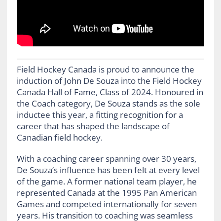
Field Hockey Canada is proud to announce the
induction of John De Souza into the Field Hockey
Canada Hall of Fame, Class of 2024. Honoured in
the Coach category, De Souza stands as the sole
inductee this year, a fitting recognition for a
career that has shaped the landscape of
Canadian field hockey.
With a coaching career spanning over 30 years,
De Souza’s influence has been felt at every level
of the game. A former national team player, he
represented Canada at the 1995 Pan American
Games and competed internationally for seven
years. His transition to coaching was seamless