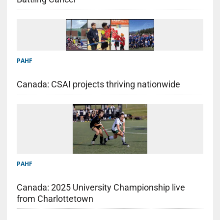
PAHF
Canada: CSAI projects thriving nationwide
PAHF
Canada: 2025 University Championship live
from Charlottetown