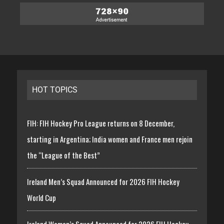
HOT TOPICS
FIH: FIH Hockey Pro League returns on 8 December,
starting in Argentina; India women and France men rejoin
the “League of the Best”
Ireland Men’s Squad Announced for 2026 FIH Hockey
World Cup