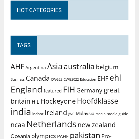
HOT CATEGORIES
TAGS
Asia
australia
AHF
belgium
Argentina
ehl
Canada
EHF
Business
CWG2022
Education
CWG22
England
FIH
great
Germany
featured
Hoofdklasse
Hockeyone
britain
HIL
india
Ireland
Malaysia
Indoor
media guide
JWC
media
Netherlands
ncaa
new zealand
pakistan
olympics
Oceania
Pro-
PAHF