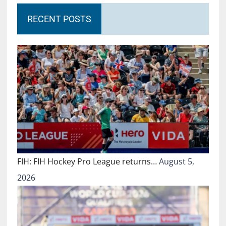
RECENT POSTS
FIH: FIH Hockey Pro League returns…
August 5,
2026