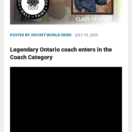
POSTED BY:
HOCKEY WORLD NEWS
JULY 10, 2025
Legendary Ontario coach enters in the
Coach Category