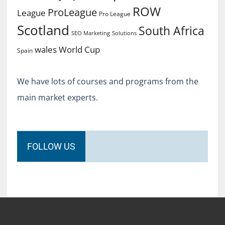
ROW
ProLeague
League
Pro League
Scotland
South Africa
SEO Marketing
Solutions
World Cup
wales
Spain
We have lots of courses and programs from the
main market experts.
FOLLOW US