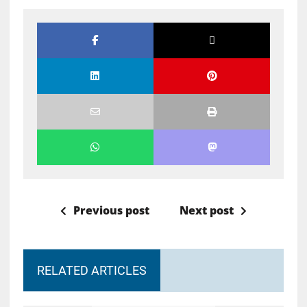
Previous post
Next post
RELATED ARTICLES