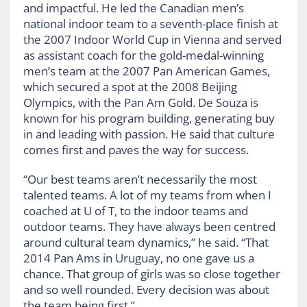
and impactful. He led the Canadian men’s
national indoor team to a seventh-place finish at
the 2007 Indoor World Cup in Vienna and served
as assistant coach for the gold-medal-winning
men’s team at the 2007 Pan American Games,
which secured a spot at the 2008 Beijing
Olympics, with the Pan Am Gold. De Souza is
known for his program building, generating buy
in and leading with passion. He said that culture
comes first and paves the way for success.
“Our best teams aren’t necessarily the most
talented teams. A lot of my teams from when I
coached at U of T, to the indoor teams and
outdoor teams. They have always been centred
around cultural team dynamics,” he said. “That
2014 Pan Ams in Uruguay, no one gave us a
chance. That group of girls was so close together
and so well rounded. Every decision was about
the team being first.”