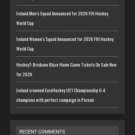
Ireland Men’s Squad Announced for 2026 FIH Hockey
World Cup
Ireland Women’s Squad Announced for 2026 FIH Hockey
World Cup
Hockey1: Brisbane Blaze Home Game Tickets On Sale Now
for 2026
Ireland crowned EuroHockey U21 Championship II-A
champions with perfect campaign in Poznań
RECENT COMMENTS