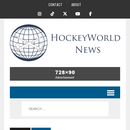
CONTACT
ABOUT