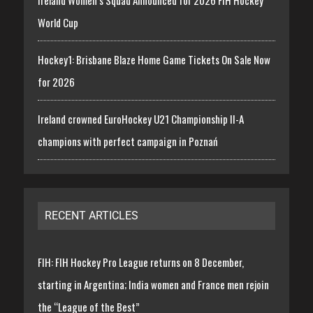
Ireland Women’s Squad Announced for 2026 FIH Hockey
World Cup
Hockey1: Brisbane Blaze Home Game Tickets On Sale Now
for 2026
Ireland crowned EuroHockey U21 Championship II-A
champions with perfect campaign in Poznań
RECENT ARTICLES
FIH: FIH Hockey Pro League returns on 8 December,
starting in Argentina; India women and France men rejoin
the “League of the Best”