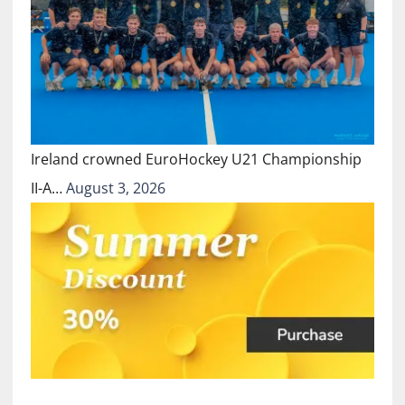
Ireland crowned EuroHockey U21 Championship
II-A…
August 3, 2026