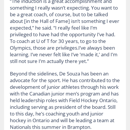
“The induction is a great accomplishment and
something I really wasn’t expecting. You want to
be a great coach, of course, but to be talked
about [in the Hall of Fame] isn’t something I ever
expected,” he said. “I really feel like I’m
privileged to have had the opportunity I’ve had.
To coach at U of T for 30 years, to go to the
Olympics, those are privileges.I’ve always been
learning. I’ve never felt like I’ve ‘made it,’ and I’m
still not sure I’m actually there yet.”
Beyond the sidelines, De Souza has been an
advocate for the sport. He has contributed to the
development of junior athletes through his work
with the Canadian junior men’s program and has
held leadership roles with Field Hockey Ontario,
including serving as president of the board. Still
to this day, he’s coaching youth and junior
hockey in Ontario and will be leading a team at
Nationals this summer in Brampton.