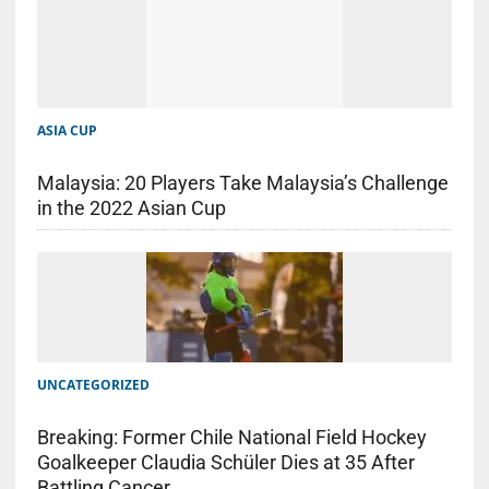
ASIA CUP
Malaysia: 20 Players Take Malaysia’s Challenge
in the 2022 Asian Cup
UNCATEGORIZED
Breaking: Former Chile National Field Hockey
Goalkeeper Claudia Schüler Dies at 35 After
Battling Cancer