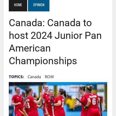
HOME
OPINION
Canada: Canada to
host 2024 Junior Pan
American
Championships
TOPICS:
Canada
ROW