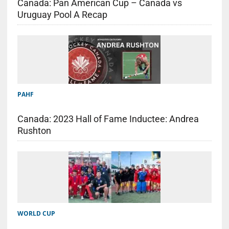
Canada: Pan American Cup – Canada vs
Uruguay Pool A Recap
PAHF
Canada: 2023 Hall of Fame Inductee: Andrea
Rushton
WORLD CUP