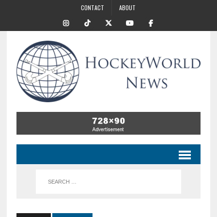
CONTACT
ABOUT