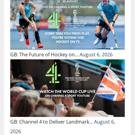
GB: The Future of Hockey on…
August 6, 2026
GB: Channel 4 to Deliver Landmark…
August 6,
2026