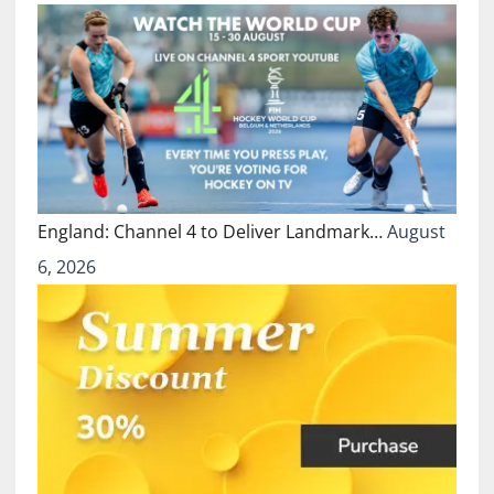
England: Channel 4 to Deliver Landmark…
August
6, 2026