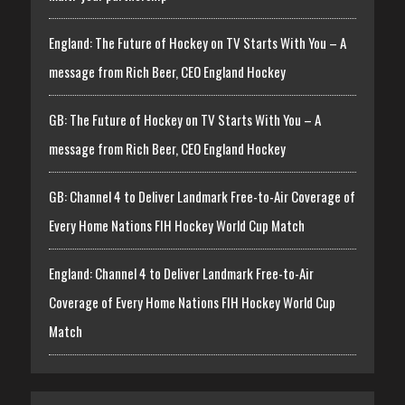
England: The Future of Hockey on TV Starts With You – A
message from Rich Beer, CEO England Hockey
GB: The Future of Hockey on TV Starts With You – A
message from Rich Beer, CEO England Hockey
GB: Channel 4 to Deliver Landmark Free-to-Air Coverage of
Every Home Nations FIH Hockey World Cup Match
England: Channel 4 to Deliver Landmark Free-to-Air
Coverage of Every Home Nations FIH Hockey World Cup
Match