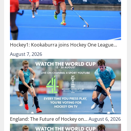
Hockey1: Kookaburra joins Hockey One League…
August 7, 2026
England: The Future of Hockey on…
August 6, 2026