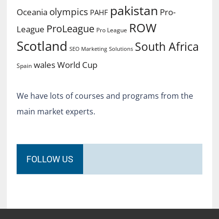
pakistan
olympics
Oceania
Pro-
PAHF
ROW
ProLeague
League
Pro League
Scotland
South Africa
SEO Marketing
Solutions
World Cup
wales
Spain
We have lots of courses and programs from the
main market experts.
FOLLOW US