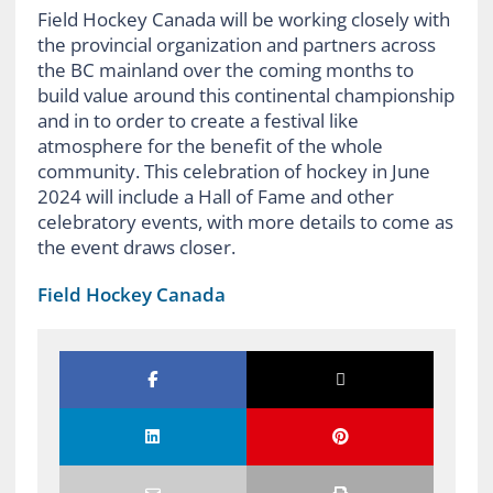
Field Hockey Canada will be working closely with
the provincial organization and partners across
the BC mainland over the coming months to
build value
around th
is continental
championship
a
nd in
to order to create
a festival like
atmosphere for the benefit of the whole
community
. This celebration of hockey in June
2024 will include a Hall of Fame
and other
celebratory
event
s, with more details to come as
the event draws closer.
Field Hockey Canada