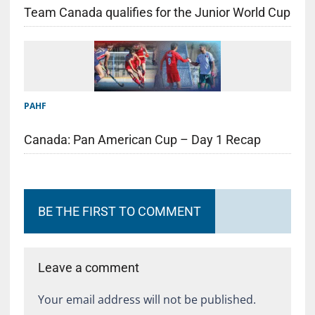
Team Canada qualifies for the Junior World Cup
PAHF
Canada: Pan American Cup – Day 1 Recap
BE THE FIRST TO COMMENT
Leave a comment
Your email address will not be published.