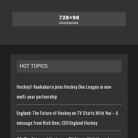
HOT TOPICS
Hockey1: Kookaburra joins Hockey One League in new
multi-year partnership
England: The Future of Hockey on TV Starts With You – A
message from Rich Beer, CEO England Hockey