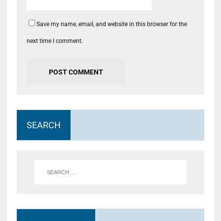
Save my name, email, and website in this browser for the
next time I comment.
SEARCH