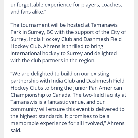
unforgettable experience for players, coaches,
and fans alike.”
The tournament will be hosted at Tamanawis
Park in Surrey, BC with the support of the City of
Surrey, India Hockey Club and Dashmesh Field
Hockey Club. Ahrens is thrilled to bring
international hockey to Surrey and delighted
with the club partners in the region.
“We are delighted to build on our existing
partnership with India Club and Dashmesh Field
Hockey Clubs to bring the Junior Pan American
Championship to Canada. The two-field facility at
Tamanawis is a fantastic venue, and our
community will ensure this event is delivered to
the highest standards. It promises to be a
memorable experience for all involved,” Ahrens
said.