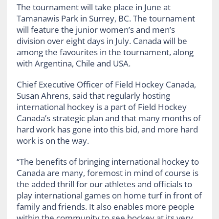
The tournament will take place in June at
Tamanawis Park in Surrey, BC. The tournament
will feature the junior women’s and men’s
division over eight days in July. Canada will be
among the favourites in the tournament, along
with Argentina, Chile and USA.
Chief Executive Officer of Field Hockey Canada,
Susan Ahrens, said that regularly hosting
international hockey is a part of Field Hockey
Canada’s strategic plan and that many months of
hard work has gone into this bid, and more hard
work is on the way.
“
The benefits of bringing international hockey to
Canada are many, foremost in mind of course is
the added thrill for our athletes and officials to
play international games on home turf in front of
family and friends. It also enables more people
within the community to see hockey at its very