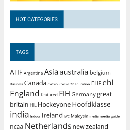
HOT CATEGORIES
TAGS
Asia
australia
AHF
belgium
Argentina
ehl
Canada
EHF
Business
CWG2022
Education
CWG22
England
FIH
great
Germany
featured
Hoofdklasse
Hockeyone
britain
HIL
india
Ireland
Malaysia
Indoor
media guide
JWC
media
Netherlands
ncaa
new zealand