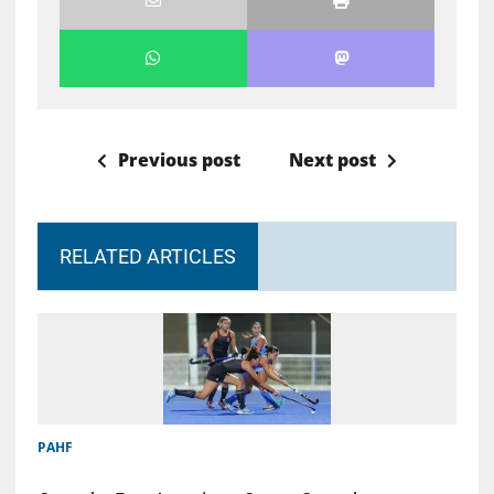
Previous post
Next post
RELATED ARTICLES
PAHF