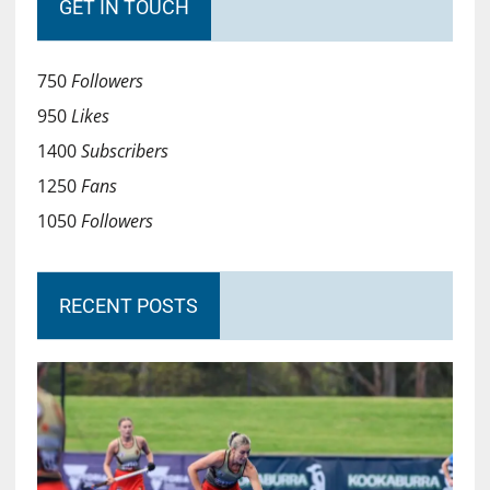
GET IN TOUCH
750
Followers
950
Likes
1400
Subscribers
1250
Fans
1050
Followers
RECENT POSTS