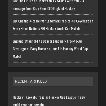
GB: The Future of Hockey on TV Starts With You – A
message from Rich Beer, CEO England Hockey
GB: Channel 4 to Deliver Landmark Free-to-Air Coverage of
Every Home Nations FIH Hockey World Cup Match
England: Channel 4 to Deliver Landmark Free-to-Air
Coverage of Every Home Nations FIH Hockey World Cup
Match
RECENT ARTICLES
Hockey1: Kookaburra joins Hockey One League in new
multi-year partnership