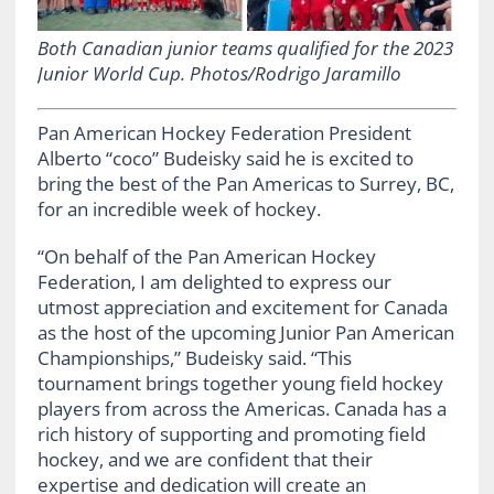
Both Canadian junior teams qualified for the 2023
Junior World Cup. Photos/Rodrigo Jaramillo
Pan American Hockey Federation President
Alberto “coco” Budeisky said he is excited to
bring the best of the Pan Americas to Surrey, BC,
for an incredible week of hockey.
“On behalf of the Pan American Hockey
Federation, I am delighted to express our
utmost appreciation and excitement for Canada
as the host of the upcoming Junior Pan American
Championships,” Budeisky said. “This
tournament brings together young field hockey
players from across the Americas. Canada has a
rich history of supporting and promoting field
hockey, and we are confident that their
expertise and dedication will create an