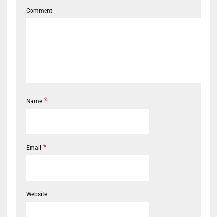
Comment
*
Name
*
Email
Website