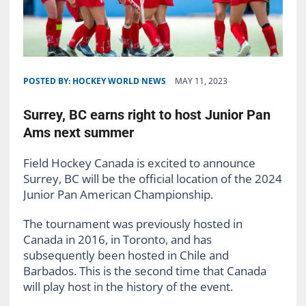
POSTED BY:
HOCKEY WORLD NEWS
MAY 11, 2023
Surrey, BC earns right to host Junior Pan
Ams next summer
Field Hockey Canada is excited to announce
Surrey, BC will be the official location of the 2024
Junior Pan American Championship.
The tournament was previously hosted in
Canada in 2016, in Toronto, and has
subsequently been hosted in Chile and
Barbados. This is the second time that Canada
will play host in the history of the event.