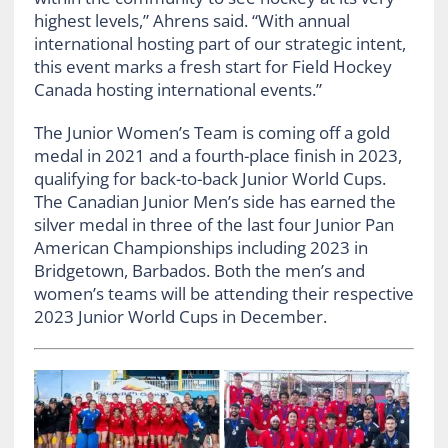
highest levels,” Ahrens said.
“With annual
international hosting part of our strategic intent,
this event marks a fresh start for Field Hockey
Canada hosting international events.”
The Junior Women’s Team is coming off a gold
medal in 2021 and a fourth-place finish in 2023,
qualifying for back-to-back Junior World Cups.
The Canadian Junior Men’s side has earned the
silver medal in three of the last four Junior Pan
American Championships including 2023 in
Bridgetown, Barbados. Both the men’s and
women’s teams will be attending their respective
2023 Junior World Cups in December.