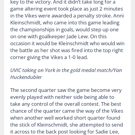
key to the victory. And it didn’t take long for a
game altering event took place as just 2 minutes
in the Vikes were awarded a penalty stroke. Anni
Kleinschmidt, who came into this game leading
the championships in goals, would step up one
on one with goalkeeper Jade Lew. On this
occasion it would be
Kleinschmidt who would win
the battle as her shot was fired into the top right
corner giving the Vikes a 1-0 lead.
UVIC taking on York in the gold medal match/Yan
Huckendubler
The second quarter saw the game become very
evenly played with neither side being able to
take any control of the overall contest. The best
chance of the quarter came the way of the Vikes
when another well worked short quarter found
the stick of Kleinschmidt, she attempted to send
it across to the back post looking for Sadie Lee,