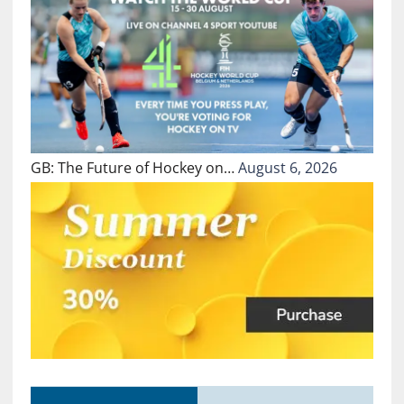
GB: The Future of Hockey on…
August 6, 2026