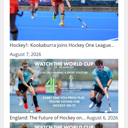
Hockey1: Kookaburra joins Hockey One League…
August 7, 2026
England: The Future of Hockey on…
August 6, 2026