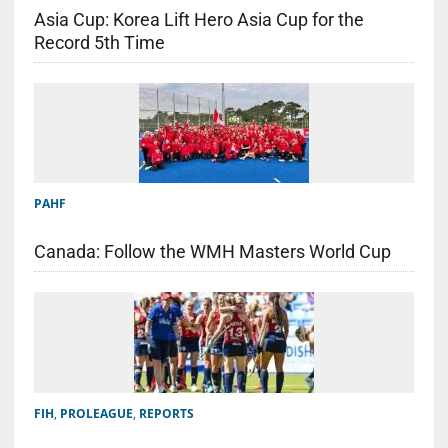
Asia Cup: Korea Lift Hero Asia Cup for the
Record 5th Time
PAHF
Canada: Follow the WMH Masters World Cup
FIH
,
PROLEAGUE
,
REPORTS