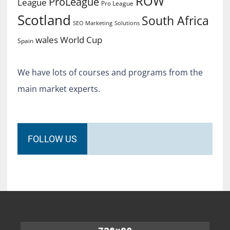
ROW
ProLeague
League
Pro League
Scotland
South Africa
SEO Marketing
Solutions
World Cup
wales
Spain
We have lots of courses and programs from the
main market experts.
FOLLOW US