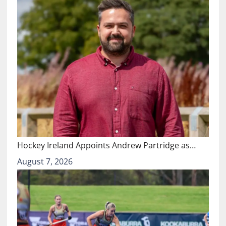
Hockey Ireland Appoints Andrew Partridge as…
August 7, 2026