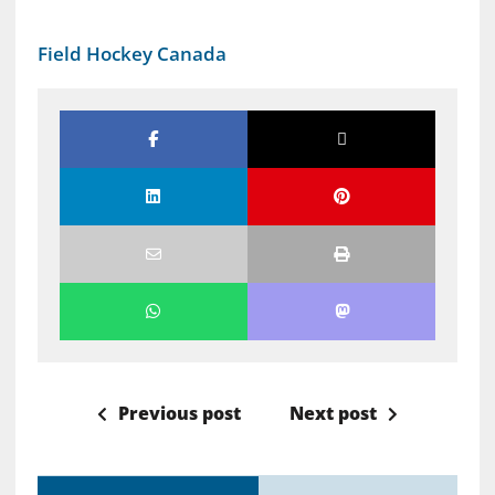
Field Hockey Canada
Previous post
Next post