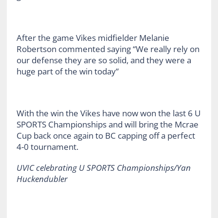
After the game Vikes midfielder Melanie
Robertson commented saying “We really rely on
our defense they are so solid, and they were a
huge part of the win today”
With the win the Vikes have now won the last 6 U
SPORTS Championships and will bring the Mcrae
Cup back once again to BC capping off a perfect
4-0 tournament.
UVIC celebrating U SPORTS Championships/Yan
Huckendubler