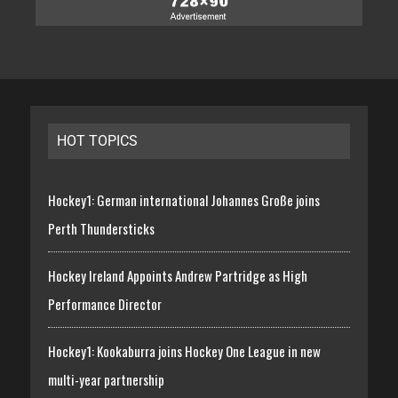
HOT TOPICS
Hockey1: German international Johannes Große joins
Perth Thundersticks
Hockey Ireland Appoints Andrew Partridge as High
Performance Director
Hockey1: Kookaburra joins Hockey One League in new
multi-year partnership