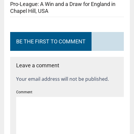
Pro-League: A Win and a Draw for England in
Chapel Hill, USA
BE THE FIRST TO COMMENT
Leave a comment
Your email address will not be published.
Comment