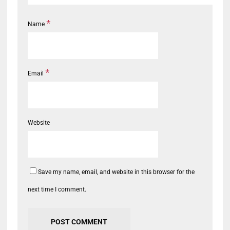
*
Name
*
Email
Website
Save my name, email, and website in this browser for the
next time I comment.