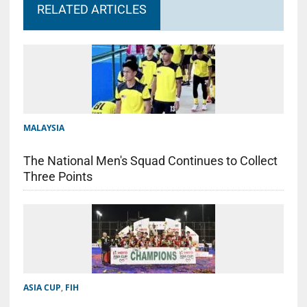
RELATED ARTICLES
MALAYSIA
The National Men's Squad Continues to Collect
Three Points
ASIA CUP
,
FIH