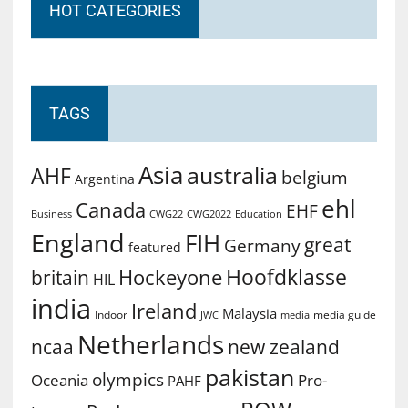
HOT CATEGORIES
TAGS
Asia
australia
AHF
belgium
Argentina
ehl
Canada
EHF
Business
CWG2022
Education
CWG22
England
FIH
great
Germany
featured
Hoofdklasse
Hockeyone
britain
HIL
india
Ireland
Malaysia
Indoor
media guide
JWC
media
Netherlands
ncaa
new zealand
pakistan
olympics
Oceania
Pro-
PAHF