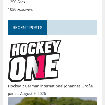
1250
Fans
1050
Followers
RECENT POSTS
Hockey1: German international Johannes Große
joins…
August 9, 2026