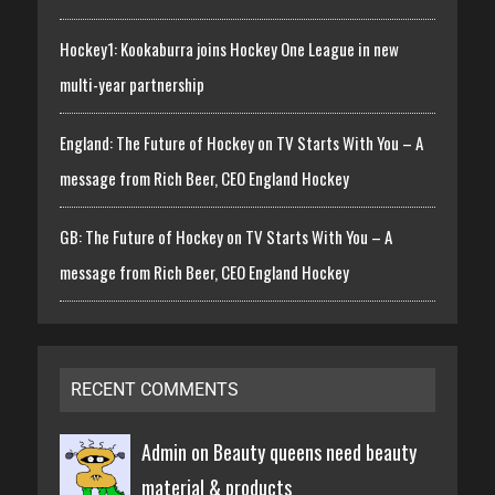
Hockey1: Kookaburra joins Hockey One League in new
multi-year partnership
England: The Future of Hockey on TV Starts With You – A
message from Rich Beer, CEO England Hockey
GB: The Future of Hockey on TV Starts With You – A
message from Rich Beer, CEO England Hockey
RECENT COMMENTS
Admin on
Beauty queens need beauty
material & products