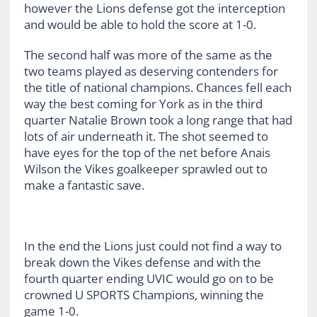
however the Lions defense got the interception
and would be able to hold the score at 1-0.
The second half was more of the same as the
two teams played as deserving contenders for
the title of national champions. Chances fell each
way the best coming for York as in the third
quarter Natalie Brown took a long range that had
lots of air underneath it. The shot seemed to
have eyes for the top of the net before Anais
Wilson the Vikes goalkeeper sprawled out to
make a fantastic save.
In the end the Lions just could not find a way to
break down the Vikes defense and with the
fourth quarter ending UVIC would go on to be
crowned U SPORTS Champions, winning the
game 1-0.