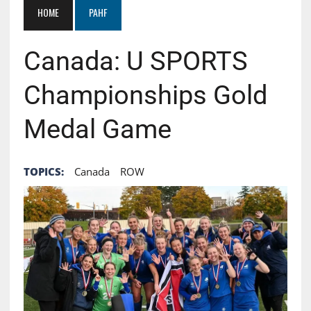
HOME
PAHF
Canada: U SPORTS
Championships Gold
Medal Game
TOPICS:
Canada
ROW