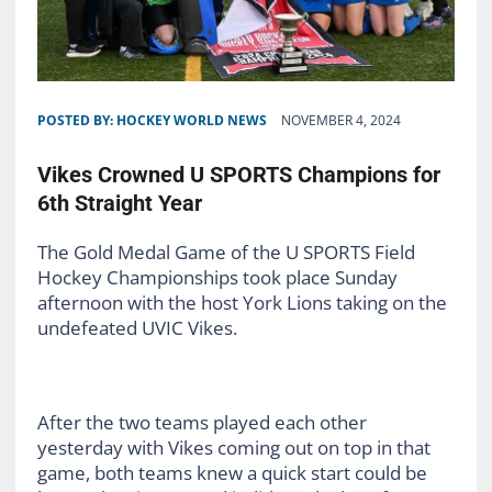
POSTED BY:
HOCKEY WORLD NEWS
NOVEMBER 4, 2024
Vikes Crowned U SPORTS Champions for
6th Straight Year
The Gold Medal Game of the U SPORTS Field
Hockey Championships took place Sunday
afternoon with the host York Lions taking on the
undefeated UVIC Vikes.
After the two teams played each other
yesterday with Vikes coming out on top in that
game, both teams knew a quick start could be