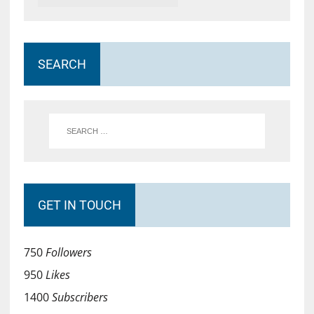
SEARCH
GET IN TOUCH
750
Followers
950
Likes
1400
Subscribers