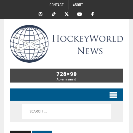
CONTACT
ABOUT