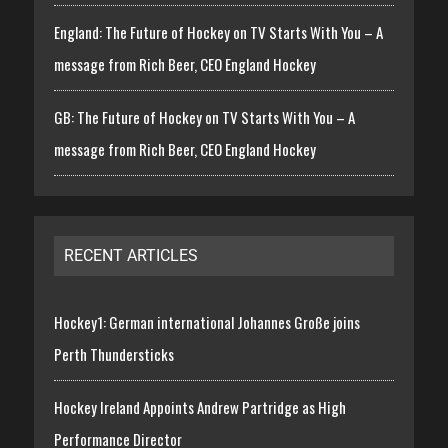
England: The Future of Hockey on TV Starts With You – A
message from Rich Beer, CEO England Hockey
GB: The Future of Hockey on TV Starts With You – A
message from Rich Beer, CEO England Hockey
RECENT ARTICLES
Hockey1: German international Johannes Große joins
Perth Thundersticks
Hockey Ireland Appoints Andrew Partridge as High
Performance Director