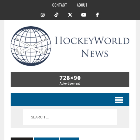
CONTACT
ABOUT