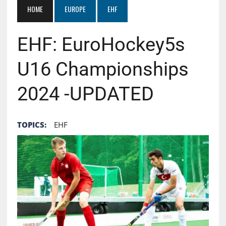
HOME
EUROPE
EHF
EHF: EuroHockey5s
U16 Championships
2024 -UPDATED
TOPICS:
EHF