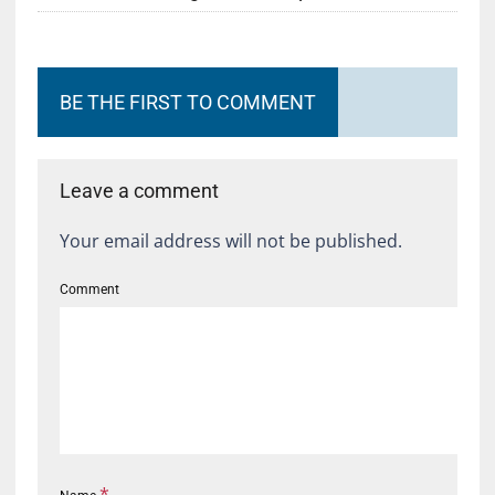
BE THE FIRST TO COMMENT
Leave a comment
Your email address will not be published.
Comment
*