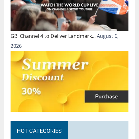
GB: Channel 4 to Deliver Landmark…
August 6,
2026
HOT CATEGORIES