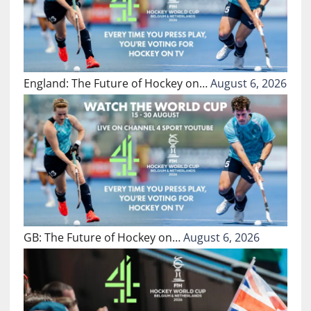
England: The Future of Hockey on…
August 6, 2026
GB: The Future of Hockey on…
August 6, 2026