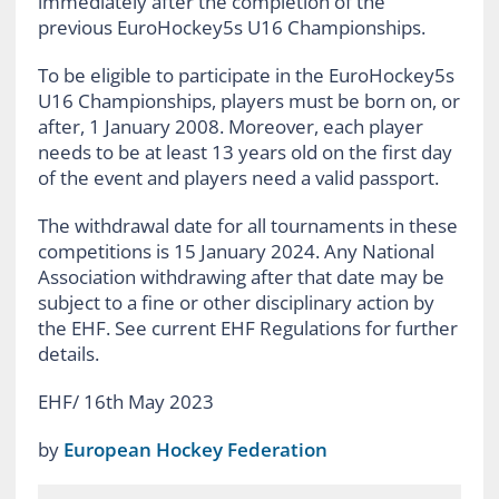
immediately after the completion of the
previous EuroHockey5s U16 Championships.
To be eligible to participate in the EuroHockey5s
U16 Championships, players must be born on, or
after, 1 January 2008. Moreover, each player
needs to be at least 13 years old on the first day
of the event and players need a valid passport.
The withdrawal date for all tournaments in these
competitions is 15 January 2024. Any National
Association withdrawing after that date may be
subject to a fine or other disciplinary action by
the EHF. See current EHF Regulations for further
details.
EHF/ 16th May 2023
by
European Hockey Federation