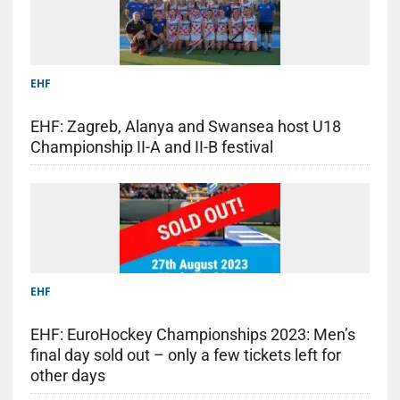
EHF
EHF: Zagreb, Alanya and Swansea host U18
Championship II-A and II-B festival
EHF
EHF: EuroHockey Championships 2023: Men’s
final day sold out – only a few tickets left for
other days