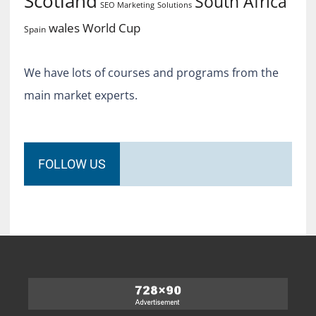
Scotland
South Africa
SEO Marketing
Solutions
World Cup
wales
Spain
We have lots of courses and programs from the
main market experts.
FOLLOW US