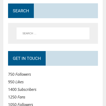
SEARCH
GET IN TOUCH
750
Followers
950
Likes
1400
Subscribers
1250
Fans
1050
Followers