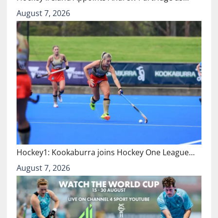
August 7, 2026
Hockey1: Kookaburra joins Hockey One League…
August 7, 2026