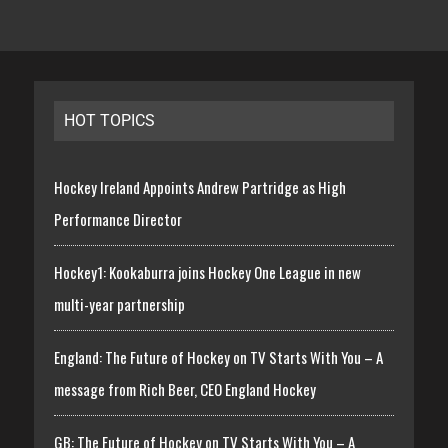
HOT TOPICS
Hockey Ireland Appoints Andrew Partridge as High
Performance Director
Hockey1: Kookaburra joins Hockey One League in new
multi-year partnership
England: The Future of Hockey on TV Starts With You – A
message from Rich Beer, CEO England Hockey
GB: The Future of Hockey on TV Starts With You – A