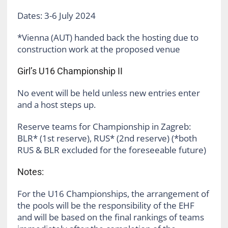
Dates: 3-6 July 2024
*Vienna (AUT) handed back the hosting due to
construction work at the proposed venue
Girl’s U16 Championship II
No event will be held unless new entries enter
and a host steps up.
Reserve teams for Championship in Zagreb:
BLR* (1st reserve), RUS* (2nd reserve) (*both
RUS & BLR excluded for the foreseeable future)
Notes:
For the U16 Championships, the arrangement of
the pools will be the responsibility of the EHF
and will be based on the final rankings of teams