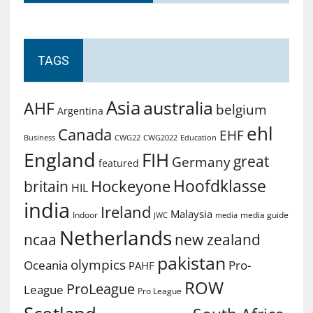
TAGS
Asia
australia
AHF
belgium
Argentina
ehl
Canada
EHF
Business
CWG2022
Education
CWG22
England
FIH
great
Germany
featured
Hoofdklasse
Hockeyone
britain
HIL
india
Ireland
Malaysia
Indoor
media guide
JWC
media
Netherlands
ncaa
new zealand
pakistan
olympics
Oceania
Pro-
PAHF
ROW
ProLeague
League
Pro League