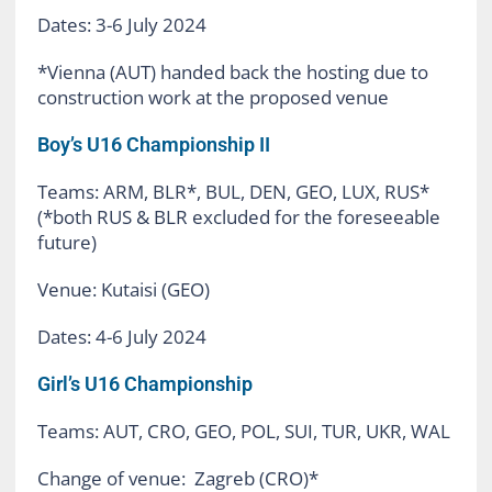
Dates: 3-6 July 2024
*Vienna (AUT) handed back the hosting due to
construction work at the proposed venue
Boy’s U16 Championship II
Teams: ARM, BLR*, BUL, DEN, GEO, LUX, RUS*
(*both RUS & BLR excluded for the foreseeable
future)
Venue: Kutaisi (GEO)
Dates: 4-6 July 2024
Girl’s U16 Championship
Teams: AUT, CRO, GEO, POL, SUI, TUR, UKR, WAL
Change of venue: Zagreb (CRO)*