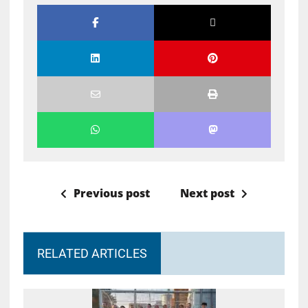
Previous post
Next post
RELATED ARTICLES