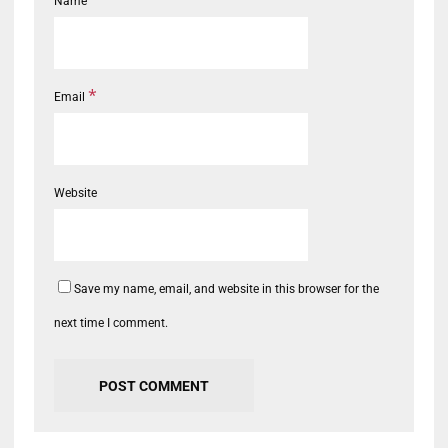
Name
*
Email
Website
Save my name, email, and website in this browser for the
next time I comment.