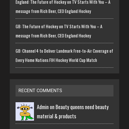
England: The Future of Hockey on TV Starts With You – A
message from Rich Beer, CEO England Hockey
GB: The Future of Hockey on TV Starts With You – A
message from Rich Beer, CEO England Hockey
GB: Channel 4 to Deliver Landmark Free-to-Air Coverage of
Every Home Nations FIH Hockey World Cup Match
RECENT COMMENTS
Admin on
Beauty queens need beauty
material & products