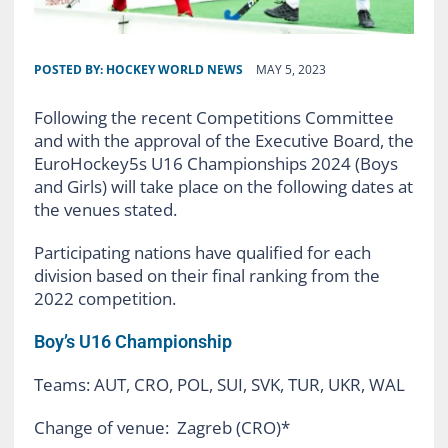
POSTED BY:
HOCKEY WORLD NEWS
MAY 5, 2023
Following the recent Competitions Committee
and with the approval of the Executive Board, the
EuroHockey5s U16 Championships 2024 (Boys
and Girls) will take place on the following dates at
the venues stated.
Participating nations have qualified for each
division based on their final ranking from the
2022 competition.
Boy’s U16 Championship
Teams: AUT, CRO, POL, SUI, SVK, TUR, UKR, WAL
Change of venue: Zagreb (CRO)*