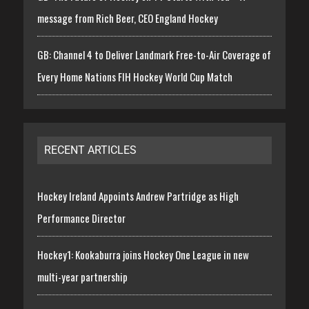
message from Rich Beer, CEO England Hockey
GB: Channel 4 to Deliver Landmark Free-to-Air Coverage of
Every Home Nations FIH Hockey World Cup Match
RECENT ARTICLES
Hockey Ireland Appoints Andrew Partridge as High
Performance Director
Hockey1: Kookaburra joins Hockey One League in new
multi-year partnership