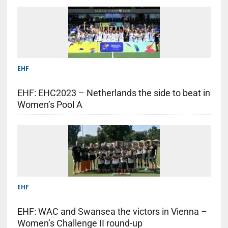
EHF
EHF: EHC2023 – Netherlands the side to beat in
Women’s Pool A
EHF
EHF: WAC and Swansea the victors in Vienna –
Women’s Challenge II round-up