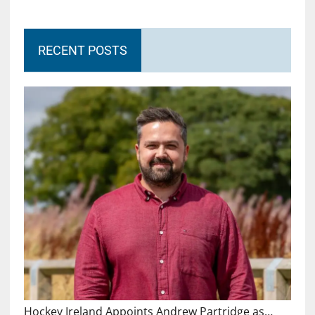
RECENT POSTS
Hockey Ireland Appoints Andrew Partridge as…