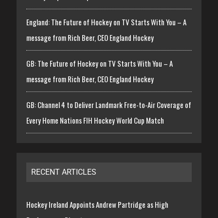
England: The Future of Hockey on TV Starts With You – A
message from Rich Beer, CEO England Hockey
GB: The Future of Hockey on TV Starts With You – A
message from Rich Beer, CEO England Hockey
GB: Channel 4 to Deliver Landmark Free-to-Air Coverage of
Every Home Nations FIH Hockey World Cup Match
RECENT ARTICLES
Hockey Ireland Appoints Andrew Partridge as High