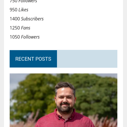
750
Followers
950
Likes
1400
Subscribers
1250
Fans
1050
Followers
RECENT POSTS