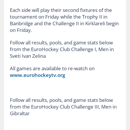
Each side will play their second fixtures of the
tournament on Friday while the Trophy II in
Banbridge and the Challenge II in Kirklareli begin
on Friday.
Follow all results, pools, and game stats below
from the EuroHockey Club Challenge I, Men in
Sveti Ivan Zelina
All games are available to re-watch on
www.eurohockeytv.org
Follow all results, pools, and game stats below
from the EuroHockey Club Challenge III, Men in
Gibraltar