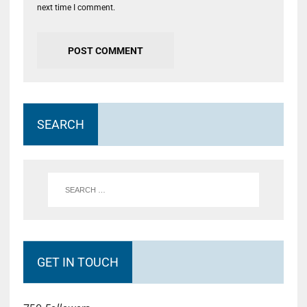
next time I comment.
SEARCH
GET IN TOUCH