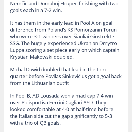
Nemčič and Domahoj Hrupec finishing with two
goals each in a 7-2 win.
It has them in the early lead in Pool A on goal
difference from Poland’s KS Pomorzanin Torun
who were 3-1 winners over Šiauliai Ginstrekte
ŠSG. The hugely experienced Ukranian Dmytro
Luppa scoring a set piece early on which captain
Krystian Makowski doubled.
Michal Dawid doubled that lead in the third
quarter before Povilas Sinkevičius got a goal back
from the Lithuanian outfit
In Pool B, AD Lousada won a mad-cap 7-4 win
over Polisportiva Ferrini Cagliari ASD. They
looked comfortable at 4-0 at half-time before
the Italian side cut the gap significantly to 5-3
with a trio of Q3 goals.