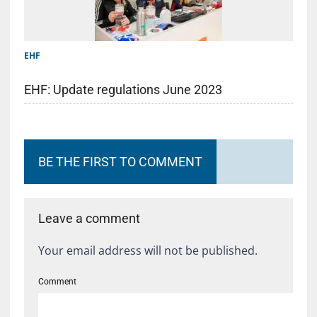
EHF
EHF: Update regulations June 2023
BE THE FIRST TO COMMENT
Leave a comment
Your email address will not be published.
Comment