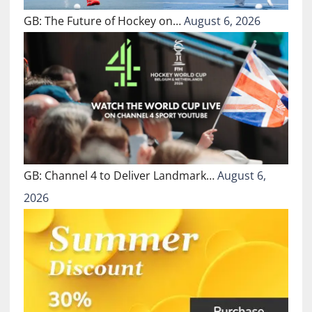
GB: The Future of Hockey on…
August 6, 2026
GB: Channel 4 to Deliver Landmark…
August 6,
2026