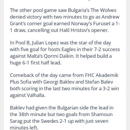
The other pool game saw Bulgaria’s The Wolves
denied victory with two minutes to go as Andrew
Grant’s corner goal earned Norway’s Furuset a 1-
1 draw, cancelling out Halil Hristov’s opener.
In Pool B, Julian Lopez was the star of the day
with five goal for hosts Eagles in their 7-2 success
against Malta’s Qormi Daikin. It helped build a
huge 6-1 first half lead.
Comeback of the day came from FHC Akademik
Plus Sofia with Georgi Baklev and Stefan Balev
both scoring in the last two minutes for a 3-2 win
against Valhalla.
Baklev had given the Bulgarian side the lead in
the 38th minute but two goals from Shamoun
Sarag put the Swedes 2-1 up with just seven
minutes left.