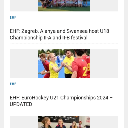
EHF
EHF: Zagreb, Alanya and Swansea host U18
Championship II-A and II-B festival
EHF
EHF: EuroHockey U21 Championships 2024 –
UPDATED