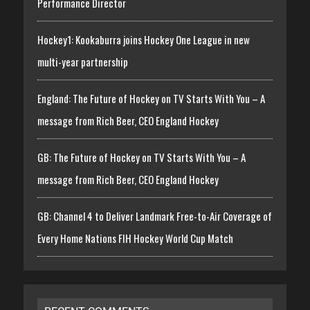
Performance Director
Hockey1: Kookaburra joins Hockey One League in new
multi-year partnership
England: The Future of Hockey on TV Starts With You – A
message from Rich Beer, CEO England Hockey
GB: The Future of Hockey on TV Starts With You – A
message from Rich Beer, CEO England Hockey
GB: Channel 4 to Deliver Landmark Free-to-Air Coverage of
Every Home Nations FIH Hockey World Cup Match