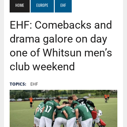
HOME
EUROPE
EHF
EHF: Comebacks and
drama galore on day
one of Whitsun men’s
club weekend
TOPICS:
EHF