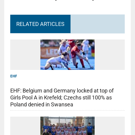
RELATED ARTICLES
EHF
EHF: Belgium and Germany locked at top of
Girls Pool A in Krefeld; Czechs still 100% as
Poland denied in Swansea