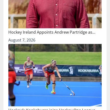
Hockey Ireland Appoints Andrew Partridge as…
August 7, 2026