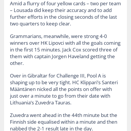
Amid a flurry of four yellow cards – two per team
– Lousada did keep their accuracy and to add
further efforts in the closing seconds of the last
two quarters to keep clear.
Grammarians, meanwhile, were strong 4-0
winners over HK Lipovci with all the goals coming
in the first 15 minutes. Jack Cox scored three of
them with captain Jorgen Haveland getting the
other.
Over in Gibraltar for Challenge III, Pool A is
shaping up to be very tight. HC Klippari’s Santeri
Määntänen nicked all the points on offer with
just over a minute to go from their date with
Lithuania’s Zuvedra Tauras.
Zuvedra went ahead in the 44th minute but the
Finnish side equalised within a minute and then
nabbed the 2-1 result late in the day.