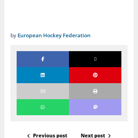
by
European Hockey Federation
Previous post
Next post