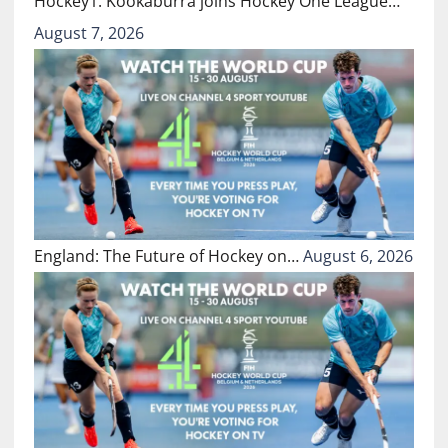
Hockey1: Kookaburra joins Hockey One League…
August 7, 2026
England: The Future of Hockey on…
August 6, 2026