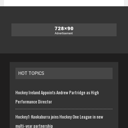
HOT TOPICS
Hockey Ireland Appoints Andrew Partridge as High
Performance Director
Hockey1: Kookaburra joins Hockey One League in new
multi-year partnership