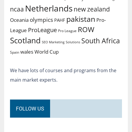
Netherlands
ncaa
new zealand
pakistan
olympics
Oceania
Pro-
PAHF
ROW
ProLeague
League
Pro League
Scotland
South Africa
SEO Marketing
Solutions
World Cup
wales
Spain
We have lots of courses and programs from the
main market experts.
FOLLOW US