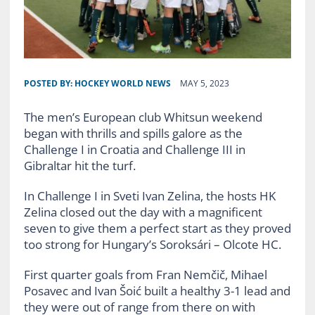
POSTED BY:
HOCKEY WORLD NEWS
MAY 5, 2023
The men’s European club Whitsun weekend
began with thrills and spills galore as the
Challenge I in Croatia and Challenge III in
Gibraltar hit the turf.
In Challenge I in Sveti Ivan Zelina, the hosts HK
Zelina closed out the day with a magnificent
seven to give them a perfect start as they proved
too strong for Hungary’s Soroksári – Olcote HC.
First quarter goals from Fran Nemčič, Mihael
Posavec and Ivan Šoić built a healthy 3-1 lead and
they were out of range from there on with