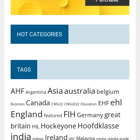
HOT CATEGORIES
TAGS
Asia
australia
AHF
belgium
Argentina
ehl
Canada
EHF
Business
CWG2022
Education
CWG22
England
FIH
great
Germany
featured
Hoofdklasse
Hockeyone
britain
HIL
india
Ireland
Malaysia
Indoor
media guide
JWC
media