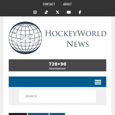
CONTACT
ABOUT