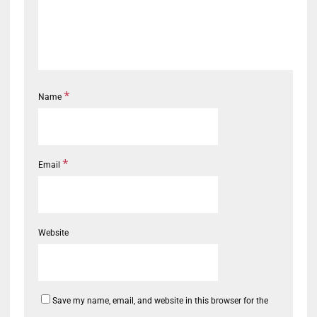
*
Name
*
Email
Website
Save my name, email, and website in this browser for the