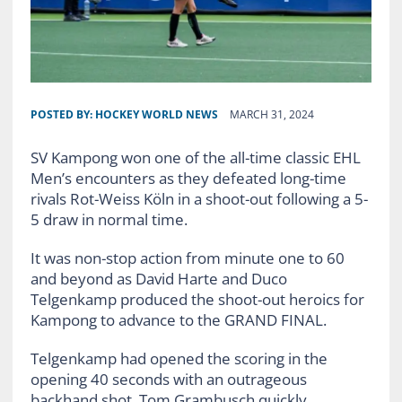
POSTED BY:
HOCKEY WORLD NEWS
MARCH 31, 2024
SV Kampong won one of the all-time classic EHL
Men’s encounters as they defeated long-time
rivals Rot-Weiss Köln in a shoot-out following a 5-
5 draw in normal time.
It was non-stop action from minute one to 60
and beyond as David Harte and Duco
Telgenkamp produced the shoot-out heroics for
Kampong to advance to the GRAND FINAL.
Telgenkamp had opened the scoring in the
opening 40 seconds with an outrageous
backhand shot. Tom Grambusch quickly