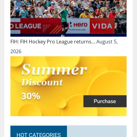
FIH: FIH Hockey Pro League returns…
August 5,
2026
HOT CATEGORIES