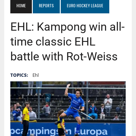
HOME
REPORTS
EURO HOCKEY LEAGUE
EHL: Kampong win all-
time classic EHL
battle with Rot-Weiss
TOPICS:
Ehl