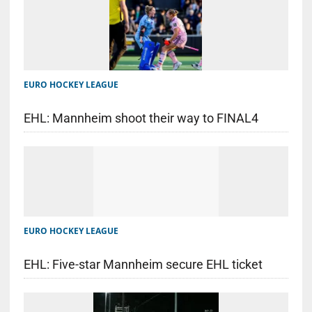
EURO HOCKEY LEAGUE
EHL: Mannheim shoot their way to FINAL4
EURO HOCKEY LEAGUE
EHL: Five-star Mannheim secure EHL ticket