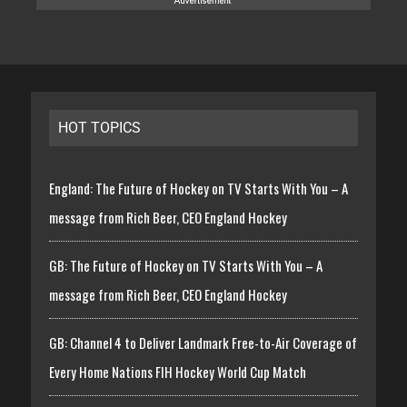
HOT TOPICS
England: The Future of Hockey on TV Starts With You – A
message from Rich Beer, CEO England Hockey
GB: The Future of Hockey on TV Starts With You – A
message from Rich Beer, CEO England Hockey
GB: Channel 4 to Deliver Landmark Free-to-Air Coverage of
Every Home Nations FIH Hockey World Cup Match