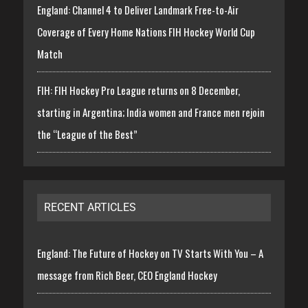
England: Channel 4 to Deliver Landmark Free-to-Air
Coverage of Every Home Nations FIH Hockey World Cup
Match
FIH: FIH Hockey Pro League returns on 8 December,
starting in Argentina; India women and France men rejoin
the “League of the Best”
RECENT ARTICLES
England: The Future of Hockey on TV Starts With You – A
message from Rich Beer, CEO England Hockey