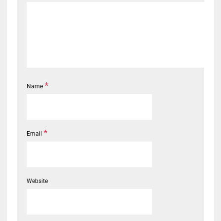
*
Name
*
Email
Website