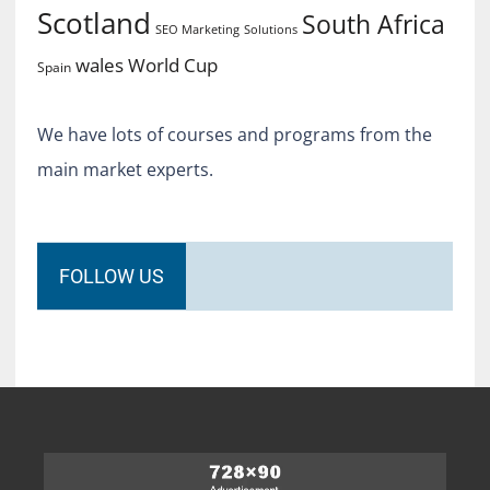
Scotland
South Africa
SEO Marketing
Solutions
World Cup
wales
Spain
We have lots of courses and programs from the
main market experts.
FOLLOW US