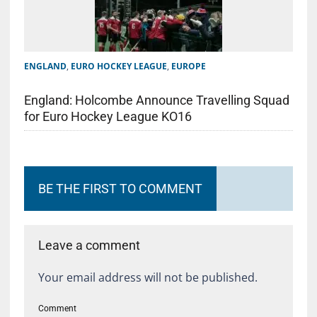
ENGLAND
,
EURO HOCKEY LEAGUE
,
EUROPE
England: Holcombe Announce Travelling Squad
for Euro Hockey League KO16
BE THE FIRST TO COMMENT
Leave a comment
Your email address will not be published.
Comment