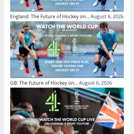
England: The Future of Hockey on…
August 6, 2026
GB: The Future of Hockey on…
August 6, 2026