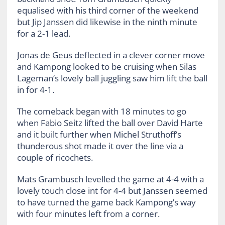
equalised with his third corner of the weekend
but Jip Janssen did likewise in the ninth minute
for a 2-1 lead.
Jonas de Geus deflected in a clever corner move
and Kampong looked to be cruising when Silas
Lageman’s lovely ball juggling saw him lift the ball
in for 4-1.
The comeback began with 18 minutes to go
when Fabio Seitz lifted the ball over David Harte
and it built further when Michel Struthoff’s
thunderous shot made it over the line via a
couple of ricochets.
Mats Grambusch levelled the game at 4-4 with a
lovely touch close int for 4-4 but Janssen seemed
to have turned the game back Kampong’s way
with four minutes left from a corner.