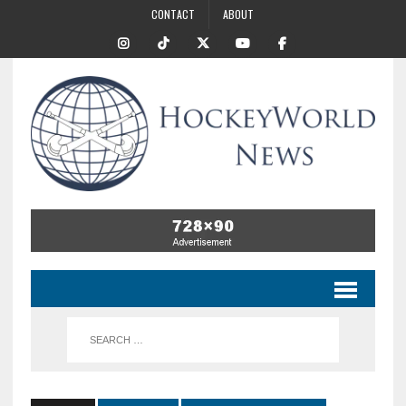
CONTACT
ABOUT