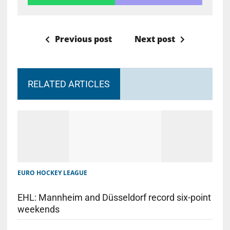
Previous post
Next post
RELATED ARTICLES
EURO HOCKEY LEAGUE
EHL: Mannheim and Düsseldorf record six-point
weekends