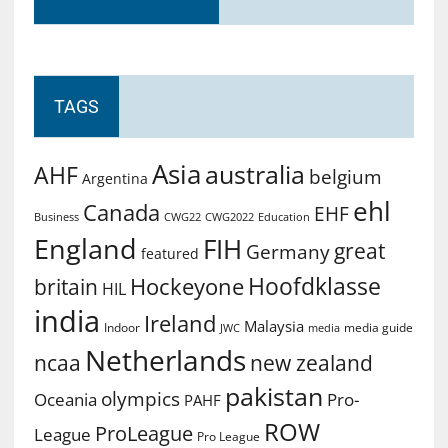
TAGS
Asia
australia
AHF
belgium
Argentina
ehl
Canada
EHF
Business
CWG2022
Education
CWG22
England
FIH
great
Germany
featured
Hoofdklasse
Hockeyone
britain
HIL
india
Ireland
Malaysia
Indoor
media guide
JWC
media
Netherlands
ncaa
new zealand
pakistan
olympics
Oceania
Pro-
PAHF
ROW
ProLeague
League
Pro League