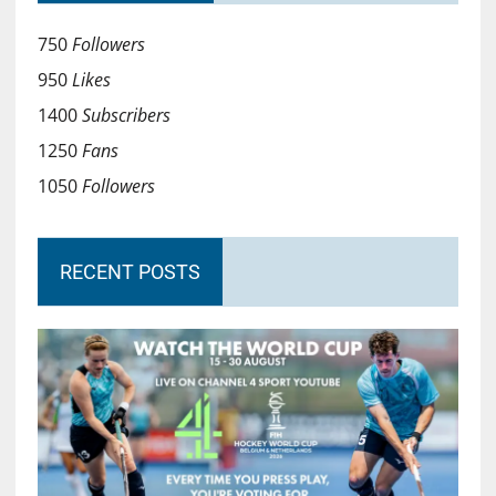
750
Followers
950
Likes
1400
Subscribers
1250
Fans
1050
Followers
RECENT POSTS