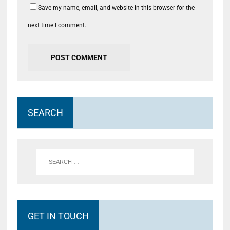
Save my name, email, and website in this browser for the
next time I comment.
SEARCH
GET IN TOUCH