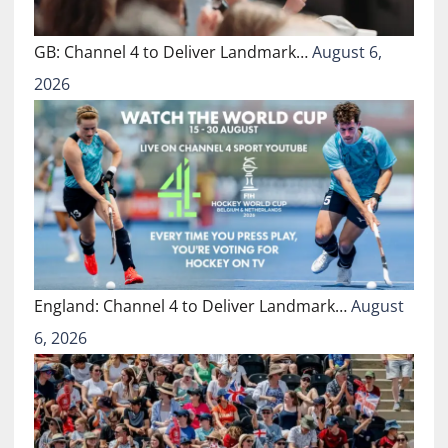
GB: Channel 4 to Deliver Landmark…
August 6,
2026
England: Channel 4 to Deliver Landmark…
August
6, 2026