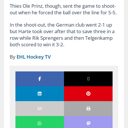
Thies Ole Prinz, though, sent the game to shoot-
out when he forced the ball over the line for 5-5.
In the shoot-out, the German club went 2-1 up
but Harte took over after that to save three in a
row while Rik Sprengers and then Telgenkamp
both scored to win it 3-2.
By
EHL Hockey TV