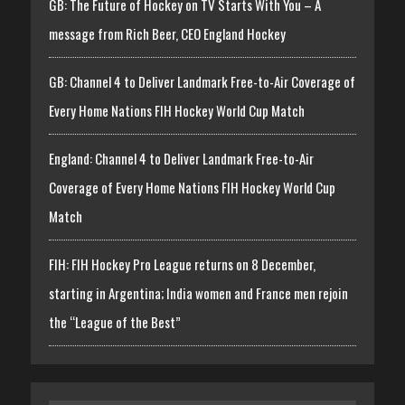
GB: The Future of Hockey on TV Starts With You – A
message from Rich Beer, CEO England Hockey
GB: Channel 4 to Deliver Landmark Free-to-Air Coverage of
Every Home Nations FIH Hockey World Cup Match
England: Channel 4 to Deliver Landmark Free-to-Air
Coverage of Every Home Nations FIH Hockey World Cup
Match
FIH: FIH Hockey Pro League returns on 8 December,
starting in Argentina; India women and France men rejoin
the “League of the Best”