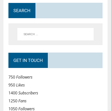
SEARCH
GET IN TOUCH
750
Followers
950
Likes
1400
Subscribers
1250
Fans
1050
Followers