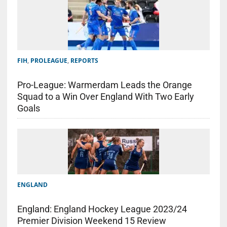
FIH
,
PROLEAGUE
,
REPORTS
Pro-League: Warmerdam Leads the Orange
Squad to a Win Over England With Two Early
Goals
ENGLAND
England: England Hockey League 2023/24
Premier Division Weekend 15 Review