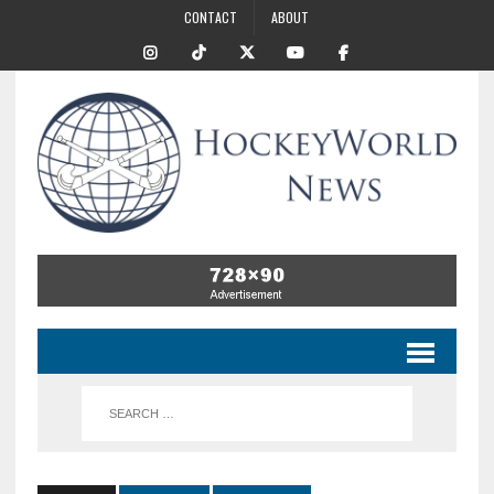
CONTACT
ABOUT