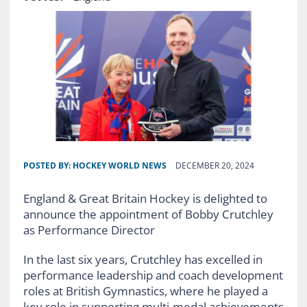
POSTED BY:
HOCKEY WORLD NEWS
DECEMBER 20, 2024
England & Great Britain Hockey is delighted to
announce the appointment of Bobby Crutchley
as Performance Director
In the last six years, Crutchley has excelled in
performance leadership and coach development
roles at British Gymnastics, where he played a
key role in supporting multi-medal achievements