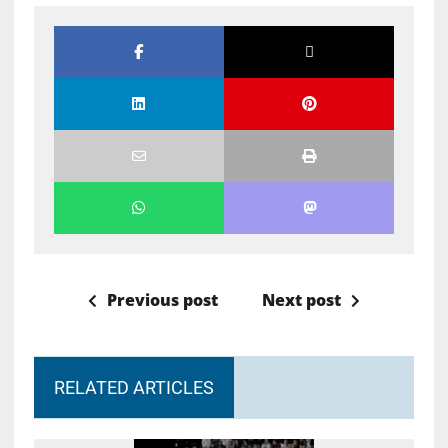
Previous post
Next post
RELATED ARTICLES