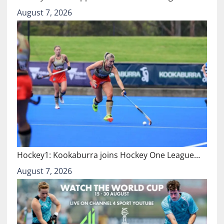
August 7, 2026
Hockey1: Kookaburra joins Hockey One League…
August 7, 2026