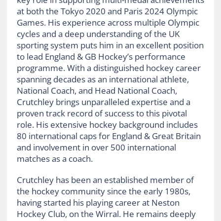
at both the Tokyo 2020 and Paris 2024 Olympic
Games. His experience across multiple Olympic
cycles and a deep understanding of the UK
sporting system puts him in an excellent position
to lead England & GB Hockey’s performance
programme. With a distinguished hockey career
spanning decades as an international athlete,
National Coach, and Head National Coach,
Crutchley brings unparalleled expertise and a
proven track record of success to this pivotal
role. His extensive hockey background includes
80 international caps for England & Great Britain
and involvement in over 500 international
matches as a coach.
Crutchley has been an established member of
the hockey community since the early 1980s,
having started his playing career at Neston
Hockey Club, on the Wirral. He remains deeply