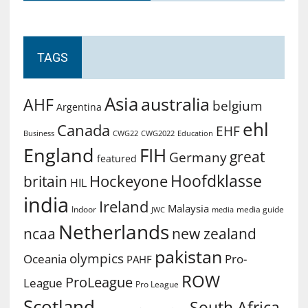
TAGS
Asia
australia
AHF
belgium
Argentina
ehl
Canada
EHF
Business
CWG2022
Education
CWG22
England
FIH
great
Germany
featured
Hoofdklasse
Hockeyone
britain
HIL
india
Ireland
Malaysia
Indoor
media guide
JWC
media
Netherlands
ncaa
new zealand
pakistan
olympics
Oceania
Pro-
PAHF
ROW
ProLeague
League
Pro League
Scotland
South Africa