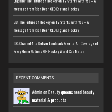
England: The Future of Hockey on TV Starts With You – A
message from Rich Beer, CEO England Hockey
GB: The Future of Hockey on TV Starts With You – A
message from Rich Beer, CEO England Hockey
GB: Channel 4 to Deliver Landmark Free-to-Air Coverage of
Every Home Nations FIH Hockey World Cup Match
RECENT COMMENTS
Admin on
Beauty queens need beauty
material & products