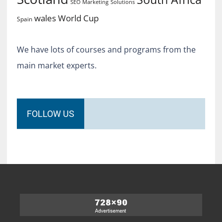
SEO Marketing
Solutions
World Cup
wales
Spain
We have lots of courses and programs from the
main market experts.
FOLLOW US