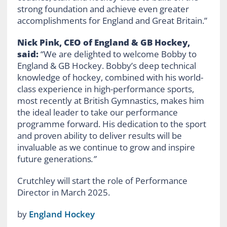
strong foundation and achieve even greater
accomplishments for England and Great Britain.”
Nick Pink, CEO of England & GB Hockey,
said:
“We are delighted to welcome Bobby to
England & GB Hockey. Bobby’s deep technical
knowledge of hockey, combined with his world-
class experience in high-performance sports,
most recently at British Gymnastics, makes him
the ideal leader to take our performance
programme forward. His dedication to the sport
and proven ability to deliver results will be
invaluable as we continue to grow and inspire
future generations
.”
Crutchley will start the role of Performance
Director in March 2025.
by
England Hockey