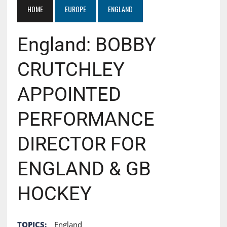
HOME
EUROPE
ENGLAND
England: BOBBY
CRUTCHLEY
APPOINTED
PERFORMANCE
DIRECTOR FOR
ENGLAND & GB
HOCKEY
TOPICS:
England