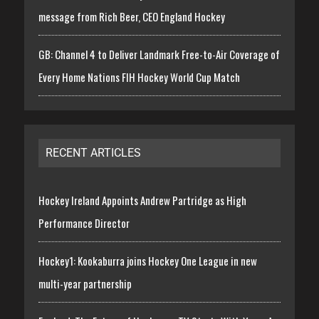
message from Rich Beer, CEO England Hockey
GB: Channel 4 to Deliver Landmark Free-to-Air Coverage of
Every Home Nations FIH Hockey World Cup Match
RECENT ARTICLES
Hockey Ireland Appoints Andrew Partridge as High
Performance Director
Hockey1: Kookaburra joins Hockey One League in new
multi-year partnership