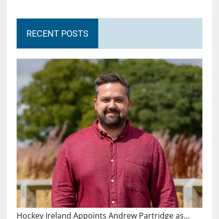
RECENT POSTS
Hockey Ireland Appoints Andrew Partridge as…