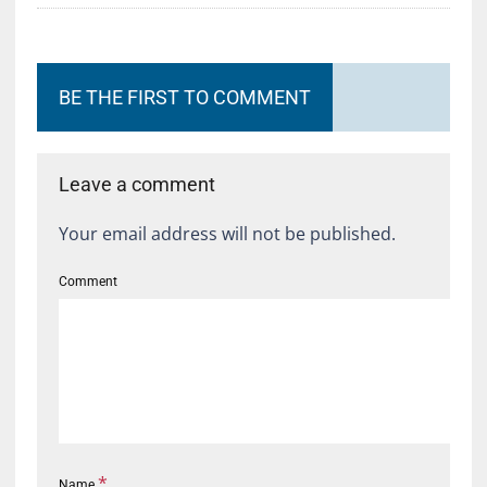
BE THE FIRST TO COMMENT
Leave a comment
Your email address will not be published.
Comment
*
Name