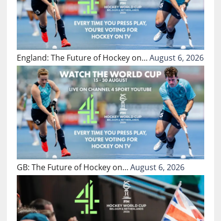
England: The Future of Hockey on…
August 6, 2026
GB: The Future of Hockey on…
August 6, 2026