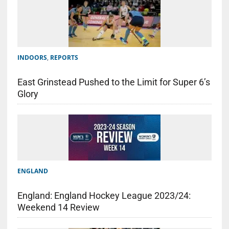
INDOORS
,
REPORTS
East Grinstead Pushed to the Limit for Super 6’s
Glory
ENGLAND
England: England Hockey League 2023/24:
Weekend 14 Review