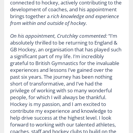
connected to hockey, actively contributing to the
development of coaches, and his appointment
brings together a
rich knowledge and experience
from within and outside of hockey.
On his appointment, Crutchley commented:
“I’m
absolutely thrilled to be returning to England &
GB Hockey, an organisation that has played such
a significant part of my life. I’m incredibly
grateful to British Gymnastics for the invaluable
experiences and lessons I’ve gained over the
past six years. The journey has been nothing
short of transformative, and I’ve had the
privilege of working with so many wonderful
people, for which I will always be thankful.
Hockey is my passion, and I am excited to
contribute my experience and knowledge to
help drive success at the highest level. I look
forward to working with our talented athletes,
coaches, staff and hockey clubs to build on the