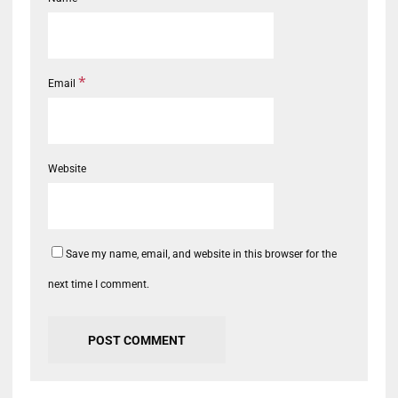
*
Email
Website
Save my name, email, and website in this browser for the
next time I comment.