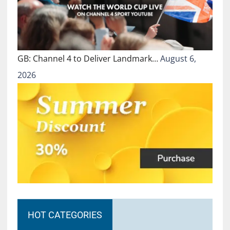
GB: Channel 4 to Deliver Landmark…
August 6,
2026
HOT CATEGORIES