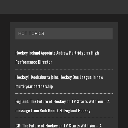
HOT TOPICS
Hockey Ireland Appoints Andrew Partridge as High
Performance Director
Hockey1: Kookaburra joins Hockey One League in new
multi-year partnership
England: The Future of Hockey on TV Starts With You – A
message from Rich Beer, CEO England Hockey
GB: The Future of Hockey on TV Starts With You – A