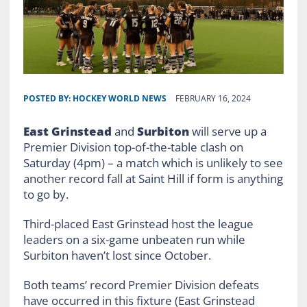
POSTED BY:
HOCKEY WORLD NEWS
FEBRUARY 16, 2024
East Grinstead
and
Surbiton
will serve up a
Premier Division top-of-the-table clash on
Saturday (4pm) – a match which is unlikely to see
another record fall at Saint Hill if form is anything
to go by.
Third-placed East Grinstead host the league
leaders on a six-game unbeaten run while
Surbiton haven’t lost since October.
Both teams’ record Premier Division defeats
have occurred in this fixture (East Grinstead