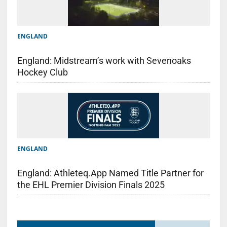
ENGLAND
England: Midstream’s work with Sevenoaks
Hockey Club
ENGLAND
England: Athleteq.App Named Title Partner for
the EHL Premier Division Finals 2025