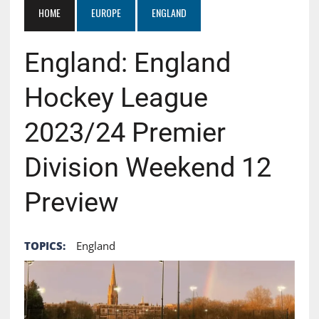
HOME
EUROPE
ENGLAND
England: England
Hockey League
2023/24 Premier
Division Weekend 12
Preview
TOPICS:
England