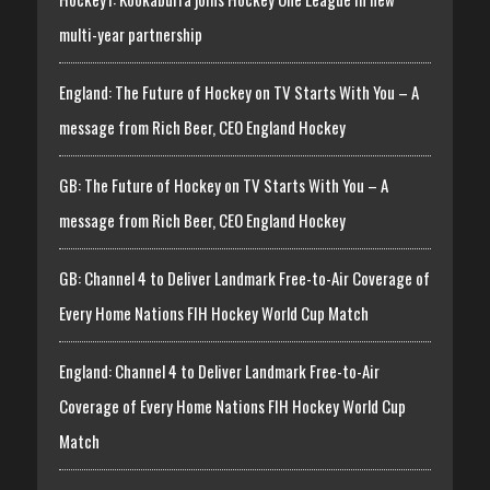
multi-year partnership
England: The Future of Hockey on TV Starts With You – A
message from Rich Beer, CEO England Hockey
GB: The Future of Hockey on TV Starts With You – A
message from Rich Beer, CEO England Hockey
GB: Channel 4 to Deliver Landmark Free-to-Air Coverage of
Every Home Nations FIH Hockey World Cup Match
England: Channel 4 to Deliver Landmark Free-to-Air
Coverage of Every Home Nations FIH Hockey World Cup
Match