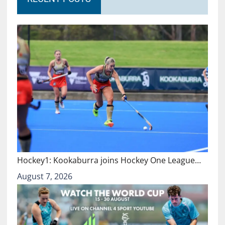
Hockey1: Kookaburra joins Hockey One League…
August 7, 2026