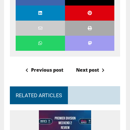
Previous post
Next post
RELATED ARTICLES