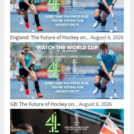
England: The Future of Hockey on…
August 6, 2026
GB: The Future of Hockey on…
August 6, 2026