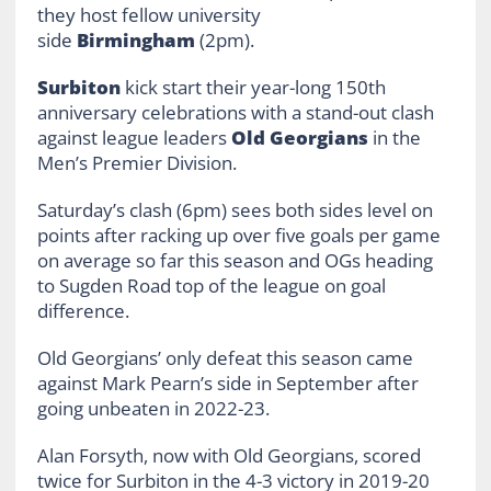
they host fellow university
side
Birmingham
(2pm).
Surbiton
kick start their year-long 150th
anniversary celebrations with a stand-out clash
against league leaders
Old Georgians
in the
Men’s Premier Division.
Saturday’s clash (6pm) sees both sides level on
points after racking up over five goals per game
on average so far this season and OGs heading
to Sugden Road top of the league on goal
difference.
Old Georgians’ only defeat this season came
against Mark Pearn’s side in September after
going unbeaten in 2022-23.
Alan Forsyth, now with Old Georgians, scored
twice for Surbiton in the 4-3 victory in 2019-20