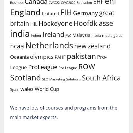
ehl
Canada
EHF
Business
CWG2022
Education
CWG22
England
FIH
great
Germany
featured
Hoofdklasse
Hockeyone
britain
HIL
india
Ireland
Malaysia
Indoor
media guide
JWC
media
Netherlands
ncaa
new zealand
pakistan
olympics
Oceania
Pro-
PAHF
ROW
ProLeague
League
Pro League
Scotland
South Africa
SEO Marketing
Solutions
World Cup
wales
Spain
We have lots of courses and programs from the
main market experts.