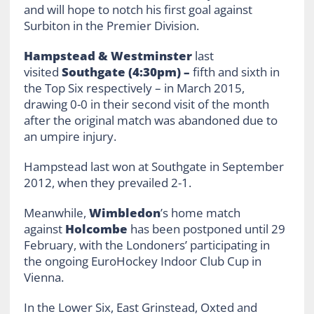
and will hope to notch his first goal against
Surbiton in the Premier Division.
Hampstead & Westminster
last
visited
Southgate (4:30pm) –
fifth and sixth in
the Top Six respectively – in March 2015,
drawing 0-0 in their second visit of the month
after the original match was abandoned due to
an umpire injury.
Hampstead last won at Southgate in September
2012, when they prevailed 2-1.
Meanwhile,
Wimbledon
’s home match
against
Holcombe
has been postponed until 29
February, with the Londoners’ participating in
the ongoing EuroHockey Indoor Club Cup in
Vienna.
In the Lower Six, East Grinstead, Oxted and