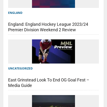
ENGLAND
England: England Hockey League 2023/24
Premier Division Weekend 2 Review
UNCATEGORIZED
East Grinstead Look To End OG Goal Fest –
Media Guide