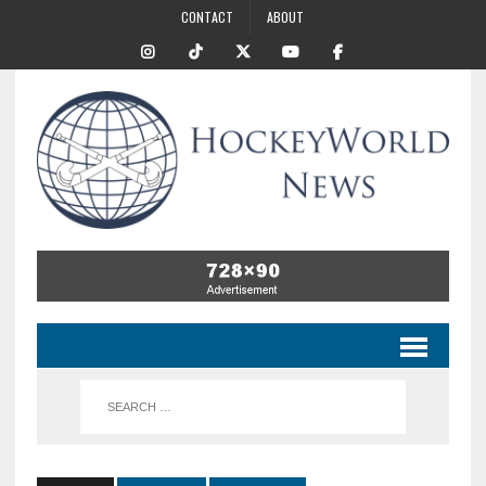
CONTACT
ABOUT