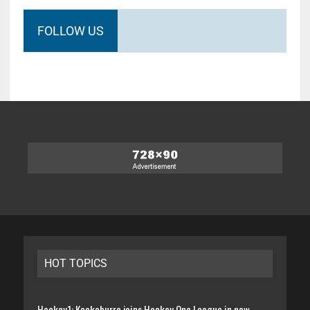
FOLLOW US
HOT TOPICS
Hockey1: Kookaburra joins Hockey One League in new