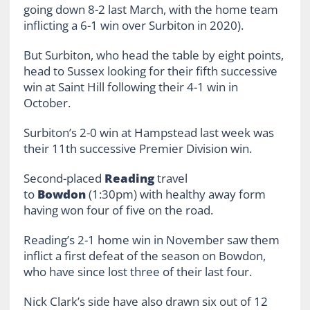
going down 8-2 last March, with the home team
inflicting a 6-1 win over Surbiton in 2020).
But Surbiton, who head the table by eight points,
head to Sussex looking for their fifth successive
win at Saint Hill following their 4-1 win in
October.
Surbiton’s 2-0 win at Hampstead last week was
their 11th successive Premier Division win.
Second-placed
Reading
travel
to
Bowdon
(1:30pm) with healthy away form
having won four of five on the road.
Reading’s 2-1 home win in November saw them
inflict a first defeat of the season on Bowdon,
who have since lost three of their last four.
Nick Clark’s side have also drawn six out of 12