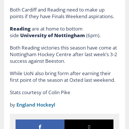
Both Cardiff and Reading need to make up
points if they have Finals Weekend aspirations.
Reading
are at home to bottom
side
University of Nottingham
(6pm).
Both Reading victories this season have come at
Nottingham Hockey Centre after last week’s 3-2
success against Beeston.
While UoN also bring form after earning their
first point of the season at Oxted last weekend.
Stats courtesy of Colin Pike
by
England Hockeyl