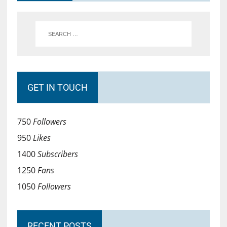
GET IN TOUCH
750
Followers
950
Likes
1400
Subscribers
1250
Fans
1050
Followers
RECENT POSTS