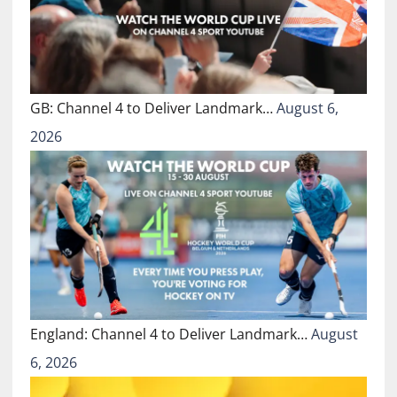
GB: Channel 4 to Deliver Landmark…
August 6,
2026
England: Channel 4 to Deliver Landmark…
August
6, 2026