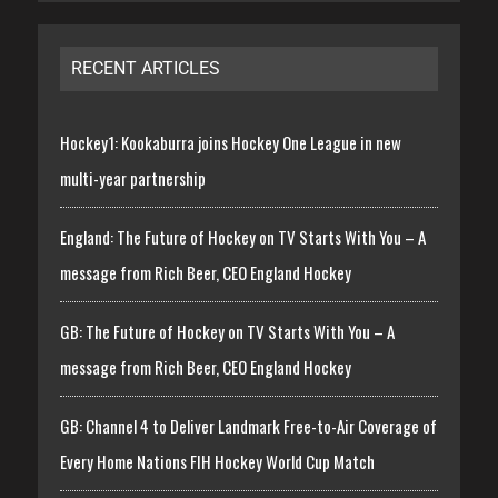
RECENT ARTICLES
Hockey1: Kookaburra joins Hockey One League in new
multi-year partnership
England: The Future of Hockey on TV Starts With You – A
message from Rich Beer, CEO England Hockey
GB: The Future of Hockey on TV Starts With You – A
message from Rich Beer, CEO England Hockey
GB: Channel 4 to Deliver Landmark Free-to-Air Coverage of
Every Home Nations FIH Hockey World Cup Match