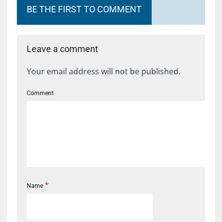
BE THE FIRST TO COMMENT
Leave a comment
Your email address will not be published.
Comment
*
Name