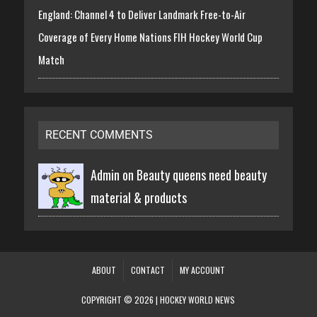
England: Channel 4 to Deliver Landmark Free-to-Air
Coverage of Every Home Nations FIH Hockey World Cup
Match
RECENT COMMENTS
Admin on
Beauty queens need beauty
material & products
ABOUT
CONTACT
MY ACCOUNT
COPYRIGHT © 2026 | HOCKEY WORLD NEWS