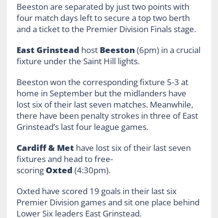
Beeston are separated by just two points with
four match days left to secure a top two berth
and a ticket to the Premier Division Finals stage.
East Grinstead
host
Beeston
(6pm) in a crucial
fixture under the Saint Hill lights.
Beeston won the corresponding fixture 5-3 at
home in September but the midlanders have
lost six of their last seven matches. Meanwhile,
there have been penalty strokes in three of East
Grinstead’s last four league games.
Cardiff & Met
have lost six of their last seven
fixtures and head to free-
scoring
Oxted
(4:30pm).
Oxted have scored 19 goals in their last six
Premier Division games and sit one place behind
Lower Six leaders East Grinstead.