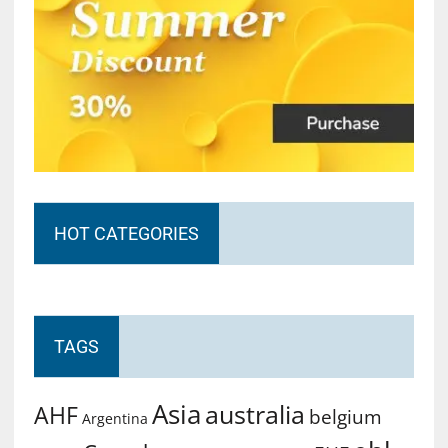
HOT CATEGORIES
TAGS
Asia
australia
AHF
belgium
Argentina