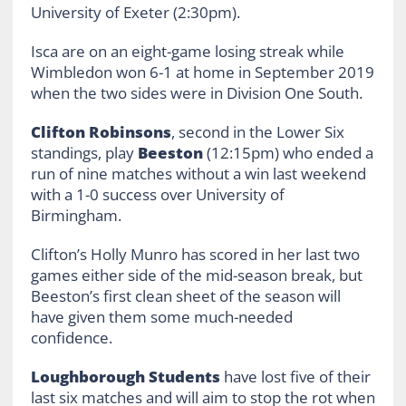
University of Exeter (2:30pm).
Isca are on an eight-game losing streak while
Wimbledon won 6-1 at home in September 2019
when the two sides were in Division One South.
Clifton Robinsons
, second in the Lower Six
standings, play
Beeston
(12:15pm) who ended a
run of nine matches without a win last weekend
with a 1-0 success over University of
Birmingham.
Clifton’s Holly Munro has scored in her last two
games either side of the mid-season break, but
Beeston’s first clean sheet of the season will
have given them some much-needed
confidence.
Loughborough Students
have lost five of their
last six matches and will aim to stop the rot when