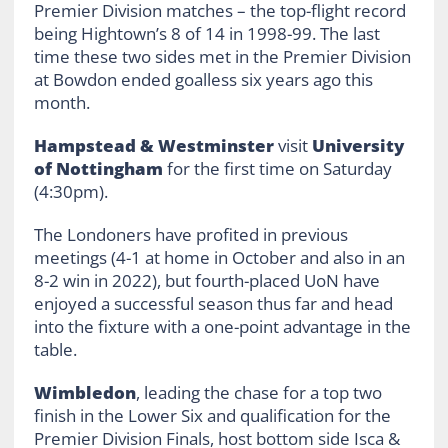
Premier Division matches – the top-flight record
being Hightown’s 8 of 14 in 1998-99. The last
time these two sides met in the Premier Division
at Bowdon ended goalless six years ago this
month.
Hampstead & Westminster
visit
University
of Nottingham
for the first time on Saturday
(4:30pm).
The Londoners have profited in previous
meetings (4-1 at home in October and also in an
8-2 win in 2022), but fourth-placed UoN have
enjoyed a successful season thus far and head
into the fixture with a one-point advantage in the
table.
Wimbledon
, leading the chase for a top two
finish in the Lower Six and qualification for the
Premier Division Finals, host bottom side Isca &