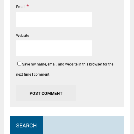
*
Email
Website
Save my name, email, and website in this browser for the
next time I comment.
SEARCH