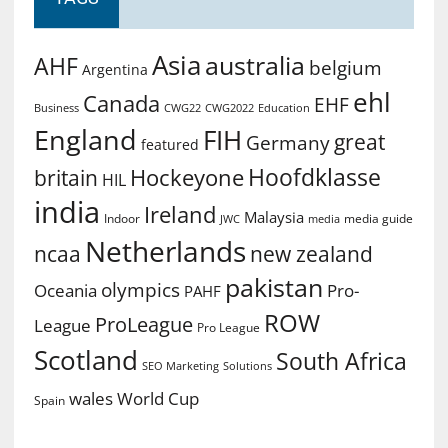
Asia
australia
AHF
belgium
Argentina
ehl
Canada
EHF
Business
CWG2022
Education
CWG22
England
FIH
great
Germany
featured
Hoofdklasse
Hockeyone
britain
HIL
india
Ireland
Malaysia
Indoor
media guide
JWC
media
Netherlands
ncaa
new zealand
pakistan
olympics
Oceania
Pro-
PAHF
ROW
ProLeague
League
Pro League
Scotland
South Africa
SEO Marketing
Solutions
World Cup
wales
Spain