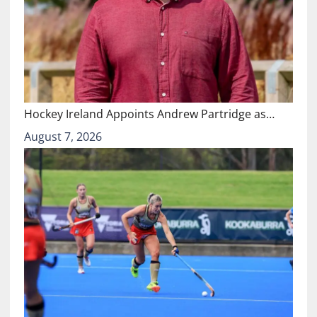
Hockey Ireland Appoints Andrew Partridge as…
August 7, 2026