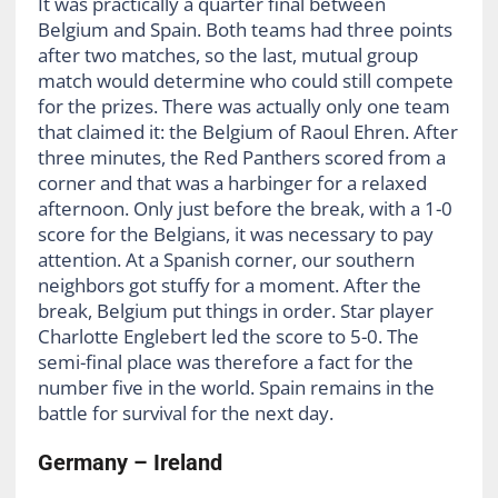
It was practically a quarter final between
Belgium and Spain. Both teams had three points
after two matches, so the last, mutual group
match would determine who could still compete
for the prizes. There was actually only one team
that claimed it: the Belgium of Raoul Ehren. After
three minutes, the Red Panthers scored from a
corner and that was a harbinger for a relaxed
afternoon. Only just before the break, with a 1-0
score for the Belgians, it was necessary to pay
attention. At a Spanish corner, our southern
neighbors got stuffy for a moment. After the
break, Belgium put things in order. Star player
Charlotte Englebert led the score to 5-0. The
semi-final place was therefore a fact for the
number five in the world. Spain remains in the
battle for survival for the next day.
Germany – Ireland