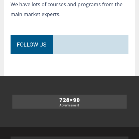
We have lots of courses and programs from the
main market experts.
FOLLOW US