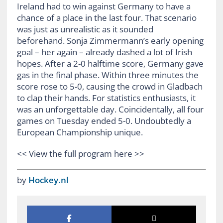
Ireland had to win against Germany to have a
chance of a place in the last four. That scenario
was just as unrealistic as it sounded
beforehand. Sonja Zimmermann’s early opening
goal – her again – already dashed a lot of Irish
hopes. After a 2-0 halftime score, Germany gave
gas in the final phase. Within three minutes the
score rose to 5-0, causing the crowd in Gladbach
to clap their hands. For statistics enthusiasts, it
was an unforgettable day. Coincidentally, all four
games on Tuesday ended 5-0. Undoubtedly a
European Championship unique.
<< View the full program here >>
by
Hockey.nl