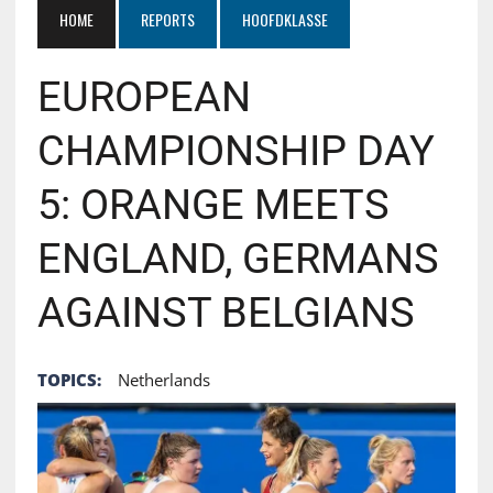
HOME
REPORTS
HOOFDKLASSE
EUROPEAN
CHAMPIONSHIP DAY
5: ORANGE MEETS
ENGLAND, GERMANS
AGAINST BELGIANS
TOPICS:
Netherlands