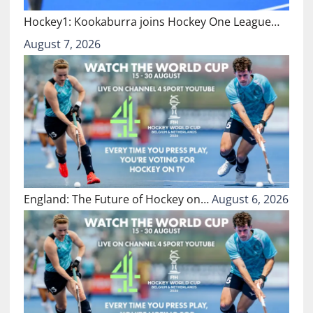
Hockey1: Kookaburra joins Hockey One League…
August 7, 2026
England: The Future of Hockey on…
August 6, 2026