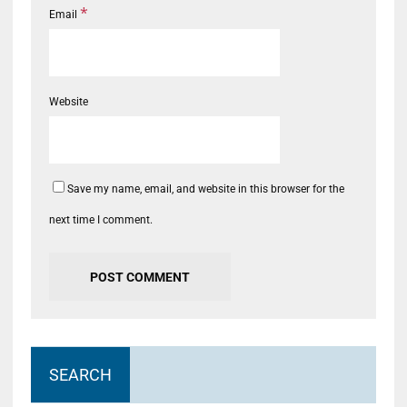
*
Email
Website
Save my name, email, and website in this browser for the
next time I comment.
SEARCH