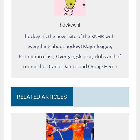
hockey.nl
hockey.nl, the news site of the KNHB with
everything about hockey! Major league,
Promotion class, Overgangsklasse, clubs and of
course the Oranje Dames and Oranje Heren
RELATED ARTICLES