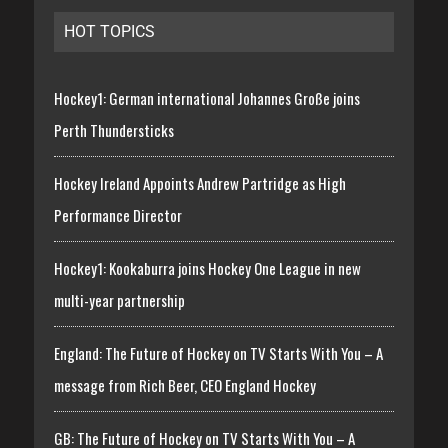
HOT TOPICS
Hockey1: German international Johannes Große joins
Perth Thundersticks
Hockey Ireland Appoints Andrew Partridge as High
Performance Director
Hockey1: Kookaburra joins Hockey One League in new
multi-year partnership
England: The Future of Hockey on TV Starts With You – A
message from Rich Beer, CEO England Hockey
GB: The Future of Hockey on TV Starts With You – A