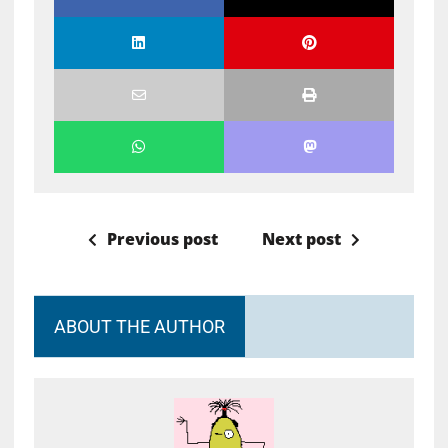
Previous post
Next post
ABOUT THE AUTHOR