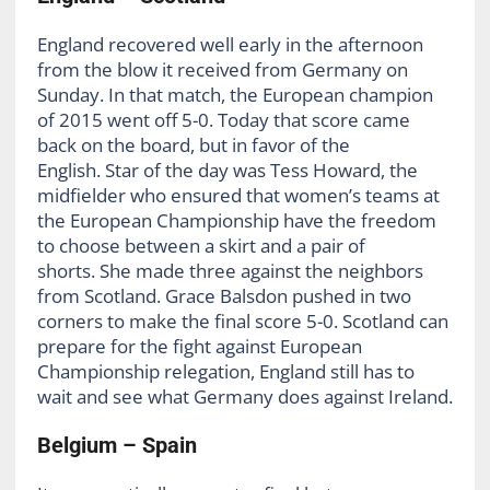
England recovered well early in the afternoon
from the blow it received from Germany on
Sunday. In that match, the European champion
of 2015 went off 5-0. Today that score came
back on the board, but in favor of the
English. Star of the day was Tess Howard, the
midfielder who ensured that women’s teams at
the European Championship have the freedom
to choose between a skirt and a pair of
shorts. She made three against the neighbors
from Scotland. Grace Balsdon pushed in two
corners to make the final score 5-0. Scotland can
prepare for the fight against European
Championship relegation, England still has to
wait and see what Germany does against Ireland.
Belgium – Spain