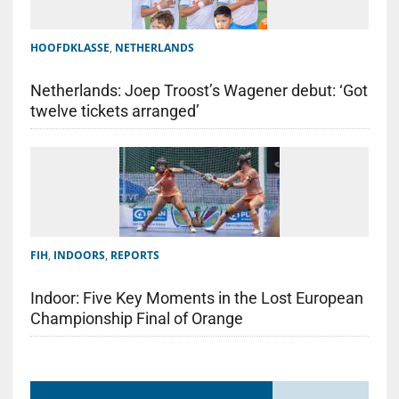
HOOFDKLASSE
,
NETHERLANDS
Netherlands: Joep Troost’s Wagener debut: ‘Got
twelve tickets arranged’
FIH
,
INDOORS
,
REPORTS
Indoor: Five Key Moments in the Lost European
Championship Final of Orange