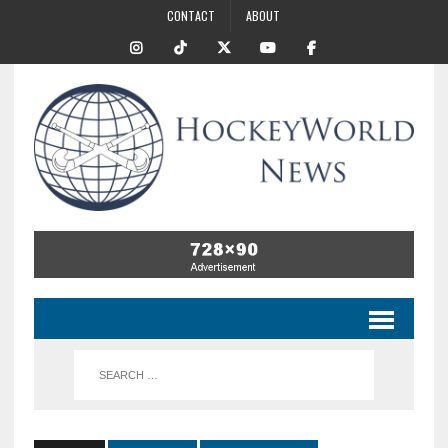
CONTACT
ABOUT