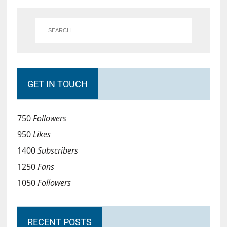
GET IN TOUCH
750
Followers
950
Likes
1400
Subscribers
1250
Fans
1050
Followers
RECENT POSTS