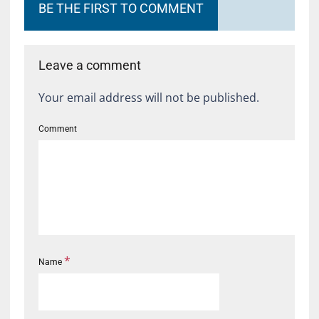
BE THE FIRST TO COMMENT
Leave a comment
Your email address will not be published.
Comment
*
Name