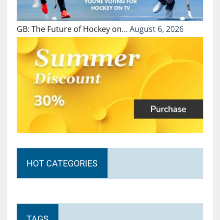
GB: The Future of Hockey on…
August 6, 2026
HOT CATEGORIES
TAGS