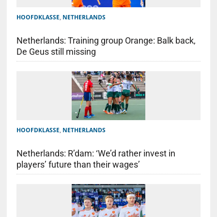
HOOFDKLASSE
,
NETHERLANDS
Netherlands: Training group Orange: Balk back,
De Geus still missing
HOOFDKLASSE
,
NETHERLANDS
Netherlands: R’dam: ‘We’d rather invest in
players’ future than their wages’