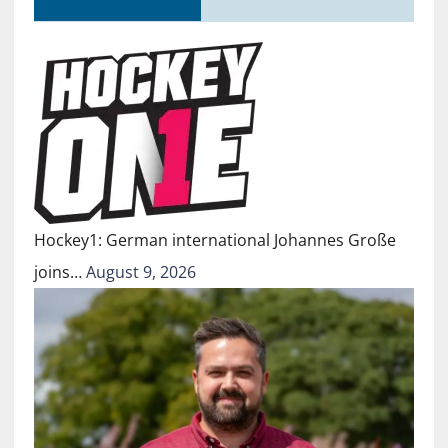
Hockey1: German international Johannes Große
joins…
August 9, 2026