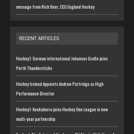
message from Rich Beer, CEO England Hockey
RECENT ARTICLES
Hockey1: German international Johannes Große joins
Perth Thundersticks
Hockey Ireland Appoints Andrew Partridge as High
Performance Director
Hockey1: Kookaburra joins Hockey One League in new
multi-year partnership