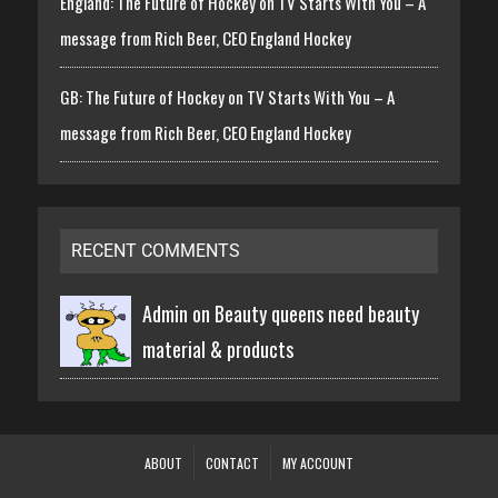
England: The Future of Hockey on TV Starts With You – A
message from Rich Beer, CEO England Hockey
GB: The Future of Hockey on TV Starts With You – A
message from Rich Beer, CEO England Hockey
RECENT COMMENTS
Admin on
Beauty queens need beauty
material & products
ABOUT
CONTACT
MY ACCOUNT