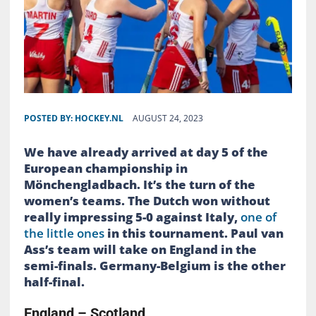
POSTED BY:
HOCKEY.NL
AUGUST 24, 2023
We have already arrived at day 5 of the
European championship in
Mönchengladbach. It’s the turn of the
women’s teams. The Dutch won without
really impressing 5-0 against Italy,
one of
the little ones
in this tournament. Paul van
Ass’s team will take on England in the
semi-finals. Germany-Belgium is the other
half-final.
England – Scotland