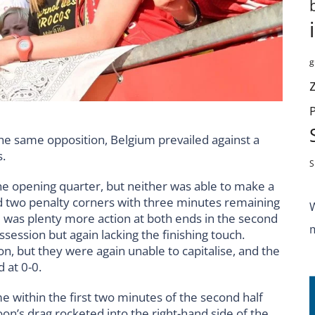
g
 the same opposition, Belgium prevailed against a
.
S
e opening quarter, but neither was able to make a
ed two penalty corners with three minutes remaining
e was plenty more action at both ends in the second
session but again lacking the finishing touch.
on, but they were again unable to capitalise, and the
 at 0-0.
e within the first two minutes of the second half
on’s drag rocketed into the right-hand side of the