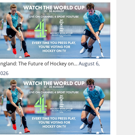
England: The Future of Hockey on…
August 6,
2026