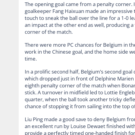
The opening goal came from a penalty corner. In 
goalkeeper Fang Haixuan made an impressive tr
touch to sneak the ball over the line for a 1-0
an impact at the other end as well, producing a v
corner of the match.
There were more PC chances for Belgium in the
work in the Chinese goal, and the home side wer
time.
In a prolific second half, Belgium’s second goal 
which dropped just in front of Delphine Marien fo
eighth penalty corner of the match when Bonami
stick. A turnover in midfield led to Lottie Engleb
quarter, when the ball took another tricky defle
chance of stopping it from sailing into the top of
Liu Ping made a good save to deny Belgium from
an excellent run by Louise Dewaet finished with
provide a perfectly timed one-handed finish for 