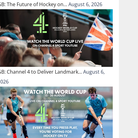
GB: The Future of Hockey on…
August 6, 2026
GB: Channel 4 to Deliver Landmark…
August 6,
2026