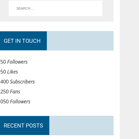
GET IN TOUCH
750
Followers
950
Likes
1400
Subscribers
1250
Fans
1050
Followers
RECENT POSTS