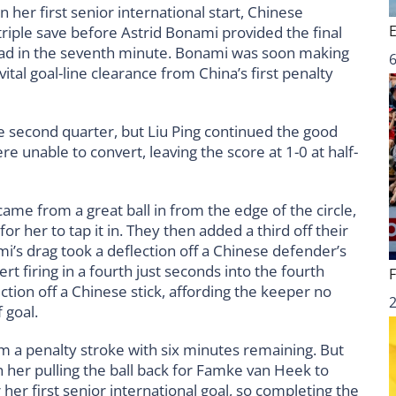
her first senior international start, Chinese
iple save before Astrid Bonami provided the final
 lead in the seventh minute. Bonami was soon making
6
ital goal-line clearance from China’s first penalty
 second quarter, but Liu Ping continued the good
e unable to convert, leaving the score at 1-0 at half-
came from a great ball in from the edge of the circle,
r her to tap it in. They then added a third off their
’s drag took a deflection off a Chinese defender’s
ert firing in a fourth just seconds into the fourth
ction off a Chinese stick, affording the keeper no
 goal.
 a penalty stroke with six minutes remaining. But
 her pulling the ball back for Famke van Heek to
her first senior international goal, so completing the