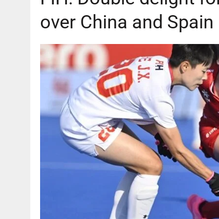
over China and Spain