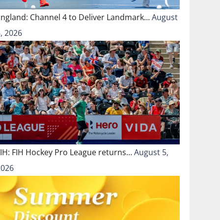
England: Channel 4 to Deliver Landmark…
August
, 2026
FIH: FIH Hockey Pro League returns…
August 5,
2026