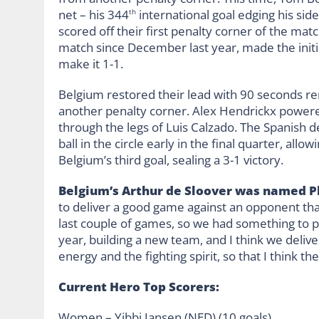
net – his 344
international goal edging his side
th
scored off their first penalty corner of the matc
match since December last year, made the initia
make it 1-1.
Belgium restored their lead with 90 seconds re
another penalty corner. Alex Hendrickx powered
through the legs of Luis Calzado. The Spanish d
ball in the circle early in the final quarter, a
Belgium’s third goal, sealing a 3-1 victory.
Belgium’s Arthur de Sloover was named Pl
to deliver a good game against an opponent that 
last couple of games, so we had something to p
year, building a new team, and I think we deli
energy and the fighting spirit, so that I think 
Current Hero Top Scorers:
Women – Yibbi Jansen (NED) (10 goals)