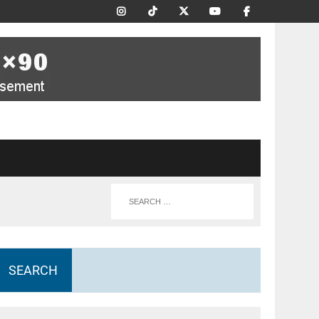
SEARCH