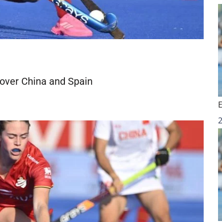
 over China and Spain