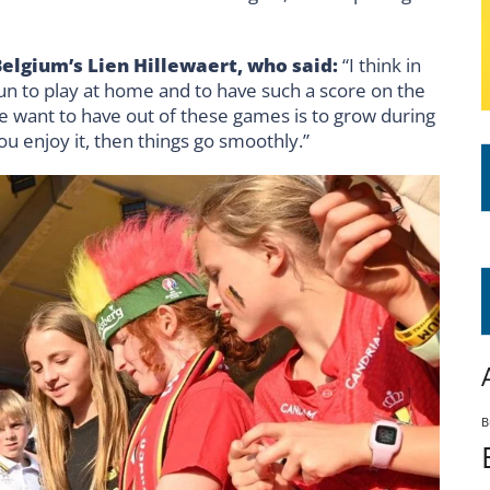
Belgium’s
Lien Hillewaert
, who said:
“I think in
fun to play at home and to have such a score on the
we want to have out of these games is to grow during
ou enjoy it, then things go smoothly.”
B