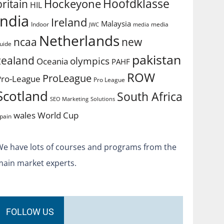
Hoofdklasse
Hockeyone
britain
HIL
india
Ireland
Malaysia
Indoor
media
JWC
media
Netherlands
ncaa
new
uide
pakistan
zealand
olympics
Oceania
PAHF
ROW
ProLeague
Pro-League
Pro League
Scotland
South Africa
SEO Marketing
Solutions
World Cup
wales
pain
We have lots of courses and programs from the
main market experts.
FOLLOW US