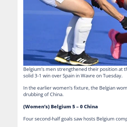
Belgium’s men strengthened their position at t
solid 3-1 win over Spain in Wavre on Tuesday.
In the earlier women’s fixture, the Belgian wom
drubbing of China.
(Women’s) Belgium 5 – 0 China
Four second-half goals saw hosts Belgium comp