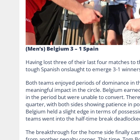
(Men’s) Belgium 3 – 1 Spain
Having lost three of their last four matches to
tough Spanish onslaught to emerge 3-1 winners
Both teams enjoyed periods of dominance in th
meaningful impact in the circle. Belgium earn
in the period but were unable to convert. Ther
quarter, with both sides showing patience in pos
Belgium held a slight edge in terms of possessi
teams went into the half-time break deadlocked
The breakthrough for the home side finally cam
from another penalty corner. This time, Tom Bo