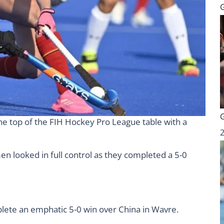
he top of the FIH Hockey Pro League table with a
en looked in full control as they completed a 5-0
lete an emphatic 5-0 win over China in Wavre.