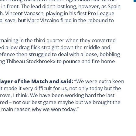
 in front. The lead didn’t last long, however, as Spain
h. Vincent Vanasch, playing in his first Pro League
l save, but Marc Vizcaino fired in the rebound to
maining in the third quarter when they converted
 a low drag flick straight down the middle and
efence then struggled to deal with a loose, bobbling
llowing Thibeau Stockbroekx to pounce and fire home
ayer of the Match and said:
“We were extra keen
made it very difficult for us, not only today but the
rove, I think. We have been working hard the last
vered – not our best game maybe but we brought the
the main reason why we won today.”