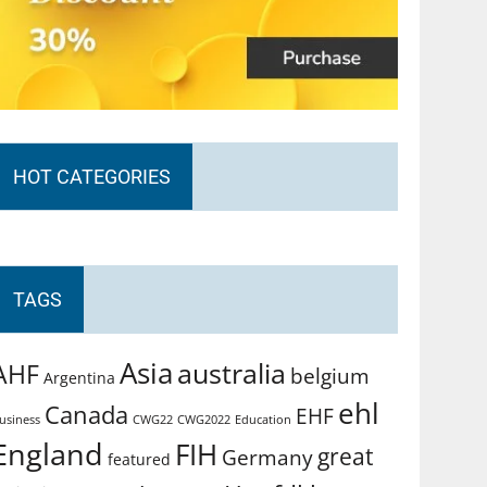
HOT CATEGORIES
TAGS
Asia
australia
AHF
belgium
Argentina
ehl
Canada
EHF
usiness
CWG2022
Education
CWG22
England
FIH
great
Germany
featured