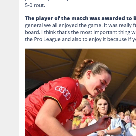
5-0 rout.
The player of the match was awarded to 
general we all enjoyed the game. It was really 
board. I think that’s the most important thing 
the Pro League and also to enjoy it because if y