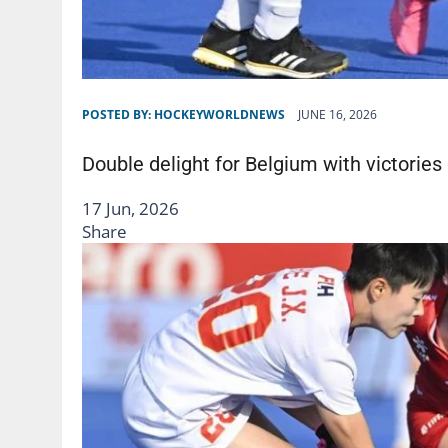
POSTED BY:
HOCKEYWORLDNEWS
JUNE 16, 2026
Double delight for Belgium with victories
17 Jun, 2026
Share