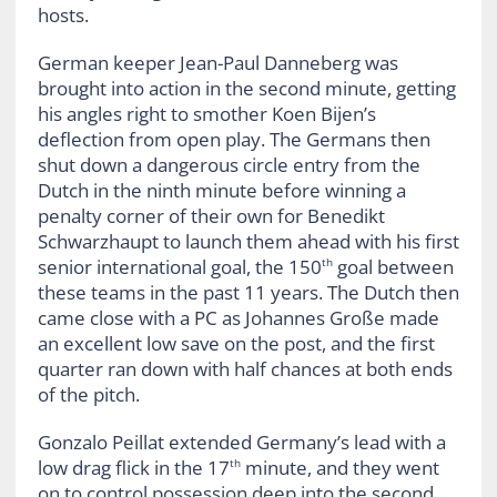
hosts.
German keeper Jean-Paul Danneberg was
brought into action in the second minute, getting
his angles right to smother Koen Bijen’s
deflection from open play. The Germans then
shut down a dangerous circle entry from the
Dutch in the ninth minute before winning a
penalty corner of their own for Benedikt
Schwarzhaupt to launch them ahead with his first
senior international goal, the 150
goal between
th
these teams in the past 11 years. The Dutch then
came close with a PC as Johannes Große made
an excellent low save on the post, and the first
quarter ran down with half chances at both ends
of the pitch.
Gonzalo Peillat extended Germany’s lead with a
low drag flick in the 17
minute, and they went
th
on to control possession deep into the second