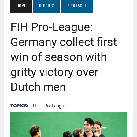
HOME
REPORTS
PROLEAGUE
FIH Pro-League:
Germany collect first
win of season with
gritty victory over
Dutch men
TOPICS:
FIH
ProLeague