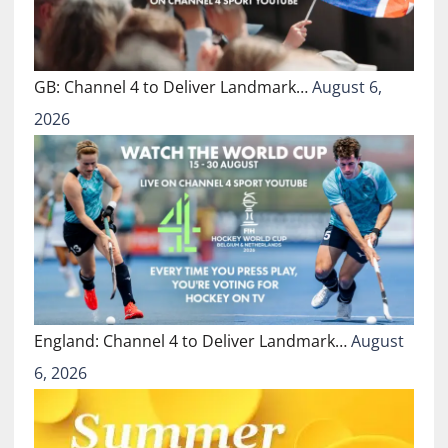
GB: Channel 4 to Deliver Landmark…
August 6,
2026
England: Channel 4 to Deliver Landmark…
August
6, 2026