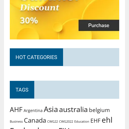
HOT CATEGORIES
TAGS
Asia
australia
AHF
belgium
Argentina
ehl
Canada
EHF
Business
CWG2022
Education
CWG22