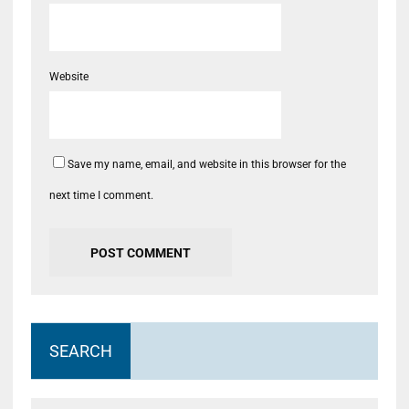
Website
Save my name, email, and website in this browser for the
next time I comment.
SEARCH