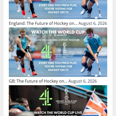
England: The Future of Hockey on…
August 6, 2026
GB: The Future of Hockey on…
August 6, 2026