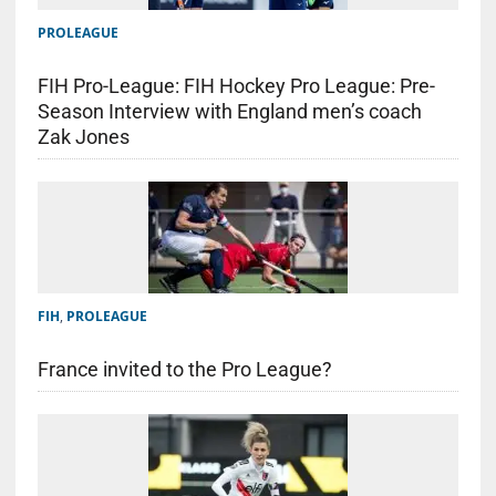
PROLEAGUE
FIH Pro-League: FIH Hockey Pro League: Pre-
Season Interview with England men’s coach
Zak Jones
FIH
,
PROLEAGUE
France invited to the Pro League?