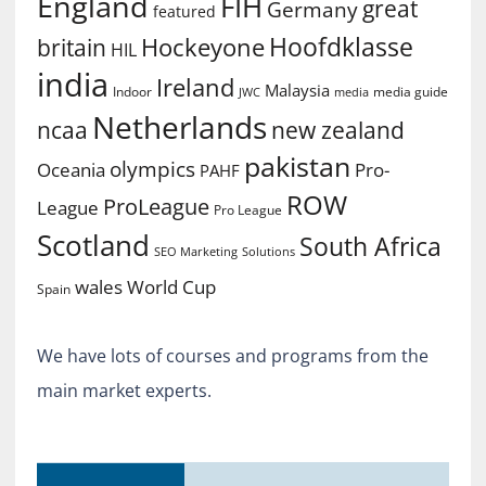
England
FIH
great
Germany
featured
Hoofdklasse
Hockeyone
britain
HIL
india
Ireland
Malaysia
Indoor
media guide
JWC
media
Netherlands
ncaa
new zealand
pakistan
olympics
Oceania
Pro-
PAHF
ROW
ProLeague
League
Pro League
Scotland
South Africa
SEO Marketing
Solutions
World Cup
wales
Spain
We have lots of courses and programs from the
main market experts.