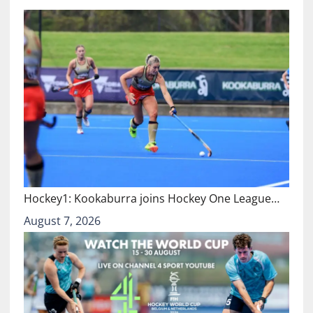
Hockey1: Kookaburra joins Hockey One League…
August 7, 2026