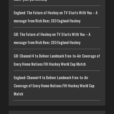
England: The Future of Hockey on TV Starts With You – A
message from Rich Beer, CEO England Hockey
GB: The Future of Hockey on TV Starts With You – A
message from Rich Beer, CEO England Hockey
GB: Channel 4 to Deliver Landmark Free-to-Air Coverage of
Every Home Nations FIH Hockey World Cup Match
England: Channel 4 to Deliver Landmark Free-to-Air
Coverage of Every Home Nations FIH Hockey World Cup
Match