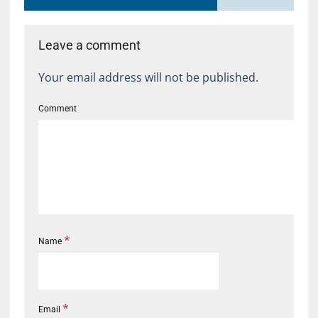
Leave a comment
Your email address will not be published.
Comment
*
Name
*
Email