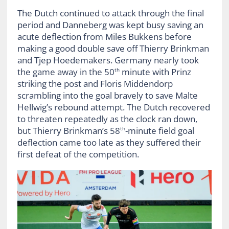
The Dutch continued to attack through the final
period and Danneberg was kept busy saving an
acute deflection from Miles Bukkens before
making a good double save off Thierry Brinkman
and Tjep Hoedemakers. Germany nearly took
the game away in the 50
minute with Prinz
th
striking the post and Floris Middendorp
scrambling into the goal bravely to save Malte
Hellwig’s rebound attempt. The Dutch recovered
to threaten repeatedly as the clock ran down,
but Thierry Brinkman’s 58
-minute field goal
th
deflection came too late as they suffered their
first defeat of the competition.