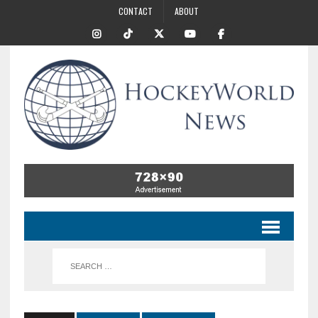
CONTACT
ABOUT