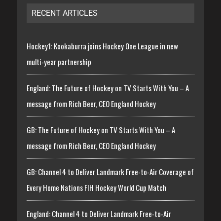
RECENT ARTICLES
Hockey1: Kookaburra joins Hockey One League in new
multi-year partnership
England: The Future of Hockey on TV Starts With You – A
message from Rich Beer, CEO England Hockey
GB: The Future of Hockey on TV Starts With You – A
message from Rich Beer, CEO England Hockey
GB: Channel 4 to Deliver Landmark Free-to-Air Coverage of
Every Home Nations FIH Hockey World Cup Match
England: Channel 4 to Deliver Landmark Free-to-Air