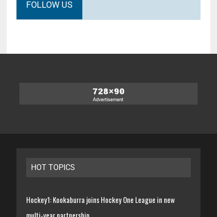
FOLLOW US
HOT TOPICS
Hockey1: Kookaburra joins Hockey One League in new
multi-year partnership