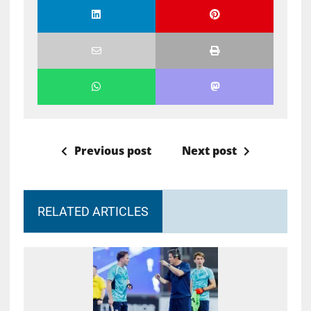
Previous post
Next post
RELATED ARTICLES