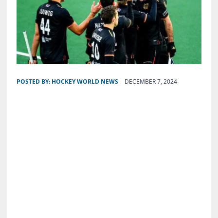
POSTED BY:
HOCKEY WORLD NEWS
DECEMBER 7, 2024