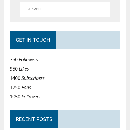
GET IN TOUCH
750
Followers
950
Likes
1400
Subscribers
1250
Fans
1050
Followers
RECENT POSTS