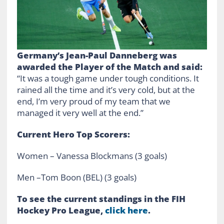
Germany’s Jean-Paul Danneberg was
awarded t
he Player of the Match and said:
“It was a tough game under tough conditions. It
rained all the time and it’s very cold, but at the
end, I’m very proud of my team that we
managed it very well at the end.”
Current Hero Top Scorers:
Women – Vanessa Blockmans (3 goals)
Men –Tom Boon (BEL) (3 goals)
To see the current standings in the FIH
Hockey Pro League,
click here
.