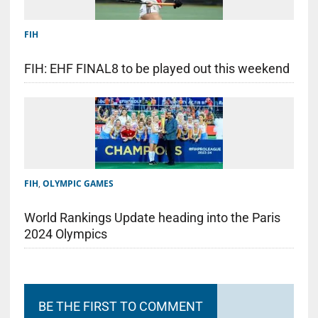
FIH
FIH: EHF FINAL8 to be played out this weekend
FIH
,
OLYMPIC GAMES
World Rankings Update heading into the Paris
2024 Olympics
BE THE FIRST TO COMMENT