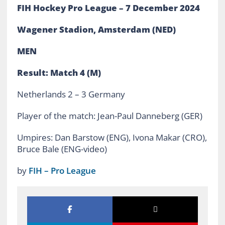
FIH Hockey Pro League – 7 December 2024
Wagener Stadion, Amsterdam (NED)
MEN
Result: Match 4 (M)
Netherlands 2 – 3 Germany
Player of the match: Jean-Paul Danneberg (GER)
Umpires: Dan Barstow (ENG), Ivona Makar (CRO),
Bruce Bale (ENG-video)
by
FIH – Pro League