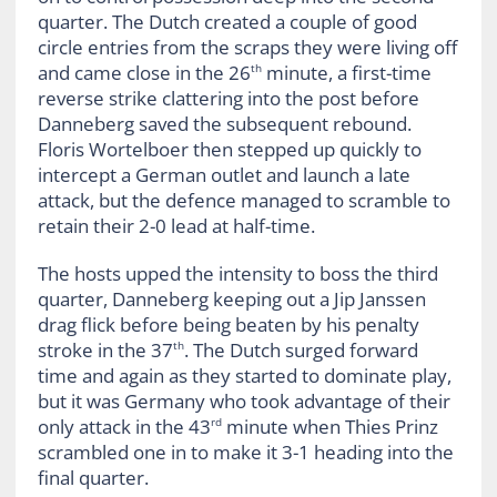
quarter. The Dutch created a couple of good
circle entries from the scraps they were living off
and came close in the 26
minute, a first-time
th
reverse strike clattering into the post before
Danneberg saved the subsequent rebound.
Floris Wortelboer then stepped up quickly to
intercept a German outlet and launch a late
attack, but the defence managed to scramble to
retain their 2-0 lead at half-time.
The hosts upped the intensity to boss the third
quarter, Danneberg keeping out a Jip Janssen
drag flick before being beaten by his penalty
stroke in the 37
. The Dutch surged forward
th
time and again as they started to dominate play,
but it was Germany who took advantage of their
only attack in the 43
minute when Thies Prinz
rd
scrambled one in to make it 3-1 heading into the
final quarter.