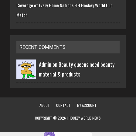
Coverage of Every Home Nations FIH Hockey World Cup
Match
RECENT COMMENTS
Admin on
Beauty queens need beauty
material & products
ABOUT
CONTACT
MY ACCOUNT
COPYRIGHT © 2026 | HOCKEY WORLD NEWS