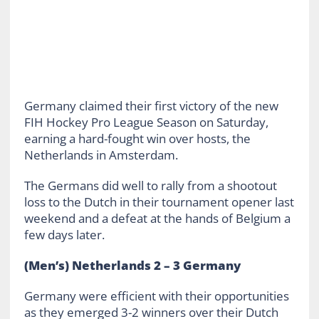
Germany claimed their first victory of the new
FIH Hockey Pro League Season on Saturday,
earning a hard-fought win over hosts, the
Netherlands in Amsterdam.
The Germans did well to rally from a shootout
loss to the Dutch in their tournament opener last
weekend and a defeat at the hands of Belgium a
few days later.
(Men’s) Netherlands 2 – 3 Germany
Germany were efficient with their opportunities
as they emerged 3-2 winners over their Dutch