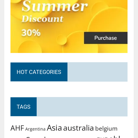
HOT CATEGORIES
TAGS
Asia
australia
AHF
belgium
Argentina