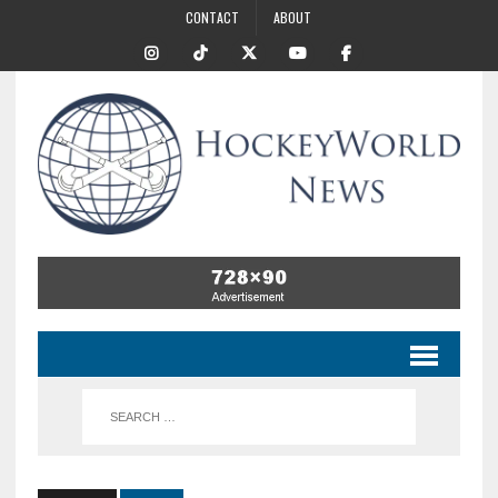
CONTACT
ABOUT