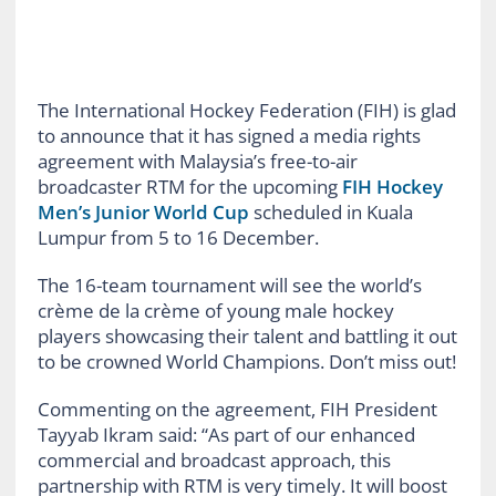
The International Hockey Federation (FIH) is glad
to announce that it has signed a media rights
agreement with Malaysia’s free-to-air
broadcaster RTM for the upcoming
FIH Hockey
Men’s Junior World Cup
scheduled in Kuala
Lumpur from 5 to 16 December.
The 16-team tournament will see the world’s
crème de la crème of young male hockey
players showcasing their talent and battling it out
to be crowned World Champions. Don’t miss out!
Commenting on the agreement, FIH President
Tayyab Ikram said: “As part of our enhanced
commercial and broadcast approach, this
partnership with RTM is very timely. It will boost