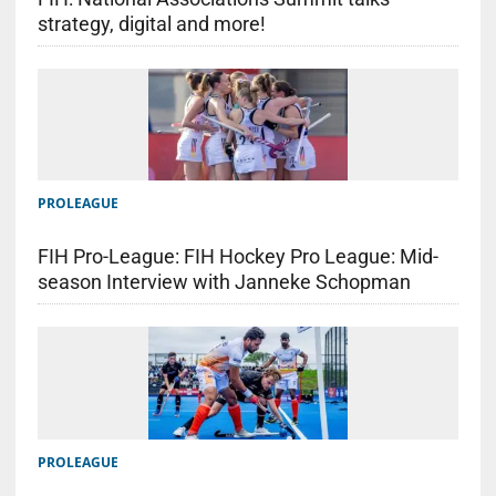
strategy, digital and more!
PROLEAGUE
FIH Pro-League: FIH Hockey Pro League: Mid-
season Interview with Janneke Schopman
PROLEAGUE