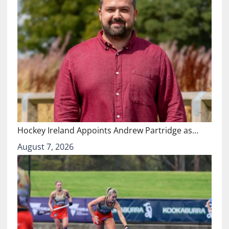
Hockey Ireland Appoints Andrew Partridge as…
August 7, 2026