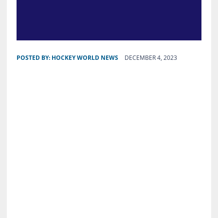
POSTED BY:
HOCKEY WORLD NEWS
DECEMBER 4, 2023