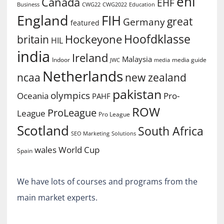
ehl
Canada
EHF
Business
CWG2022
Education
CWG22
England
FIH
great
Germany
featured
Hoofdklasse
Hockeyone
britain
HIL
india
Ireland
Malaysia
Indoor
media guide
JWC
media
Netherlands
ncaa
new zealand
pakistan
olympics
Oceania
Pro-
PAHF
ROW
ProLeague
League
Pro League
Scotland
South Africa
SEO Marketing
Solutions
World Cup
wales
Spain
We have lots of courses and programs from the
main market experts.