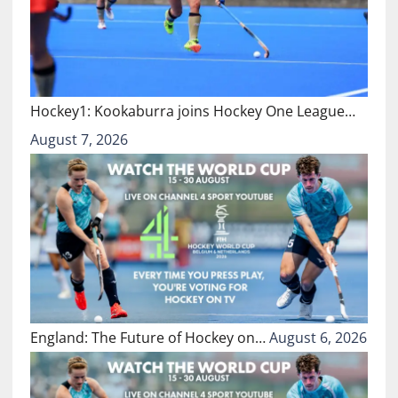
Hockey1: Kookaburra joins Hockey One League…
August 7, 2026
England: The Future of Hockey on…
August 6, 2026