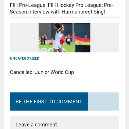
FIH Pro-League: FIH Hockey Pro League: Pre-
Season Interview with Harmanpreet Singh
UNCATEGORIZED
Cancelled: Junior World Cup
BE THE FIRST TO COMMENT
Leave a comment