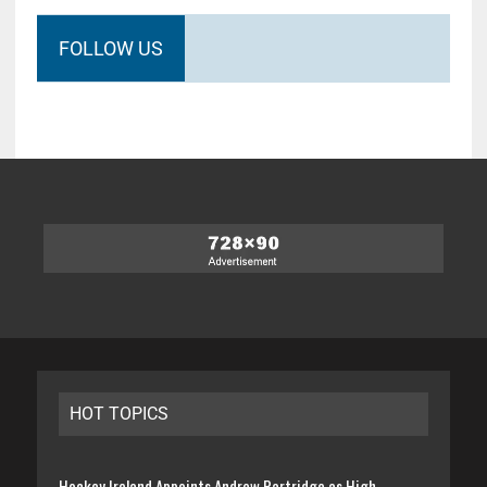
FOLLOW US
HOT TOPICS
Hockey Ireland Appoints Andrew Partridge as High