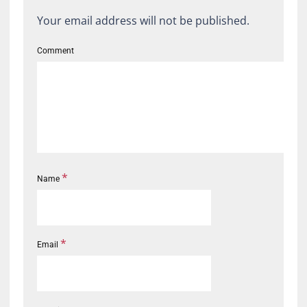
Your email address will not be published.
Comment
*
Name
*
Email