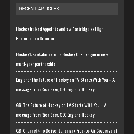
RECENT ARTICLES
Hockey Ireland Appoints Andrew Partridge as High
Performance Director
Hockey1: Kookaburra joins Hockey One League in new
multi-year partnership
England: The Future of Hockey on TV Starts With You – A
message from Rich Beer, CEO England Hockey
GB: The Future of Hockey on TV Starts With You – A
message from Rich Beer, CEO England Hockey
GB: Channel 4 to Deliver Landmark Free-to-Air Coverage of