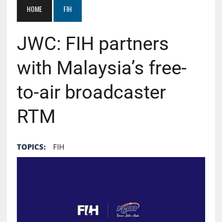
HOME
FIH
JWC: FIH partners
with Malaysia’s free-
to-air broadcaster
RTM
TOPICS:
FIH