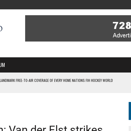
UM
 LANDMARK FREE-TO-AIR COVERAGE OF EVERY HOME NATIONS FIH HOCKEY WORLD
MBER, STARTING IN ARGENTINA; INDIA WOMEN AND FRANCE MEN REJOIN THE
 HOCKEY WORLD CUP
 Van der Elst strikes
FIH HOCKEY WORLD CUP