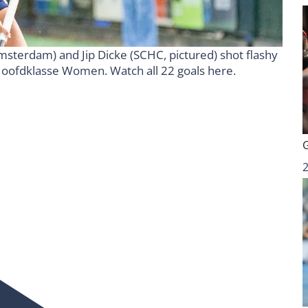
 (Amsterdam) and Jip Dicke (SCHC, pictured) shot flashy
p Hoofdklasse Women. Watch all 22 goals here.