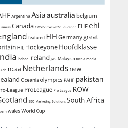
Asia
australia
AHF
belgium
Argentina
ehl
Canada
EHF
usiness
CWG2022
Education
CWG22
England
FIH
great
Germany
featured
Hoofdklasse
Hockeyone
britain
HIL
india
Ireland
Malaysia
Indoor
media
JWC
media
Netherlands
ncaa
new
uide
pakistan
zealand
olympics
Oceania
PAHF
ROW
ProLeague
Pro-League
Pro League
Scotland
South Africa
SEO Marketing
Solutions
World Cup
wales
pain