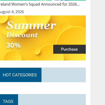
Ireland Women’s Squad Announced for 2026…
August 4, 2026
HOT CATEGORIES
TAGS