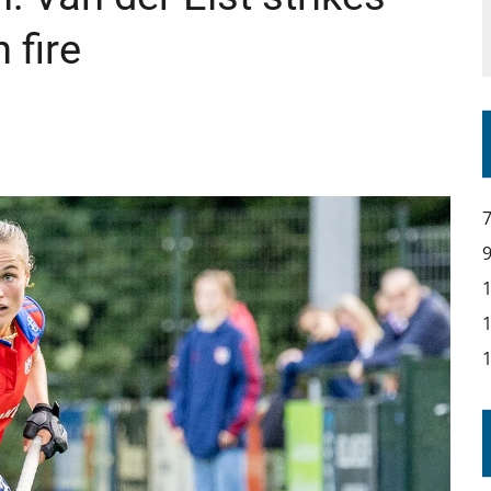
IR COVERAGE OF EVERY HOME NATIONS FIH HOCKEY WORLD CUP MATCH
 fire