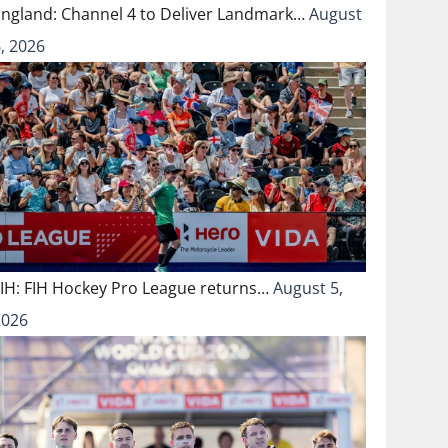
England: Channel 4 to Deliver Landmark…
August
, 2026
FIH: FIH Hockey Pro League returns…
August 5,
2026