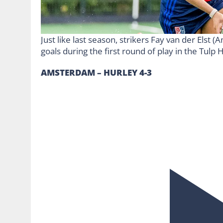
Just like last season, strikers Fay van der Elst
goals during the first round of play in the Tul
AMSTERDAM – HURLEY 4-3