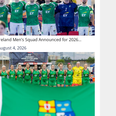
Ireland Men’s Squad Announced for 2026…
August 4, 2026