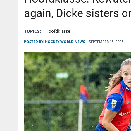
AUGUST 6, 2026
|
GB: CHANNEL 4 TO DELIVER LANDMARK FREE-TO-A
again, Dicke sisters on
TOPICS:
Hoofdklasse
POSTED BY:
HOCKEY WORLD NEWS
SEPTEMBER 15, 2025