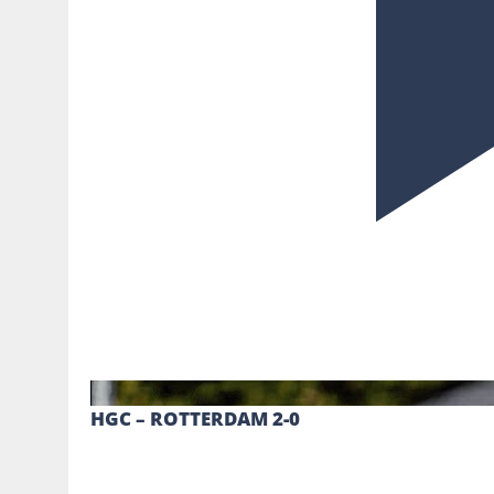
HGC – ROTTERDAM 2-0