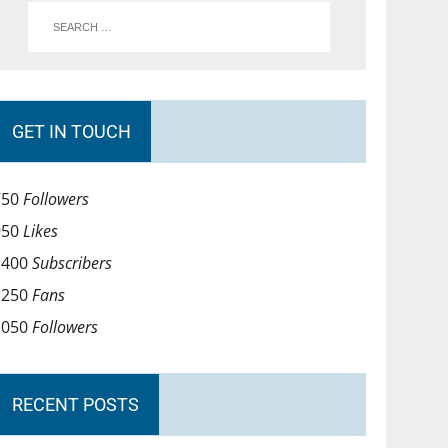
GET IN TOUCH
750
Followers
950
Likes
1400
Subscribers
1250
Fans
1050
Followers
RECENT POSTS