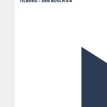
TILBURG – DEN BOSCH 0-4