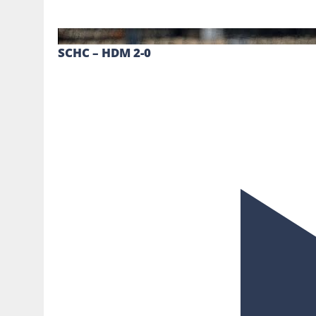
SCHC – HDM 2-0