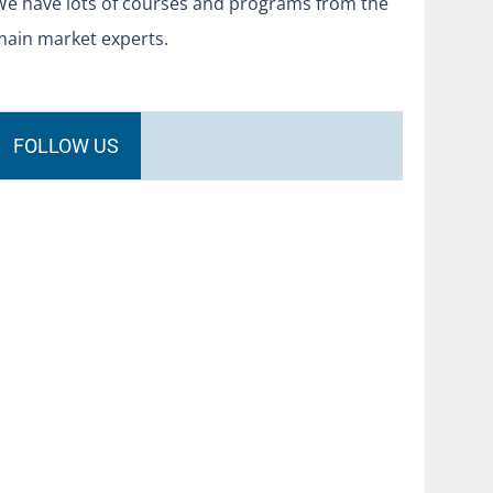
We have lots of courses and programs from the
main market experts.
FOLLOW US