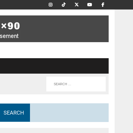
SEARCH