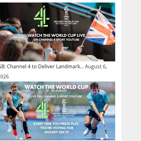
GB: Channel 4 to Deliver Landmark…
August 6,
2026