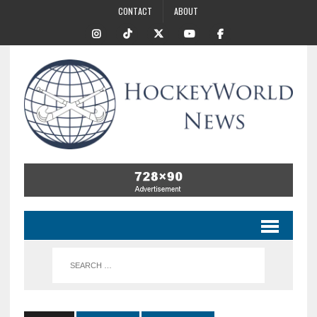
CONTACT
ABOUT