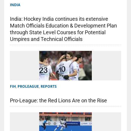
INDIA
India: Hockey India continues its extensive
Match Officials Education & Development Plan
through State Level Courses for Potential
Umpires and Technical Officials
FIH
,
PROLEAGUE
,
REPORTS
Pro-League: the Red Lions Are on the Rise