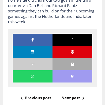
home side did churn out two goals in the third
quarter via Dan Bell and Richard Pautz –
something they can build on for their upcoming
games against the Netherlands and India later
this week.
Previous post
Next post