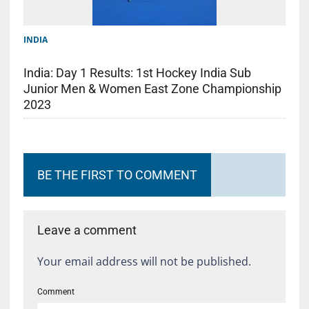
INDIA
India: Day 1 Results: 1st Hockey India Sub
Junior Men & Women East Zone Championship
2023
BE THE FIRST TO COMMENT
Leave a comment
Your email address will not be published.
Comment