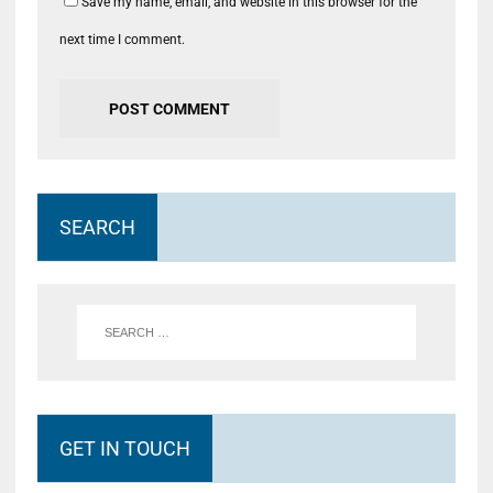
Save my name, email, and website in this browser for the
next time I comment.
SEARCH
GET IN TOUCH