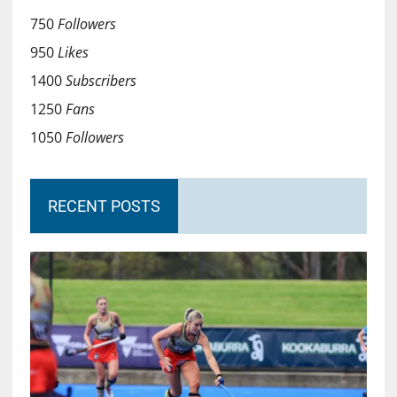
750
Followers
950
Likes
1400
Subscribers
1250
Fans
1050
Followers
RECENT POSTS