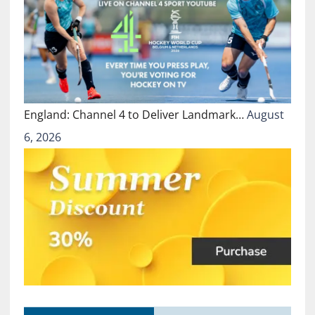
England: Channel 4 to Deliver Landmark…
August
6, 2026