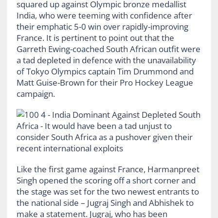
squared up against Olympic bronze medallist
India, who were teeming with confidence after
their emphatic 5-0 win over rapidly-improving
France. It is pertinent to point out that the
Garreth Ewing-coached South African outfit were
a tad depleted in defence with the unavailability
of Tokyo Olympics captain Tim Drummond and
Matt Guise-Brown for their Pro Hockey League
campaign.
Like the first game against France, Harmanpreet
Singh opened the scoring off a short corner and
the stage was set for the two newest entrants to
the national side – Jugraj Singh and Abhishek to
make a statement. Jugraj, who has been