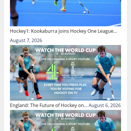
Hockey1: Kookaburra joins Hockey One League…
August 7, 2026
England: The Future of Hockey on…
August 6, 2026