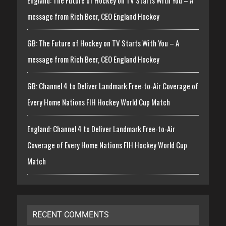
message from Rich Beer, CEO England Hockey
GB: The Future of Hockey on TV Starts With You – A
message from Rich Beer, CEO England Hockey
GB: Channel 4 to Deliver Landmark Free-to-Air Coverage of
Every Home Nations FIH Hockey World Cup Match
England: Channel 4 to Deliver Landmark Free-to-Air
Coverage of Every Home Nations FIH Hockey World Cup
Match
RECENT COMMENTS