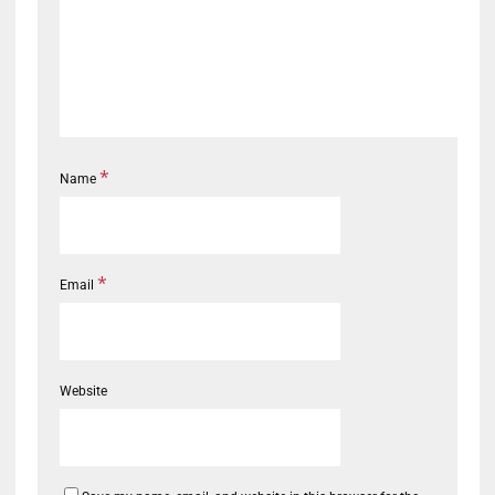
*
Name
*
Email
Website