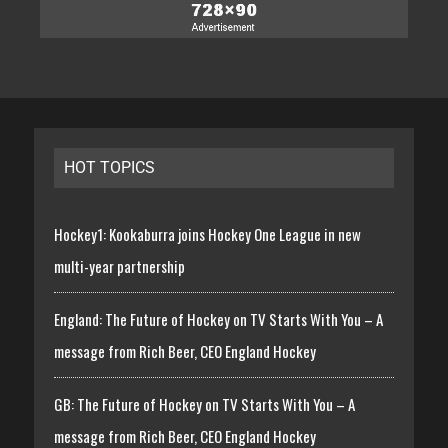
HOT TOPICS
Hockey1: Kookaburra joins Hockey One League in new
multi-year partnership
England: The Future of Hockey on TV Starts With You – A
message from Rich Beer, CEO England Hockey
GB: The Future of Hockey on TV Starts With You – A
message from Rich Beer, CEO England Hockey