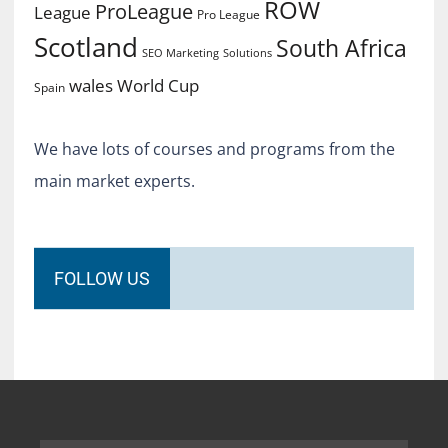
ROW
ProLeague
League
Pro League
Scotland
South Africa
SEO Marketing
Solutions
World Cup
wales
Spain
We have lots of courses and programs from the
main market experts.
FOLLOW US