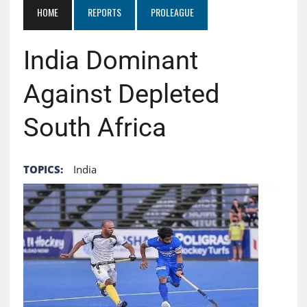
HOME
REPORTS
PROLEAGUE
India Dominant
Against Depleted
South Africa
TOPICS:
India