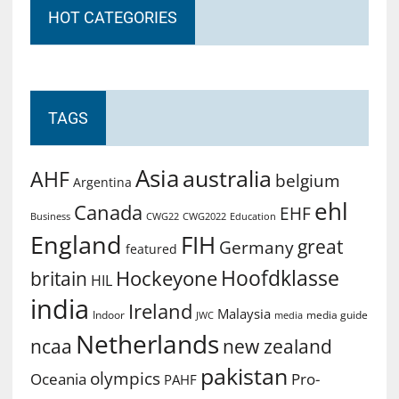
HOT CATEGORIES
TAGS
Asia
australia
AHF
belgium
Argentina
ehl
Canada
EHF
Business
CWG2022
Education
CWG22
England
FIH
great
Germany
featured
Hoofdklasse
Hockeyone
britain
HIL
india
Ireland
Malaysia
Indoor
media guide
JWC
media
Netherlands
ncaa
new zealand
pakistan
olympics
Oceania
Pro-
PAHF