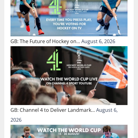
GB: The Future of Hockey on…
August 6, 2026
GB: Channel 4 to Deliver Landmark…
August 6,
2026