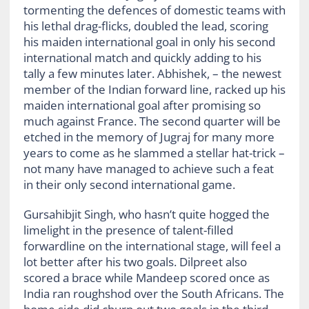
tormenting the defences of domestic teams with
his lethal drag-flicks, doubled the lead, scoring
his maiden international goal in only his second
international match and quickly adding to his
tally a few minutes later. Abhishek, – the newest
member of the Indian forward line, racked up his
maiden international goal after promising so
much against France. The second quarter will be
etched in the memory of Jugraj for many more
years to come as he slammed a stellar hat-trick –
not many have managed to achieve such a feat
in their only second international game.
Gursahibjit Singh, who hasn’t quite hogged the
limelight in the presence of talent-filled
forwardline on the international stage, will feel a
lot better after his two goals. Dilpreet also
scored a brace while Mandeep scored once as
India ran roughshod over the South Africans. The