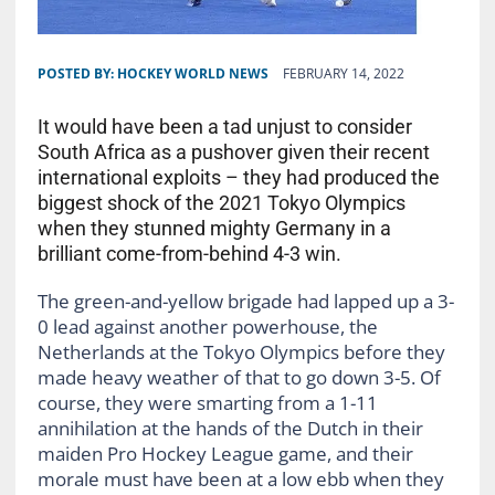
POSTED BY:
HOCKEY WORLD NEWS
FEBRUARY 14, 2022
It would have been a tad unjust to consider
South Africa as a pushover given their recent
international exploits – they had produced the
biggest shock of the 2021 Tokyo Olympics
when they stunned mighty Germany in a
brilliant come-from-behind 4-3 win.
The green-and-yellow brigade had lapped up a 3-
0 lead against another powerhouse, the
Netherlands at the Tokyo Olympics before they
made heavy weather of that to go down 3-5. Of
course, they were smarting from a 1-11
annihilation at the hands of the Dutch in their
maiden Pro Hockey League game, and their
morale must have been at a low ebb when they