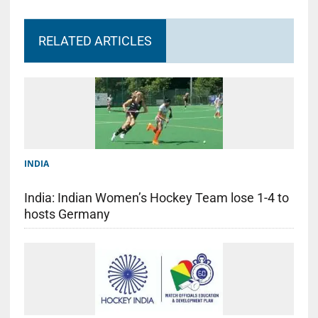
RELATED ARTICLES
INDIA
India: Indian Women’s Hockey Team lose 1-4 to
hosts Germany