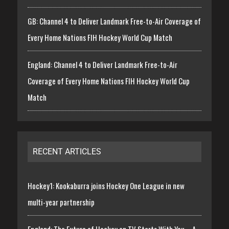
GB: Channel 4 to Deliver Landmark Free-to-Air Coverage of
Every Home Nations FIH Hockey World Cup Match
England: Channel 4 to Deliver Landmark Free-to-Air
Coverage of Every Home Nations FIH Hockey World Cup
Match
RECENT ARTICLES
Hockey1: Kookaburra joins Hockey One League in new
multi-year partnership
England: The Future of Hockey on TV Starts With You – A