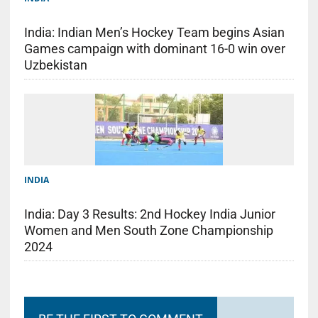
India: Indian Men’s Hockey Team begins Asian
Games campaign with dominant 16-0 win over
Uzbekistan
INDIA
India: Day 3 Results: 2nd Hockey India Junior
Women and Men South Zone Championship
2024