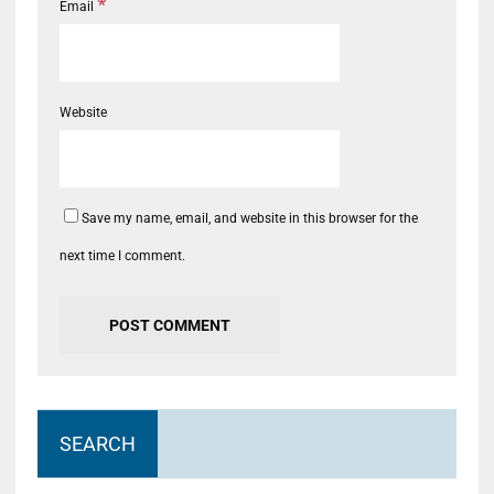
*
Email
Website
Save my name, email, and website in this browser for the
next time I comment.
SEARCH