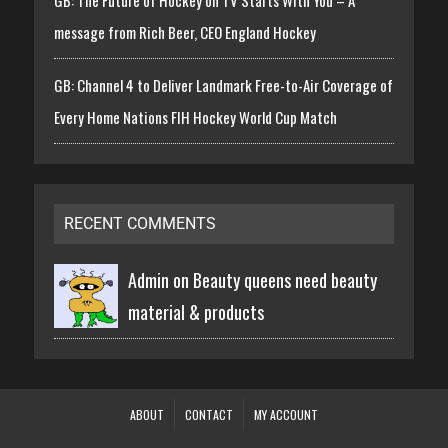
GB: The Future of Hockey on TV Starts With You – A
message from Rich Beer, CEO England Hockey
GB: Channel 4 to Deliver Landmark Free-to-Air Coverage of
Every Home Nations FIH Hockey World Cup Match
RECENT COMMENTS
Admin on
Beauty queens need beauty
material & products
ABOUT
CONTACT
MY ACCOUNT