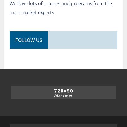
We have lots of courses and programs from the
main market experts.
FOLLOW US