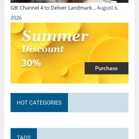
GB: Channel 4 to Deliver Landmark…
August 6,
2026
HOT CATEGORIES
TAGS