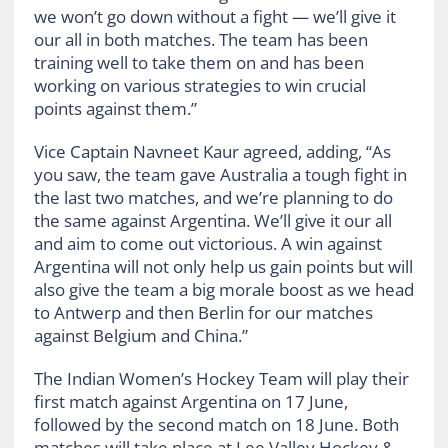
we won’t go down without a fight — we’ll give it
our all in both matches. The team has been
training well to take them on and has been
working on various strategies to win crucial
points against them.”
Vice Captain Navneet Kaur agreed, adding, “As
you saw, the team gave Australia a tough fight in
the last two matches, and we’re planning to do
the same against Argentina. We’ll give it our all
and aim to come out victorious. A win against
Argentina will not only help us gain points but will
also give the team a big morale boost as we head
to Antwerp and then Berlin for our matches
against Belgium and China.”
The Indian Women’s Hockey Team will play their
first match against Argentina on 17 June,
followed by the second match on 18 June. Both
matches will take place at Lee Valley Hockey &