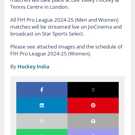
Tennis Centre in London.
All FIH Pro League 2024-25 (Men and Women)
matches will be streamed live on JioCinema and
broadcast on Star Sports Select.
Please see attached images and the schedule of
FIH Pro League 2024-25 (Women).
By
Hockey India