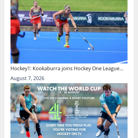
Hockey1: Kookaburra joins Hockey One League…
August 7, 2026