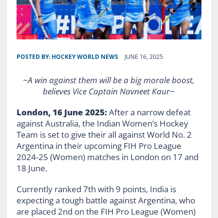
POSTED BY:
HOCKEY WORLD NEWS
JUNE 16, 2025
~A win against them will be a big morale boost,
believes Vice Captain Navneet Kaur~
London, 16 June 2025:
After a narrow defeat
against Australia, the Indian Women’s Hockey
Team is set to give their all against World No. 2
Argentina in their upcoming FIH Pro League
2024-25 (Women) matches in London on 17 and
18 June.
Currently ranked 7th with 9 points, India is
expecting a tough battle against Argentina, who
are placed 2nd on the FIH Pro League (Women)