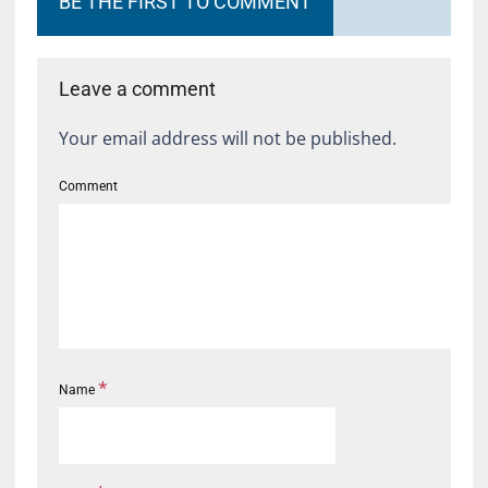
BE THE FIRST TO COMMENT
Leave a comment
Your email address will not be published.
Comment
*
Name