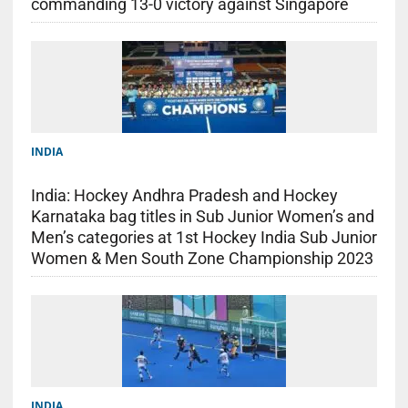
commanding 13-0 victory against Singapore
INDIA
India: Hockey Andhra Pradesh and Hockey
Karnataka bag titles in Sub Junior Women’s and
Men’s categories at 1st Hockey India Sub Junior
Women & Men South Zone Championship 2023
INDIA