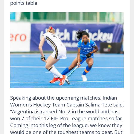
points table.
Speaking about the upcoming matches, Indian
Women’s Hockey Team Captain Salima Tete said,
“Argentina is ranked No. 2 in the world and has
won 7 of their 12 FIH Pro League matches so far.
Coming into this leg of the league, we knew they
would be one of the toughest teams to beat. But