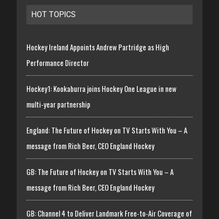
HOT TOPICS
Hockey Ireland Appoints Andrew Partridge as High
Performance Director
Hockey1: Kookaburra joins Hockey One League in new
multi-year partnership
England: The Future of Hockey on TV Starts With You – A
message from Rich Beer, CEO England Hockey
GB: The Future of Hockey on TV Starts With You – A
message from Rich Beer, CEO England Hockey
GB: Channel 4 to Deliver Landmark Free-to-Air Coverage of