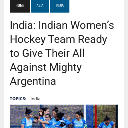
HOME
ASIA
INDIA
India: Indian Women’s
Hockey Team Ready
to Give Their All
Against Mighty
Argentina
TOPICS:
India