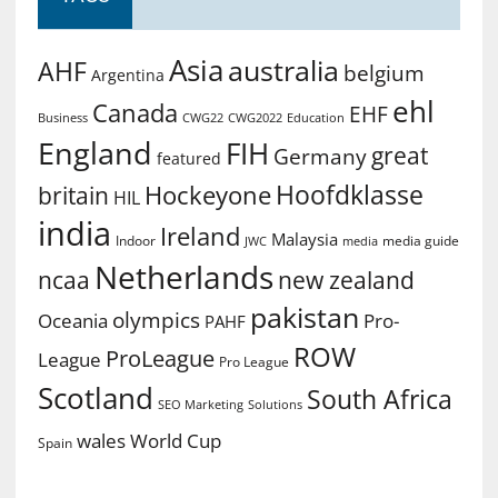
Asia
australia
AHF
belgium
Argentina
ehl
Canada
EHF
Business
CWG2022
Education
CWG22
England
FIH
great
Germany
featured
Hoofdklasse
Hockeyone
britain
HIL
india
Ireland
Malaysia
Indoor
media guide
JWC
media
Netherlands
ncaa
new zealand
pakistan
olympics
Oceania
Pro-
PAHF
ROW
ProLeague
League
Pro League
Scotland
South Africa
SEO Marketing
Solutions
World Cup
wales
Spain