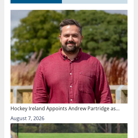
Hockey Ireland Appoints Andrew Partridge as…
August 7, 2026