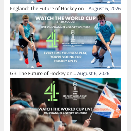
England: The Future of Hockey on…
August 6, 2026
GB: The Future of Hockey on…
August 6, 2026