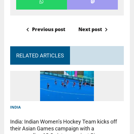
Previous post
Next post
RELATED ARTICLES
INDIA
India: Indian Women’s Hockey Team kicks off
their Asian Games campaign with a