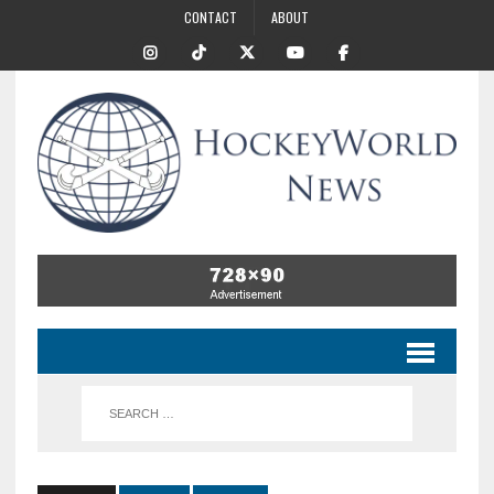
CONTACT
ABOUT