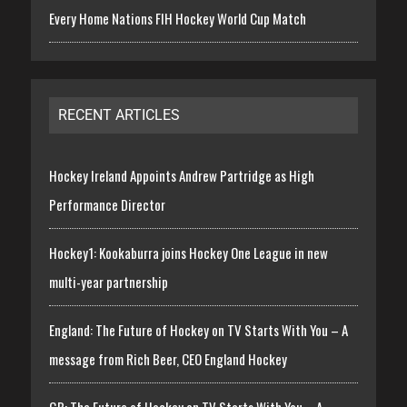
Every Home Nations FIH Hockey World Cup Match
RECENT ARTICLES
Hockey Ireland Appoints Andrew Partridge as High
Performance Director
Hockey1: Kookaburra joins Hockey One League in new
multi-year partnership
England: The Future of Hockey on TV Starts With You – A
message from Rich Beer, CEO England Hockey