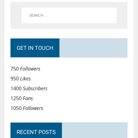
GET IN TOUCH
750
Followers
950
Likes
1400
Subscribers
1250
Fans
1050
Followers
RECENT POSTS