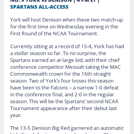
SPARTANS ALL-ACCESS
York will host Denison when these two match-up
for the first time on Wednesday evening in the
First Round of the NCAA Tournament.
Currently sitting at a record of 15-4, York has had
a stellar season so far. To no surprise, the
Spartans earned an at-large bid, with their chief
conference competitor Messiah taking the MAC
Commonwealth crown for the 16th straight
season. Two of York’s four losses this season
have been to the Falcons – a narrow 1-0 defeat
in the conference final, and 2-0 in the regular
season. This will be the Spartans’ second NCAA
Tournament appearance after their debut last
year.
The 13-5 Denison Big Red garnered an automatic