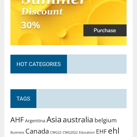
HOT CATEGORIES
TAGS
Asia
australia
AHF
belgium
Argentina
ehl
Canada
EHF
Business
CWG2022
Education
CWG22