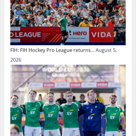
FIH: FIH Hockey Pro League returns…
August 5,
2026