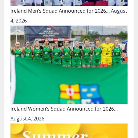
Ireland Men’s Squad Announced for 2026…
August
4, 2026
Ireland Women’s Squad Announced for 2026…
August 4, 2026