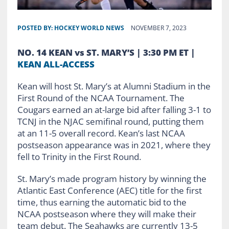
POSTED BY:
HOCKEY WORLD NEWS
NOVEMBER 7, 2023
NO. 14 KEAN vs ST. MARY’S | 3:30 PM ET |
KEAN ALL-ACCESS
Kean will host St. Mary’s at Alumni Stadium in the
First Round of the NCAA Tournament. The
Cougars earned an at-large bid after falling 3-1 to
TCNJ in the NJAC semifinal round, putting them
at an 11-5 overall record. Kean’s last NCAA
postseason appearance was in 2021, where they
fell to Trinity in the First Round.
St. Mary’s made program history by winning the
Atlantic East Conference (AEC) title for the first
time, thus earning the automatic bid to the
NCAA postseason where they will make their
team debut. The Seahawks are currently 13-5