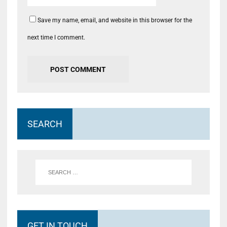
Save my name, email, and website in this browser for the
next time I comment.
SEARCH
GET IN TOUCH