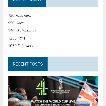
750
Followers
950
Likes
1400
Subscribers
1250
Fans
1050
Followers
RECENT POSTS