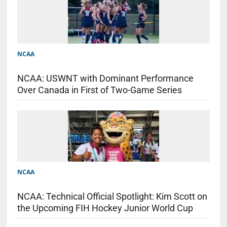
NCAA
NCAA: USWNT with Dominant Performance
Over Canada in First of Two-Game Series
NCAA
NCAA: Technical Official Spotlight: Kim Scott on
the Upcoming FIH Hockey Junior World Cup