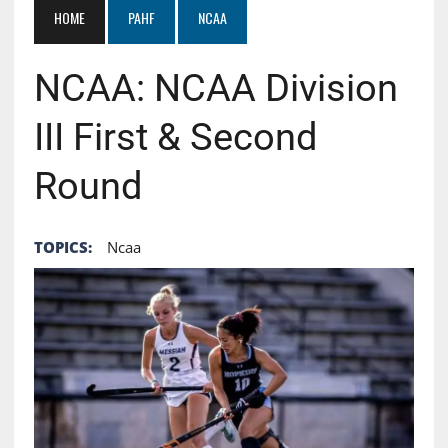
HOME
PAHF
NCAA
NCAA: NCAA Division
III First & Second
Round
TOPICS:
Ncaa