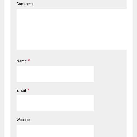
Comment
*
Name
*
Email
Website