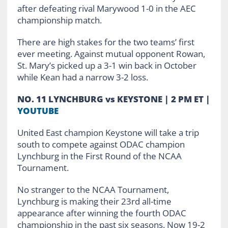
after defeating rival Marywood 1-0 in the AEC
championship match.
There are high stakes for the two teams’ first
ever meeting. Against mutual opponent Rowan,
St. Mary’s picked up a 3-1 win back in October
while Kean had a narrow 3-2 loss.
NO. 11 LYNCHBURG vs KEYSTONE | 2 PM ET |
YOUTUBE
United East champion Keystone will take a trip
south to compete against ODAC champion
Lynchburg in the First Round of the NCAA
Tournament.
No stranger to the NCAA Tournament,
Lynchburg is making their 23rd all-time
appearance after winning the fourth ODAC
championship in the past six seasons. Now 19-2