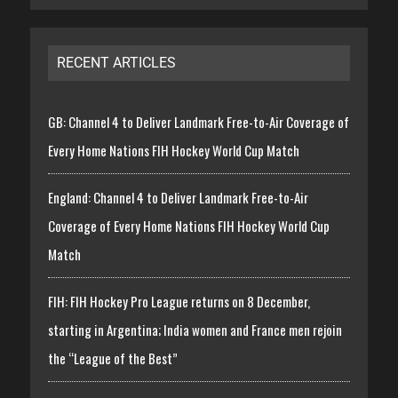
RECENT ARTICLES
GB: Channel 4 to Deliver Landmark Free-to-Air Coverage of
Every Home Nations FIH Hockey World Cup Match
England: Channel 4 to Deliver Landmark Free-to-Air
Coverage of Every Home Nations FIH Hockey World Cup
Match
FIH: FIH Hockey Pro League returns on 8 December,
starting in Argentina; India women and France men rejoin
the “League of the Best”