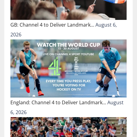
GB: Channel 4 to Deliver Landmark…
August 6,
2026
England: Channel 4 to Deliver Landmark…
August
6, 2026