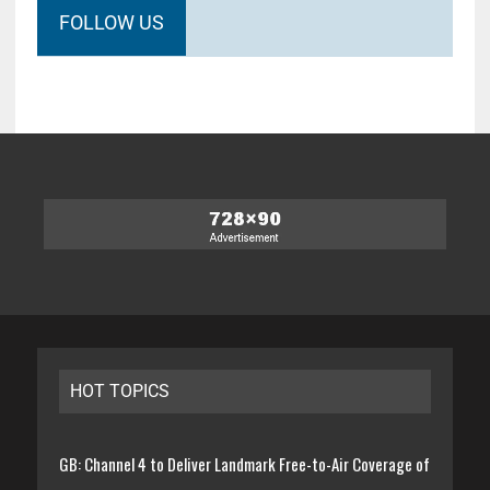
FOLLOW US
HOT TOPICS
GB: Channel 4 to Deliver Landmark Free-to-Air Coverage of