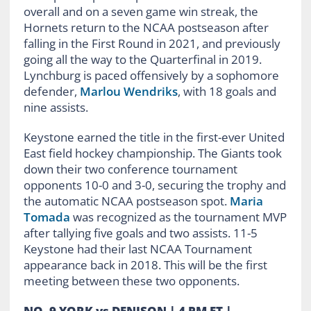
overall and on a seven game win streak, the
Hornets return to the NCAA postseason after
falling in the First Round in 2021, and previously
going all the way to the Quarterfinal in 2019.
Lynchburg is paced offensively by a sophomore
defender,
Marlou Wendriks
, with 18 goals and
nine assists.
Keystone earned the title in the first-ever United
East field hockey championship. The Giants took
down their two conference tournament
opponents 10-0 and 3-0, securing the trophy and
the automatic NCAA postseason spot.
Maria
Tomada
was recognized as the tournament MVP
after tallying five goals and two assists. 11-5
Keystone had their last NCAA Tournament
appearance back in 2018. This will be the first
meeting between these two opponents.
NO. 9 YORK vs DENISON | 4 PM ET |