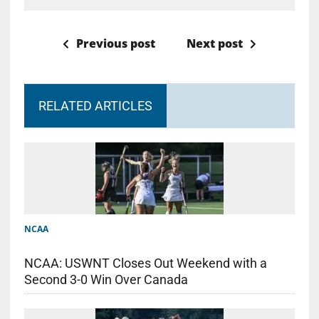
Previous post
Next post
RELATED ARTICLES
NCAA
NCAA: USWNT Closes Out Weekend with a
Second 3-0 Win Over Canada