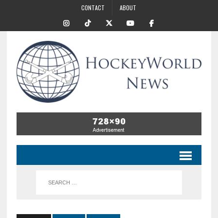
CONTACT
ABOUT