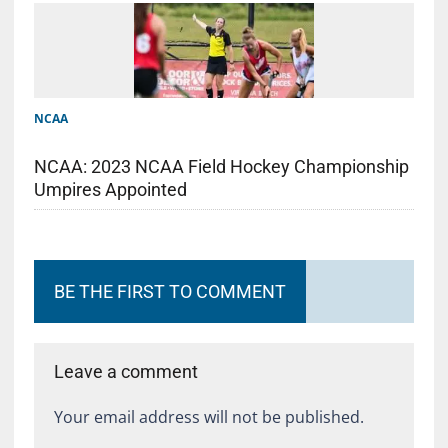
NCAA
NCAA: 2023 NCAA Field Hockey Championship
Umpires Appointed
BE THE FIRST TO COMMENT
Leave a comment
Your email address will not be published.