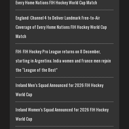
Every Home Nations FIH Hockey World Cup Match
England: Channel 4 to Deliver Landmark Free-to-Air
Coverage of Every Home Nations FIH Hockey World Cup
Match
FIH: FIH Hockey Pro League returns on 8 December,
starting in Argentina; India women and France men rejoin
the “League of the Best”
Ireland Men’s Squad Announced for 2026 FIH Hockey
World Cup
Ireland Women’s Squad Announced for 2026 FIH Hockey
World Cup