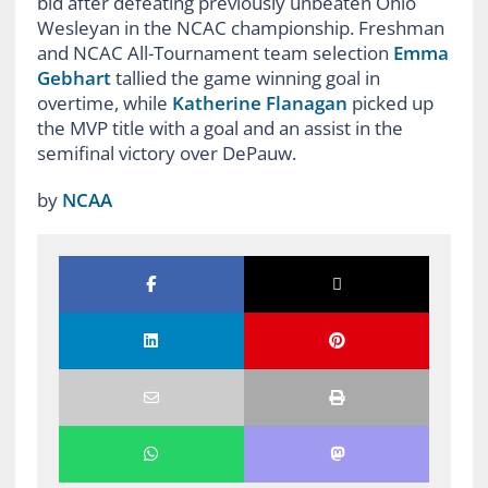
bid after defeating previously unbeaten Ohio
Wesleyan in the NCAC championship. Freshman
and NCAC All-Tournament team selection
Emma
Gebhart
tallied the game winning goal in
overtime, while
Katherine Flanagan
picked up
the MVP title with a goal and an assist in the
semifinal victory over DePauw.
by
NCAA