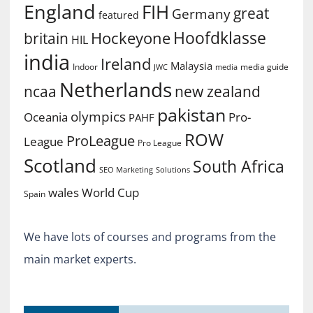
England
FIH
great
Germany
featured
Hoofdklasse
Hockeyone
britain
HIL
india
Ireland
Malaysia
Indoor
media guide
JWC
media
Netherlands
ncaa
new zealand
pakistan
olympics
Oceania
Pro-
PAHF
ROW
ProLeague
League
Pro League
Scotland
South Africa
SEO Marketing
Solutions
World Cup
wales
Spain
We have lots of courses and programs from the
main market experts.