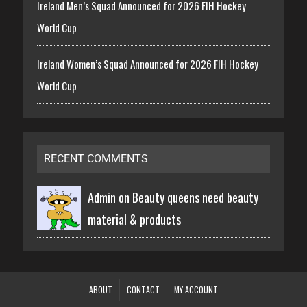
Ireland Men’s Squad Announced for 2026 FIH Hockey
World Cup
Ireland Women’s Squad Announced for 2026 FIH Hockey
World Cup
RECENT COMMENTS
Admin on
Beauty queens need beauty
material & products
ABOUT
CONTACT
MY ACCOUNT