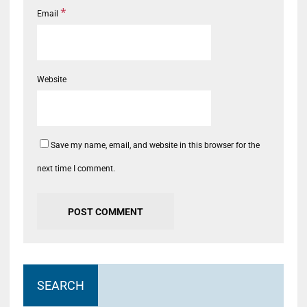
*
Email
Website
Save my name, email, and website in this browser for the
next time I comment.
SEARCH