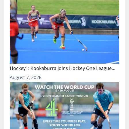
Hockey1: Kookaburra joins Hockey One League…
August 7, 2026