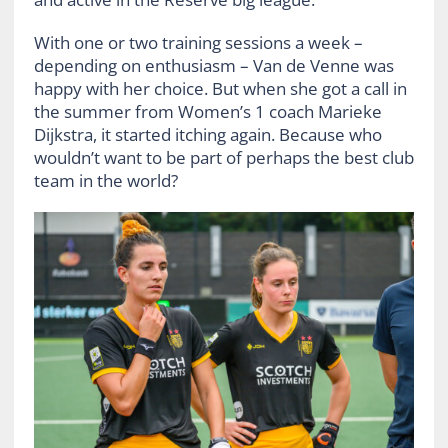
With one or two training sessions a week –
depending on enthusiasm – Van de Venne was
happy with her choice. But when she got a call in
the summer from Women’s 1 coach Marieke
Dijkstra, it started itching again. Because who
wouldn’t want to be part of perhaps the best club
team in the world?