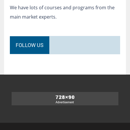
We have lots of courses and programs from the
main market experts.
FOLLOW US