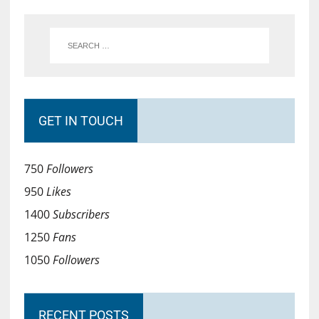
GET IN TOUCH
750
Followers
950
Likes
1400
Subscribers
1250
Fans
1050
Followers
RECENT POSTS