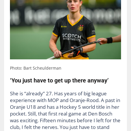
Photo: Bart Scheulderman
‘You just have to get up there anyway’
She is “already” 27. Has years of big league
experience with MOP and Oranje-Rood. A past in
Oranje U18 and has a Hockey 5 world title in her
pocket. Still, that first real game at Den Bosch
was exciting. Fifteen minutes before I left for the
club, I felt the nerves. You just have to stand