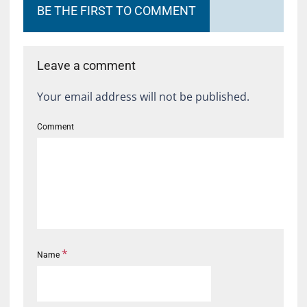
BE THE FIRST TO COMMENT
Leave a comment
Your email address will not be published.
Comment
*
Name