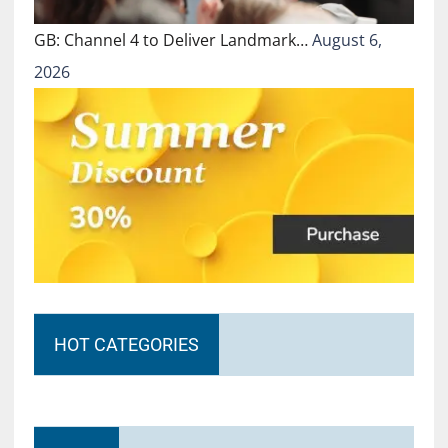
GB: Channel 4 to Deliver Landmark…
August 6,
2026
HOT CATEGORIES