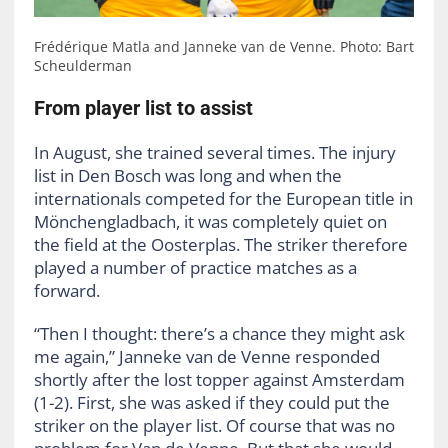
Frédérique Matla and Janneke van de Venne. Photo: Bart
Scheulderman
From player list to assist
In August, she trained several times. The injury
list in Den Bosch was long and when the
internationals competed for the European title in
Mönchengladbach, it was completely quiet on
the field at the Oosterplas. The striker therefore
played a number of practice matches as a
forward.
“Then I thought: there’s a chance they might ask
me again,” Janneke van de Venne responded
shortly after the lost topper against Amsterdam
(1-2). First, she was asked if they could put the
striker on the player list. Of course that was no