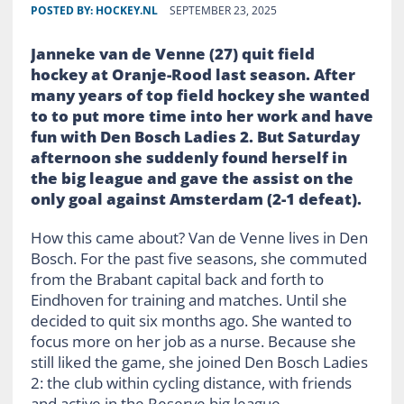
POSTED BY:
HOCKEY.NL
SEPTEMBER 23, 2025
Janneke van de Venne (27) quit field
hockey at Oranje-Rood last season. After
many years of top field hockey she wanted
to
to put more time into her work and have
fun with Den Bosch Ladies 2. But Saturday
afternoon she suddenly found herself in
the big league and gave the assist on the
only goal against Amsterdam (2-1 defeat).
How this came about? Van de Venne lives in Den
Bosch. For the past five seasons, she commuted
from the Brabant capital back and forth to
Eindhoven for training and matches. Until she
decided to quit six months ago. She wanted to
focus more on her job as a nurse. Because she
still liked the game, she joined Den Bosch Ladies
2: the club within cycling distance, with friends
and active in the Reserve big league.