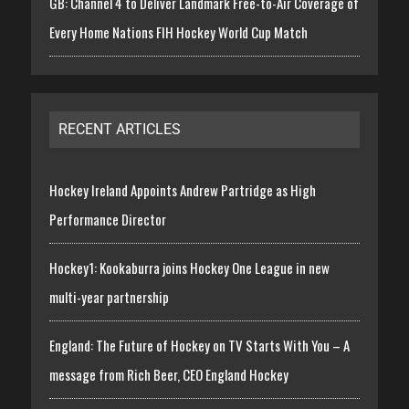
GB: Channel 4 to Deliver Landmark Free-to-Air Coverage of
Every Home Nations FIH Hockey World Cup Match
RECENT ARTICLES
Hockey Ireland Appoints Andrew Partridge as High
Performance Director
Hockey1: Kookaburra joins Hockey One League in new
multi-year partnership
England: The Future of Hockey on TV Starts With You – A
message from Rich Beer, CEO England Hockey