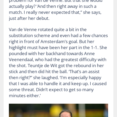
problem for Van de Venne. But that she would
actually play? ‘And then right away in such a
match. I really never expected that,” she says,
just after her debut.
Van de Venne rotated quite a bit in the
substitution scheme and even had a few chances
right in front of Amsterdam’s goal. But her
highlight must have been her part in the 1-1. She
pounded with her backhand towards Anne
Veenendaal, who had the greatest difficulty with
the shot. Teuntje de Wit got the rebound in her
stick and then did hit the ball. ‘That’s an assist
then right?” she laughed. ‘I’m especially happy
that I was able to handle it and keep up. I caused
some threat. Didn’t expect to get so many
minutes either.’