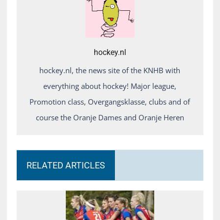
hockey.nl
hockey.nl, the news site of the KNHB with
everything about hockey! Major league,
Promotion class, Overgangsklasse, clubs and of
course the Oranje Dames and Oranje Heren
RELATED ARTICLES