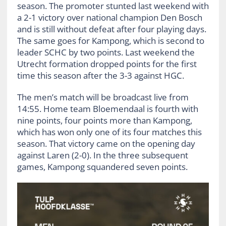
season. The promoter stunted last weekend with
a 2-1 victory over national champion Den Bosch
and is still without defeat after four playing days.
The same goes for Kampong, which is second to
leader SCHC by two points. Last weekend the
Utrecht formation dropped points for the first
time this season after the 3-3 against HGC.
The men’s match will be broadcast live from
14:55. Home team Bloemendaal is fourth with
nine points, four points more than Kampong,
which has won only one of its four matches this
season. That victory came on the opening day
against Laren (2-0). In the three subsequent
games, Kampong squandered seven points.