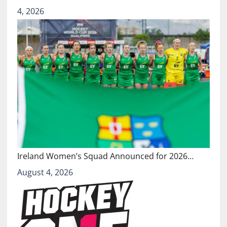
4, 2026
Ireland Women’s Squad Announced for 2026…
August 4, 2026