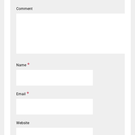
Comment
*
Name
*
Email
Website