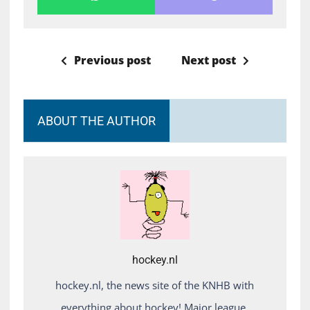
Previous post
Next post
ABOUT THE AUTHOR
hockey.nl
hockey.nl, the news site of the KNHB with
everything about hockey! Major league,