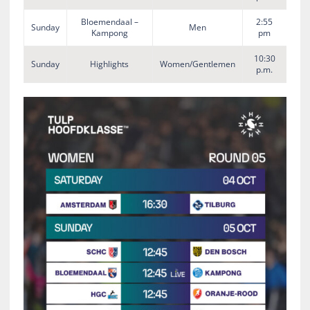
Bloemendaal –
2:55
Sunday
Men
Kampong
pm
10:30
Sunday
Highlights
Women/Gentlemen
p.m.