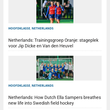
HOOFDKLASSE
,
NETHERLANDS
Netherlands: Trainingsgroep Oranje: stageplek
voor Jip Dicke en Van den Heuvel
HOOFDKLASSE
,
NETHERLANDS
Netherlands: How Dutch Ella Sampers breathes
new life into Swedish field hockey