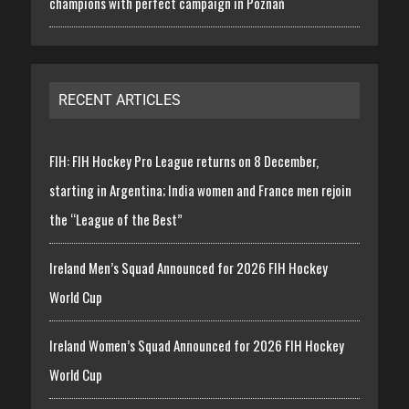
champions with perfect campaign in Poznań
RECENT ARTICLES
FIH: FIH Hockey Pro League returns on 8 December,
starting in Argentina; India women and France men rejoin
the “League of the Best”
Ireland Men’s Squad Announced for 2026 FIH Hockey
World Cup
Ireland Women’s Squad Announced for 2026 FIH Hockey
World Cup