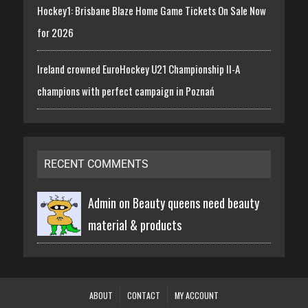
Hockey1: Brisbane Blaze Home Game Tickets On Sale Now
for 2026
Ireland crowned EuroHockey U21 Championship II-A
champions with perfect campaign in Poznań
RECENT COMMENTS
Admin on
Beauty queens need beauty
material & products
ABOUT
CONTACT
MY ACCOUNT