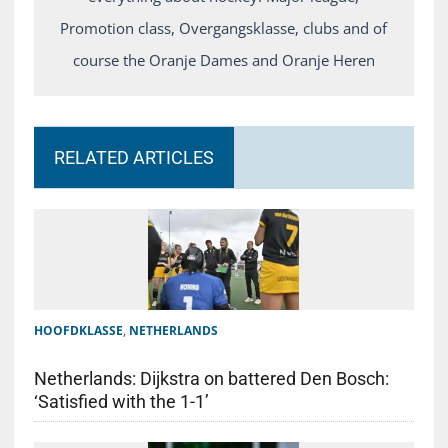
Promotion class, Overgangsklasse, clubs and of
course the Oranje Dames and Oranje Heren
RELATED ARTICLES
HOOFDKLASSE
,
NETHERLANDS
Netherlands: Dijkstra on battered Den Bosch:
‘Satisfied with the 1-1’