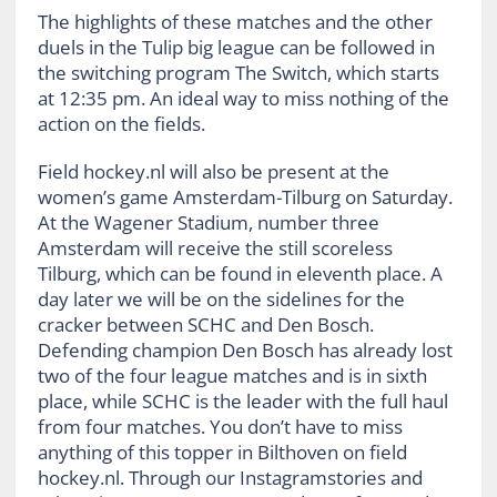
The highlights of these matches and the other
duels in the Tulip big league can be followed in
the switching program The Switch, which starts
at 12:35 pm. An ideal way to miss nothing of the
action on the fields.
Field hockey.nl will also be present at the
women’s game Amsterdam-Tilburg on Saturday.
At the Wagener Stadium, number three
Amsterdam will receive the still scoreless
Tilburg, which can be found in eleventh place. A
day later we will be on the sidelines for the
cracker between SCHC and Den Bosch.
Defending champion Den Bosch has already lost
two of the four league matches and is in sixth
place, while SCHC is the leader with the full haul
from four matches. You don’t have to miss
anything of this topper in Bilthoven on field
hockey.nl. Through our Instagramstories and