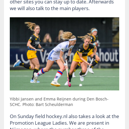
other sites you can stay up to date. Afterwards
we will also talk to the main players.
Yibbi Jansen and Emma Reijnen during Den Bosch-
SCHC. Photo: Bart Scheulderman
On Sunday field hockey.nl also takes a look at the
Promotion League Ladies. We are present in