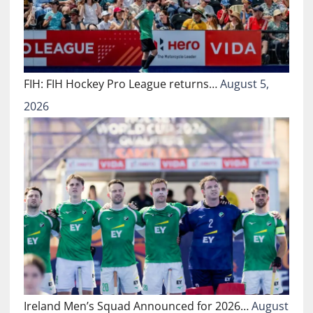
FIH: FIH Hockey Pro League returns…
August 5,
2026
Ireland Men’s Squad Announced for 2026…
August