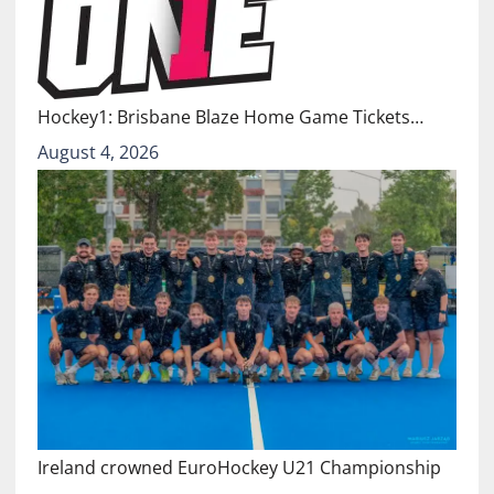
Hockey1: Brisbane Blaze Home Game Tickets…
August 4, 2026
Ireland crowned EuroHockey U21 Championship