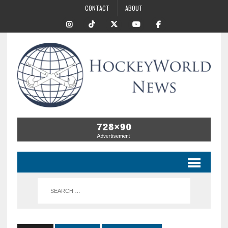
CONTACT
ABOUT