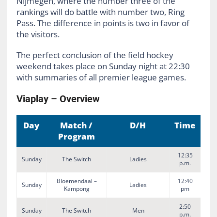
Nijmegen, where the number three of the
rankings will do battle with number two, Ring
Pass. The difference in points is two in favor of
the visitors.
The perfect conclusion of the field hockey
weekend takes place on Sunday night at 22:30
with summaries of all premier league games.
Viaplay – Overview
Day
Match /
D/H
Time
Program
12:35
Sunday
The Switch
Ladies
p.m.
Bloemendaal –
12:40
Sunday
Ladies
Kampong
pm
2:50
Sunday
The Switch
Men
p.m.