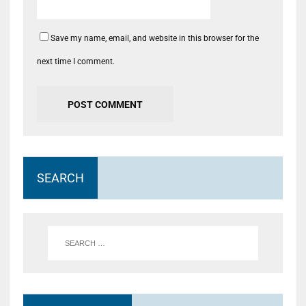
Save my name, email, and website in this browser for the
next time I comment.
SEARCH