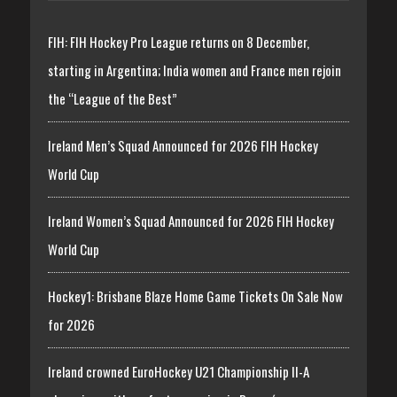
FIH: FIH Hockey Pro League returns on 8 December,
starting in Argentina; India women and France men rejoin
the “League of the Best”
Ireland Men’s Squad Announced for 2026 FIH Hockey
World Cup
Ireland Women’s Squad Announced for 2026 FIH Hockey
World Cup
Hockey1: Brisbane Blaze Home Game Tickets On Sale Now
for 2026
Ireland crowned EuroHockey U21 Championship II-A