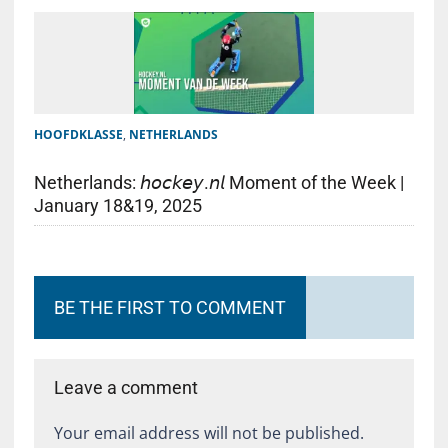
HOOFDKLASSE
,
NETHERLANDS
Netherlands: 𝘩𝘰𝘤𝘬𝘦𝘺.𝘯𝘭 Moment of the Week |
January 18&19, 2025
BE THE FIRST TO COMMENT
Leave a comment
Your email address will not be published.