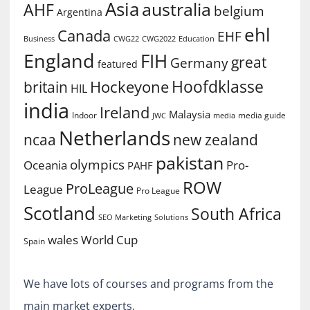
Asia
australia
AHF
belgium
Argentina
ehl
Canada
EHF
Business
CWG2022
Education
CWG22
England
FIH
great
Germany
featured
Hoofdklasse
Hockeyone
britain
HIL
india
Ireland
Malaysia
Indoor
media guide
JWC
media
Netherlands
ncaa
new zealand
pakistan
olympics
Oceania
Pro-
PAHF
ROW
ProLeague
League
Pro League
Scotland
South Africa
SEO Marketing
Solutions
World Cup
wales
Spain
We have lots of courses and programs from the
main market experts.