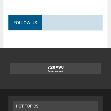
FOLLOW US
HOT TOPICS