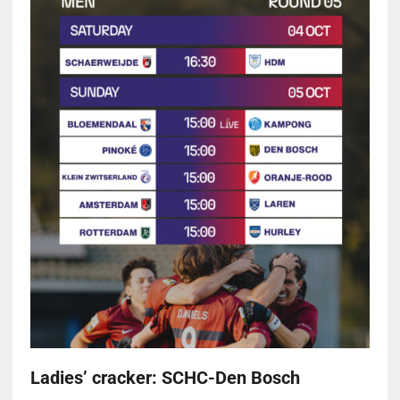
Ladies’ cracker: SCHC-Den Bosch