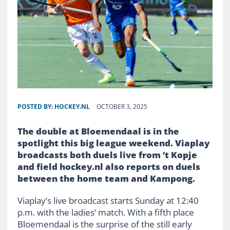
POSTED BY:
HOCKEY.NL
OCTOBER 3, 2025
The double at Bloemendaal is in the
spotlight this big league weekend. Viaplay
broadcasts both duels live from ‘t Kopje
and field hockey.nl also reports on duels
between the home team and Kampong.
Viaplay’s live broadcast starts Sunday at 12:40
p.m. with the ladies’ match. With a fifth place
Bloemendaal is the surprise of the still early