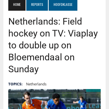
HOME
REPORTS
HOOFDKLASSE
Netherlands: Field
hockey on TV: Viaplay
to double up on
Bloemendaal on
Sunday
TOPICS:
Netherlands