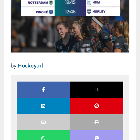
by
Hockey.nl