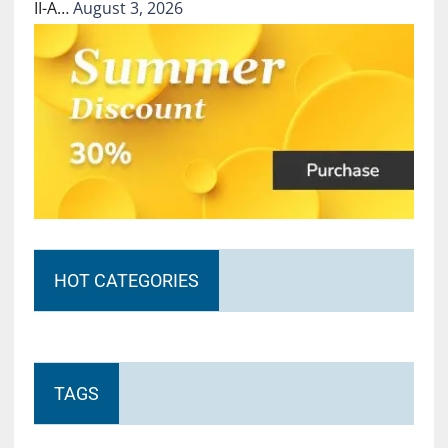
II-A…
August 3, 2026
HOT CATEGORIES
TAGS