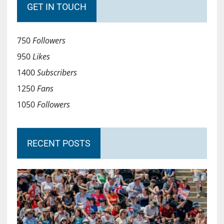
GET IN TOUCH
750
Followers
950
Likes
1400
Subscribers
1250
Fans
1050
Followers
RECENT POSTS