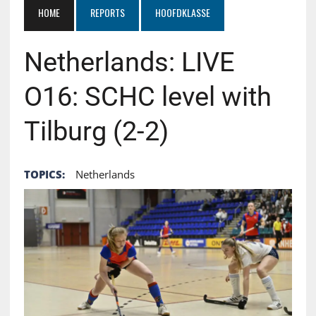
HOME
REPORTS
HOOFDKLASSE
Netherlands: LIVE
O16: SCHC level with
Tilburg (2-2)
TOPICS:
Netherlands