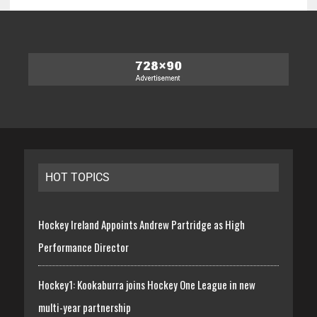
HOT TOPICS
Hockey Ireland Appoints Andrew Partridge as High
Performance Director
Hockey1: Kookaburra joins Hockey One League in new
multi-year partnership