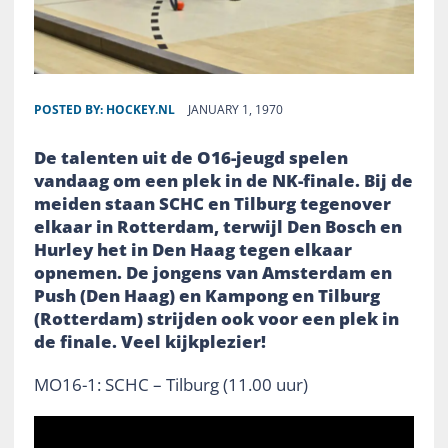
POSTED BY:
HOCKEY.NL
JANUARY 1, 1970
De talenten uit de O16-jeugd spelen
vandaag om een plek in de NK-finale. Bij de
meiden staan SCHC en Tilburg tegenover
elkaar in Rotterdam, terwijl Den Bosch en
Hurley het in Den Haag tegen elkaar
opnemen. De jongens van Amsterdam en
Push (Den Haag) en Kampong en Tilburg
(Rotterdam) strijden ook voor een plek in
de finale. Veel kijkplezier!
MO16-1: SCHC – Tilburg (11.00 uur)