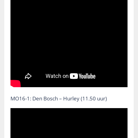
MO16-1: Den Bosch – Hurley (11.50 uur)