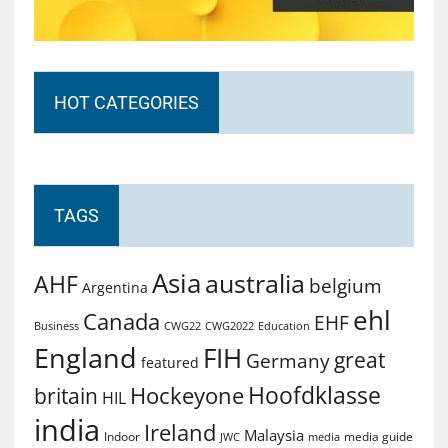
HOT CATEGORIES
TAGS
Asia
australia
AHF
belgium
Argentina
ehl
Canada
EHF
Business
CWG2022
Education
CWG22
England
FIH
great
Germany
featured
Hoofdklasse
Hockeyone
britain
HIL
india
Ireland
Malaysia
Indoor
media guide
JWC
media