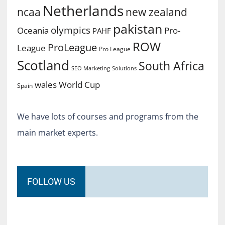
Netherlands
ncaa
new zealand
pakistan
olympics
Oceania
Pro-
PAHF
ROW
ProLeague
League
Pro League
Scotland
South Africa
SEO Marketing
Solutions
World Cup
wales
Spain
We have lots of courses and programs from the
main market experts.
FOLLOW US