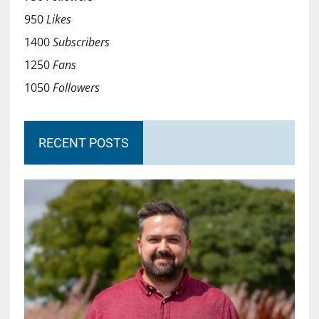
950
Likes
1400
Subscribers
1250
Fans
1050
Followers
RECENT POSTS