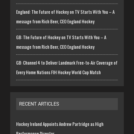
England: The Future of Hockey on TV Starts With You – A
message from Rich Beer, CEO England Hockey
GB: The Future of Hockey on TV Starts With You – A
message from Rich Beer, CEO England Hockey
GB: Channel 4 to Deliver Landmark Free-to-Air Coverage of
Every Home Nations FIH Hockey World Cup Match
RECENT ARTICLES
Hockey Ireland Appoints Andrew Partridge as High
Performance Director