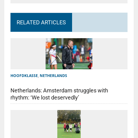
RELATED ARTICLES
HOOFDKLASSE
,
NETHERLANDS
Netherlands: Amsterdam struggles with
rhythm: ‘We lost deservedly’