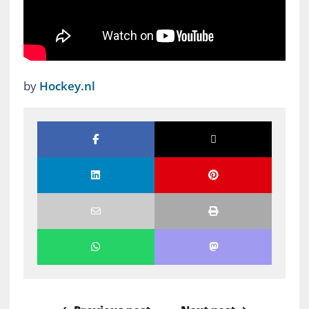
by
Hockey.nl