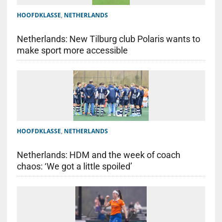
HOOFDKLASSE
,
NETHERLANDS
Netherlands: New Tilburg club Polaris wants to
make sport more accessible
HOOFDKLASSE
,
NETHERLANDS
Netherlands: HDM and the week of coach
chaos: ‘We got a little spoiled’