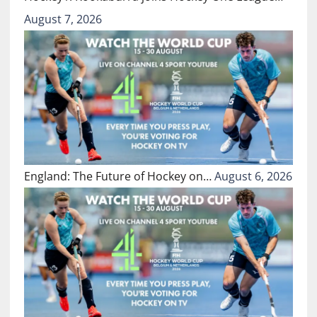
August 7, 2026
England: The Future of Hockey on…
August 6, 2026