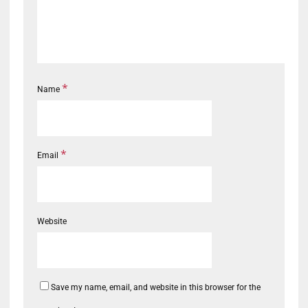
*
Name
*
Email
Website
Save my name, email, and website in this browser for the