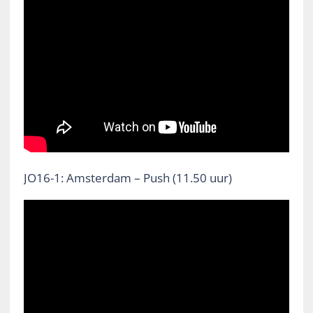
JO16-1: Amsterdam – Push (11.50 uur)