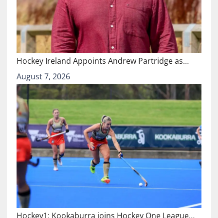
Hockey Ireland Appoints Andrew Partridge as…
August 7, 2026
Hockey1: Kookaburra joins Hockey One League…