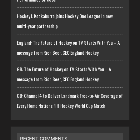
Hockey1: Kookaburra joins Hockey One League in new
multi-year partnership
England: The Future of Hockey on TV Starts With You – A
message from Rich Beer, CEO England Hockey
GB: The Future of Hockey on TV Starts With You – A
message from Rich Beer, CEO England Hockey
GB: Channel 4 to Deliver Landmark Free-to-Air Coverage of
Every Home Nations FIH Hockey World Cup Match
RECENT COMMENTS