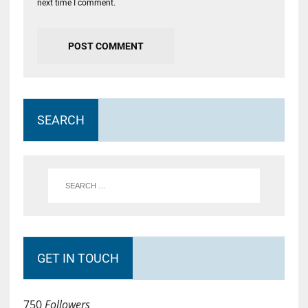
next time I comment.
SEARCH
GET IN TOUCH
750
Followers