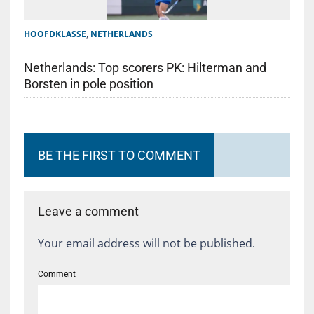
HOOFDKLASSE
,
NETHERLANDS
Netherlands: Top scorers PK: Hilterman and
Borsten in pole position
BE THE FIRST TO COMMENT
Leave a comment
Your email address will not be published.
Comment