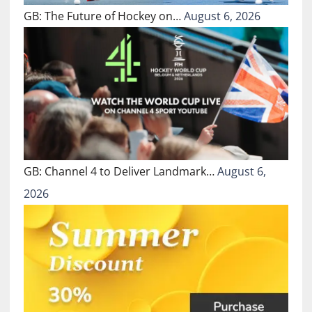
GB: The Future of Hockey on…
August 6, 2026
GB: Channel 4 to Deliver Landmark…
August 6,
2026