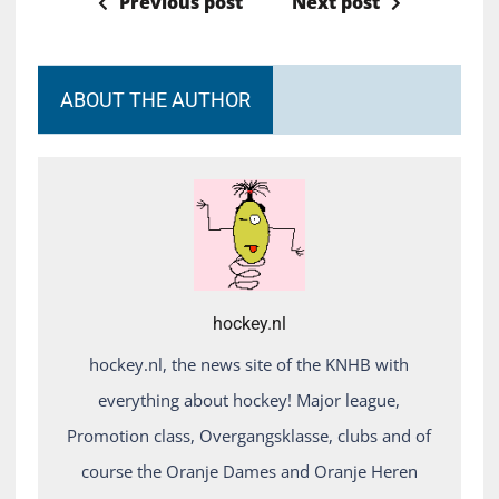
Previous post
Next post
ABOUT THE AUTHOR
hockey.nl
hockey.nl, the news site of the KNHB with
everything about hockey! Major league,
Promotion class, Overgangsklasse, clubs and of
course the Oranje Dames and Oranje Heren