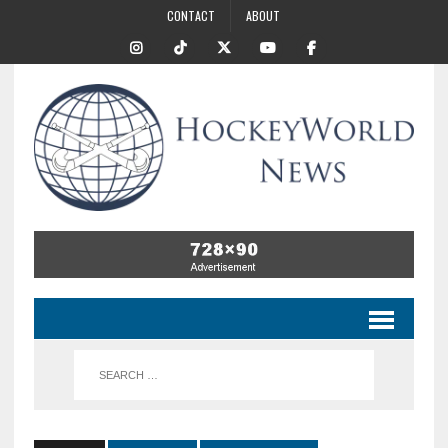
CONTACT
ABOUT