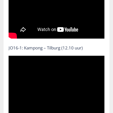
JO16-1: Kampong – Tilburg (12.10 uur)