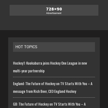
HOT TOPICS
Hockey1: Kookaburra joins Hockey One League in new
multi-year partnership
England: The Future of Hockey on TV Starts With You – A
message from Rich Beer, CEO England Hockey
GB: The Future of Hockey on TV Starts With You – A