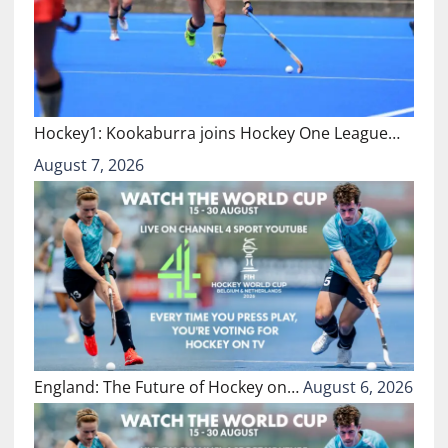
Hockey1: Kookaburra joins Hockey One League…
August 7, 2026
England: The Future of Hockey on…
August 6, 2026