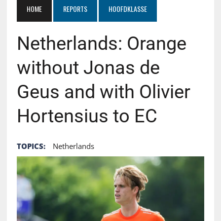
HOME
REPORTS
HOOFDKLASSE
Netherlands: Orange
without Jonas de
Geus and with Olivier
Hortensius to EC
TOPICS:
Netherlands