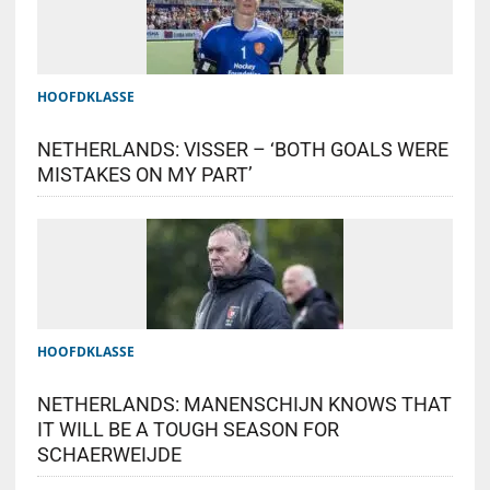
HOOFDKLASSE
NETHERLANDS: VISSER – ‘BOTH GOALS WERE
MISTAKES ON MY PART’
HOOFDKLASSE
NETHERLANDS: MANENSCHIJN KNOWS THAT
IT WILL BE A TOUGH SEASON FOR
SCHAERWEIJDE