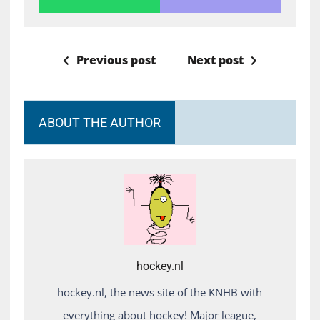
Previous post
Next post
ABOUT THE AUTHOR
hockey.nl
hockey.nl, the news site of the KNHB with
everything about hockey! Major league,