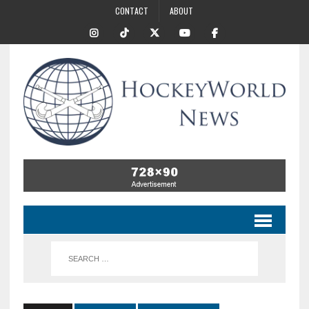
CONTACT
ABOUT