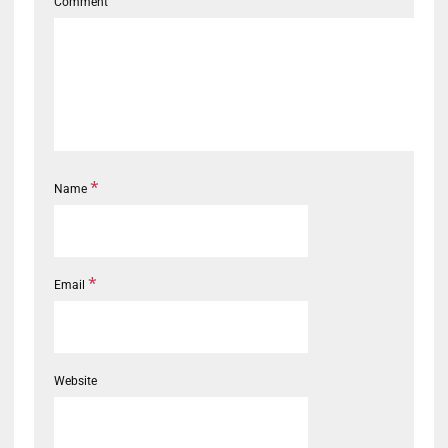
Comment
*
Name
*
Email
Website