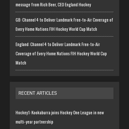
message from Rich Beer, CEO England Hockey
GB: Channel 4 to Deliver Landmark Free-to-Air Coverage of
Every Home Nations FIH Hockey World Cup Match
England: Channel 4 to Deliver Landmark Free-to-Air
Coverage of Every Home Nations FIH Hockey World Cup
Match
RECENT ARTICLES
Hockey1: Kookaburra joins Hockey One League in new
multi-year partnership