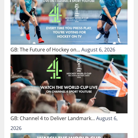
GB: The Future of Hockey on…
August 6, 2026
GB: Channel 4 to Deliver Landmark…
August 6,
2026