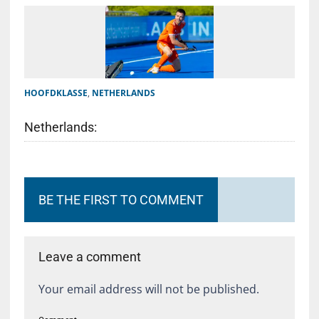
HOOFDKLASSE
,
NETHERLANDS
Netherlands:
BE THE FIRST TO COMMENT
Leave a comment
Your email address will not be published.