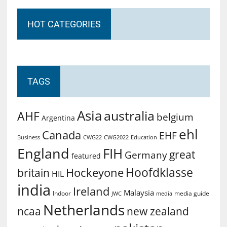
HOT CATEGORIES
TAGS
Asia
australia
AHF
belgium
Argentina
ehl
Canada
EHF
Business
CWG2022
Education
CWG22
England
FIH
great
Germany
featured
Hoofdklasse
Hockeyone
britain
HIL
india
Ireland
Malaysia
Indoor
media guide
JWC
media
Netherlands
ncaa
new zealand