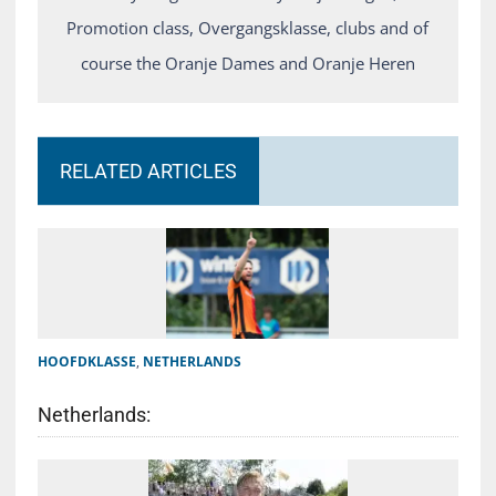
Promotion class, Overgangsklasse, clubs and of
course the Oranje Dames and Oranje Heren
RELATED ARTICLES
HOOFDKLASSE
,
NETHERLANDS
Netherlands: