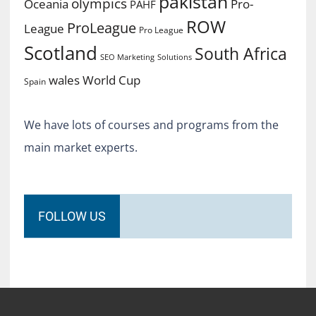
pakistan
olympics
Oceania
Pro-
PAHF
ROW
ProLeague
League
Pro League
Scotland
South Africa
SEO Marketing
Solutions
World Cup
wales
Spain
We have lots of courses and programs from the
main market experts.
FOLLOW US