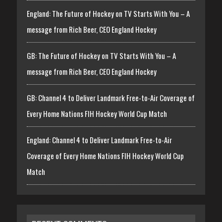
England: The Future of Hockey on TV Starts With You – A
message from Rich Beer, CEO England Hockey
GB: The Future of Hockey on TV Starts With You – A
message from Rich Beer, CEO England Hockey
GB: Channel 4 to Deliver Landmark Free-to-Air Coverage of
Every Home Nations FIH Hockey World Cup Match
England: Channel 4 to Deliver Landmark Free-to-Air
Coverage of Every Home Nations FIH Hockey World Cup
Match