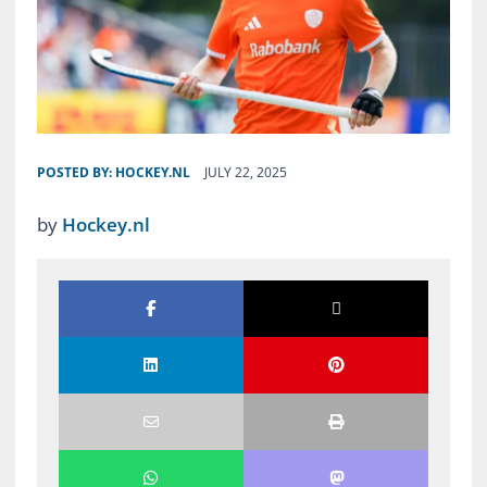
POSTED BY:
HOCKEY.NL
JULY 22, 2025
by
Hockey.nl