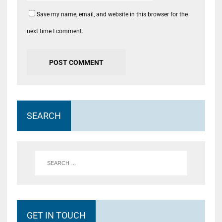
Save my name, email, and website in this browser for the
next time I comment.
SEARCH
GET IN TOUCH