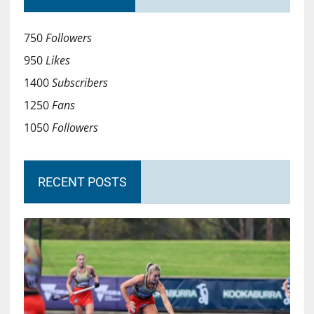
750
Followers
950
Likes
1400
Subscribers
1250
Fans
1050
Followers
RECENT POSTS