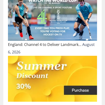
England: Channel 4 to Deliver Landmark…
August
6, 2026