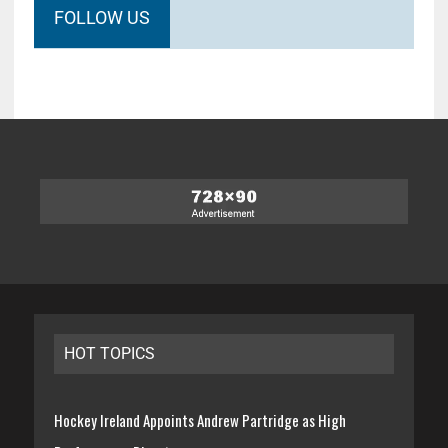
FOLLOW US
HOT TOPICS
Hockey Ireland Appoints Andrew Partridge as High