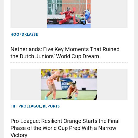
HOOFDKLASSE
Netherlands: Five Key Moments That Ruined
the Dutch Juniors’ World Cup Dream
FIH
,
PROLEAGUE
,
REPORTS
Pro-League: Resilient Orange Starts the Final
Phase of the World Cup Prep With a Narrow
Victory