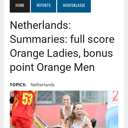
HOME
REPORTS
HOOFDKLASSE
Netherlands:
Summaries: full score
Orange Ladies, bonus
point Orange Men
TOPICS:
Netherlands