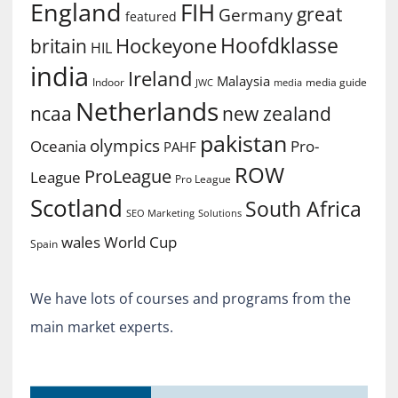
England
FIH
great
Germany
featured
Hoofdklasse
Hockeyone
britain
HIL
india
Ireland
Malaysia
Indoor
media guide
JWC
media
Netherlands
ncaa
new zealand
pakistan
olympics
Oceania
Pro-
PAHF
ROW
ProLeague
League
Pro League
Scotland
South Africa
SEO Marketing
Solutions
World Cup
wales
Spain
We have lots of courses and programs from the
main market experts.