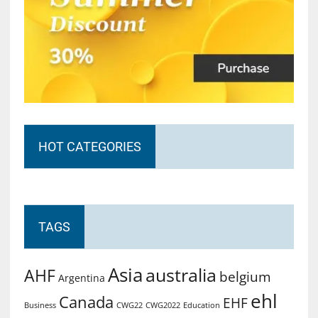
HOT CATEGORIES
TAGS
Asia
australia
AHF
belgium
Argentina
ehl
Canada
EHF
Business
CWG2022
Education
CWG22