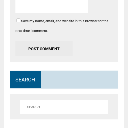
Save my name, email, and website in this browser for the
next time I comment.
SEARCH