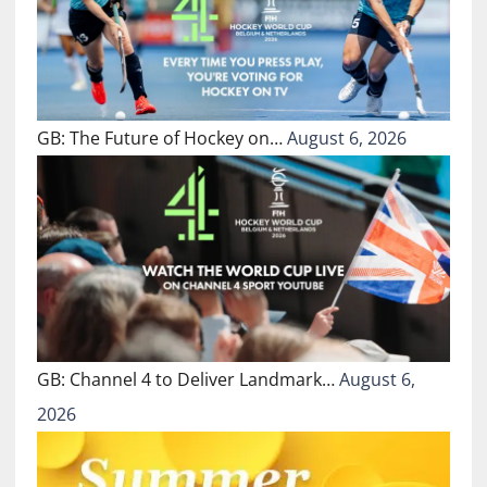
GB: The Future of Hockey on…
August 6, 2026
GB: Channel 4 to Deliver Landmark…
August 6,
2026