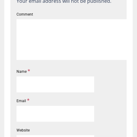
Your email address will not be published.
Comment
*
Name
*
Email
Website