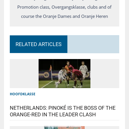
Promotion class, Overgangsklasse, clubs and of
course the Oranje Dames and Oranje Heren
RELATED ARTICLES
HOOFDKLASSE
NETHERLANDS: PINOKÉ IS THE BOSS OF THE
ORANGE-RED IN THE LEADER CLASH