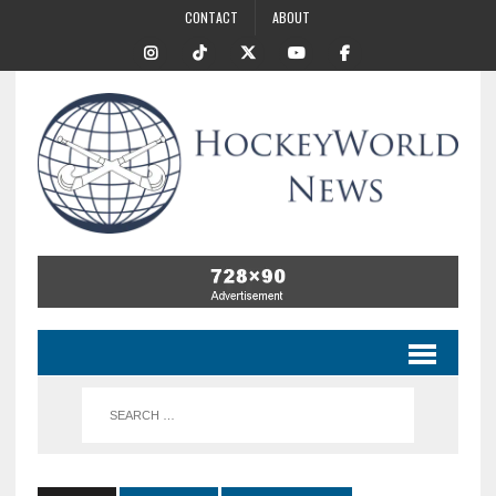
CONTACT
ABOUT