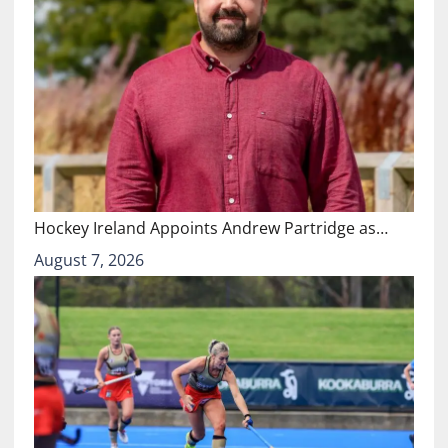
Hockey Ireland Appoints Andrew Partridge as…
August 7, 2026