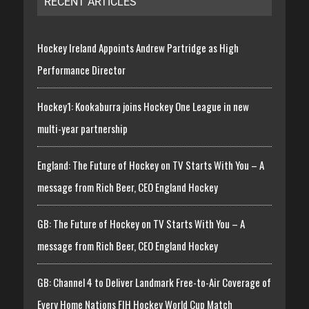
RECENT ARTICLES
Hockey Ireland Appoints Andrew Partridge as High
Performance Director
Hockey1: Kookaburra joins Hockey One League in new
multi-year partnership
England: The Future of Hockey on TV Starts With You – A
message from Rich Beer, CEO England Hockey
GB: The Future of Hockey on TV Starts With You – A
message from Rich Beer, CEO England Hockey
GB: Channel 4 to Deliver Landmark Free-to-Air Coverage of
Every Home Nations FIH Hockey World Cup Match