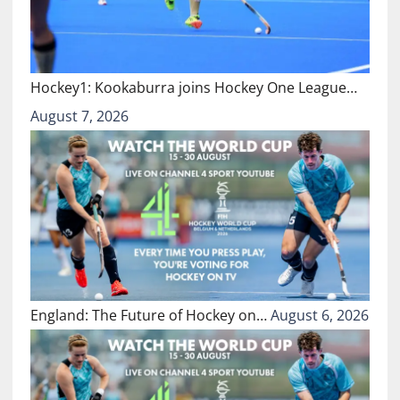
Hockey1: Kookaburra joins Hockey One League…
August 7, 2026
England: The Future of Hockey on…
August 6, 2026