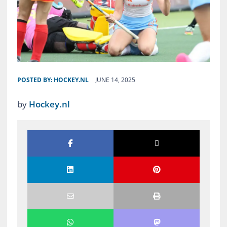
POSTED BY:
HOCKEY.NL
JUNE 14, 2025
by
Hockey.nl