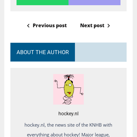
Previous post
Next post
ABOUT THE AUTHOR
hockey.nl
hockey.nl, the news site of the KNHB with
everything about hockey! Major league,