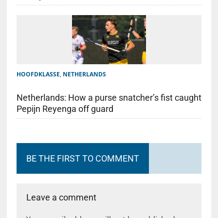
HOOFDKLASSE
,
NETHERLANDS
Netherlands: How a purse snatcher’s fist caught
Pepijn Reyenga off guard
BE THE FIRST TO COMMENT
Leave a comment