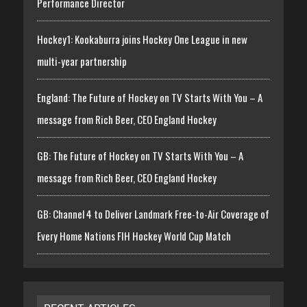
Performance Director
Hockey1: Kookaburra joins Hockey One League in new
multi-year partnership
England: The Future of Hockey on TV Starts With You – A
message from Rich Beer, CEO England Hockey
GB: The Future of Hockey on TV Starts With You – A
message from Rich Beer, CEO England Hockey
GB: Channel 4 to Deliver Landmark Free-to-Air Coverage of
Every Home Nations FIH Hockey World Cup Match