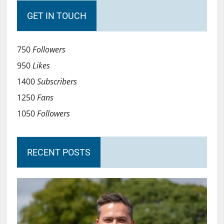
GET IN TOUCH
750
Followers
950
Likes
1400
Subscribers
1250
Fans
1050
Followers
RECENT POSTS