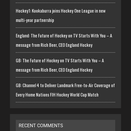
Hockey1: Kookaburra joins Hockey One League in new
multi-year partnership
England: The Future of Hockey on TV Starts With You – A
message from Rich Beer, CEO England Hockey
GB: The Future of Hockey on TV Starts With You – A
message from Rich Beer, CEO England Hockey
GB: Channel 4 to Deliver Landmark Free-to-Air Coverage of
Every Home Nations FIH Hockey World Cup Match
RECENT COMMENTS