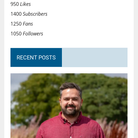
950
Likes
1400
Subscribers
1250
Fans
1050
Followers
RECENT POSTS