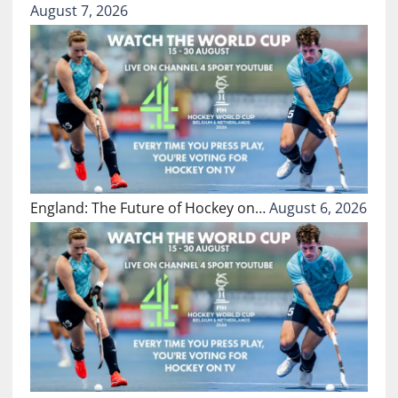
August 7, 2026
England: The Future of Hockey on…
August 6, 2026