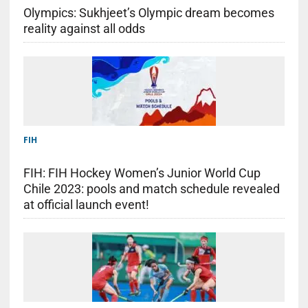
Olympics: Sukhjeet’s Olympic dream becomes
reality against all odds
FIH
FIH: FIH Hockey Women’s Junior World Cup
Chile 2023: pools and match schedule revealed
at official launch event!