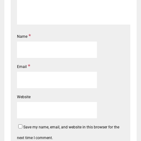
*
Name
*
Email
Website
Save my name, email, and website in this browser for the
next time I comment.