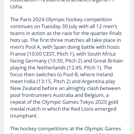
Usha.
The Paris 2024 Olympic hockey competition
continues on Tuesday 30 July with all 12 men’s
teams in action as the race for the quarter-finals
hots up. The first three matches all take place in
men’s Pool A, with Spain doing battle with hosts
France (10:00 CEST, Pitch 1), with South Africa
facing Germany (10:30, Pitch 2) and Great Britain
playing the Netherlands (12:45, Pitch 1). The
focus then switches to Pool B, where Ireland
meet India (13:15, Pitch 2) and Argentina play
New Zealand before an almighty clash between
pool frontrunners Australia and Belgium, a
repeat of the Olympic Games Tokyo 2020 gold
medal match in which the Red Lions emerged
triumphant.
The hockey competitions at the Olympic Games