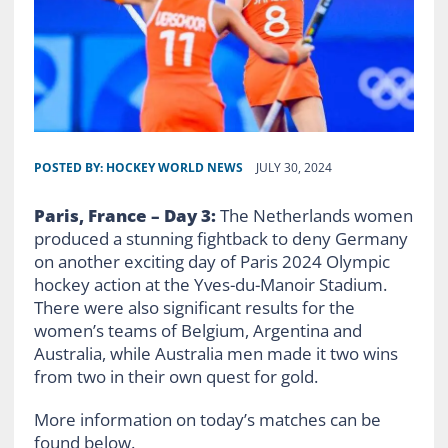
POSTED BY:
HOCKEY WORLD NEWS
JULY 30, 2024
Paris, France – Day 3:
The Netherlands women
produced a stunning fightback to deny Germany
on another exciting day of Paris 2024 Olympic
hockey action at the Yves-du-Manoir Stadium.
There were also significant results for the
women’s teams of Belgium, Argentina and
Australia, while Australia men made it two wins
from two in their own quest for gold.
More information on today’s matches can be
found below.