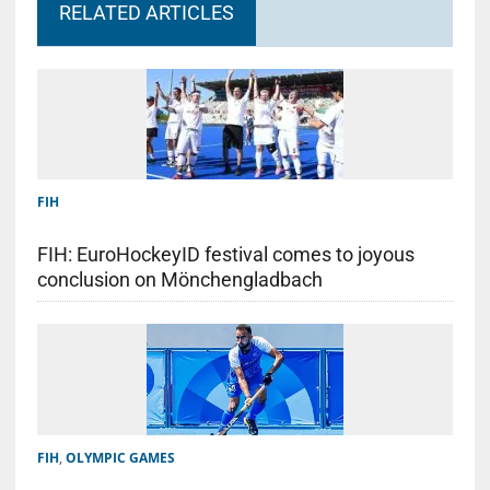
RELATED ARTICLES
FIH
FIH: EuroHockeyID festival comes to joyous
conclusion on Mönchengladbach
FIH
,
OLYMPIC GAMES