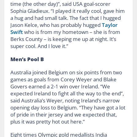
time (the other day)”, said USA goal-scorer
Sophia Gladieux. “I played it really cool, gave him
a hug and had small talk. The fact that I hugged
Jason Kelce, who has probably hugged
Taylor
Swift
who is from my hometown – she is from
Berks County – is keeping me up at night. It’s
super cool. And I love it.”
Men’s Pool B
Australia joined Belgium on six points from two
games as goals from Corey Weyer and Blake
Govers earned a 2-1 win over Ireland. “We
expected Ireland to fight all the way to the end”,
said Australia’s Weyer, noting Ireland’s narrow
opening day loss to Belgium. “They have got a lot
of pride in their jersey and we expected that,
plus it was pretty hot out here.”
Eight times Olympic gold medallists India