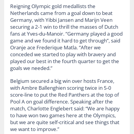
Reigning Olympic gold medallists the
Netherlands came from a goal down to beat
Germany, with Yibbi Jansen and Marijn Veen
securing a 2-1 win to thrill the masses of Dutch
fans at Yves-du-Manoir. “Germany played a good
game and we found it hard to get through”, said
Oranje ace Frederique Matla. “After we
conceded we started to play with bravery and
played our best in the fourth quarter to get the
goals we needed.”
Belgium secured a big win over hosts France,
with Ambre Ballenghien scoring twice in 5-0
score-line to put the Red Panthers at the top of
Pool A on goal difference. Speaking after the
match, Charlotte Englebert said: “We are happy
to have won two games here at the Olympics,
but we are quite self-critical and see things that
we want to improve.”