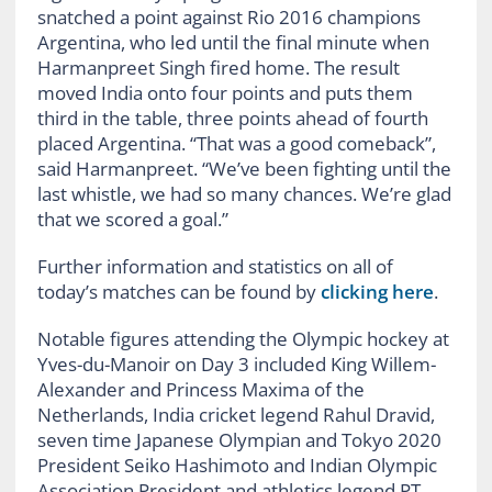
snatched a point against Rio 2016 champions
Argentina, who led until the final minute when
Harmanpreet Singh fired home. The result
moved India onto four points and puts them
third in the table, three points ahead of fourth
placed Argentina. “That was a good comeback”,
said Harmanpreet. “We’ve been fighting until the
last whistle, we had so many chances. We’re glad
that we scored a goal.”
Further information and statistics on all of
today’s matches can be found by
clicking here
.
Notable figures attending the Olympic hockey at
Yves-du-Manoir on Day 3 included King Willem-
Alexander and Princess Maxima of the
Netherlands, India cricket legend Rahul Dravid,
seven time Japanese Olympian and Tokyo 2020
President Seiko Hashimoto and Indian Olympic
Association President and athletics legend PT