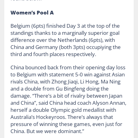
Women’s Pool A
Belgium (6pts) finished Day 3 at the top of the
standings thanks to a marginally superior goal
difference over the Netherlands (6pts), with
China and Germany (both 3pts) occupiying the
third and fourth places respectively.
China bounced back from their opening day loss
to Belgium with statement 5-0 win against Asian
rivals China, with Zhong Jiaqi, Li Hong, Ma Ning
and a double from Gu Bingfeng doing the
damage. “There’s a bit of rivalry between Japan
and China”, said China head coach Alyson Annan,
herself a double Olympic gold medallist with
Australia’s Hockeyroos. There’s always that
pressure of winning these games, even just for
China. But we were dominant.”