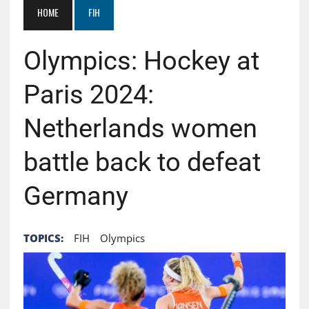
HOME
FIH
Olympics: Hockey at
Paris 2024:
Netherlands women
battle back to defeat
Germany
TOPICS:
FIH
Olympics