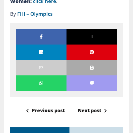
Women:
click here
.
By
FIH – Olympics
Previous post
Next post