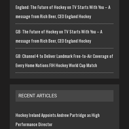
England: The Future of Hockey on TV Starts With You – A
message from Rich Beer, CEO England Hockey
GB: The Future of Hockey on TV Starts With You – A
message from Rich Beer, CEO England Hockey
GB: Channel 4 to Deliver Landmark Free-to-Air Coverage of
Every Home Nations FIH Hockey World Cup Match
RECENT ARTICLES
Hockey Ireland Appoints Andrew Partridge as High
Performance Director