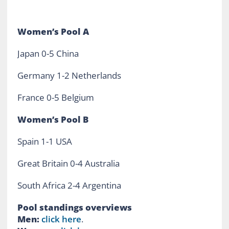
Women’s Pool A
Japan 0-5 China
Germany 1-2 Netherlands
France 0-5 Belgium
Women’s Pool B
Spain 1-1 USA
Great Britain 0-4 Australia
South Africa 2-4 Argentina
Pool standings overviews
Men:
click here
.