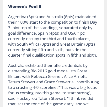
Women’s Pool B
Argentina (6pts) and Australia (6pts) maintained
their 100% start to the competition to finish Day
3 joint top of the standings, separated only by
goal difference. Spain (4pts) and USA (1pt)
currently occupy the third and fourth places,
with South Africa (0pts) and Great Britain (0pts)
currently sitting fifth and sixth, outside the
quarter final qualification spots in fifth and sixth.
Australia exhibited their title credentials by
dismantling Rio 2016 gold medallists Great
Britain, with Rebecca Greiner, Alice Arnott,
Tatum Stewart and Grace Stewart all contributing
to a crushing 4-0 scoreline. “That was a big focus
for us coming into this game, to start strong”,
said Hockeyroo Tatum Stewart. “I think we did
that, set the tone of the game early, and we