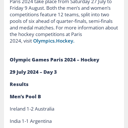
Paris 2024 take place from Saturday 27 July to
Friday 9 August. Both the men’s and women’s
competitions feature 12 teams, split into two
pools of six ahead of quarter-finals, semi-finals
and medal matches. For more information about
the hockey competitions at Paris
2024, visit
Olympics.Hockey.
Olympic Games Paris 2024 – Hockey
29 July 2024 – Day 3
Results
Men’s Pool B
Ireland 1-2 Australia
India 1-1 Argentina