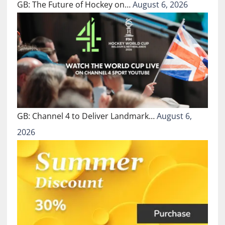
GB: The Future of Hockey on…
August 6, 2026
GB: Channel 4 to Deliver Landmark…
August 6,
2026