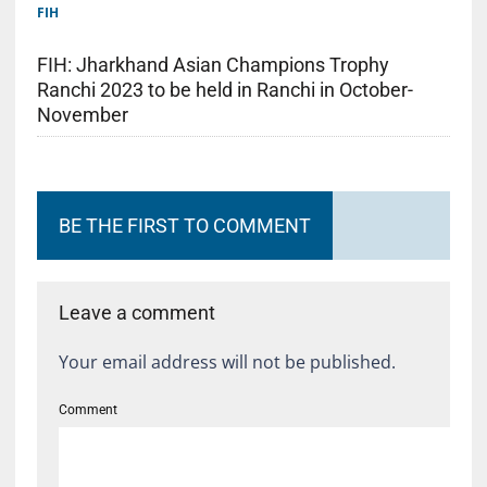
FIH
FIH: Jharkhand Asian Champions Trophy
Ranchi 2023 to be held in Ranchi in October-
November
BE THE FIRST TO COMMENT
Leave a comment
Your email address will not be published.
Comment