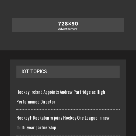
HOT TOPICS
Hockey Ireland Appoints Andrew Partridge as High
Performance Director
Hockey1: Kookaburra joins Hockey One League in new
multi-year partnership