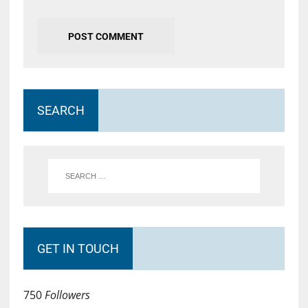
SEARCH
GET IN TOUCH
750
Followers