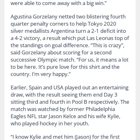
were able to come away with a big win.”
Agustina Gorzelany netted two blistering fourth
quarter penalty corners to help Tokyo 2020
silver medallists Argentina turn a 2-1 deficit into
a 4-2 victory, a result which put Las Leonas top of
the standings on goal difference. “This is crazy”,
said Gorzelany about scoring for a second
successive Olympic match. “For us, it means a lot
to be here. It’s pure love for this shirt and the
country. I’m very happy.”
Earlier, Spain and USA played out an entertaining
draw, with the result seeing them end Day 3
sitting third and fourth in Pool B respectively. The
match was watched by former Philadelphia
Eagles NFL star Jason Kelce and his wife Kylie,
who played hockey in her youth.
“I know Kylie and met him (Jason) for the first