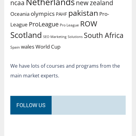
Netherlands
ncaa
new zealand
pakistan
olympics
Oceania
Pro-
PAHF
ROW
ProLeague
League
Pro League
Scotland
South Africa
SEO Marketing
Solutions
World Cup
wales
Spain
We have lots of courses and programs from the
main market experts.
FOLLOW US