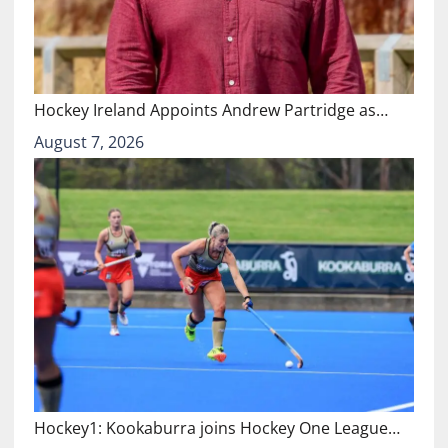
Hockey Ireland Appoints Andrew Partridge as…
August 7, 2026
Hockey1: Kookaburra joins Hockey One League…