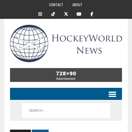
CONTACT
ABOUT