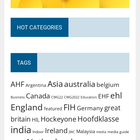
HOT CATEGORIES
TAGS
Asia
australia
AHF
belgium
Argentina
ehl
Canada
EHF
Business
CWG2022
Education
CWG22
England
FIH
great
Germany
featured
Hoofdklasse
Hockeyone
britain
HIL
india
Ireland
Malaysia
Indoor
media guide
JWC
media