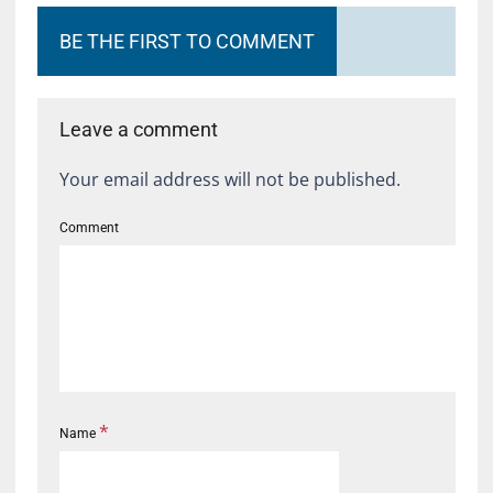
BE THE FIRST TO COMMENT
Leave a comment
Your email address will not be published.
Comment
*
Name