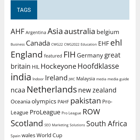
TAGS
Asia
australia
AHF
belgium
Argentina
ehl
Canada
EHF
Business
CWG2022
Education
CWG22
England
FIH
great
Germany
featured
Hoofdklasse
Hockeyone
britain
HIL
india
Ireland
Malaysia
Indoor
media guide
JWC
media
Netherlands
ncaa
new zealand
pakistan
olympics
Oceania
Pro-
PAHF
ROW
ProLeague
League
Pro League
Scotland
South Africa
SEO Marketing
Solutions
World Cup
wales
Spain