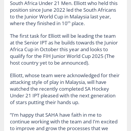
South Africa Under 21 Men. Elliott who held this
position since June 2022 led the South Africans
to the Junior World Cup in Malaysia last year,
where they finished in 10
place.
th
The first task for Elliott will be leading the team
at the Senior IPT as he builds towards the Junior
Africa Cup in October this year and looks to
qualify for the FIH Junior World Cup 2025 (The
host country yet to be announced).
Elliott, whose team were acknowledged for their
attacking style of play in Malaysia, will have
watched the recently completed SA Hockey
Under 21 IPT pleased with the next generation
of stars putting their hands up.
“I’m happy that SAHA have faith in me to
continue working with the team and I’m excited
to improve and grow the processes that we