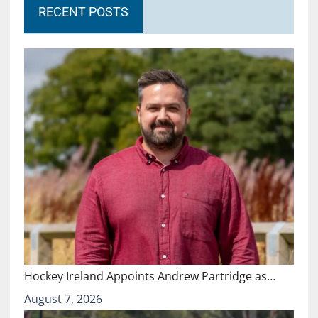
RECENT POSTS
Hockey Ireland Appoints Andrew Partridge as…
August 7, 2026