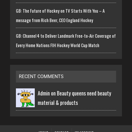
GB: The Future of Hockey on TV Starts With You – A
message from Rich Beer, CEO England Hockey
GB: Channel 4 to Deliver Landmark Free-to-Air Coverage of
Every Home Nations FIH Hockey World Cup Match
RECENT COMMENTS
Admin on
Beauty queens need beauty
material & products