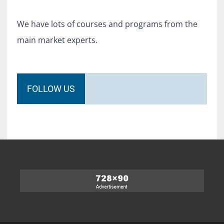
We have lots of courses and programs from the
main market experts.
FOLLOW US