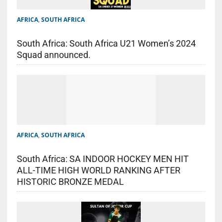
AFRICA
,
SOUTH AFRICA
South Africa: South Africa U21 Women’s 2024
Squad announced.
AFRICA
,
SOUTH AFRICA
South Africa: SA INDOOR HOCKEY MEN HIT
ALL-TIME HIGH WORLD RANKING AFTER
HISTORIC BRONZE MEDAL