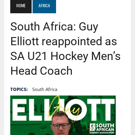
HOME
AFRICA
South Africa: Guy
Elliott reappointed as
SA U21 Hockey Men’s
Head Coach
TOPICS:
South Africa