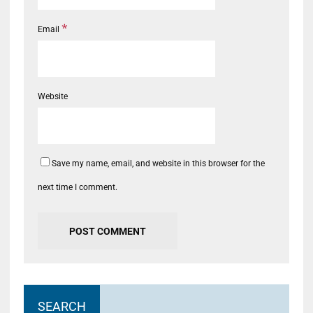
*
Email
Website
Save my name, email, and website in this browser for the
next time I comment.
SEARCH