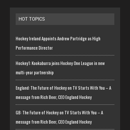
HOT TOPICS
Hockey Ireland Appoints Andrew Partridge as High
Performance Director
Hockey1: Kookaburra joins Hockey One League in new
multi-year partnership
England: The Future of Hockey on TV Starts With You – A
message from Rich Beer, CEO England Hockey
GB: The Future of Hockey on TV Starts With You – A
message from Rich Beer, CEO England Hockey