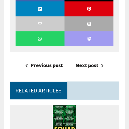
Previous post
Next post
RELATED ARTICLES