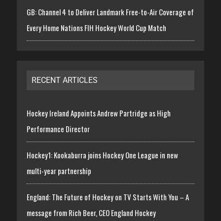
GB: Channel 4 to Deliver Landmark Free-to-Air Coverage of
Every Home Nations FIH Hockey World Cup Match
RECENT ARTICLES
Hockey Ireland Appoints Andrew Partridge as High
Performance Director
Hockey1: Kookaburra joins Hockey One League in new
multi-year partnership
England: The Future of Hockey on TV Starts With You – A
message from Rich Beer, CEO England Hockey