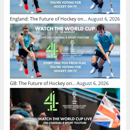
England: The Future of Hockey on…
August 6, 2026
GB: The Future of Hockey on…
August 6, 2026