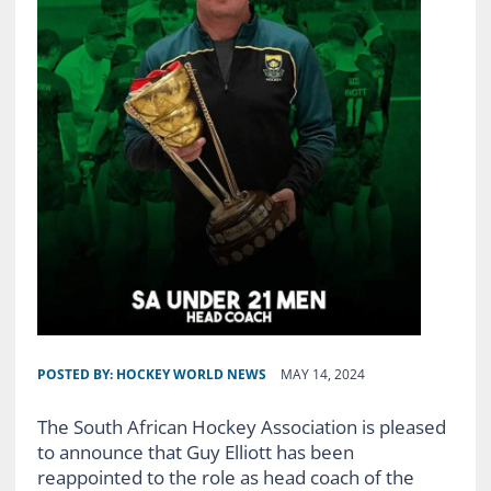
POSTED BY:
HOCKEY WORLD NEWS
MAY 14, 2024
The South African Hockey Association is pleased
to announce that Guy Elliott has been
reappointed to the role as head coach of the