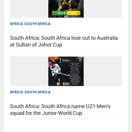
AFRICA
,
SOUTH AFRICA
South Africa: South Africa lose out to Australia
at Sultan of Johor Cup
AFRICA
,
SOUTH AFRICA
South Africa: South Africa name U21 Men’s
squad for the Junior World Cup