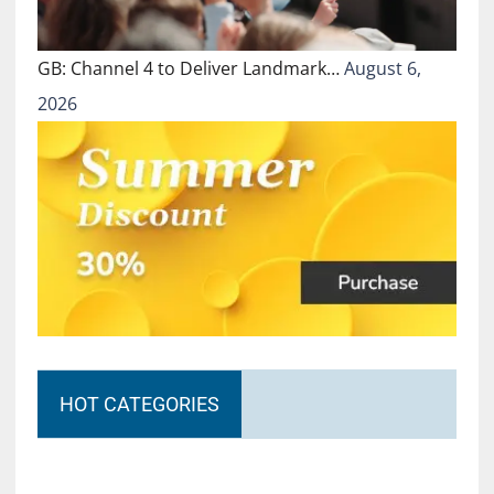
GB: Channel 4 to Deliver Landmark…
August 6,
2026
HOT CATEGORIES