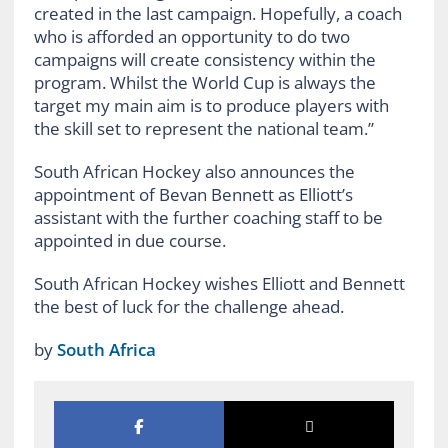
created in the last campaign. Hopefully, a coach
who is afforded an opportunity to do two
campaigns will create consistency within the
program. Whilst the World Cup is always the
target my main aim is to produce players with
the skill set to represent the national team.”
South African Hockey also announces the
appointment of Bevan Bennett as Elliott’s
assistant with the further coaching staff to be
appointed in due course.
South African Hockey wishes Elliott and Bennett
the best of luck for the challenge ahead.
by
South Africa