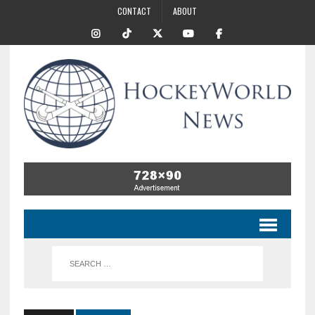
CONTACT
ABOUT