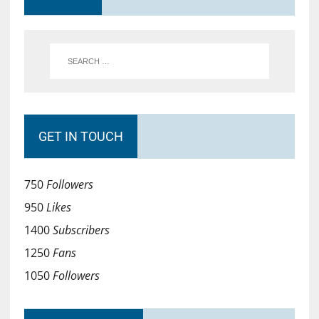
GET IN TOUCH
750
Followers
950
Likes
1400
Subscribers
1250
Fans
1050
Followers