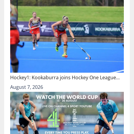
Hockey1: Kookaburra joins Hockey One League…
August 7, 2026