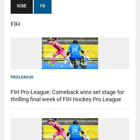
HOME
FIH
FIH
PROLEAGUE
FIH Pro-League: Comeback wins set stage for
thrilling final week of FIH Hockey Pro League