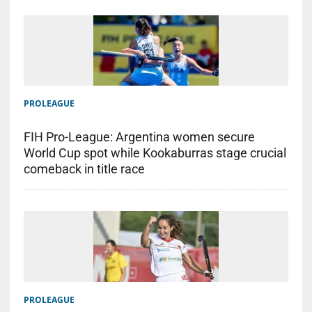
PROLEAGUE
FIH Pro-League: Argentina women secure
World Cup spot while Kookaburras stage crucial
comeback in title race
PROLEAGUE