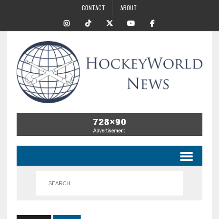
CONTACT
ABOUT