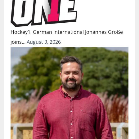
Hockey1: German international Johannes Große
joins…
August 9, 2026