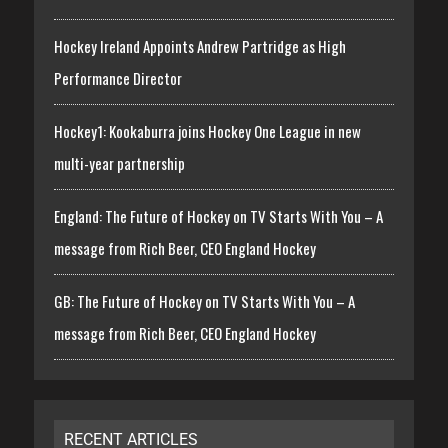
Hockey Ireland Appoints Andrew Partridge as High
Performance Director
Hockey1: Kookaburra joins Hockey One League in new
multi-year partnership
England: The Future of Hockey on TV Starts With You – A
message from Rich Beer, CEO England Hockey
GB: The Future of Hockey on TV Starts With You – A
message from Rich Beer, CEO England Hockey
RECENT ARTICLES