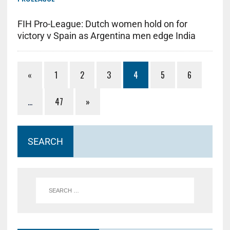
FIH Pro-League: Dutch women hold on for
victory v Spain as Argentina men edge India
«
1
2
3
4
5
6
…
47
»
SEARCH