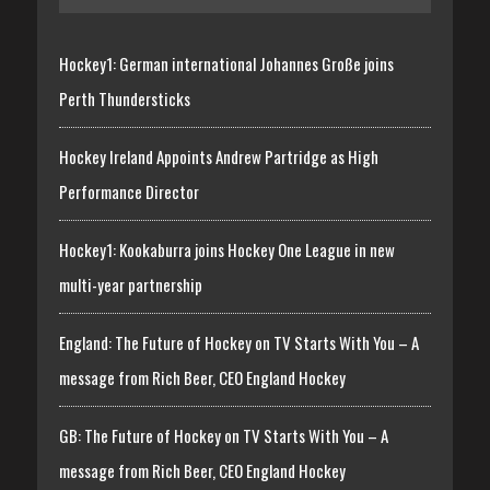
Hockey1: German international Johannes Große joins
Perth Thundersticks
Hockey Ireland Appoints Andrew Partridge as High
Performance Director
Hockey1: Kookaburra joins Hockey One League in new
multi-year partnership
England: The Future of Hockey on TV Starts With You – A
message from Rich Beer, CEO England Hockey
GB: The Future of Hockey on TV Starts With You – A
message from Rich Beer, CEO England Hockey