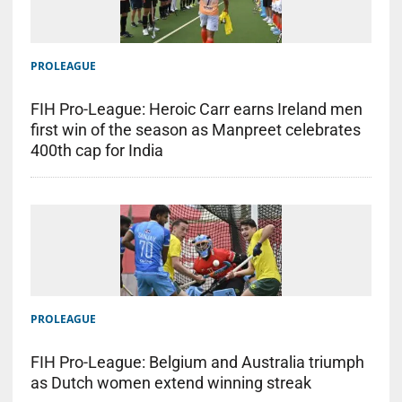
PROLEAGUE
FIH Pro-League: Heroic Carr earns Ireland men
first win of the season as Manpreet celebrates
400th cap for India
PROLEAGUE
FIH Pro-League: Belgium and Australia triumph
as Dutch women extend winning streak