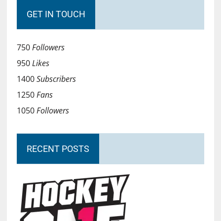
GET IN TOUCH
750
Followers
950
Likes
1400
Subscribers
1250
Fans
1050
Followers
RECENT POSTS