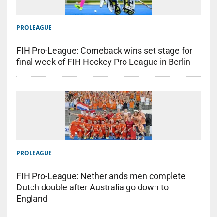
PROLEAGUE
FIH Pro-League: Comeback wins set stage for
final week of FIH Hockey Pro League in Berlin
PROLEAGUE
FIH Pro-League: Netherlands men complete
Dutch double after Australia go down to
England