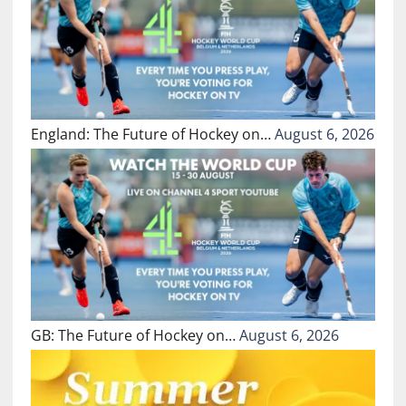
England: The Future of Hockey on…
August 6, 2026
GB: The Future of Hockey on…
August 6, 2026