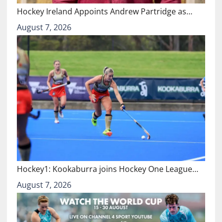
Hockey Ireland Appoints Andrew Partridge as…
August 7, 2026
Hockey1: Kookaburra joins Hockey One League…
August 7, 2026