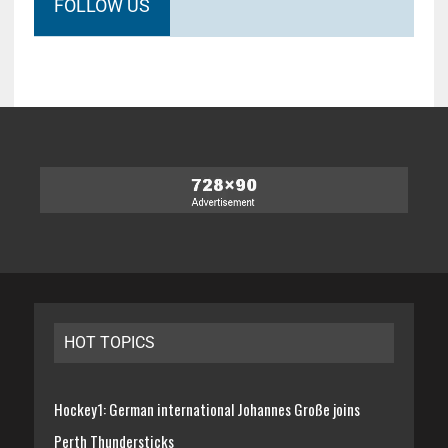
FOLLOW US
HOT TOPICS
Hockey1: German international Johannes Große joins
Perth Thundersticks