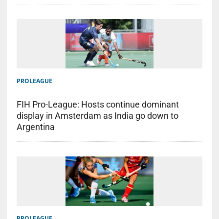
PROLEAGUE
FIH Pro-League: Hosts continue dominant
display in Amsterdam as India go down to
Argentina
PROLEAGUE