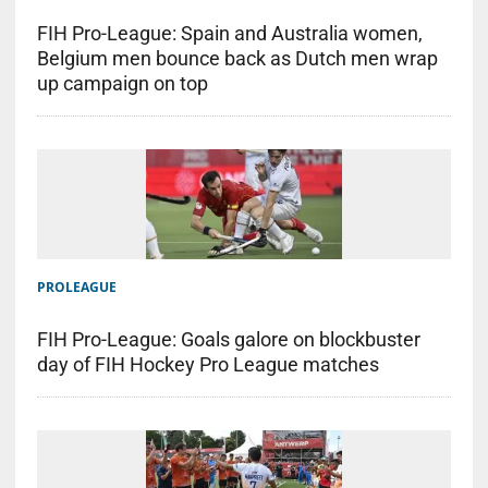
FIH Pro-League: Spain and Australia women,
Belgium men bounce back as Dutch men wrap
up campaign on top
PROLEAGUE
FIH Pro-League: Goals galore on blockbuster
day of FIH Hockey Pro League matches