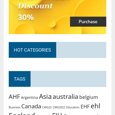
HOT CATEGORIES
TAGS
Asia
australia
AHF
belgium
Argentina
ehl
Canada
EHF
Business
CWG2022
Education
CWG22