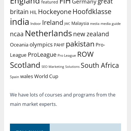
England
FIH
great
Germany
featured
Hoofdklasse
Hockeyone
britain
HIL
india
Ireland
Malaysia
Indoor
media guide
JWC
media
Netherlands
ncaa
new zealand
pakistan
olympics
Oceania
Pro-
PAHF
ROW
ProLeague
League
Pro League
Scotland
South Africa
SEO Marketing
Solutions
World Cup
wales
Spain
We have lots of courses and programs from the
main market experts.