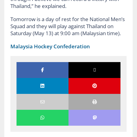
Thailand,” he explained.
Tomorrow is a day of rest for the National Men’s
Squad and they will play against Thailand on
Saturday (May 13) at 9:00 am (Malaysian time).
Malaysia Hockey Confederation