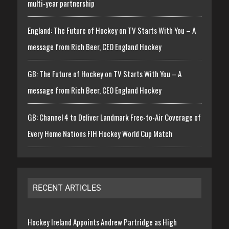
multi-year partnership
England: The Future of Hockey on TV Starts With You – A
message from Rich Beer, CEO England Hockey
GB: The Future of Hockey on TV Starts With You – A
message from Rich Beer, CEO England Hockey
GB: Channel 4 to Deliver Landmark Free-to-Air Coverage of
Every Home Nations FIH Hockey World Cup Match
RECENT ARTICLES
Hockey Ireland Appoints Andrew Partridge as High