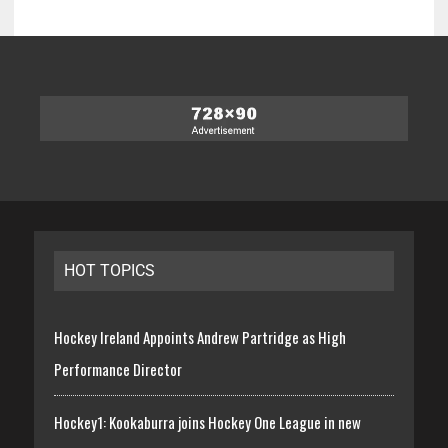
HOT TOPICS
Hockey Ireland Appoints Andrew Partridge as High
Performance Director
Hockey1: Kookaburra joins Hockey One League in new