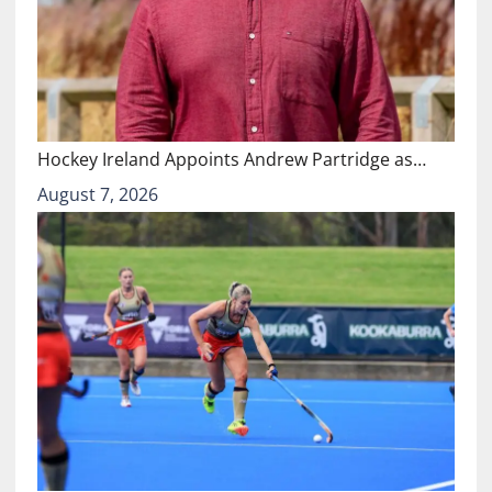
Hockey Ireland Appoints Andrew Partridge as…
August 7, 2026