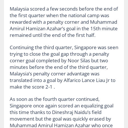
Malaysia scored a few seconds before the end of
the first quarter when the national camp was
rewarded with a penalty corner and Muhammad
Amirul Hamizan Azahar’s goal in the 15th minute
remained until the end of the first half.
Continuing the third quarter, Singapore was seen
trying to close the goal gap through a penalty
corner goal completed by Noor Silas but two
minutes before the end of the third quarter,
Malaysia’s penalty corner advantage was
translated into a goal by Alfarico Lance Liau Jr to
make the score 2-1 .
As soon as the fourth quarter continued,
Singapore once again scored an equalizing goal
this time thanks to Dineshraj Naidu’s field
movement but the goal was quickly erased by
Muhammad Amirul Hamizan Azahar who once