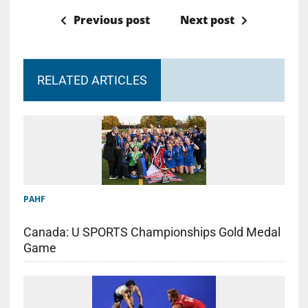
Previous post
Next post
RELATED ARTICLES
PAHF
Canada: U SPORTS Championships Gold Medal
Game