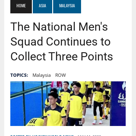
HOME
ASIA
MALAYSIA
The National Men's
Squad Continues to
Collect Three Points
TOPICS:
Malaysia
ROW