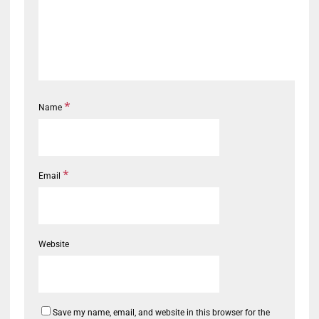
*
Name
*
Email
Website
Save my name, email, and website in this browser for the