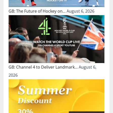
GB: The Future of Hockey on…
August 6, 2026
GB: Channel 4 to Deliver Landmark…
August 6,
2026