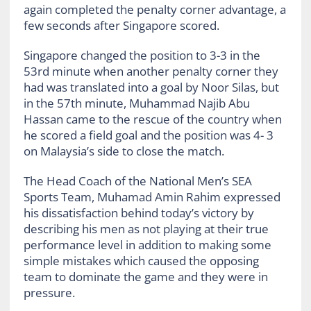
again completed the penalty corner advantage, a
few seconds after Singapore scored.
Singapore changed the position to 3-3 in the
53rd minute when another penalty corner they
had was translated into a goal by Noor Silas, but
in the 57th minute, Muhammad Najib Abu
Hassan came to the rescue of the country when
he scored a field goal and the position was 4- 3
on Malaysia’s side to close the match.
The Head Coach of the National Men’s SEA
Sports Team, Muhamad Amin Rahim expressed
his dissatisfaction behind today’s victory by
describing his men as not playing at their true
performance level in addition to making some
simple mistakes which caused the opposing
team to dominate the game and they were in
pressure.