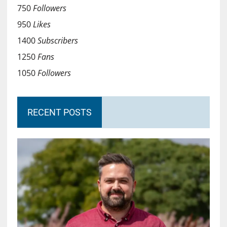
750
Followers
950
Likes
1400
Subscribers
1250
Fans
1050
Followers
RECENT POSTS