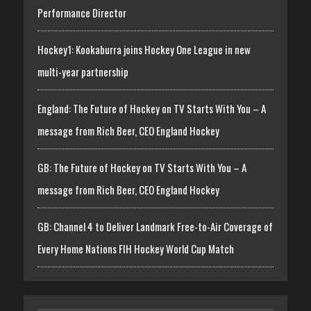
Performance Director
Hockey1: Kookaburra joins Hockey One League in new
multi-year partnership
England: The Future of Hockey on TV Starts With You – A
message from Rich Beer, CEO England Hockey
GB: The Future of Hockey on TV Starts With You – A
message from Rich Beer, CEO England Hockey
GB: Channel 4 to Deliver Landmark Free-to-Air Coverage of
Every Home Nations FIH Hockey World Cup Match