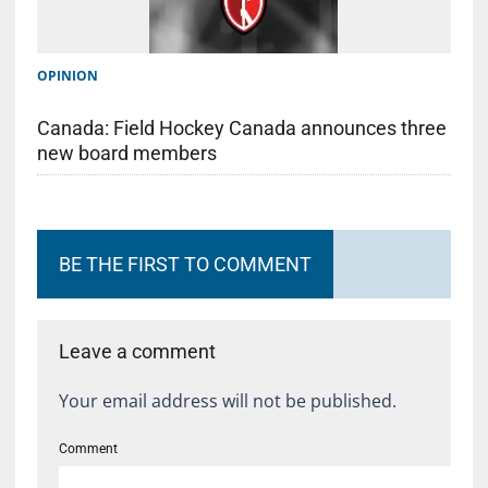
OPINION
Canada: Field Hockey Canada announces three
new board members
BE THE FIRST TO COMMENT
Leave a comment
Your email address will not be published.
Comment