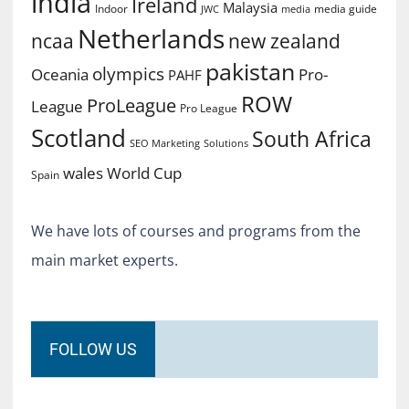
india
Ireland
Malaysia
Indoor
media guide
JWC
media
Netherlands
ncaa
new zealand
pakistan
olympics
Oceania
Pro-
PAHF
ROW
ProLeague
League
Pro League
Scotland
South Africa
SEO Marketing
Solutions
World Cup
wales
Spain
We have lots of courses and programs from the
main market experts.
FOLLOW US