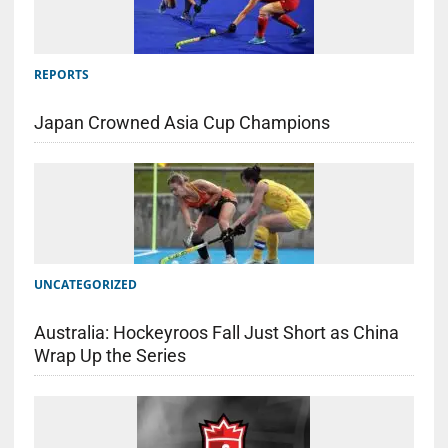
REPORTS
Japan Crowned Asia Cup Champions
UNCATEGORIZED
Australia: Hockeyroos Fall Just Short as China
Wrap Up the Series