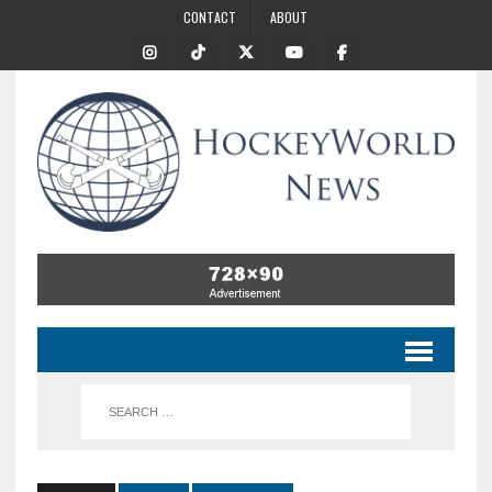
CONTACT
ABOUT