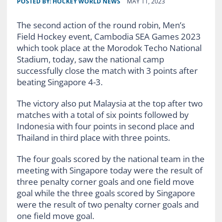
POSTED BY:
HOCKEY WORLD NEWS
MAY 11, 2023
The second action of the round robin, Men’s
Field Hockey event, Cambodia SEA Games 2023
which took place at the Morodok Techo National
Stadium, today, saw the national camp
successfully close the match with 3 points after
beating Singapore 4-3.
The victory also put Malaysia at the top after two
matches with a total of six points followed by
Indonesia with four points in second place and
Thailand in third place with three points.
The four goals scored by the national team in the
meeting with Singapore today were the result of
three penalty corner goals and one field move
goal while the three goals scored by Singapore
were the result of two penalty corner goals and
one field move goal.