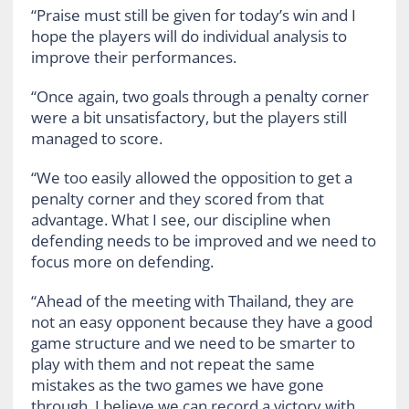
“Praise must still be given for today’s win and I
hope the players will do individual analysis to
improve their performances.
“Once again, two goals through a penalty corner
were a bit unsatisfactory, but the players still
managed to score.
“We too easily allowed the opposition to get a
penalty corner and they scored from that
advantage. What I see, our discipline when
defending needs to be improved and we need to
focus more on defending.
“Ahead of the meeting with Thailand, they are
not an easy opponent because they have a good
game structure and we need to be smarter to
play with them and not repeat the same
mistakes as the two games we have gone
through. I believe we can record a victory with