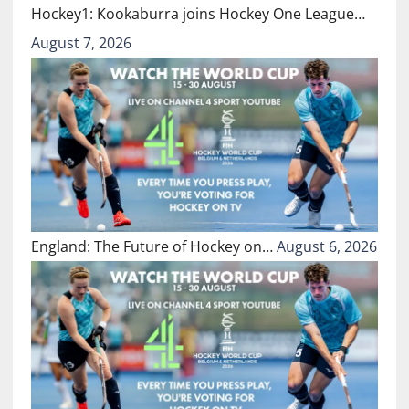
Hockey1: Kookaburra joins Hockey One League…
August 7, 2026
England: The Future of Hockey on…
August 6, 2026