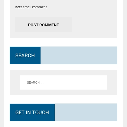
next time I comment.
SEARCH
GET IN TOUCH