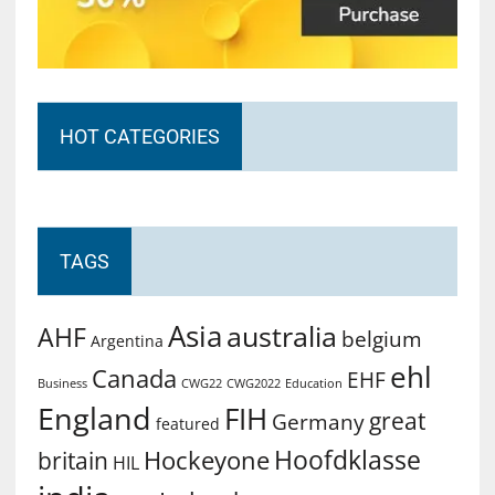
HOT CATEGORIES
TAGS
Asia
australia
AHF
belgium
Argentina
ehl
Canada
EHF
Business
CWG2022
Education
CWG22
England
FIH
great
Germany
featured
Hoofdklasse
Hockeyone
britain
HIL