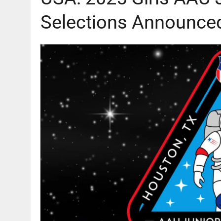
Selections Announce