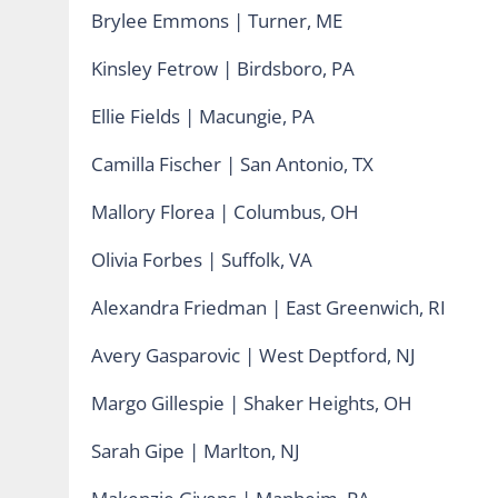
Brylee Emmons | Turner, ME
Kinsley Fetrow | Birdsboro, PA
Ellie Fields | Macungie, PA
Camilla Fischer | San Antonio, TX
Mallory Florea | Columbus, OH
Olivia Forbes | Suffolk, VA
Alexandra Friedman | East Greenwich, RI
Avery Gasparovic | West Deptford, NJ
Margo Gillespie | Shaker Heights, OH
Sarah Gipe | Marlton, NJ