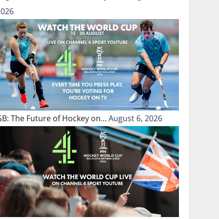
2026
GB: The Future of Hockey on…
August 6, 2026