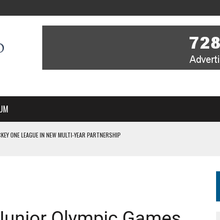
UM
KEY ONE LEAGUE IN NEW MULTI-YEAR PARTNERSHIP
WITH YOU – A MESSAGE FROM RICH BEER, CEO ENGLAND HOCKEY
YOU – A MESSAGE FROM RICH BEER, CEO ENGLAND HOCKEY
IR COVERAGE OF EVERY HOME NATIONS FIH HOCKEY WORLD CUP MATCH
S HIGH PERFORMANCE DIRECTOR
 Junior Olympic Games