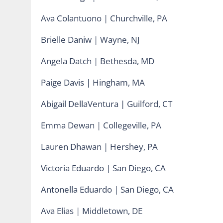
Ava Colantuono | Churchville, PA
Brielle Daniw | Wayne, NJ
Angela Datch | Bethesda, MD
Paige Davis | Hingham, MA
Abigail DellaVentura | Guilford, CT
Emma Dewan | Collegeville, PA
Lauren Dhawan | Hershey, PA
Victoria Eduardo | San Diego, CA
Antonella Eduardo | San Diego, CA
Ava Elias | Middletown, DE