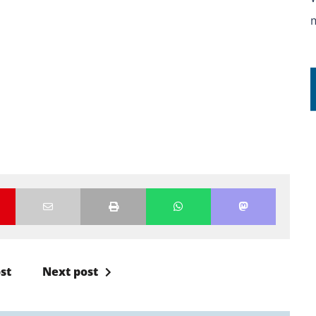
st
Next post