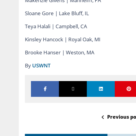
Makenzie Givens | Manheim, PA
Sloane Gore | Lake Bluff, IL
Teya Halali | Campbell, CA
Kinsley Hancock | Royal Oak, MI
Brooke Hanser | Weston, MA
By
USWNT
Previous po