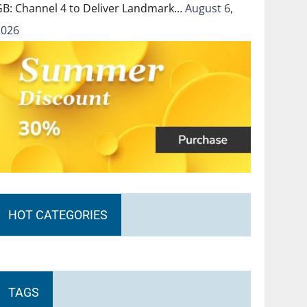
GB: Channel 4 to Deliver Landmark…
August 6,
2026
HOT CATEGORIES
TAGS