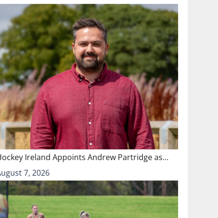
Hockey Ireland Appoints Andrew Partridge as…
August 7, 2026