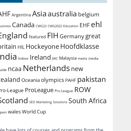
Asia
australia
AHF
belgium
Argentina
ehl
Canada
EHF
usiness
CWG2022
Education
CWG22
England
FIH
great
Germany
featured
Hoofdklasse
Hockeyone
britain
HIL
india
Ireland
Malaysia
Indoor
media
JWC
media
Netherlands
ncaa
new
uide
pakistan
zealand
olympics
Oceania
PAHF
ROW
ProLeague
Pro-League
Pro League
Scotland
South Africa
SEO Marketing
Solutions
World Cup
wales
pain
We have lots of courses and programs from the