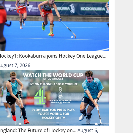
Hockey1: Kookaburra joins Hockey One League…
August 7, 2026
England: The Future of Hockey on…
August 6,