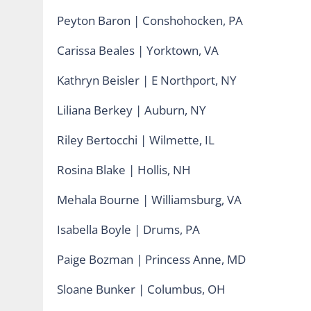
Peyton Baron | Conshohocken, PA
Carissa Beales | Yorktown, VA
Kathryn Beisler | E Northport, NY
Liliana Berkey | Auburn, NY
Riley Bertocchi | Wilmette, IL
Rosina Blake | Hollis, NH
Mehala Bourne | Williamsburg, VA
Isabella Boyle | Drums, PA
Paige Bozman | Princess Anne, MD
Sloane Bunker | Columbus, OH