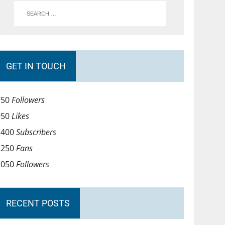
GET IN TOUCH
750
Followers
950
Likes
1400
Subscribers
1250
Fans
1050
Followers
RECENT POSTS