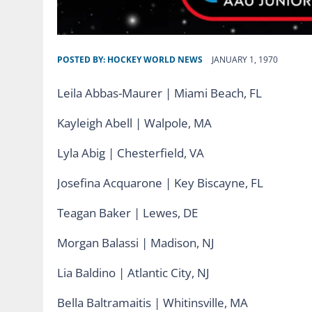
POSTED BY:
HOCKEY WORLD NEWS
JANUARY 1, 1970
Leila Abbas-Maurer | Miami Beach, FL
Kayleigh Abell | Walpole, MA
Lyla Abig | Chesterfield, VA
Josefina Acquarone | Key Biscayne, FL
Teagan Baker | Lewes, DE
Morgan Balassi | Madison, NJ
Lia Baldino | Atlantic City, NJ
Bella Baltramaitis | Whitinsville, MA