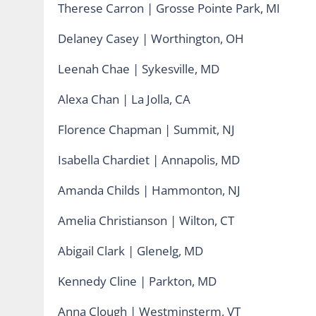
Therese Carron | Grosse Pointe Park, MI
Delaney Casey | Worthington, OH
Leenah Chae | Sykesville, MD
Alexa Chan | La Jolla, CA
Florence Chapman | Summit, NJ
Isabella Chardiet | Annapolis, MD
Amanda Childs | Hammonton, NJ
Amelia Christianson | Wilton, CT
Abigail Clark | Glenelg, MD
Kennedy Cline | Parkton, MD
Anna Clough | Westminsterm, VT