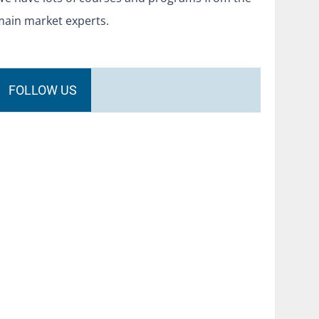
main market experts.
FOLLOW US