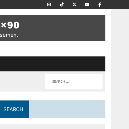
SEARCH