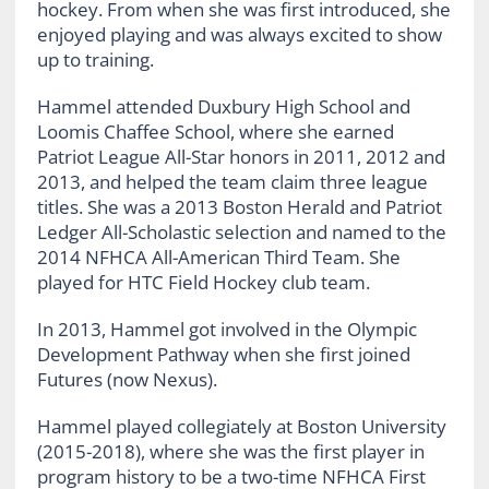
hockey. From when she was first introduced, she
enjoyed playing and was always excited to show
up to training.
Hammel attended Duxbury High School and
Loomis Chaffee School, where she earned
Patriot League All-Star honors in 2011, 2012 and
2013, and helped the team claim three league
titles. She was a 2013 Boston Herald and Patriot
Ledger All-Scholastic selection and named to the
2014 NFHCA All-American Third Team. She
played for HTC Field Hockey club team.
In 2013, Hammel got involved in the Olympic
Development Pathway when she first joined
Futures (now Nexus).
Hammel played collegiately at Boston University
(2015-2018), where she was the first player in
program history to be a two-time NFHCA First