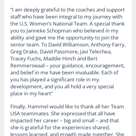
“I am deeply grateful to the coaches and support
staff who have been integral to my journey with
the U.S. Women’s National Team. A special thank
you to Janneke Schopman who believed in my
ability and gave me the opportunity to join the
senior team. To David Williamson, Anthony Farry,
Greg Drake, David Passmore, Javi Telechea,
Tracey Fuchs, Maddie Hinch and Bert
Remmerswaal – your guidance, encouragement,
and belief in me have been invaluable. Each of
you has played a significant role in my
development, and you all hold a very special
place in my heart”
Finally, Hammel would like to thank all her Team
USA teammates. She expressed that all have
impacted her career – big and small – and that
she is grateful for the experiences shared,
lessons learned, and growth made together. She