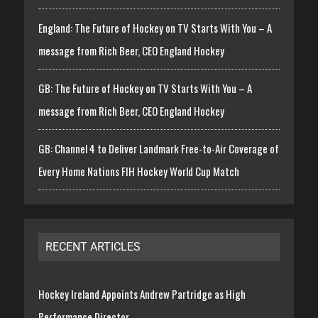
England: The Future of Hockey on TV Starts With You – A
message from Rich Beer, CEO England Hockey
GB: The Future of Hockey on TV Starts With You – A
message from Rich Beer, CEO England Hockey
GB: Channel 4 to Deliver Landmark Free-to-Air Coverage of
Every Home Nations FIH Hockey World Cup Match
RECENT ARTICLES
Hockey Ireland Appoints Andrew Partridge as High
Performance Director