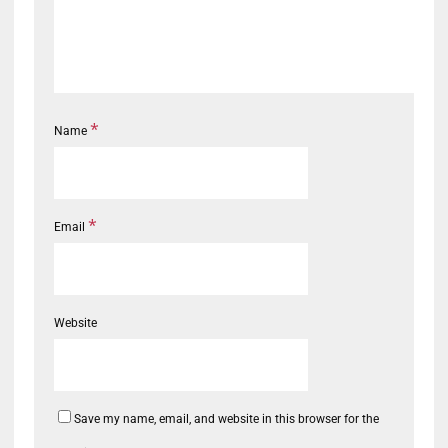
*
Name
*
Email
Website
Save my name, email, and website in this browser for the