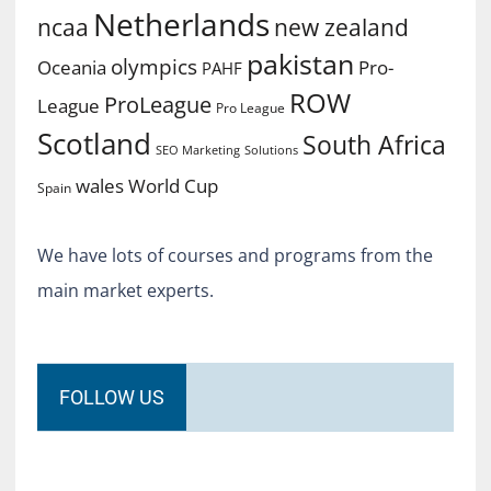
Netherlands
ncaa
new zealand
pakistan
olympics
Oceania
Pro-
PAHF
ROW
ProLeague
League
Pro League
Scotland
South Africa
SEO Marketing
Solutions
World Cup
wales
Spain
We have lots of courses and programs from the
main market experts.
FOLLOW US