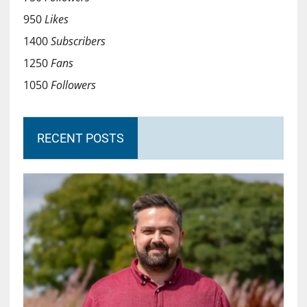
950
Likes
1400
Subscribers
1250
Fans
1050
Followers
RECENT POSTS