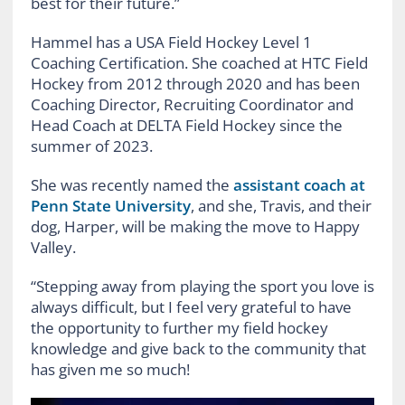
best for their future.”
Hammel has a USA Field Hockey Level 1
Coaching Certification. She coached at HTC Field
Hockey from 2012 through 2020 and has been
Coaching Director, Recruiting Coordinator and
Head Coach at DELTA Field Hockey since the
summer of 2023.
She was recently named the
assistant coach at
Penn State University
, and she, Travis, and their
dog, Harper, will be making the move to Happy
Valley.
“Stepping away from playing the sport you love is
always difficult, but I feel very grateful to have
the opportunity to further my field hockey
knowledge and give back to the community that
has given me so much!