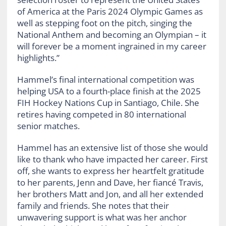
of America at the Paris 2024 Olympic Games as
well as stepping foot on the pitch, singing the
National Anthem and becoming an Olympian – it
will forever be a moment ingrained in my career
highlights.”
Hammel’s final international competition was
helping USA to a fourth-place finish at the 2025
FIH Hockey Nations Cup in Santiago, Chile. She
retires having competed in 80 international
senior matches.
Hammel has an extensive list of those she would
like to thank who have impacted her career. First
off, she wants to express her heartfelt gratitude
to her parents, Jenn and Dave, her fiancé Travis,
her brothers Matt and Jon, and all her extended
family and friends. She notes that their
unwavering support is what was her anchor