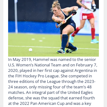
In May 2019, Hammel was named to the senior
U.S. Women’s National Team and on February 7,
2020, played in her first cap against Argentina in
the FIH Hockey Pro League. She competed in
three editions of the League through the 2023-
24 season, only missing four of the team’s 48
matches. An integral part of the United Eagles
defense, she was the squad that earned fourth
at the 2022 Pan American Cup and was a key