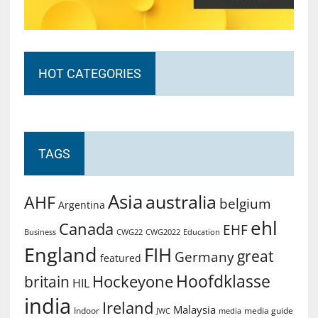
HOT CATEGORIES
TAGS
Asia
australia
AHF
belgium
Argentina
ehl
Canada
EHF
Business
CWG2022
Education
CWG22
England
FIH
great
Germany
featured
Hoofdklasse
Hockeyone
britain
HIL
india
Ireland
Malaysia
Indoor
media guide
JWC
media