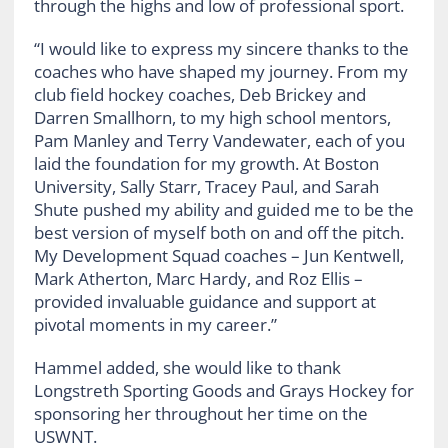
through the highs and low of professional sport.
“I would like to express my sincere thanks to the
coaches who have shaped my journey. From my
club field hockey coaches, Deb Brickey and
Darren Smallhorn, to my high school mentors,
Pam Manley and Terry Vandewater, each of you
laid the foundation for my growth. At Boston
University, Sally Starr, Tracey Paul, and Sarah
Shute pushed my ability and guided me to be the
best version of myself both on and off the pitch.
My Development Squad coaches – Jun Kentwell,
Mark Atherton, Marc Hardy, and Roz Ellis –
provided invaluable guidance and support at
pivotal moments in my career.”
Hammel added, she would like to thank
Longstreth Sporting Goods and Grays Hockey for
sponsoring her throughout her time on the
USWNT.