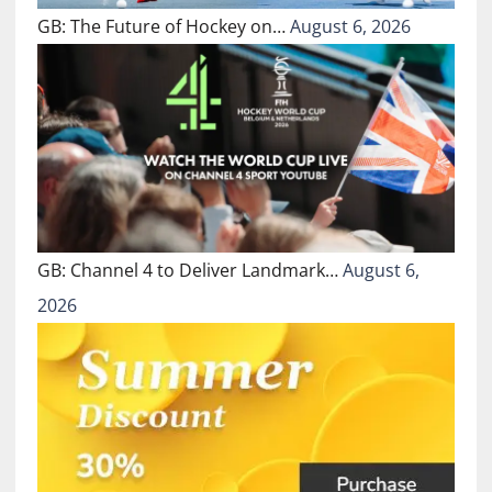
GB: The Future of Hockey on…
August 6, 2026
GB: Channel 4 to Deliver Landmark…
August 6,
2026