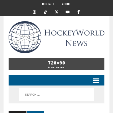
CONTACT
ABOUT