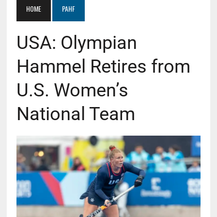
HOME
PAHF
USA: Olympian
Hammel Retires from
U.S. Women’s
National Team