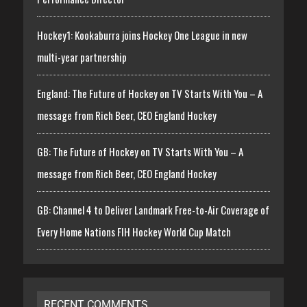
Hockey1: Kookaburra joins Hockey One League in new
multi-year partnership
England: The Future of Hockey on TV Starts With You – A
message from Rich Beer, CEO England Hockey
GB: The Future of Hockey on TV Starts With You – A
message from Rich Beer, CEO England Hockey
GB: Channel 4 to Deliver Landmark Free-to-Air Coverage of
Every Home Nations FIH Hockey World Cup Match
RECENT COMMENTS