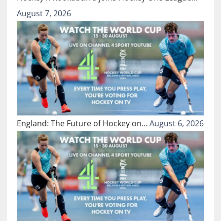
August 7, 2026
England: The Future of Hockey on…
August 6, 2026