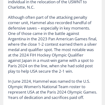
individual in the relocation of the USWNT to
Charlotte, N.C.
Although often part of the attacking penalty
corner unit, Hammel also recorded handful of
defensive saves – especially in key moments.
One of those came in the battle against
Argentina in the 2023 Pan American Games final,
where the close 1-2 contest earned them a silver
medal and qualifier spot. The most notable was
at the 2024 FIH Hockey Olympic Qualifier
against Japan in a must-win game with a spot to
Paris 2024 on the line, when she had solid post
play to help USA secure the 2-1 win.
In June 2024, Hammel was named to the U.S.
Olympic Women’s National Team roster to
represent USA at the Paris 2024 Olympic Games.
Years of dedication and sacrifices paid off.