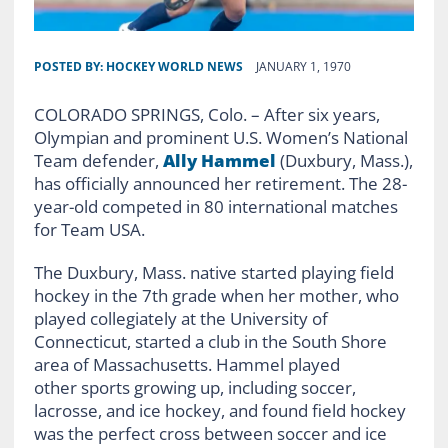
POSTED BY:
HOCKEY WORLD NEWS
JANUARY 1, 1970
COLORADO SPRINGS, Colo. – After six years,
Olympian and prominent U.S. Women’s National
Team defender,
Ally Hammel
(Duxbury, Mass.),
has officially announced her retirement. The 28-
year-old competed in 80 international matches
for Team USA.
The Duxbury, Mass. native started playing field
hockey in the 7th grade when her mother, who
played collegiately at the University of
Connecticut, started a club in the South Shore
area of Massachusetts. Hammel played
other sports growing up, including soccer,
lacrosse, and ice hockey, and found field hockey
was the perfect cross between soccer and ice