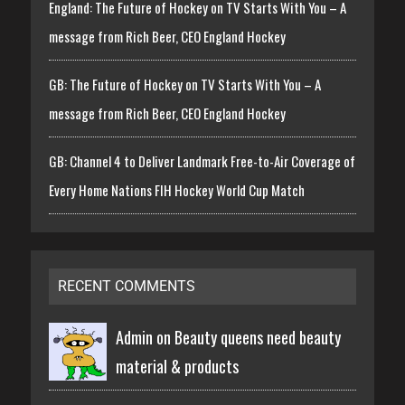
England: The Future of Hockey on TV Starts With You – A
message from Rich Beer, CEO England Hockey
GB: The Future of Hockey on TV Starts With You – A
message from Rich Beer, CEO England Hockey
GB: Channel 4 to Deliver Landmark Free-to-Air Coverage of
Every Home Nations FIH Hockey World Cup Match
RECENT COMMENTS
Admin on
Beauty queens need beauty
material & products