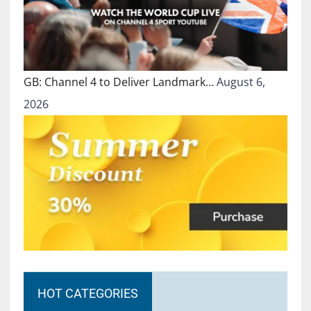
GB: Channel 4 to Deliver Landmark…
August 6,
2026
HOT CATEGORIES