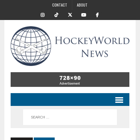
CONTACT
ABOUT