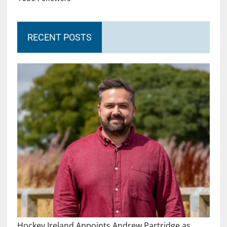
RECENT POSTS
Hockey Ireland Appoints Andrew Partridge as…