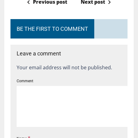
Previous post
Next post
BE THE FIRST TO COMMENT
Leave a comment
Your email address will not be published.
Comment