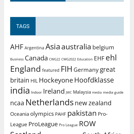
TAGS
Asia
australia
AHF
belgium
Argentina
ehl
Canada
EHF
Business
CWG2022
Education
CWG22
England
FIH
great
Germany
featured
Hoofdklasse
Hockeyone
britain
HIL
india
Ireland
Malaysia
Indoor
media guide
JWC
media
Netherlands
ncaa
new zealand
pakistan
olympics
Oceania
Pro-
PAHF
ROW
ProLeague
League
Pro League