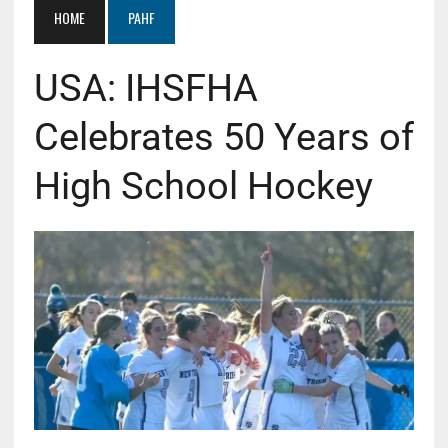
HOME
PAHF
USA: IHSFHA
Celebrates 50 Years of
High School Hockey