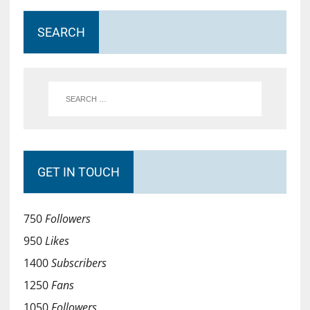
SEARCH
GET IN TOUCH
750
Followers
950
Likes
1400
Subscribers
1250
Fans
1050
Followers