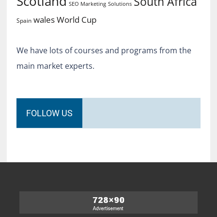
Scotland
South Africa
SEO Marketing
Solutions
World Cup
wales
Spain
We have lots of courses and programs from the
main market experts.
FOLLOW US