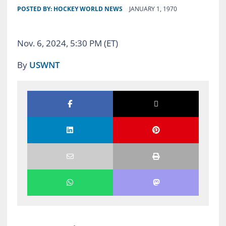
POSTED BY:
HOCKEY WORLD NEWS
JANUARY 1, 1970
Nov. 6, 2024, 5:30 PM (ET)
By
USWNT