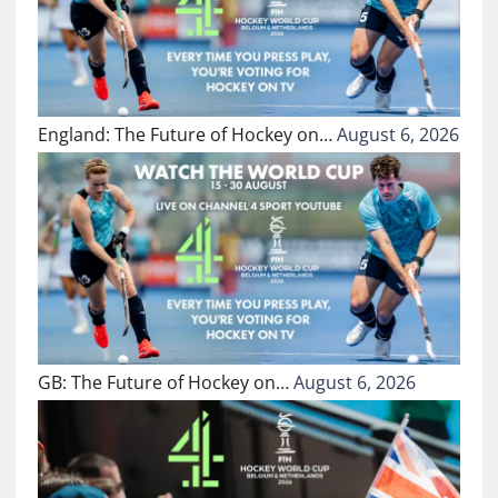
England: The Future of Hockey on…
August 6, 2026
GB: The Future of Hockey on…
August 6, 2026