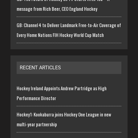
message from Rich Beer, CEO England Hockey
GB: Channel 4 to Deliver Landmark Free-to-Air Coverage of
Every Home Nations FIH Hockey World Cup Match
RECENT ARTICLES
Hockey Ireland Appoints Andrew Partridge as High
Performance Director
Hockey1: Kookaburra joins Hockey One League in new
multi-year partnership