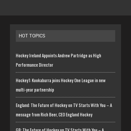
HOT TOPICS
Hockey Ireland Appoints Andrew Partridge as High
Performance Director
Hockey1: Kookaburra joins Hockey One League in new
multi-year partnership
England: The Future of Hockey on TV Starts With You – A
message from Rich Beer, CEO England Hockey
GB: The Future of Hockey on TV Starts With You – A