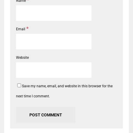
*
Name
*
Email
Website
Save my name, email, and website in this browser for the
next time I comment.