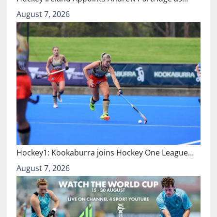
August 7, 2026
Hockey1: Kookaburra joins Hockey One League…
August 7, 2026