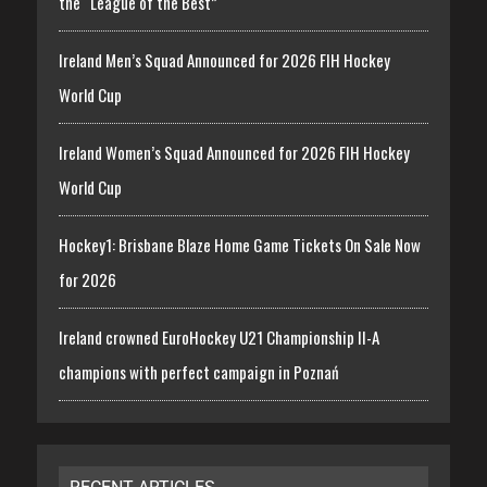
the “League of the Best”
Ireland Men’s Squad Announced for 2026 FIH Hockey
World Cup
Ireland Women’s Squad Announced for 2026 FIH Hockey
World Cup
Hockey1: Brisbane Blaze Home Game Tickets On Sale Now
for 2026
Ireland crowned EuroHockey U21 Championship II-A
champions with perfect campaign in Poznań