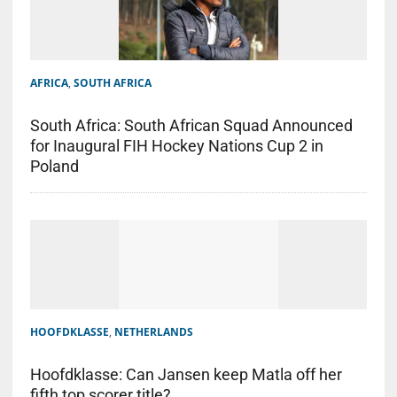
AFRICA
,
SOUTH AFRICA
South Africa: South African Squad Announced
for Inaugural FIH Hockey Nations Cup 2 in
Poland
HOOFDKLASSE
,
NETHERLANDS
Hoofdklasse: Can Jansen keep Matla off her
fifth top scorer title?