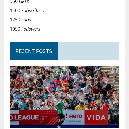
950
Likes
1400
Subscribers
1250
Fans
1050
Followers
RECENT POSTS