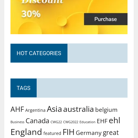
HOT CATEGORIES
TAGS
Asia
australia
AHF
belgium
Argentina
ehl
Canada
EHF
Business
CWG2022
Education
CWG22
England
FIH
great
Germany
featured