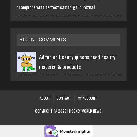
champions with perfect campaign in Poznań
RECENT COMMENTS
Admin on
Beauty queens need beauty
material & products
ABOUT
CONTACT
MY ACCOUNT
COPYRIGHT © 2026 | HOCKEY WORLD NEWS