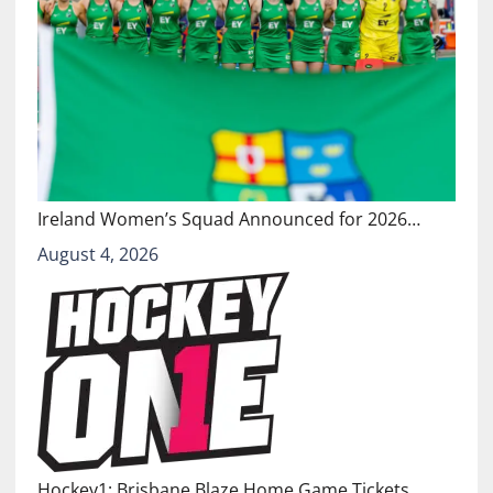
Ireland Women’s Squad Announced for 2026…
August 4, 2026
Hockey1: Brisbane Blaze Home Game Tickets…