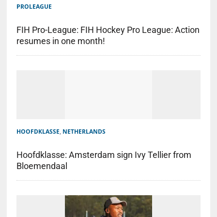
PROLEAGUE
FIH Pro-League: FIH Hockey Pro League: Action
resumes in one month!
HOOFDKLASSE
,
NETHERLANDS
Hoofdklasse: Amsterdam sign Ivy Tellier from
Bloemendaal