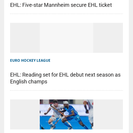
EHL: Five-star Mannheim secure EHL ticket
EURO HOCKEY LEAGUE
EHL: Reading set for EHL debut next season as
English champs