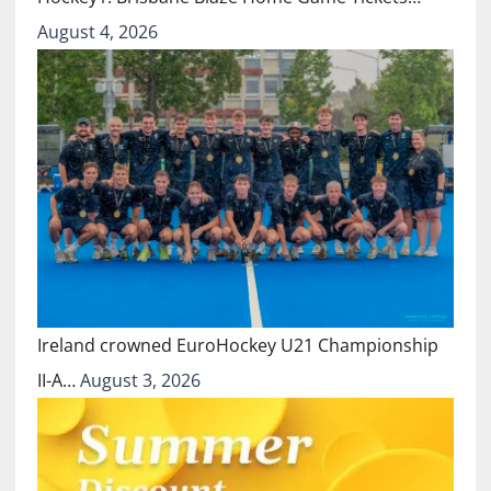
August 4, 2026
Ireland crowned EuroHockey U21 Championship
II-A…
August 3, 2026