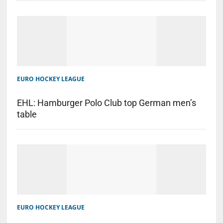
EURO HOCKEY LEAGUE
EHL: Hamburger Polo Club top German men’s
table
EURO HOCKEY LEAGUE