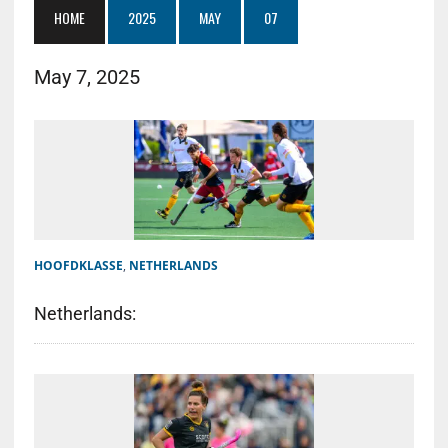
HOME
2025
MAY
07
May 7, 2025
HOOFDKLASSE
,
NETHERLANDS
Netherlands: