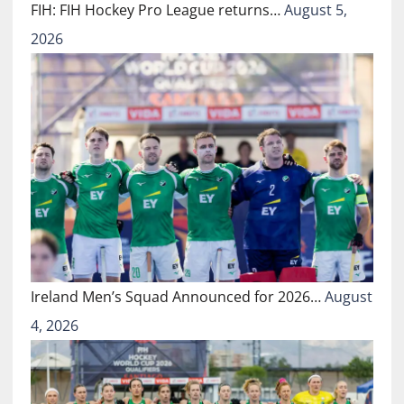
FIH: FIH Hockey Pro League returns…
August 5,
2026
Ireland Men’s Squad Announced for 2026…
August
4, 2026