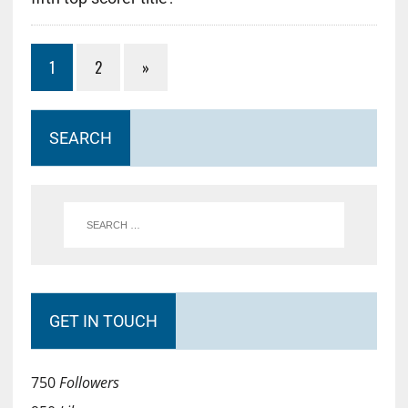
1
2
»
SEARCH
GET IN TOUCH
750
Followers