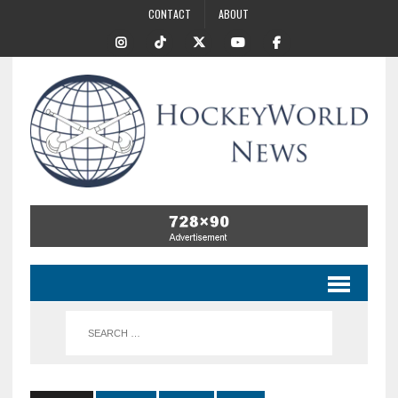
CONTACT
ABOUT