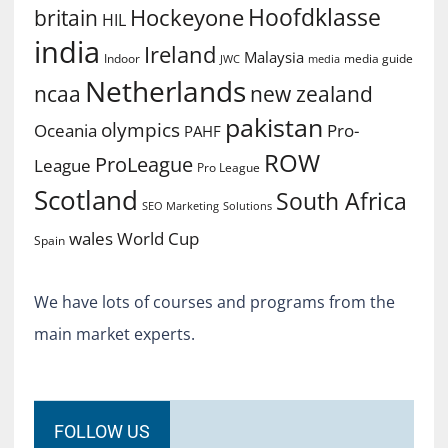
Hoofdklasse
Hockeyone
britain
HIL
india
Ireland
Malaysia
Indoor
media guide
JWC
media
Netherlands
ncaa
new zealand
pakistan
olympics
Oceania
Pro-
PAHF
ROW
ProLeague
League
Pro League
Scotland
South Africa
SEO Marketing
Solutions
World Cup
wales
Spain
We have lots of courses and programs from the
main market experts.
FOLLOW US