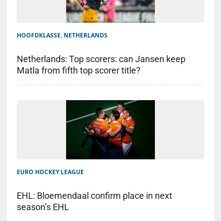
HOOFDKLASSE
,
NETHERLANDS
Netherlands: Top scorers: can Jansen keep
Matla from fifth top scorer title?
EURO HOCKEY LEAGUE
EHL: Bloemendaal confirm place in next
season’s EHL