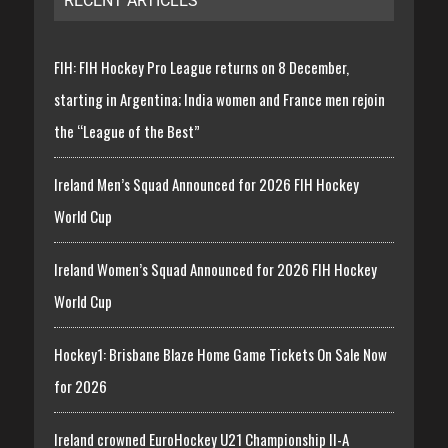
RECENT ARTICLES
FIH: FIH Hockey Pro League returns on 8 December,
starting in Argentina; India women and France men rejoin
the “League of the Best”
Ireland Men’s Squad Announced for 2026 FIH Hockey
World Cup
Ireland Women’s Squad Announced for 2026 FIH Hockey
World Cup
Hockey1: Brisbane Blaze Home Game Tickets On Sale Now
for 2026
Ireland crowned EuroHockey U21 Championship II-A