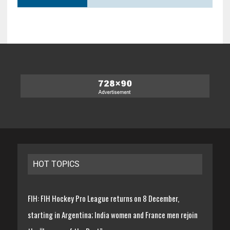
HOT TOPICS
FIH: FIH Hockey Pro League returns on 8 December,
starting in Argentina; India women and France men rejoin