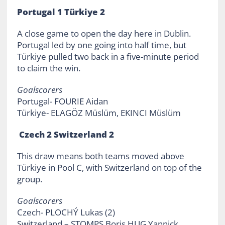
Portugal 1 Türkiye 2
A close game to open the day here in Dublin.
Portugal led by one going into half time, but
Türkiye pulled two back in a five-minute period
to claim the win.
Goalscorers
Portugal- FOURIE Aidan
Türkiye- ELAGÖZ Müslüm, EKINCI Müslüm
Czech 2 Switzerland 2
This draw means both teams moved above
Türkiye in Pool C, with Switzerland on top of the
group.
Goalscorers
Czech- PLOCHÝ Lukas (2)
Switzerland – STOMPS Boris,HUG Yannick