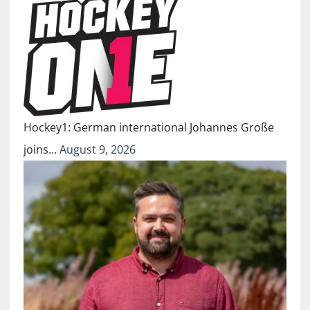
Hockey1: German international Johannes Große
joins…
August 9, 2026