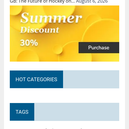
GB: The Future of Hockey on…
August 6, 2026
HOT CATEGORIES
TAGS