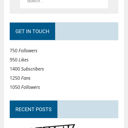
GET IN TOUCH
750
Followers
950
Likes
1400
Subscribers
1250
Fans
1050
Followers
RECENT POSTS