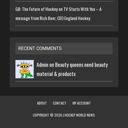
GB: The Future of Hockey on TV Starts With You – A
message from Rich Beer, CEO England Hockey
RECENT COMMENTS
Admin on
Beauty queens need beauty
material & products
ABOUT
CONTACT
MY ACCOUNT
COPYRIGHT © 2026 | HOCKEY WORLD NEWS