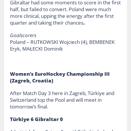
Gibraltar had some moments to score in the first
half, but failed to convert. Poland were much
more clinical, upping the energy after the first
quarter and taking their chances
.
Goalscorers
Poland – RUTKOWSKI Wojciech (4), BEMBENEK
Eryk, MAŁECKI Dominik
Women’s EuroHockey Championship III
(Zagreb, Croatia)
After Match Day 3 here in Zagreb, Türkiye and
Switzerland top the Pool and will meet in
tomorrow’s final.
Türkiye 6 Gibraltar 0