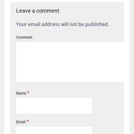
Leave a comment
Your email address will not be published.
Comment
*
Name
*
Email