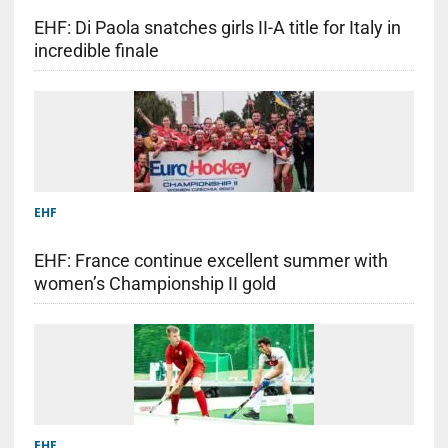
EHF: Di Paola snatches girls II-A title for Italy in
incredible finale
EHF
EHF: France continue excellent summer with
women’s Championship II gold
EHF