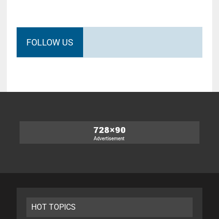
FOLLOW US
HOT TOPICS