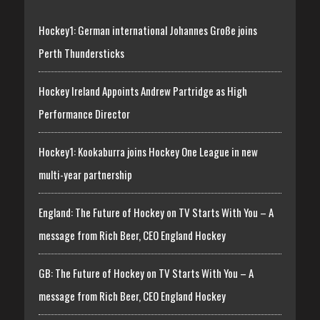
Hockey1: German international Johannes Große joins
Perth Thundersticks
Hockey Ireland Appoints Andrew Partridge as High
Performance Director
Hockey1: Kookaburra joins Hockey One League in new
multi-year partnership
England: The Future of Hockey on TV Starts With You – A
message from Rich Beer, CEO England Hockey
GB: The Future of Hockey on TV Starts With You – A
message from Rich Beer, CEO England Hockey