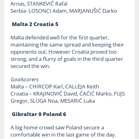
Arnas, STANKEVIČ Rafal
Serbia- LOSONCI Adam, MARJANUŠIĆ Darko
Malta 2 Croatia 5
Malta defended well for the first quarter,
maintaining the same spread and keeping their
opponents out. However Croatia proved too
strong, and a flurry of goals in the third quarter
secured the win.
Goalscorers
Malta – CHIRCOP Karl, CALLEJA Keith
Croatia – KRAJINOVIĆ David, ĆAĆIĆ Marko, FUJS
Gregor, SLUGA Noa, MESARIĆ Luka
Gibraltar 0 Poland 6
A big home crowd saw Poland secure a
comfortable win in the last game of the day.