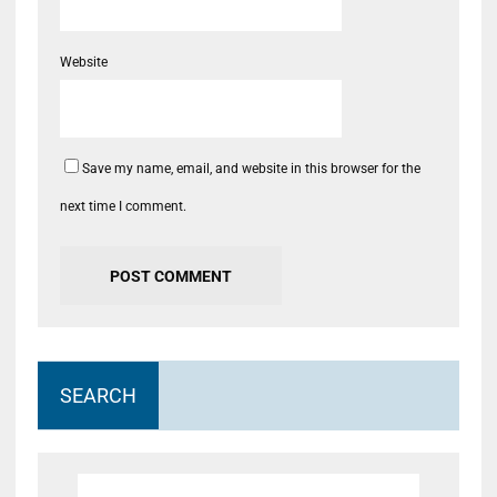
Website
Save my name, email, and website in this browser for the
next time I comment.
SEARCH