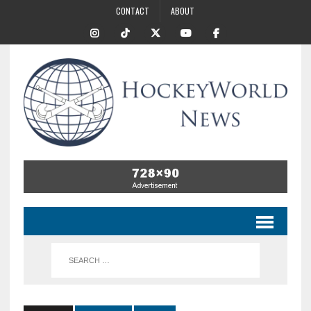
CONTACT
ABOUT