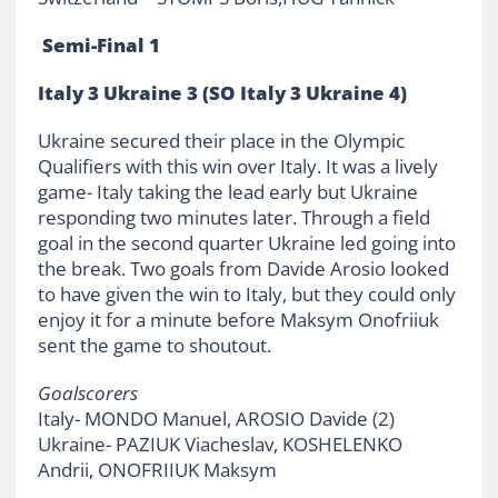
Semi-Final 1
Italy 3 Ukraine 3 (SO Italy 3 Ukraine 4)
Ukraine secured their place in the Olympic
Qualifiers with this win over Italy. It was a lively
game- Italy taking the lead early but Ukraine
responding two minutes later. Through a field
goal in the second quarter Ukraine led going into
the break. Two goals from Davide Arosio looked
to have given the win to Italy, but they could only
enjoy it for a minute before Maksym Onofriiuk
sent the game to shoutout.
Goalscorers
Italy- MONDO Manuel, AROSIO Davide (2)
Ukraine- PAZIUK Viacheslav, KOSHELENKO
Andrii, ONOFRIIUK Maksym