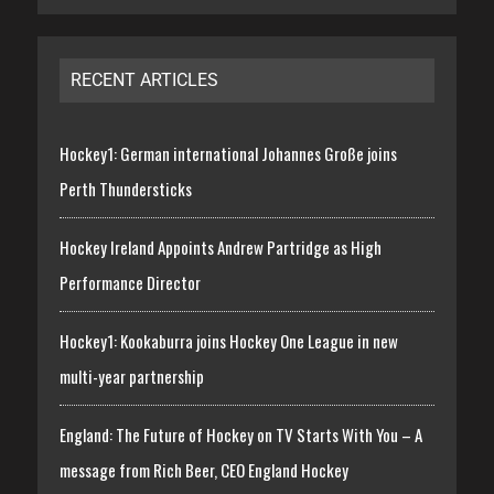
RECENT ARTICLES
Hockey1: German international Johannes Große joins
Perth Thundersticks
Hockey Ireland Appoints Andrew Partridge as High
Performance Director
Hockey1: Kookaburra joins Hockey One League in new
multi-year partnership
England: The Future of Hockey on TV Starts With You – A
message from Rich Beer, CEO England Hockey