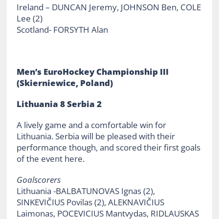
Ireland – DUNCAN Jeremy, JOHNSON Ben, COLE
Lee (2)
Scotland- FORSYTH Alan
Men’s EuroHockey Championship III
(Skierniewice, Poland)
Lithuania 8 Serbia 2
A lively game and a comfortable win for
Lithuania. Serbia will be pleased with their
performance though, and scored their first goals
of the event here.
Goalscorers
Lithuania -BALBATUNOVAS Ignas (2),
SINKEVIČIUS Povilas (2), ALEKNAVIČIUS
Laimonas, POCEVICIUS Mantvydas, RIDLAUSKAS