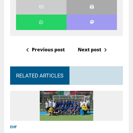
Previous post
Next post
RELATED ARTICLES
EHF