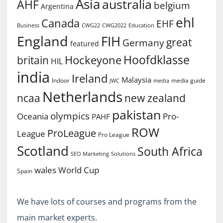
Asia
australia
AHF
belgium
Argentina
ehl
Canada
EHF
Business
CWG2022
Education
CWG22
England
FIH
great
Germany
featured
Hoofdklasse
Hockeyone
britain
HIL
india
Ireland
Malaysia
Indoor
media guide
JWC
media
Netherlands
ncaa
new zealand
pakistan
olympics
Oceania
Pro-
PAHF
ROW
ProLeague
League
Pro League
Scotland
South Africa
SEO Marketing
Solutions
World Cup
wales
Spain
We have lots of courses and programs from the
main market experts.