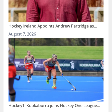
Hockey Ireland Appoints Andrew Partridge as…
August 7, 2026
Hockey1: Kookaburra joins Hockey One League…