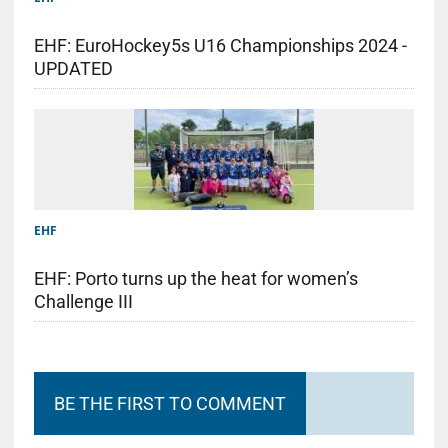
EHF: EuroHockey5s U16 Championships 2024 -
UPDATED
EHF
EHF: Porto turns up the heat for women’s
Challenge III
BE THE FIRST TO COMMENT