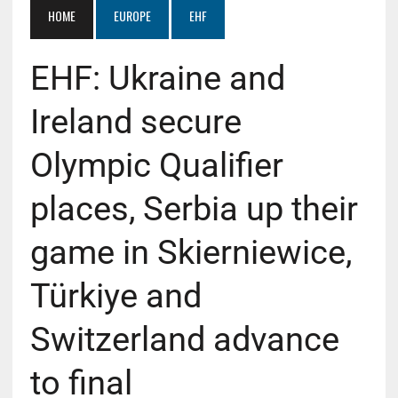
HOME
EUROPE
EHF
EHF: Ukraine and
Ireland secure
Olympic Qualifier
places, Serbia up their
game in Skierniewice,
Türkiye and
Switzerland advance
to final