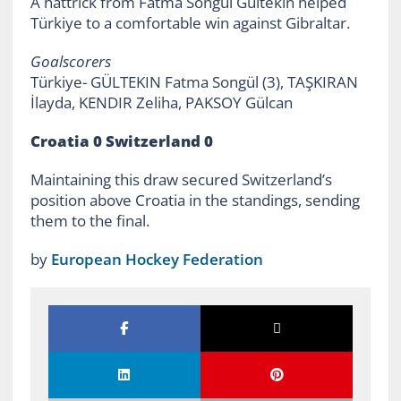
A hattrick from Fatma Songül Gültekin helped
Türkiye to a comfortable win against Gibraltar.
Goalscorers
Türkiye- GÜLTEKIN Fatma Songül (3), TAŞKIRAN
İlayda, KENDIR Zeliha, PAKSOY Gülcan
Croatia 0 Switzerland 0
Maintaining this draw secured Switzerland’s
position above Croatia in the standings, sending
them to the final.
by
European Hockey Federation