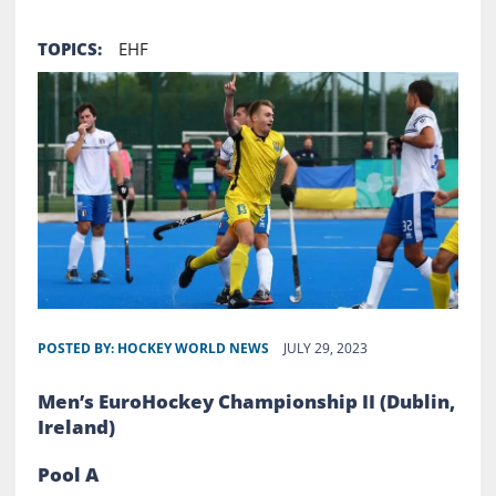
TOPICS:
EHF
POSTED BY:
HOCKEY WORLD NEWS
JULY 29, 2023
Men’s EuroHockey Championship II (Dublin,
Ireland)
Pool A