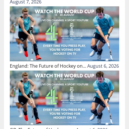
August 7, 2026
England: The Future of Hockey on…
August 6, 2026