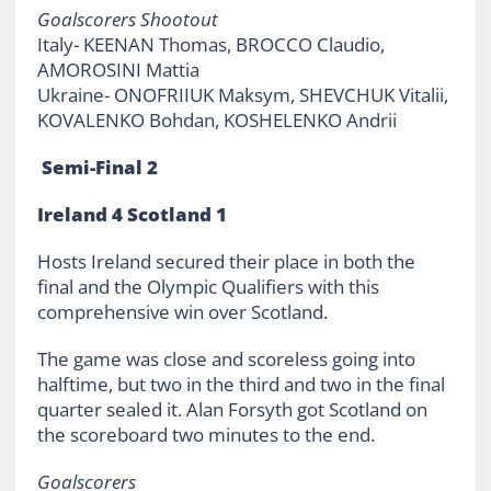
Goalscorers Shootout
Italy- KEENAN Thomas, BROCCO Claudio,
AMOROSINI Mattia
Ukraine- ONOFRIIUK Maksym, SHEVCHUK Vitalii,
KOVALENKO Bohdan, KOSHELENKO Andrii
Semi-Final 2
Ireland 4 Scotland 1
Hosts Ireland secured their place in both the
final and the Olympic Qualifiers with this
comprehensive win over Scotland.
The game was close and scoreless going into
halftime, but two in the third and two in the final
quarter sealed it. Alan Forsyth got Scotland on
the scoreboard two minutes to the end.
Goalscorers