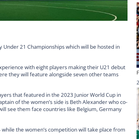
 Under 21 Championships which will be hosted in
xperience with eight players making their U21 debut
here they will feature alongside seven other teams
ayers that featured in the 2023 Junior World Cup in
captain of the women’s side is Beth Alexander who co-
will see them face countries like Belgium, Germany
4 while the women’s competition will take place from