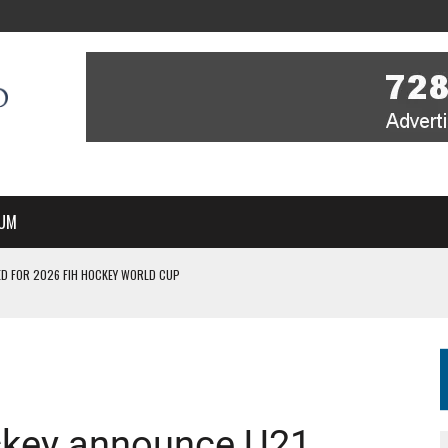
UM
D FOR 2026 FIH HOCKEY WORLD CUP
FIH HOCKEY WORLD CUP
N SALE NOW FOR 2026
P II-A CHAMPIONS WITH PERFECT CAMPAIGN IN POZNAŃ
MBER, STARTING IN ARGENTINA; INDIA WOMEN AND FRANCE MEN REJOIN THE
ckey announce U21