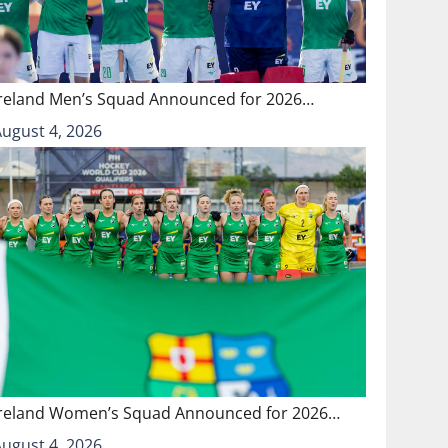
Ireland Men’s Squad Announced for 2026…
August 4, 2026
Ireland Women’s Squad Announced for 2026…
August 4, 2026