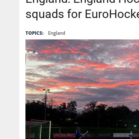
squads for EuroHock
TOPICS:
England