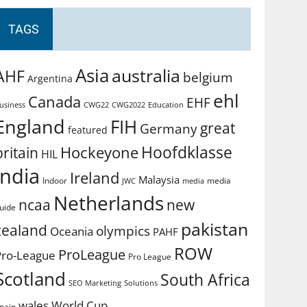
TAGS
Asia
australia
AHF
belgium
Argentina
ehl
Canada
EHF
usiness
CWG2022
Education
CWG22
England
FIH
great
Germany
featured
Hoofdklasse
Hockeyone
britain
HIL
india
Ireland
Malaysia
Indoor
media
JWC
media
Netherlands
ncaa
new
uide
pakistan
zealand
olympics
Oceania
PAHF
ROW
ProLeague
Pro-League
Pro League
Scotland
South Africa
SEO Marketing
Solutions
World Cup
wales
pain