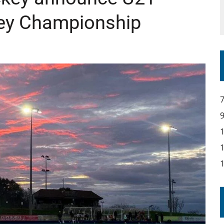
ey Championship