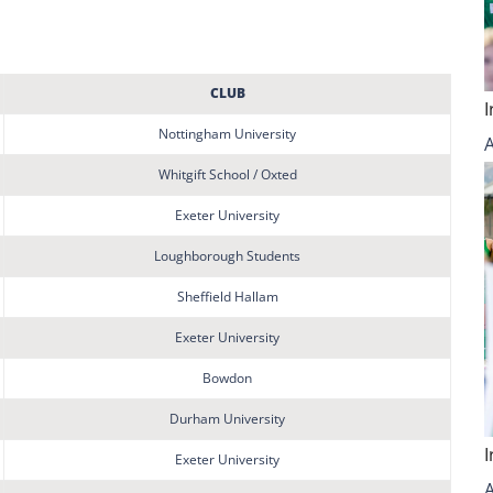
CLUB
Nottingham University
Whitgift School / Oxted
Exeter University
Loughborough Students
Sheffield Hallam
Exeter University
Bowdon
Durham University
Exeter University