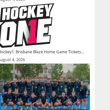
Hockey1: Brisbane Blaze Home Game Tickets…
August 4, 2026