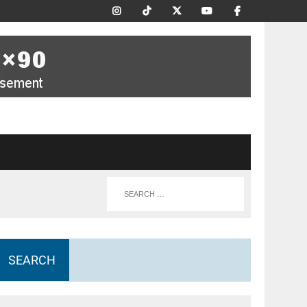
SEARCH