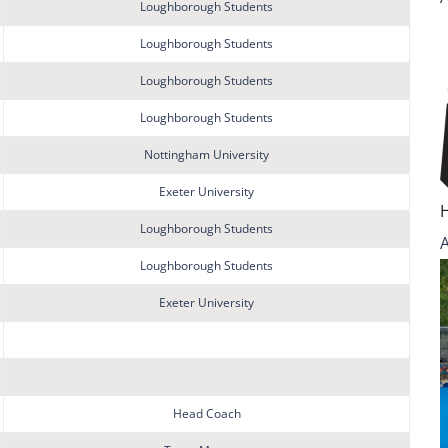
Loughborough Students
Loughborough Students
Loughborough Students
Loughborough Students
Nottingham University
Exeter University
Loughborough Students
Loughborough Students
Exeter University
Head Coach