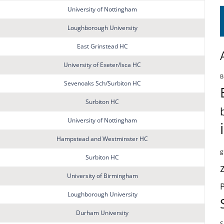
University of Nottingham
Loughborough University
East Grinstead HC
University of Exeter/Isca HC
B
Sevenoaks Sch/Surbiton HC
Surbiton HC
University of Nottingham
Hampstead and Westminster HC
g
Surbiton HC
University of Birmingham
Loughborough University
Durham University
S