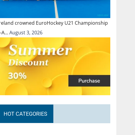
Ireland crowned EuroHockey U21 Championship
II-A…
August 3, 2026
HOT CATEGORIES