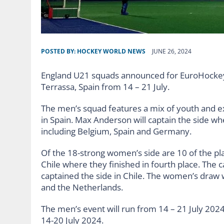
POSTED BY:
HOCKEY WORLD NEWS
JUNE 26, 2024
England U21 squads announced for EuroHockey
Terrassa, Spain from 14 – 21 July.
The men’s squad features a mix of youth and e
in Spain. Max Anderson will captain the side w
including Belgium, Spain and Germany.
Of the 18-strong women’s side are 10 of the pl
Chile where they finished in fourth place. The 
captained the side in Chile. The women’s draw 
and the Netherlands.
The men’s event will run from 14 – 21 July 202
14-20 July 2024.