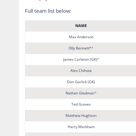
Full team list below:
NAME
Max Anderson
Olly Bennett*^
James Carleton (GK)^
Alex Chihota
Dan Garlick (GK)
Nathan Gladman^
Ted Graves
Matthew Hughson
Harry Markham