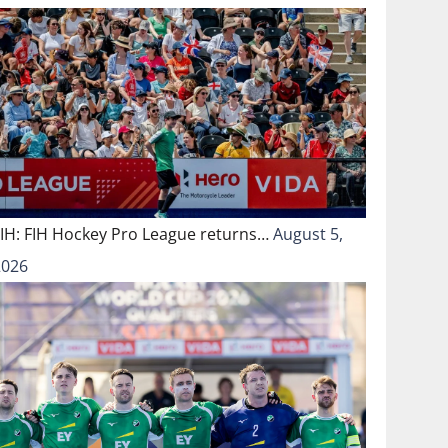
FIH: FIH Hockey Pro League returns…
August 5,
2026