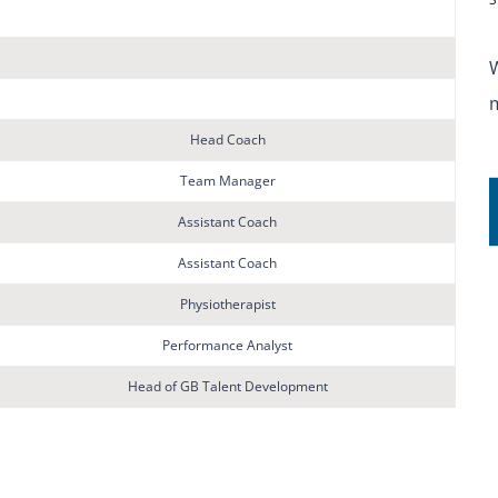
Head Coach
Team Manager
Assistant Coach
Assistant Coach
Physiotherapist
Performance Analyst
Head of GB Talent Development