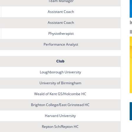
Team Manager
Assistant Coach
Assistant Coach
Physiotherapist
Performance Analyst
Club
Loughborough University
University of Birmingham
Weald of Kent GS/Holcombe HC
Brighton College/East Grinstead HC
Harvard University
Repton Sch/Repton HC