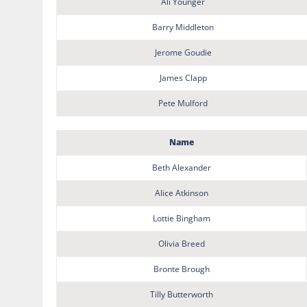
Ali Younger
Barry Middleton
Jerome Goudie
James Clapp
Pete Mulford
Name
Beth Alexander
Alice Atkinson
Lottie Bingham
Olivia Breed
Bronte Brough
Tilly Butterworth