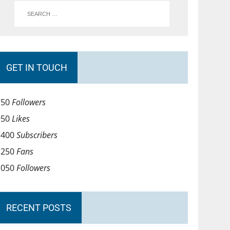
GET IN TOUCH
750
Followers
950
Likes
1400
Subscribers
1250
Fans
1050
Followers
RECENT POSTS