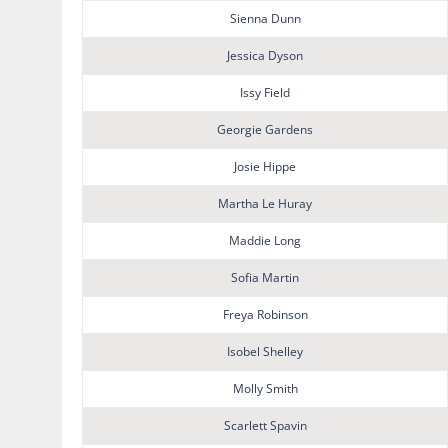
Sienna Dunn
Jessica Dyson
Issy Field
Georgie Gardens
Josie Hippe
Martha Le Huray
Maddie Long
Sofia Martin
Freya Robinson
Isobel Shelley
Molly Smith
Scarlett Spavin