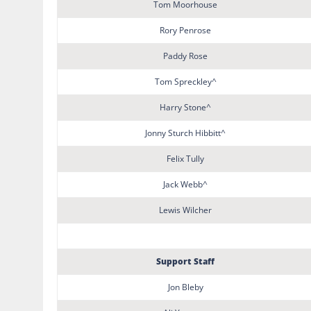
Tom Moorhouse
Rory Penrose
Paddy Rose
Tom Spreckley^
Harry Stone^
Jonny Sturch Hibbitt^
Felix Tully
Jack Webb^
Lewis Wilcher
Support Staff
Jon Bleby