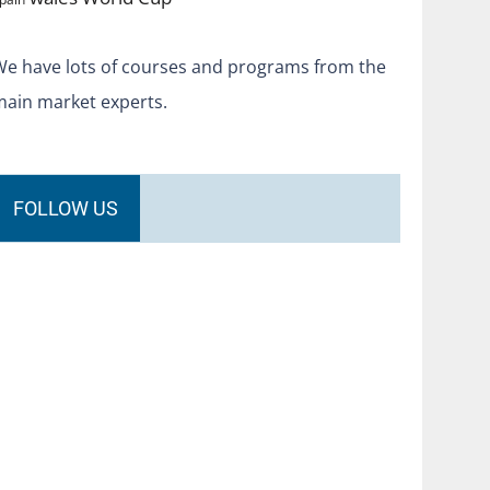
We have lots of courses and programs from the
main market experts.
FOLLOW US