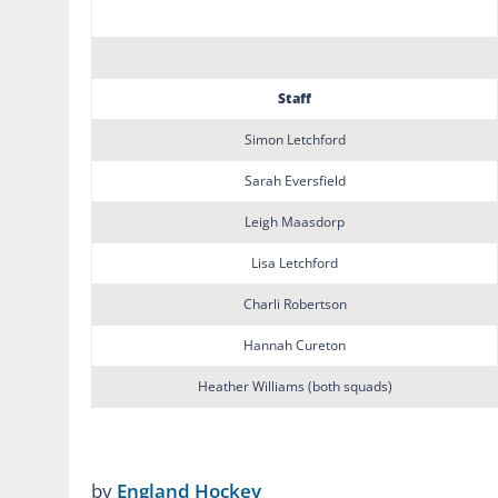
Staff
Simon Letchford
Sarah Eversfield
Leigh Maasdorp
Lisa Letchford
Charli Robertson
Hannah Cureton
Heather Williams (both squads)
by
England Hockey