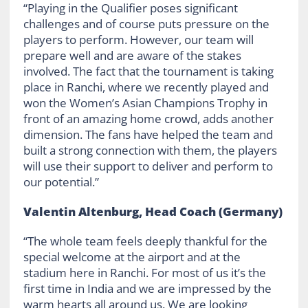
“Playing in the Qualifier poses significant
challenges and of course puts pressure on the
players to perform. However, our team will
prepare well and are aware of the stakes
involved. The fact that the tournament is taking
place in Ranchi, where we recently played and
won the Women’s Asian Champions Trophy in
front of an amazing home crowd, adds another
dimension. The fans have helped the team and
built a strong connection with them, the players
will use their support to deliver and perform to
our potential.”
Valentin Altenburg, Head Coach (Germany)
“The whole team feels deeply thankful for the
special welcome at the airport and at the
stadium here in Ranchi. For most of us it’s the
first time in India and we are impressed by the
warm hearts all around us. We are looking