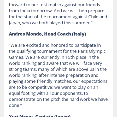
forward to our test match against our friends
from India tomorrow. And we will then prepare
for the start of the tournament against Chile and
Japan, who we both played this summer.“
Andres Mondo, Head Coach
(Italy)
“We are excited and honored to participate in
the qualifying tournament for the Paris Olympic
Games. We are currently in 19th place in the
world ranking and aware that we will face very
strong teams, many of which are above us in the
world ranking; after intense preparation and
playing some friendly matches, our expectations
are to be competitive: we want to play on an
equal footing with all our opponents, to
demonstrate on the pitch the hard work we have
done.”
Yuri Nagai, Captain (Japan)