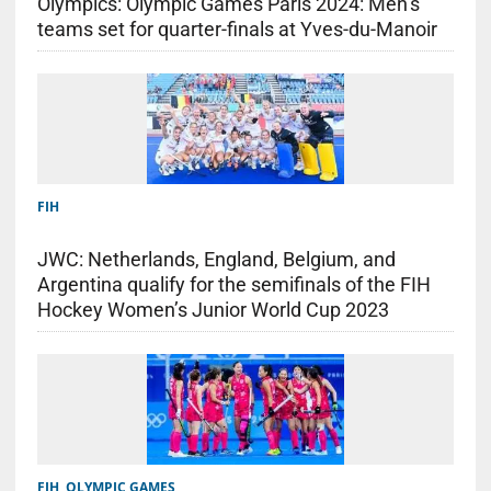
Olympics: Olympic Games Paris 2024: Men’s
teams set for quarter-finals at Yves-du-Manoir
FIH
JWC: Netherlands, England, Belgium, and
Argentina qualify for the semifinals of the FIH
Hockey Women’s Junior World Cup 2023
FIH
,
OLYMPIC GAMES