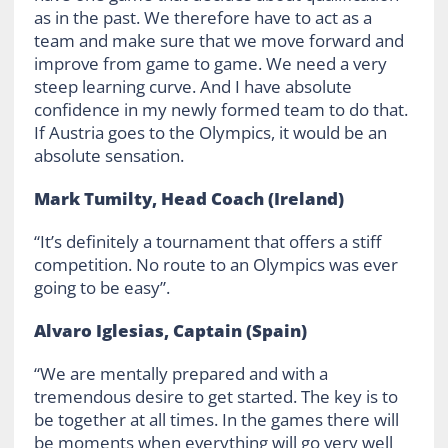
as in the past. We therefore have to act as a
team and make sure that we move forward and
improve from game to game. We need a very
steep learning curve. And I have absolute
confidence in my newly formed team to do that.
If Austria goes to the Olympics, it would be an
absolute sensation.
Mark Tumilty, Head Coach (Ireland)
“It’s definitely a tournament that offers a stiff
competition. No route to an Olympics was ever
going to be easy”.
Alvaro Iglesias, Captain (Spain)
“We are mentally prepared and with a
tremendous desire to get started. The key is to
be together at all times. In the games there will
be moments when everything will go very well