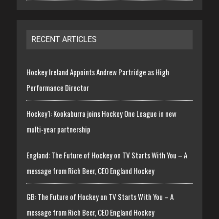
RECENT ARTICLES
Hockey Ireland Appoints Andrew Partridge as High
Performance Director
Hockey1: Kookaburra joins Hockey One League in new
multi-year partnership
England: The Future of Hockey on TV Starts With You – A
message from Rich Beer, CEO England Hockey
GB: The Future of Hockey on TV Starts With You – A
message from Rich Beer, CEO England Hockey