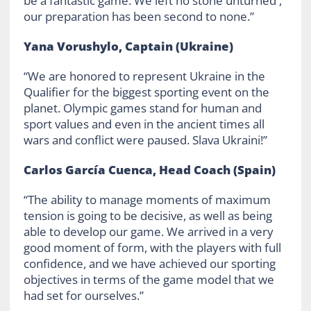
be a fantastic game. We left no stone unturned ,
our preparation has been second to none.”
Yana Vorushylo, Captain (Ukraine)
“We are honored to represent Ukraine in the
Qualifier for the biggest sporting event on the
planet. Olympic games stand for human and
sport values and even in the ancient times all
wars and conflict were paused. Slava Ukraini!”
Carlos García Cuenca, Head Coach (Spain)
“The ability to manage moments of maximum
tension is going to be decisive, as well as being
able to develop our game. We arrived in a very
good moment of form, with the players with full
confidence, and we have achieved our sporting
objectives in terms of the game model that we
had set for ourselves.”