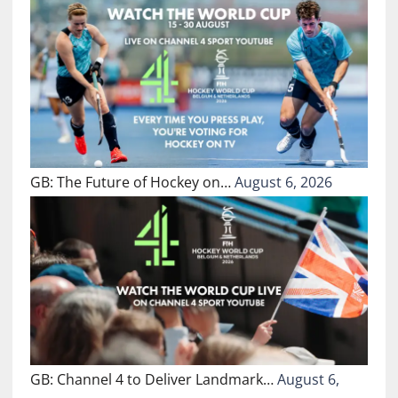
GB: The Future of Hockey on…
August 6, 2026
GB: Channel 4 to Deliver Landmark…
August 6,