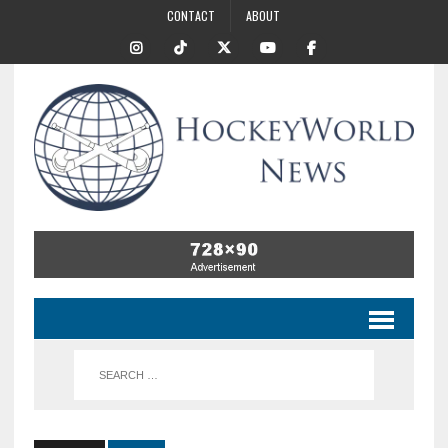
CONTACT
ABOUT