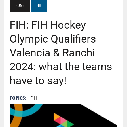
HOME
FIH
FIH: FIH Hockey
Olympic Qualifiers
Valencia & Ranchi
2024: what the teams
have to say!
TOPICS:
FIH