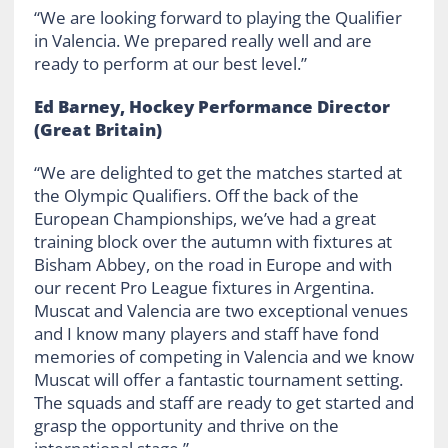
“We are looking forward to playing the Qualifier
in Valencia. We prepared really well and are
ready to perform at our best level.”
Ed Barney, Hockey Performance Director
(Great Britain)
“We are delighted to get the matches started at
the Olympic Qualifiers. Off the back of the
European Championships, we’ve had a great
training block over the autumn with fixtures at
Bisham Abbey, on the road in Europe and with
our recent Pro League fixtures in Argentina.
Muscat and Valencia are two exceptional venues
and I know many players and staff have fond
memories of competing in Valencia and we know
Muscat will offer a fantastic tournament setting.
The squads and staff are ready to get started and
grasp the opportunity and thrive on the