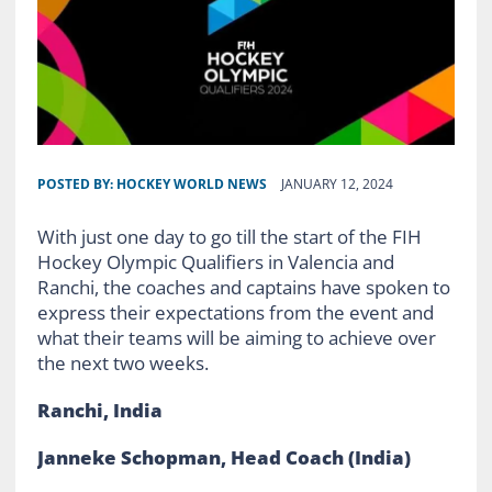
POSTED BY:
HOCKEY WORLD NEWS
JANUARY 12, 2024
With just one day to go till the start of the FIH
Hockey Olympic Qualifiers in Valencia and
Ranchi, the coaches and captains have spoken to
express their expectations from the event and
what their teams will be aiming to achieve over
the next two weeks.
Ranchi, India
Janneke Schopman, Head Coach (India)