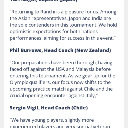
“Returning to Ranchi is a pleasure for us. Among
the Asian representatives, Japan and India are
the sole contenders in this tournament. We hold
optimistic expectations for both nations’
performances, aiming for success in this event.”
Phil Burrows, Head Coach (New Zealand)
“Our preparations have been thorough, having
faced off against the USA and Malaysia before
entering this tournament. As we gear up for the
Olympic qualifiers, our focus now shifts to the
upcoming practice match against Chile and the
crucial opening encounter against Italy,”
Sergio Vigil, Head Coach (Chile)
“We have young players, slightly more
experienced players and very special veteran