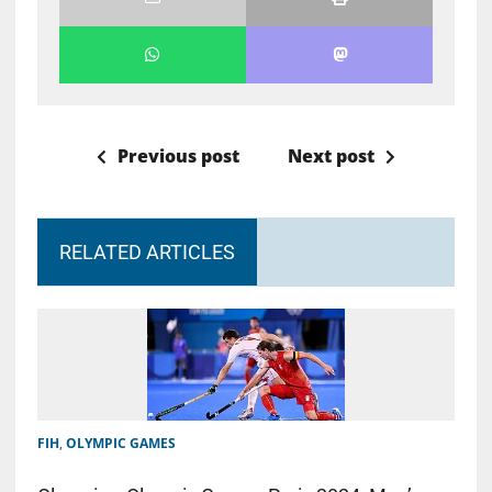
Previous post
Next post
RELATED ARTICLES
FIH
,
OLYMPIC GAMES