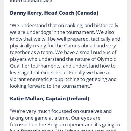
international stage.”
Danny Kerry, Head Coach (Canada)
“We understand that on ranking, and historically
we are underdogs in the tournament. We also
know that we will be well prepared, tactically and
physically ready for the Games ahead and very
together as a team. We have a small nucleus of
players who understand the nature of Olympic
Qualifier tournaments, and understand how to
leverage that experience. Equally we have a
vibrant energetic group itching to get going and
looking forward to the tournament.”
Katie Mullan, Captain (Ireland)
“We’re very much focussed on ourselves and
taking one game at a time. Our eyes are
focussed on the Belgium opener and it’s going to