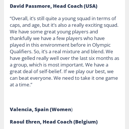
David Passmore, Head Coach (USA)
“Overall, it’s still quite a young squad in terms of
caps, and age, but it’s also a really exciting squad.
We have some great young players and
thankfully we have a few players who have
played in this environment before in Olympic
Qualifiers. So, it’s a real mixture and blend. We
have gelled really well over the last six months as
a group, which is most important. We have a
great deal of self-belief. If we play our best, we
can beat everyone. We need to take it one game
at a time.”
Valencia, Spain (Women
)
Raoul Ehren, Head Coach (Belgium)