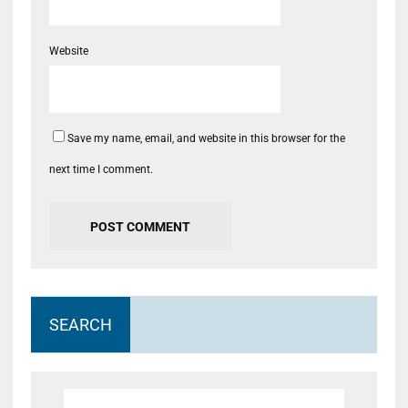
Website
Save my name, email, and website in this browser for the
next time I comment.
SEARCH