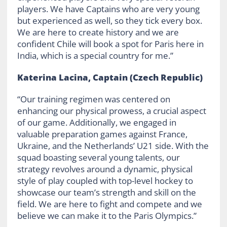
players. We have Captains who are very young
but experienced as well, so they tick every box.
We are here to create history and we are
confident Chile will book a spot for Paris here in
India, which is a special country for me.”
Katerina Lacina, Captain (Czech Republic)
“Our training regimen was centered on
enhancing our physical prowess, a crucial aspect
of our game. Additionally, we engaged in
valuable preparation games against France,
Ukraine, and the Netherlands’ U21 side. With the
squad boasting several young talents, our
strategy revolves around a dynamic, physical
style of play coupled with top-level hockey to
showcase our team’s strength and skill on the
field. We are here to fight and compete and we
believe we can make it to the Paris Olympics.”