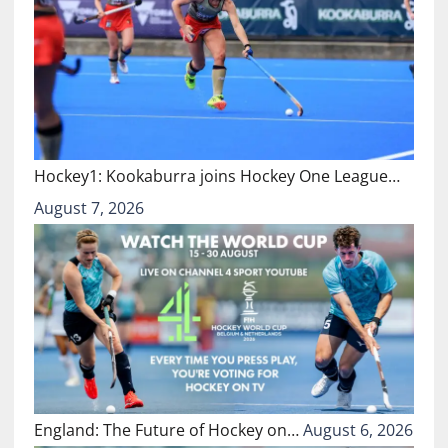
Hockey1: Kookaburra joins Hockey One League…
August 7, 2026
England: The Future of Hockey on…
August 6, 2026