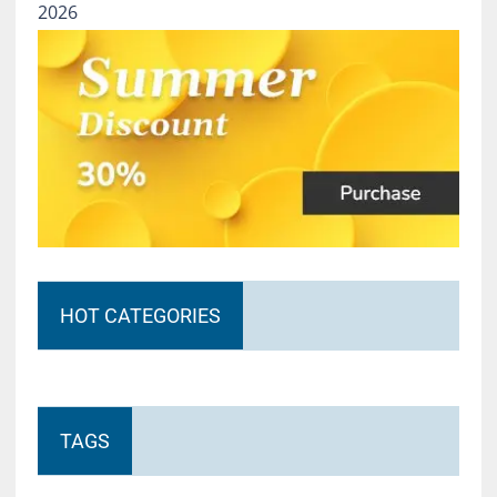
2026
HOT CATEGORIES
TAGS