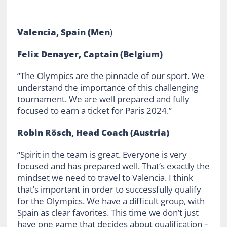
Valencia, Spain (Men
)
Felix Denayer, Captain (Belgium)
“The Olympics are the pinnacle of our sport. We
understand the importance of this challenging
tournament. We are well prepared and fully
focused to earn a ticket for Paris 2024.”
Robin Rösch, Head Coach (Austria)
“Spirit in the team is great. Everyone is very
focused and has prepared well. That’s exactly the
mindset we need to travel to Valencia. I think
that’s important in order to successfully qualify
for the Olympics. We have a difficult group, with
Spain as clear favorites. This time we don’t just
have one game that decides about qualification –