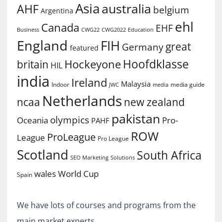
Asia
australia
AHF
belgium
Argentina
ehl
Canada
EHF
Business
CWG2022
Education
CWG22
England
FIH
great
Germany
featured
Hoofdklasse
Hockeyone
britain
HIL
india
Ireland
Malaysia
Indoor
media guide
JWC
media
Netherlands
ncaa
new zealand
pakistan
olympics
Oceania
Pro-
PAHF
ROW
ProLeague
League
Pro League
Scotland
South Africa
SEO Marketing
Solutions
World Cup
wales
Spain
We have lots of courses and programs from the
main market experts.