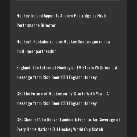
Hockey Ireland Appoints Andrew Partridge as High
Performance Director
Hockey1: Kookaburra joins Hockey One League in new
multi-year partnership
England: The Future of Hockey on TV Starts With You – A
message from Rich Beer, CEO England Hockey
GB: The Future of Hockey on TV Starts With You – A
message from Rich Beer, CEO England Hockey
GB: Channel 4 to Deliver Landmark Free-to-Air Coverage of
Every Home Nations FIH Hockey World Cup Match