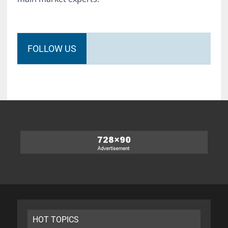
FOLLOW US
HOT TOPICS