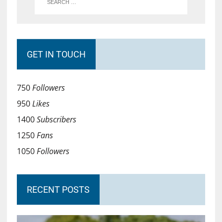
GET IN TOUCH
750
Followers
950
Likes
1400
Subscribers
1250
Fans
1050
Followers
RECENT POSTS