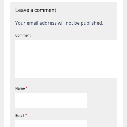
Leave a comment
Your email address will not be published.
Comment
*
Name
*
Email