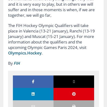
and it is very easy to play, but in others we will
suffer and in those moments is when, if we are
together, we will go far,
The FIH Hockey Olympic Qualifiers will take
place in Valencia (13-21 January), Ranchi (13-19
January) and Muscat (15-21 January). For more
information about the qualifiers and the
upcoming Olympic Games Paris 2024, visit
Olympics.Hockey
.
By
FIH