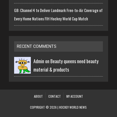
GB: Channel 4 to Deliver Landmark Free-to-Air Coverage of
Every Home Nations FIH Hockey World Cup Match
RECENT COMMENTS
Admin on
Beauty queens need beauty
material & products
ABOUT
CONTACT
MY ACCOUNT
COPYRIGHT © 2026 | HOCKEY WORLD NEWS