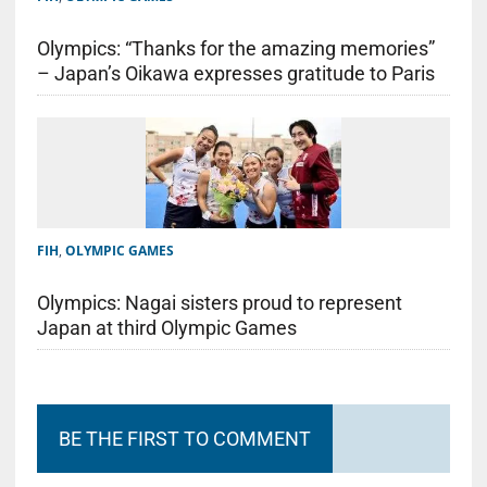
Olympics: “Thanks for the amazing memories”
– Japan’s Oikawa expresses gratitude to Paris
FIH
,
OLYMPIC GAMES
Olympics: Nagai sisters proud to represent
Japan at third Olympic Games
BE THE FIRST TO COMMENT