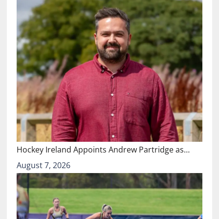
Hockey Ireland Appoints Andrew Partridge as…
August 7, 2026