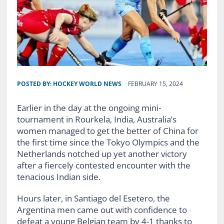
POSTED BY:
HOCKEY WORLD NEWS
FEBRUARY 15, 2024
Earlier in the day at the ongoing mini-
tournament in Rourkela, India, Australia’s
women managed to get the better of China for
the first time since the Tokyo Olympics and the
Netherlands notched up yet another victory
after a fiercely contested encounter with the
tenacious Indian side.
Hours later, in Santiago del Esetero, the
Argentina men came out with confidence to
defeat a young Belgian team by 4-1 thanks to