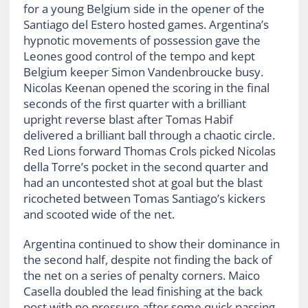
for a young Belgium side in the opener of the
Santiago del Estero hosted games. Argentina’s
hypnotic movements of possession gave the
Leones good control of the tempo and kept
Belgium keeper Simon Vandenbroucke busy.
Nicolas Keenan opened the scoring in the final
seconds of the first quarter with a brilliant
upright reverse blast after Tomas Habif
delivered a brilliant ball through a chaotic circle.
Red Lions forward Thomas Crols picked Nicolas
della Torre’s pocket in the second quarter and
had an uncontested shot at goal but the blast
ricocheted between Tomas Santiago’s kickers
and scooted wide of the net.
Argentina continued to show their dominance in
the second half, despite not finding the back of
the net on a series of penalty corners. Maico
Casella doubled the lead finishing at the back
post with no pressure after some quick passing