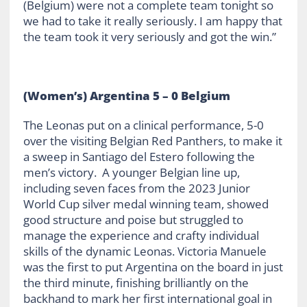
(Belgium) were not a complete team tonight so
we had to take it really seriously. I am happy that
the team took it very seriously and got the win.”
(Women’s) Argentina 5 – 0 Belgium
The Leonas put on a clinical performance, 5-0
over the visiting Belgian Red Panthers, to make it
a sweep in Santiago del Estero following the
men’s victory. A younger Belgian line up,
including seven faces from the 2023 Junior
World Cup silver medal winning team, showed
good structure and poise but struggled to
manage the experience and crafty individual
skills of the dynamic Leonas. Victoria Manuele
was the first to put Argentina on the board in just
the third minute, finishing brilliantly on the
backhand to mark her first international goal in