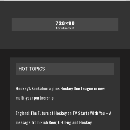
HOT TOPICS
Hockey1: Kookaburra joins Hockey One League in new
multi-year partnership
England: The Future of Hockey on TV Starts With You – A
message from Rich Beer, CEO England Hockey