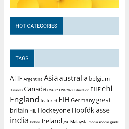
HOT CATEGORIES
TAGS
Asia
australia
AHF
belgium
Argentina
ehl
Canada
EHF
Business
CWG2022
Education
CWG22
England
FIH
great
Germany
featured
Hoofdklasse
Hockeyone
britain
HIL
india
Ireland
Malaysia
Indoor
media guide
JWC
media