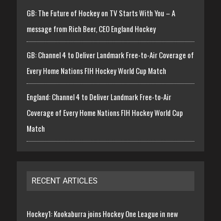
GB: The Future of Hockey on TV Starts With You – A
message from Rich Beer, CEO England Hockey
GB: Channel 4 to Deliver Landmark Free-to-Air Coverage of
Every Home Nations FIH Hockey World Cup Match
England: Channel 4 to Deliver Landmark Free-to-Air
Coverage of Every Home Nations FIH Hockey World Cup
Match
RECENT ARTICLES
Hockey1: Kookaburra joins Hockey One League in new