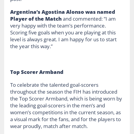
Argentina’s Agostina Alonso was named
Player of the Match
and commented: “I am
very happy with the team’s performance.
Scoring five goals when you are playing at this
level is always great. I am happy for us to start
the year this way.”
Top Scorer Armband
To celebrate the talented goal-scorers
throughout the season the FIH has introduced
the Top Scorer Armband, which is being worn by
the leading goal-scorers in the men’s and
women’s competitions in the current season, as
a visual mark for the fans, and for the players to
wear proudly, match after match.