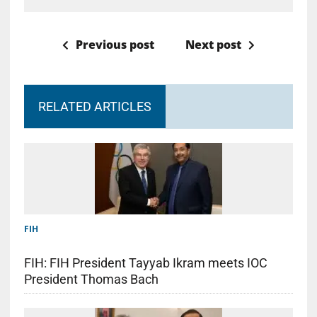
Previous post
Next post
RELATED ARTICLES
FIH
FIH: FIH President Tayyab Ikram meets IOC
President Thomas Bach