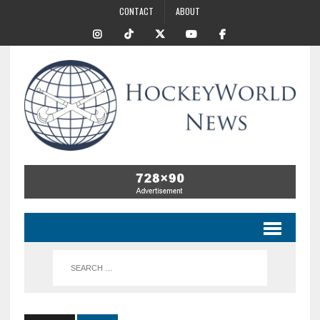
CONTACT
ABOUT