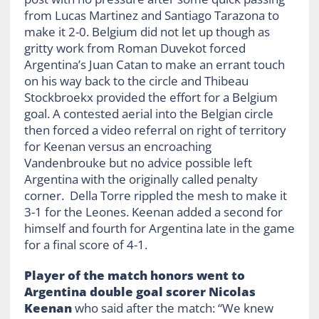
from Lucas Martinez and Santiago Tarazona to
make it 2-0. Belgium did not let up though as
gritty work from Roman Duvekot forced
Argentina’s Juan Catan to make an errant touch
on his way back to the circle and Thibeau
Stockbroekx provided the effort for a Belgium
goal. A contested aerial into the Belgian circle
then forced a video referral on right of territory
for Keenan versus an encroaching
Vandenbrouke but no advice possible left
Argentina with the originally called penalty
corner. Della Torre rippled the mesh to make it
3-1 for the Leones. Keenan added a second for
himself and fourth for Argentina late in the game
for a final score of 4-1.
Player of the match honors went to
Argentina double goal scorer Nicolas
Keenan
who said after the match: “We knew