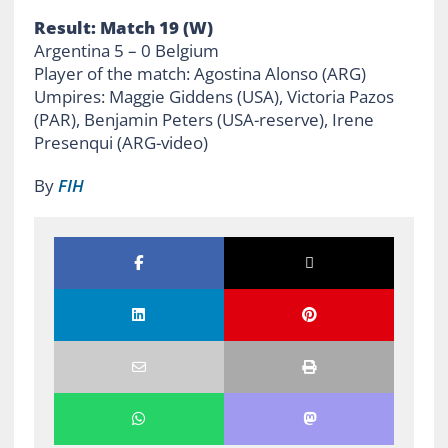
Result: Match 19 (W)
Argentina 5 – 0 Belgium
Player of the match: Agostina Alonso (ARG)
Umpires: Maggie Giddens (USA), Victoria Pazos
(PAR), Benjamin Peters (USA-reserve), Irene
Presenqui (ARG-video)
By
FIH