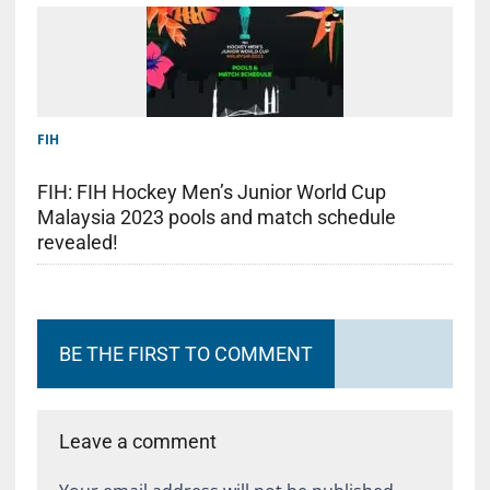
FIH
FIH: FIH Hockey Men’s Junior World Cup
Malaysia 2023 pools and match schedule
revealed!
BE THE FIRST TO COMMENT
Leave a comment