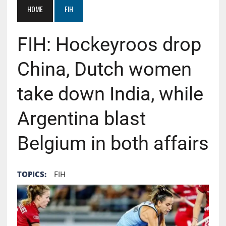
HOME
FIH
FIH: Hockeyroos drop
China, Dutch women
take down India, while
Argentina blast
Belgium in both affairs
TOPICS:
FIH