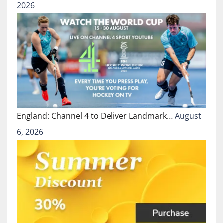
2026
England: Channel 4 to Deliver Landmark…
August
6, 2026