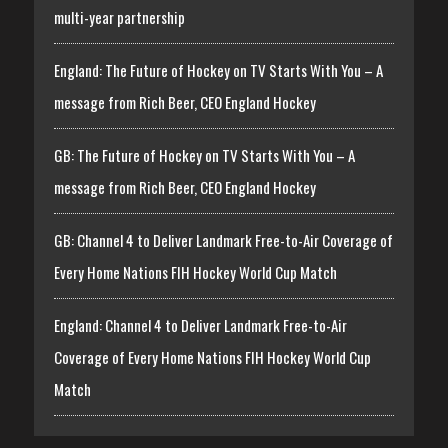
multi-year partnership
England: The Future of Hockey on TV Starts With You – A
message from Rich Beer, CEO England Hockey
GB: The Future of Hockey on TV Starts With You – A
message from Rich Beer, CEO England Hockey
GB: Channel 4 to Deliver Landmark Free-to-Air Coverage of
Every Home Nations FIH Hockey World Cup Match
England: Channel 4 to Deliver Landmark Free-to-Air
Coverage of Every Home Nations FIH Hockey World Cup
Match