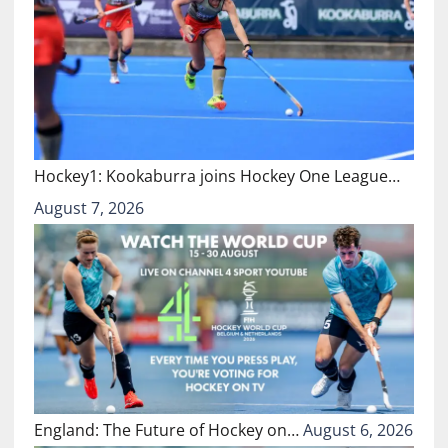
Hockey1: Kookaburra joins Hockey One League…
August 7, 2026
England: The Future of Hockey on…
August 6, 2026