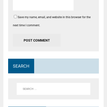
Save my name, email, and website in this browser for the
next time I comment.
SEARCH