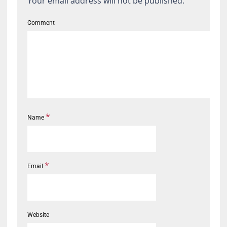
Your email address will not be published.
Comment
*
Name
*
Email
Website