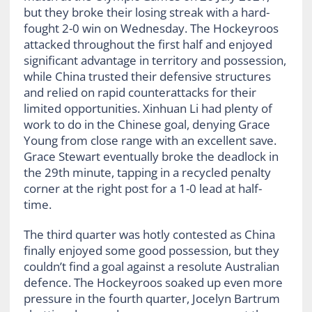
but they broke their losing streak with a hard-
fought 2-0 win on Wednesday. The Hockeyroos
attacked throughout the first half and enjoyed
significant advantage in territory and possession,
while China trusted their defensive structures
and relied on rapid counterattacks for their
limited opportunities. Xinhuan Li had plenty of
work to do in the Chinese goal, denying Grace
Young from close range with an excellent save.
Grace Stewart eventually broke the deadlock in
the 29
th
minute, tapping in a recycled penalty
corner at the right post for a 1-0 lead at half-
time.
The third quarter was hotly contested as China
finally enjoyed some good possession, but they
couldn’t find a goal against a resolute Australian
defence. The Hockeyroos soaked up even more
pressure in the fourth quarter, Jocelyn Bartrum