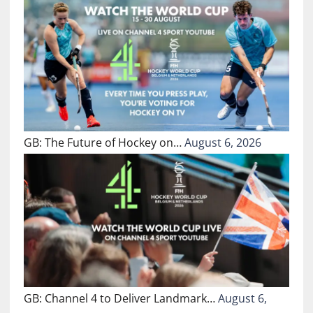
GB: The Future of Hockey on…
August 6, 2026
GB: Channel 4 to Deliver Landmark…
August 6,