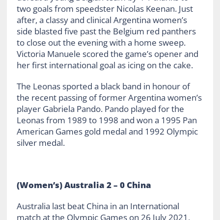
two goals from speedster Nicolas Keenan. Just
after, a classy and clinical Argentina women’s
side blasted five past the Belgium red panthers
to close out the evening with a home sweep.
Victoria Manuele scored the game’s opener and
her first international goal as icing on the cake.
The Leonas sported a black band in honour of
the recent passing of former Argentina women’s
player Gabriela Pando. Pando played for the
Leonas from 1989 to 1998 and won a 1995 Pan
American Games gold medal and 1992 Olympic
silver medal.
(Women’s) Australia 2 – 0 China
Australia last beat China in an International
match at the Olympic Games on 26 July 2021,