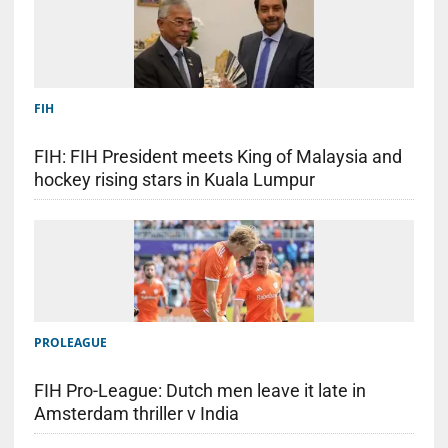
FIH
FIH: FIH President meets King of Malaysia and
hockey rising stars in Kuala Lumpur
PROLEAGUE
FIH Pro-League: Dutch men leave it late in
Amsterdam thriller v India