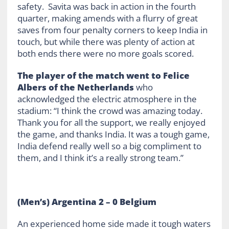
safety. Savita was back in action in the fourth
quarter, making amends with a flurry of great
saves from four penalty corners to keep India in
touch, but while there was plenty of action at
both ends there were no more goals scored.
The player of the match went to Felice
Albers of the Netherlands
who
acknowledged the electric atmosphere in the
stadium: “I think the crowd was amazing today.
Thank you for all the support, we really enjoyed
the game, and thanks India. It was a tough game,
India defend really well so a big compliment to
them, and I think it’s a really strong team.”
(Men’s) Argentina 2 – 0 Belgium
An experienced home side made it tough waters