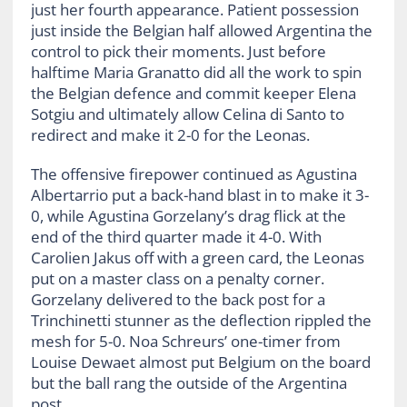
just her fourth appearance. Patient possession
just inside the Belgian half allowed Argentina the
control to pick their moments. Just before
halftime Maria Granatto did all the work to spin
the Belgian defence and commit keeper Elena
Sotgiu and ultimately allow Celina di Santo to
redirect and make it 2-0 for the Leonas.
The offensive firepower continued as Agustina
Albertarrio put a back-hand blast in to make it 3-
0, while Agustina Gorzelany’s drag flick at the
end of the third quarter made it 4-0. With
Carolien Jakus off with a green card, the Leonas
put on a master class on a penalty corner.
Gorzelany delivered to the back post for a
Trinchinetti stunner as the deflection rippled the
mesh for 5-0. Noa Schreurs’ one-timer from
Louise Dewaet almost put Belgium on the board
but the ball rang the outside of the Argentina
post.