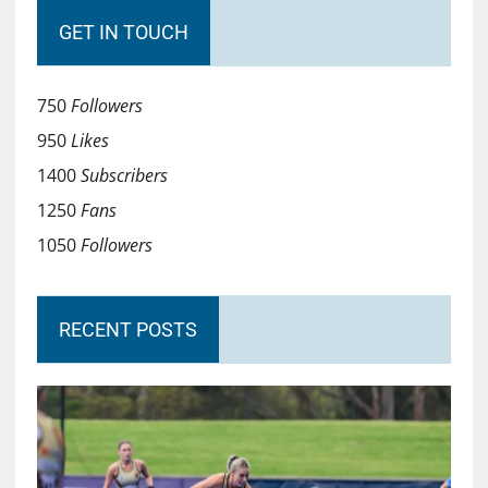
GET IN TOUCH
750
Followers
950
Likes
1400
Subscribers
1250
Fans
1050
Followers
RECENT POSTS