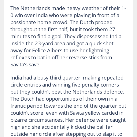
The Netherlands made heavy weather of their 1-
0 win over India who were playing in front of a
passionate home crowd. The Dutch probed
throughout the first half, but it took them 27
minutes to find a goal. They dispossessed India
inside the 23-yard area and got a quick shot
away for Felice Albers to use her lightning
reflexes to bat in off her reverse stick from
Savita’s save.
India had a busy third quarter, making repeated
circle entries and winning five penalty corners
but they couldn’t beat the Netherlands defence.
The Dutch had opportunities of their own in a
frantic period towards the end of the quarter but
couldn’t score, even with Savita yellow carded in
bizarre circumstances. Her defence were caught
high and she accidentally kicked the ball far
outside her circle after stepping out to slap it to