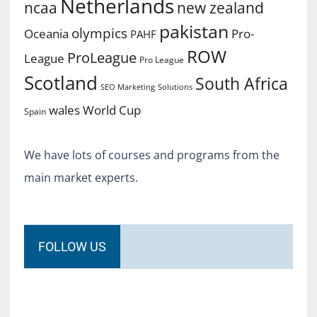
Netherlands
ncaa
new zealand
pakistan
olympics
Oceania
Pro-
PAHF
ROW
ProLeague
League
Pro League
Scotland
South Africa
SEO Marketing
Solutions
World Cup
wales
Spain
We have lots of courses and programs from the
main market experts.
FOLLOW US