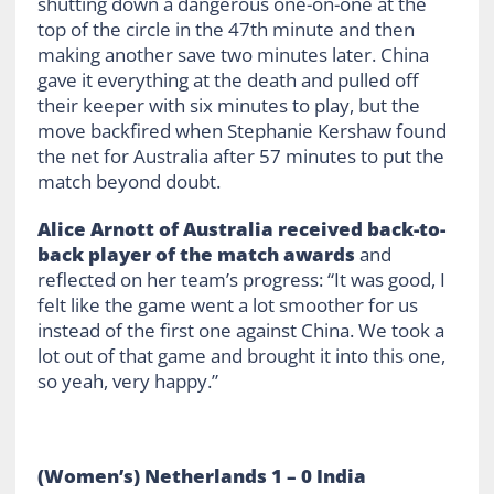
shutting down a dangerous one-on-one at the
top of the circle in the 47
th
minute and then
making another save two minutes later. China
gave it everything at the death and pulled off
their keeper with six minutes to play, but the
move backfired when Stephanie Kershaw found
the net for Australia after 57 minutes to put the
match beyond doubt.
Alice Arnott of Australia received back-to-
back player of the match awards
and
reflected on her team’s progress: “It was good, I
felt like the game went a lot smoother for us
instead of the first one against China. We took a
lot out of that game and brought it into this one,
so yeah, very happy.”
(Women’s) Netherlands 1 – 0 India