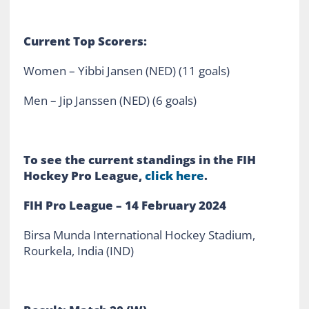
Current Top Scorers:
Women – Yibbi Jansen (NED) (11 goals)
Men – Jip Janssen (NED) (6 goals)
To see the current standings in the FIH
Hockey Pro League,
click here
.
FIH Pro League – 14 February 2024
Birsa Munda International Hockey Stadium,
Rourkela, India (IND)