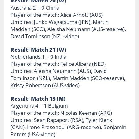
Result: Match 20 (W)
Australia 2 – 0 China
Player of the match: Alice Arnott (AUS)
Umpires: Junko Wagatsuma (JPN), Martin
Madden (SCO), Aleisha Neumann (AUS-reserve),
David Tomlinson (NZL-video)
Result: Match 21 (W)
Netherlands 1 – 0 India
Player of the match: Felice Albers (NED)
Umpires: Aleisha Neumann (AUS), David
Tomlinson (NZL), Martin Madden (SCO-reserve),
Kristy Robertson (AUS-video)
Result: Match 13 (M)
Argentina 4 – 1 Belgium
Player of the match: Nicolas Keenan (ARG)
Umpires: Sean Rapaport (RSA), Tyler Klenk
(CAN), Irene Presenqui (ARG-reserve), Benjamin
Peters (USA-video)