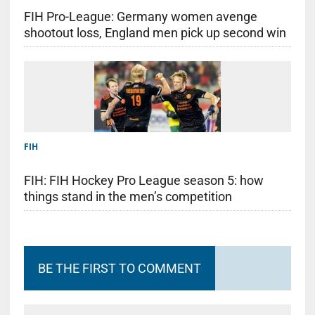
FIH Pro-League: Germany women avenge
shootout loss, England men pick up second win
FIH
FIH: FIH Hockey Pro League season 5: how
things stand in the men’s competition
BE THE FIRST TO COMMENT