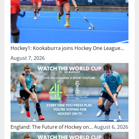
Hockey1: Kookaburra joins Hockey One League…
August 7, 2026
England: The Future of Hockey on…
August 6, 2026