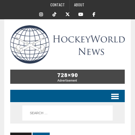
CONTACT
ABOUT