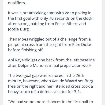
qualifiers.
It was a breathtaking start with Veen poking in
the first goal with only 70 seconds on the clock
after strong battling from Felice Albers and
Joosje Burg.
Then Moes wriggled out of a challenge from a
pin-point cross from the right from Pien Dicke
before finishing off.
Abi Raye did get one back from the left baseline
after Delpine Marien’s initial preparation work.
The two-goal gap was restored in the 26th
minute, however, when Xan de Waard set Burg
free on the right and her intended cross took a
heavy touch off a defensive stick for 3-1.
“We had some more chances in the first half to