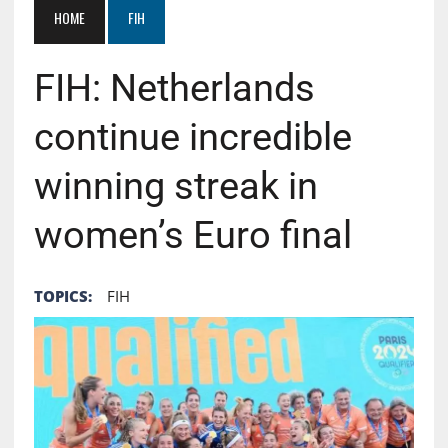
HOME
FIH
FIH: Netherlands
continue incredible
winning streak in
women’s Euro final
TOPICS:
FIH