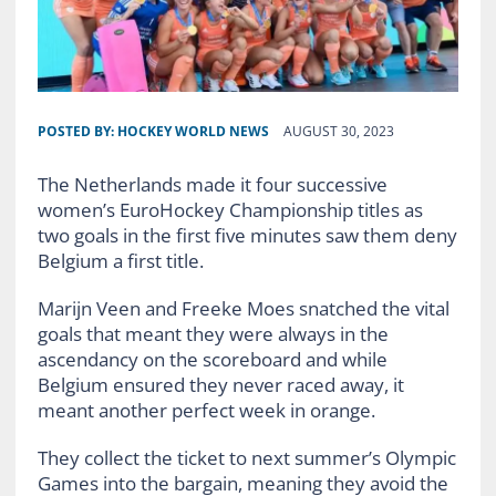
POSTED BY:
HOCKEY WORLD NEWS
AUGUST 30, 2023
The Netherlands made it four successive
women’s EuroHockey Championship titles as
two goals in the first five minutes saw them deny
Belgium a first title.
Marijn Veen and Freeke Moes snatched the vital
goals that meant they were always in the
ascendancy on the scoreboard and while
Belgium ensured they never raced away, it
meant another perfect week in orange.
They collect the ticket to next summer’s Olympic
Games into the bargain, meaning they avoid the