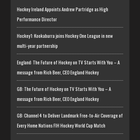
Hockey Ireland Appoints Andrew Partridge as High
Performance Director
Hockey1: Kookaburra joins Hockey One League in new
multi-year partnership
England: The Future of Hockey on TV Starts With You – A
message from Rich Beer, CEO England Hockey
GB: The Future of Hockey on TV Starts With You – A
message from Rich Beer, CEO England Hockey
GB: Channel 4 to Deliver Landmark Free-to-Air Coverage of
Every Home Nations FIH Hockey World Cup Match