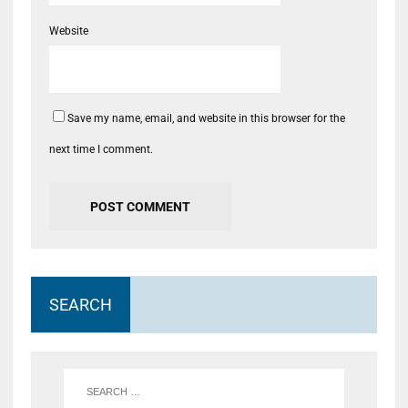
Website
Save my name, email, and website in this browser for the
next time I comment.
SEARCH