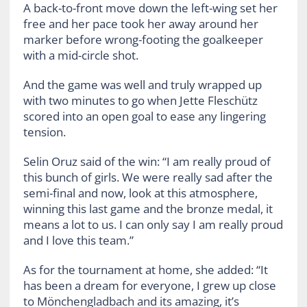
A back-to-front move down the left-wing set her
free and her pace took her away around her
marker before wrong-footing the goalkeeper
with a mid-circle shot.
And the game was well and truly wrapped up
with two minutes to go when Jette Fleschütz
scored into an open goal to ease any lingering
tension.
Selin Oruz said of the win: “I am really proud of
this bunch of girls. We were really sad after the
semi-final and now, look at this atmosphere,
winning this last game and the bronze medal, it
means a lot to us. I can only say I am really proud
and I love this team.”
As for the tournament at home, she added: “It
has been a dream for everyone, I grew up close
to Mönchengladbach and its amazing, it’s