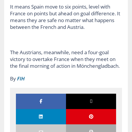
It means Spain move to six points, level with
France on points but ahead on goal difference. It
means they are safe no matter what happens
between the French and Austria.
The Austrians, meanwhile, need a four-goal
victory to overtake France when they meet on
the final morning of action in Mönchengladbach.
By
FIH