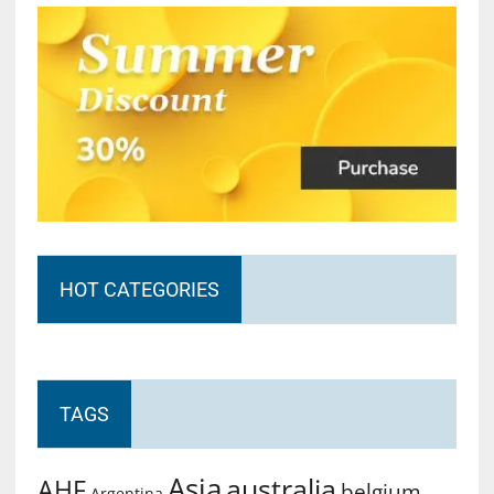
HOT CATEGORIES
TAGS
Asia
australia
AHF
belgium
Argentina