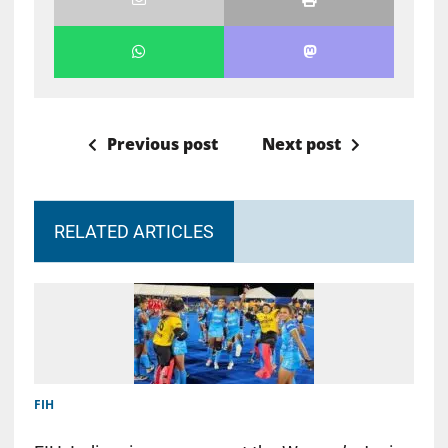
Previous post
Next post
RELATED ARTICLES
FIH