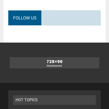
FOLLOW US
HOT TOPICS