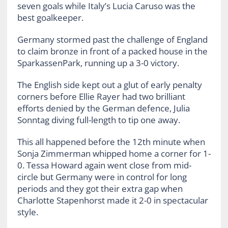
seven goals while Italy’s Lucia Caruso was the
best goalkeeper.
Germany stormed past the challenge of England
to claim bronze in front of a packed house in the
SparkassenPark, running up a 3-0 victory.
The English side kept out a glut of early penalty
corners before Ellie Rayer had two brilliant
efforts denied by the German defence, Julia
Sonntag diving full-length to tip one away.
This all happened before the 12th minute when
Sonja Zimmerman whipped home a corner for 1-
0. Tessa Howard again went close from mid-
circle but Germany were in control for long
periods and they got their extra gap when
Charlotte Stapenhorst made it 2-0 in spectacular
style.