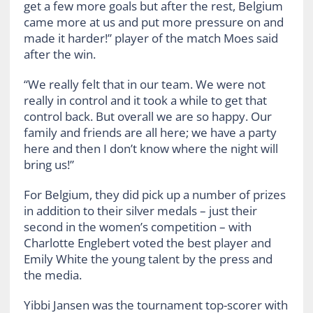
get a few more goals but after the rest, Belgium
came more at us and put more pressure on and
made it harder!” player of the match Moes said
after the win.
“We really felt that in our team. We were not
really in control and it took a while to get that
control back. But overall we are so happy. Our
family and friends are all here; we have a party
here and then I don’t know where the night will
bring us!”
For Belgium, they did pick up a number of prizes
in addition to their silver medals – just their
second in the women’s competition – with
Charlotte Englebert voted the best player and
Emily White the young talent by the press and
the media.
Yibbi Jansen was the tournament top-scorer with