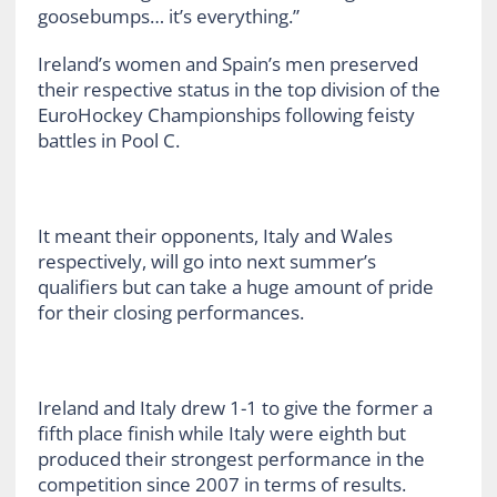
goosebumps… it’s everything.”
Ireland’s women and Spain’s men preserved
their respective status in the top division of the
EuroHockey Championships following feisty
battles in Pool C.
It meant their opponents, Italy and Wales
respectively, will go into next summer’s
qualifiers but can take a huge amount of pride
for their closing performances.
Ireland and Italy drew 1-1 to give the former a
fifth place finish while Italy were eighth but
produced their strongest performance in the
competition since 2007 in terms of results.