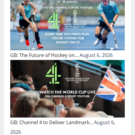
GB: The Future of Hockey on…
August 6, 2026
GB: Channel 4 to Deliver Landmark…
August 6,
2026