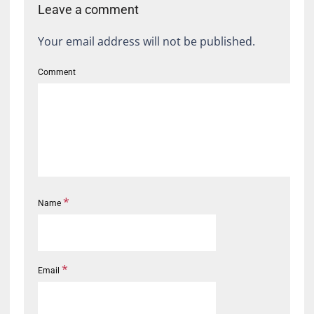
Leave a comment
Your email address will not be published.
Comment
*
Name
*
Email