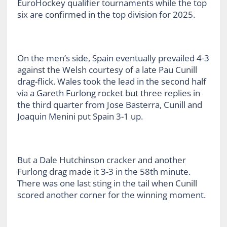
EuroHockey qualifier tournaments while the top
six are confirmed in the top division for 2025.
On the men’s side, Spain eventually prevailed 4-3
against the Welsh courtesy of a late Pau Cunill
drag-flick. Wales took the lead in the second half
via a Gareth Furlong rocket but three replies in
the third quarter from Jose Basterra, Cunill and
Joaquin Menini put Spain 3-1 up.
But a Dale Hutchinson cracker and another
Furlong drag made it 3-3 in the 58th minute.
There was one last sting in the tail when Cunill
scored another corner for the winning moment.