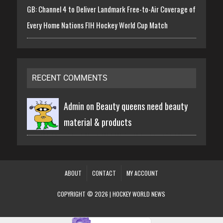
GB: Channel 4 to Deliver Landmark Free-to-Air Coverage of
Every Home Nations FIH Hockey World Cup Match
RECENT COMMENTS
Admin on
Beauty queens need beauty
material & products
ABOUT
CONTACT
MY ACCOUNT
COPYRIGHT © 2026 | HOCKEY WORLD NEWS