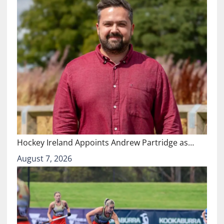
Hockey Ireland Appoints Andrew Partridge as…
August 7, 2026