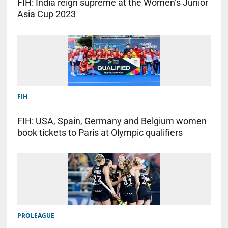
FIH: India reign supreme at the Women’s Junior
Asia Cup 2023
FIH
FIH: USA, Spain, Germany and Belgium women
book tickets to Paris at Olympic qualifiers
PROLEAGUE