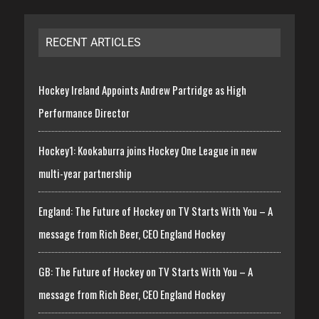
RECENT ARTICLES
Hockey Ireland Appoints Andrew Partridge as High
Performance Director
Hockey1: Kookaburra joins Hockey One League in new
multi-year partnership
England: The Future of Hockey on TV Starts With You – A
message from Rich Beer, CEO England Hockey
GB: The Future of Hockey on TV Starts With You – A
message from Rich Beer, CEO England Hockey