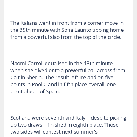
The Italians went in front from a corner move in
the 35th minute with Sofia Laurito tipping home
from a powerful slap from the top of the circle.
Naomi Carroll equalised in the 48th minute
when she dived onto a powerful ball across from
Caitlin Sherin. The result left Ireland on five
points in Pool C and in fifth place overall, one
point ahead of Spain.
Scotland were seventh and Italy – despite picking
up two draws – finished in eighth place. Those
two sides will contest next summer’s