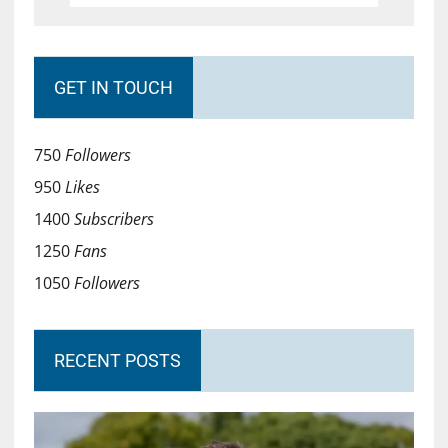
GET IN TOUCH
750
Followers
950
Likes
1400
Subscribers
1250
Fans
1050
Followers
RECENT POSTS