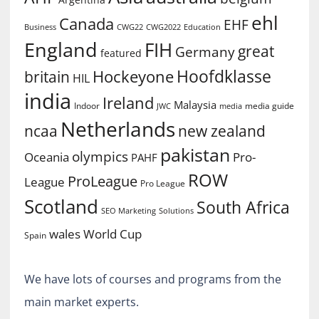
ehl
Canada
EHF
Business
CWG2022
Education
CWG22
England
FIH
great
Germany
featured
Hoofdklasse
Hockeyone
britain
HIL
india
Ireland
Malaysia
Indoor
media guide
JWC
media
Netherlands
ncaa
new zealand
pakistan
olympics
Oceania
Pro-
PAHF
ROW
ProLeague
League
Pro League
Scotland
South Africa
SEO Marketing
Solutions
World Cup
wales
Spain
We have lots of courses and programs from the
main market experts.