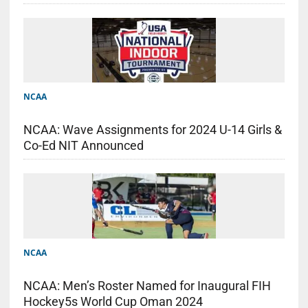
NCAA
NCAA: Wave Assignments for 2024 U-14 Girls &
Co-Ed NIT Announced
NCAA
NCAA: Men’s Roster Named for Inaugural FIH
Hockey5s World Cup Oman 2024