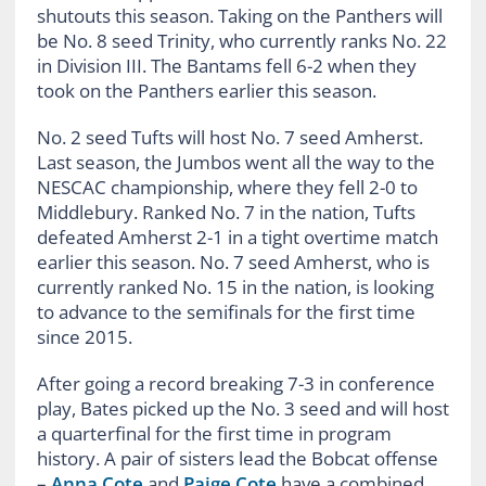
shutouts this season. Taking on the Panthers will
be No. 8 seed Trinity, who currently ranks No. 22
in Division III. The Bantams fell 6-2 when they
took on the Panthers earlier this season.
No. 2 seed Tufts will host No. 7 seed Amherst.
Last season, the Jumbos went all the way to the
NESCAC championship, where they fell 2-0 to
Middlebury. Ranked No. 7 in the nation, Tufts
defeated Amherst 2-1 in a tight overtime match
earlier this season. No. 7 seed Amherst, who is
currently ranked No. 15 in the nation, is looking
to advance to the semifinals for the first time
since 2015.
After going a record breaking 7-3 in conference
play, Bates picked up the No. 3 seed and will host
a quarterfinal for the first time in program
history. A pair of sisters lead the Bobcat offense
–
Anna Cote
and
Paige Cote
have a combined