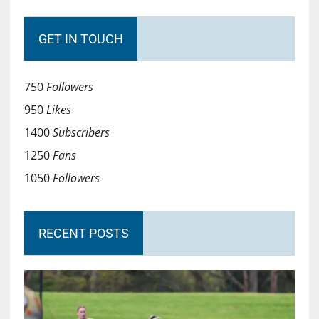
GET IN TOUCH
750
Followers
950
Likes
1400
Subscribers
1250
Fans
1050
Followers
RECENT POSTS