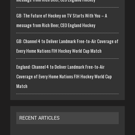
GB: The Future of Hockey on TV Starts With You – A
message from Rich Beer, CEO England Hockey
GB: Channel 4 to Deliver Landmark Free-to-Air Coverage of
Every Home Nations FIH Hockey World Cup Match
England: Channel 4 to Deliver Landmark Free-to-Air
Coverage of Every Home Nations FIH Hockey World Cup
Match
RECENT ARTICLES