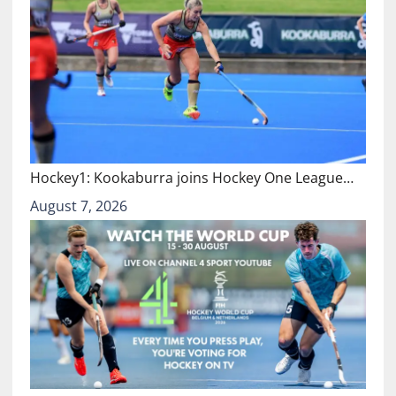
Hockey1: Kookaburra joins Hockey One League…
August 7, 2026