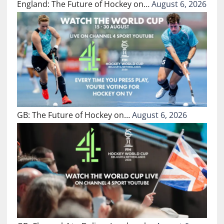
England: The Future of Hockey on…
August 6, 2026
GB: The Future of Hockey on…
August 6, 2026