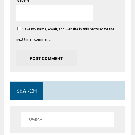
Website
Save my name, email, and website in this browser for the
next time I comment.
SEARCH