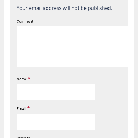
Your email address will not be published.
Comment
*
Name
*
Email