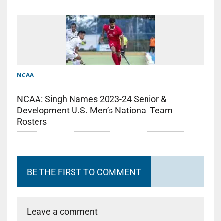
NCAA
NCAA: Singh Names 2023-24 Senior &
Development U.S. Men’s National Team
Rosters
BE THE FIRST TO COMMENT
Leave a comment