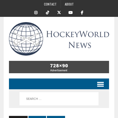
CONTACT
ABOUT