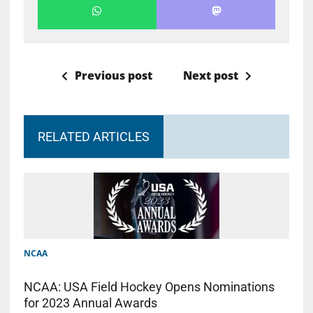
Previous post
Next post
RELATED ARTICLES
NCAA
NCAA: USA Field Hockey Opens Nominations
for 2023 Annual Awards