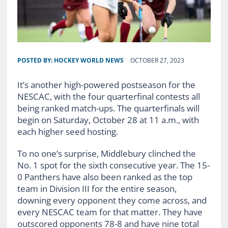
POSTED BY:
HOCKEY WORLD NEWS
OCTOBER 27, 2023
It’s another high-powered postseason for the
NESCAC, with the four quarterfinal contests all
being ranked match-ups. The quarterfinals will
begin on Saturday, October 28 at 11 a.m., with
each higher seed hosting.
To no one’s surprise, Middlebury clinched the
No. 1 spot for the sixth consecutive year. The 15-
0 Panthers have also been ranked as the top
team in Division III for the entire season,
downing every opponent they come across, and
every NESCAC team for that matter. They have
outscored opponents 78-8 and have nine total