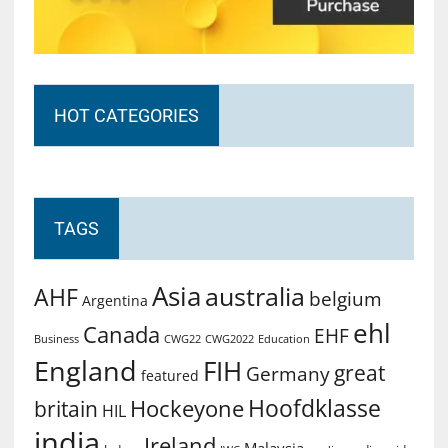
HOT CATEGORIES
TAGS
Asia
australia
AHF
belgium
Argentina
ehl
Canada
EHF
Business
CWG2022
Education
CWG22
England
FIH
great
Germany
featured
Hoofdklasse
Hockeyone
britain
HIL
india
Ireland
Malaysia