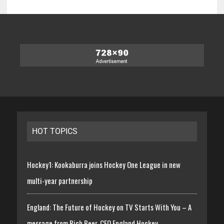
HOT TOPICS
Hockey1: Kookaburra joins Hockey One League in new
multi-year partnership
England: The Future of Hockey on TV Starts With You – A
message from Rich Beer, CEO England Hockey