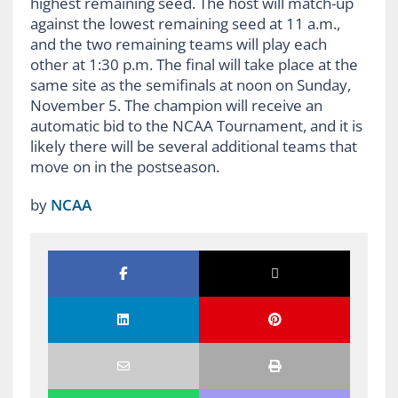
highest remaining seed. The host will match-up
against the lowest remaining seed at 11 a.m.,
and the two remaining teams will play each
other at 1:30 p.m. The final will take place at the
same site as the semifinals at noon on Sunday,
November 5. The champion will receive an
automatic bid to the NCAA Tournament, and it is
likely there will be several additional teams that
move on in the postseason.
by
NCAA