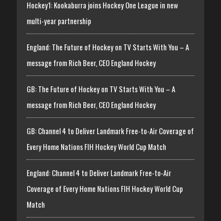
Hockey1: Kookaburra joins Hockey One League in new
multi-year partnership
England: The Future of Hockey on TV Starts With You – A
message from Rich Beer, CEO England Hockey
GB: The Future of Hockey on TV Starts With You – A
message from Rich Beer, CEO England Hockey
GB: Channel 4 to Deliver Landmark Free-to-Air Coverage of
Every Home Nations FIH Hockey World Cup Match
England: Channel 4 to Deliver Landmark Free-to-Air
Coverage of Every Home Nations FIH Hockey World Cup
Match