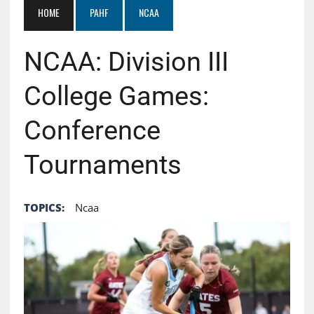
HOME
PAHF
NCAA
NCAA: Division III
College Games:
Conference
Tournaments
TOPICS:
Ncaa