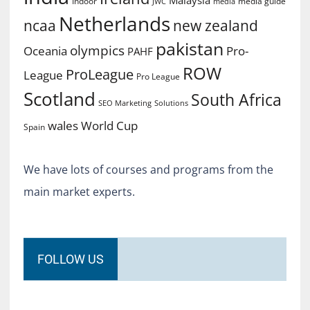
Indoor
media guide
JWC
media
Netherlands
ncaa
new zealand
pakistan
olympics
Oceania
Pro-
PAHF
ROW
ProLeague
League
Pro League
Scotland
South Africa
SEO Marketing
Solutions
World Cup
wales
Spain
We have lots of courses and programs from the
main market experts.
FOLLOW US