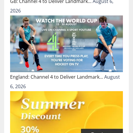
GB: Channel 4 to Deliver Landmark…
August 6,
2026
England: Channel 4 to Deliver Landmark…
August
6, 2026