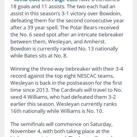
18 goals and 11 assists. The two each had an
assist in this season’s 3-1 victory over Bowdoin,
defeating them for the second consecutive year
after a 39 year spell. The Polar Bears received
the No. 6 seed spot after an intricate tiebreaker
between them, Wesleyan, and Amherst.
Bowdoin is currently ranked No. 13 nationally
while Bates sits at No. 8.
Winning the three-way tiebreaker with their 3-4
record against the top eight NESCAC teams,
Wesleyan is back in the postseason for the first
time since 2013. The Cardinals will travel to No.
seed 4 Williams, who had defeated them 3-2
earlier this season. Wesleyan currently ranks
16th nationally while Williams is No. 10.
The semifinals will commence on Saturday,
November 4, with both taking place at the