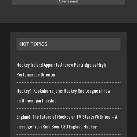
HOT TOPICS
Hockey Ireland Appoints Andrew Partridge as High
Performance Director
Hockey1: Kookaburra joins Hockey One League in new
multi-year partnership
England: The Future of Hockey on TV Starts With You – A
message from Rich Beer, CEO England Hockey