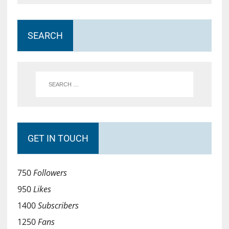
SEARCH
GET IN TOUCH
750
Followers
950
Likes
1400
Subscribers
1250
Fans