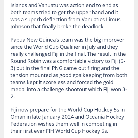
Islands and Vanuatu was action end to end as
both teams tried to get the upper hand and it
was a superb deflection from Vanuatu’s
Limus
Johnson that finally broke the deadlock.
Papua New Guinea’s team was the big improver
since the World Cup Qualifier in July and they
really challenged Fiji in the final. The result in the
Round Robin was a comfortable victory to Fiji (5-
3) but in the final PNG came out firing and the
tension mounted as good goalkeeping from both
teams kept it scoreless and forced the gold
medal into a challenge shootout which Fiji won 3-
2.
Fiji now prepare for the World Cup Hockey 5s in
Oman in late January 2024 and Oceania Hockey
Federation wishes them well in competing in
their first ever FIH World Cup Hockey 5s.