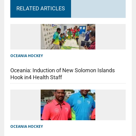
RELATED ARTICLES
OCEANIA HOCKEY
Oceania: Induction of New Solomon Islands
Hook in4 Health Staff
OCEANIA HOCKEY