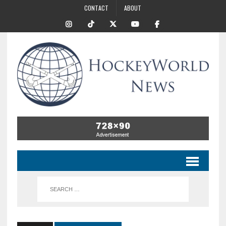
CONTACT
ABOUT