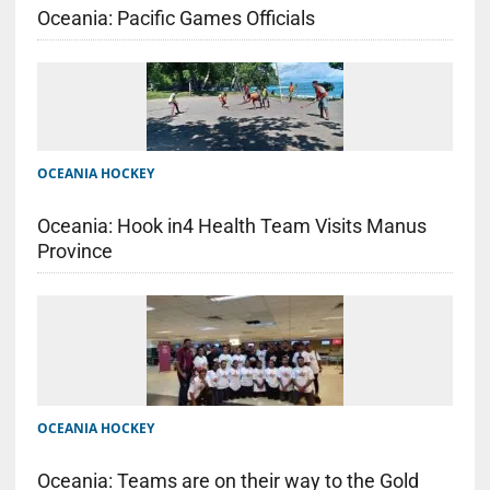
Oceania: Pacific Games Officials
OCEANIA HOCKEY
Oceania: Hook in4 Health Team Visits Manus
Province
OCEANIA HOCKEY
Oceania: Teams are on their way to the Gold