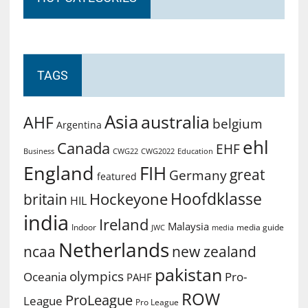
TAGS
Asia
australia
AHF
belgium
Argentina
ehl
Canada
EHF
Business
CWG2022
Education
CWG22
England
FIH
great
Germany
featured
Hoofdklasse
Hockeyone
britain
HIL
india
Ireland
Malaysia
Indoor
media guide
JWC
media
Netherlands
ncaa
new zealand
pakistan
olympics
Oceania
Pro-
PAHF
ROW
ProLeague
League
Pro League