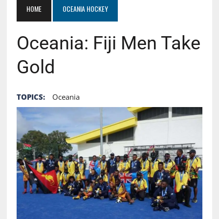
HOME
OCEANIA HOCKEY
Oceania: Fiji Men Take
Gold
TOPICS:
Oceania