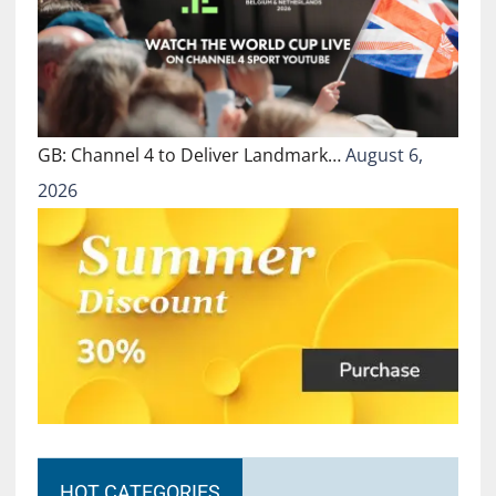
GB: Channel 4 to Deliver Landmark…
August 6,
2026
HOT CATEGORIES