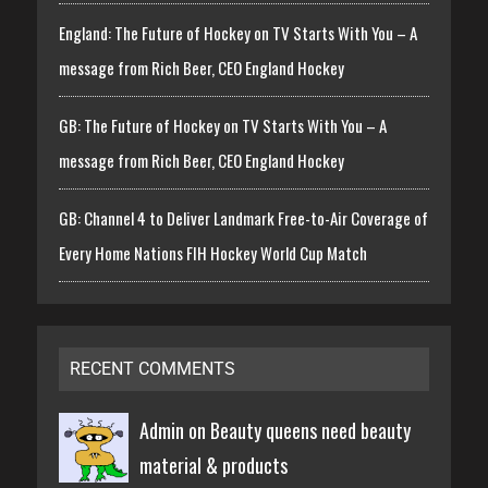
England: The Future of Hockey on TV Starts With You – A
message from Rich Beer, CEO England Hockey
GB: The Future of Hockey on TV Starts With You – A
message from Rich Beer, CEO England Hockey
GB: Channel 4 to Deliver Landmark Free-to-Air Coverage of
Every Home Nations FIH Hockey World Cup Match
RECENT COMMENTS
Admin on
Beauty queens need beauty
material & products