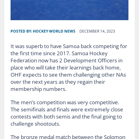
POSTED BY:
HOCKEY WORLD NEWS
DECEMBER 14, 2023
It was superb to have Samoa back competing for
the first time since 2017. Samoa Hockey
Federation now has 2 Development Officers in
place who will take their learnings back home,
OHF expects to see them challenging other NAs
over the next years as they regain their
membership numbers.
The men’s competition was very competitive.
The semifinals and finals were extremely close
contests with both semis and the final going to
challenge shootouts.
The bronze medal match between the Solomon