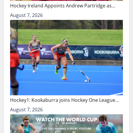
Hockey Ireland Appoints Andrew Partridge as…
August 7, 2026
Hockey1: Kookaburra joins Hockey One League…
August 7, 2026