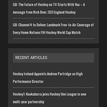
GB: The Future of Hockey on TV Starts With You – A
message from Rich Beer, CEO England Hockey
GB: Channel 4 to Deliver Landmark Free-to-Air Coverage of
Every Home Nations FIH Hockey World Cup Match
RECENT ARTICLES
Hockey Ireland Appoints Andrew Partridge as High
Performance Director
Hockey1: Kookaburra joins Hockey One League in new
multi-year partnership