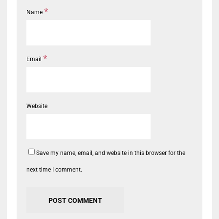
*
Name
*
Email
Website
Save my name, email, and website in this browser for the
next time I comment.