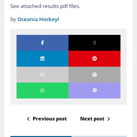
See attached results pdf files.
by
Oceania Hockeyl
Previous post
Next post