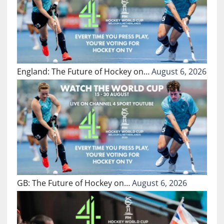
England: The Future of Hockey on…
August 6, 2026
GB: The Future of Hockey on…
August 6, 2026