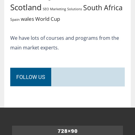
Scotland
South Africa
SEO Marketing
Solutions
World Cup
wales
Spain
We have lots of courses and programs from the
main market experts.
FOLLOW US