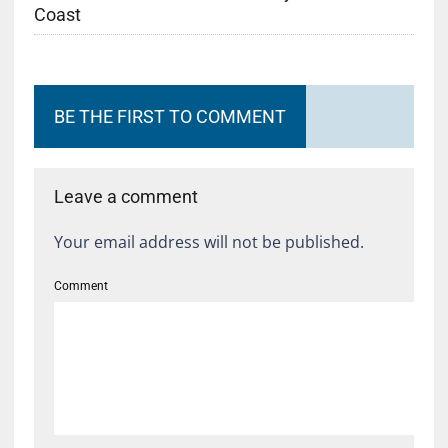
Coast
BE THE FIRST TO COMMENT
Leave a comment
Your email address will not be published.
Comment