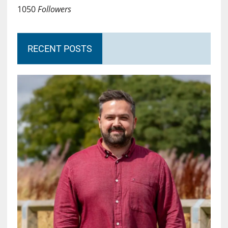
1050
Followers
RECENT POSTS