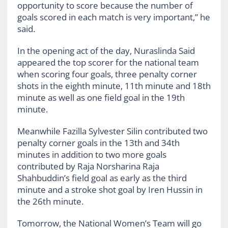
opportunity to score because the number of
goals scored in each match is very important,” he
said.
In the opening act of the day, Nuraslinda Said
appeared the top scorer for the national team
when scoring four goals, three penalty corner
shots in the eighth minute, 11th minute and 18th
minute as well as one field goal in the 19th
minute.
Meanwhile Fazilla Sylvester Silin contributed two
penalty corner goals in the 13th and 34th
minutes in addition to two more goals
contributed by Raja Norsharina Raja
Shahbuddin’s field goal as early as the third
minute and a stroke shot goal by Iren Hussin in
the 26th minute.
Tomorrow, the National Women’s Team will go