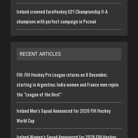
Ireland crowned EuroHockey U21 Championship II-A
champions with perfect campaign in Poznań
RECENT ARTICLES
FIH: FIH Hockey Pro League returns on 8 December,
starting in Argentina; India women and France men rejoin
the “League of the Best”
Ireland Men’s Squad Announced for 2026 FIH Hockey
World Cup
Ireland Women’s Squad Announced for 2026 FIH Hockey