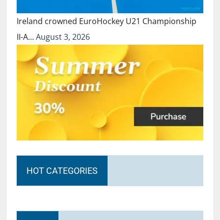
Ireland crowned EuroHockey U21 Championship
II-A…
August 3, 2026
HOT CATEGORIES