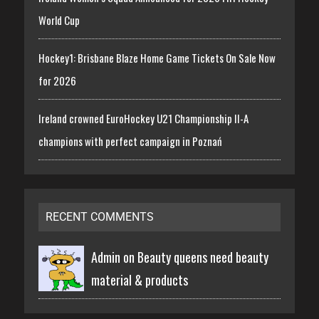
World Cup
Hockey1: Brisbane Blaze Home Game Tickets On Sale Now
for 2026
Ireland crowned EuroHockey U21 Championship II-A
champions with perfect campaign in Poznań
RECENT COMMENTS
Admin on
Beauty queens need beauty
material & products