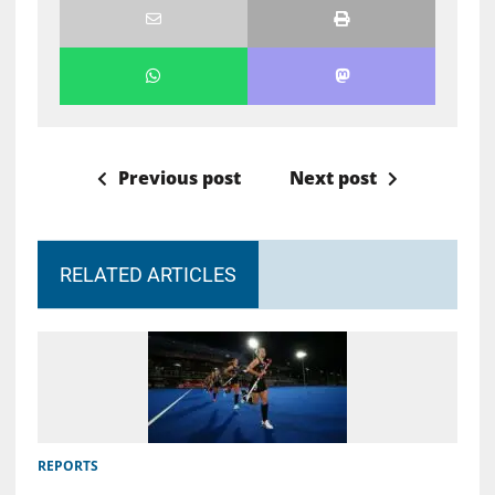
Previous post
Next post
RELATED ARTICLES
REPORTS