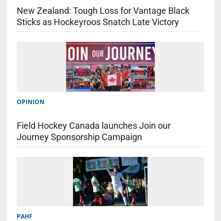
New Zealand: Tough Loss for Vantage Black
Sticks as Hockeyroos Snatch Late Victory
OPINION
Field Hockey Canada launches Join our
Journey Sponsorship Campaign
PAHF