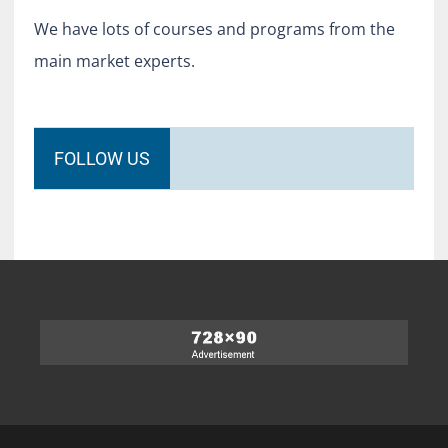
We have lots of courses and programs from the
main market experts.
FOLLOW US