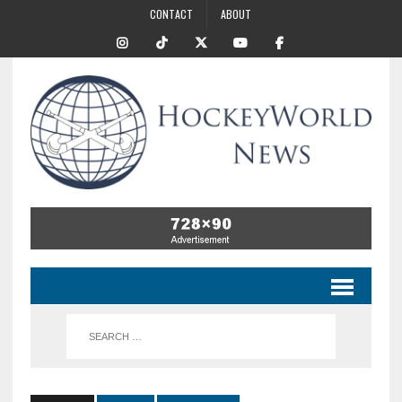
CONTACT
ABOUT