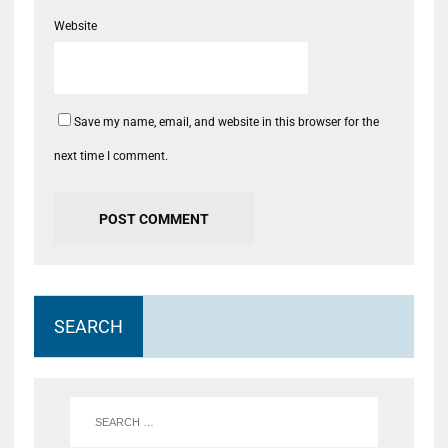
Website
Save my name, email, and website in this browser for the
next time I comment.
SEARCH