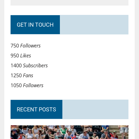
GET IN TOUCH
750
Followers
950
Likes
1400
Subscribers
1250
Fans
1050
Followers
RECENT POSTS