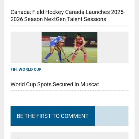
Canada: Field Hockey Canada Launches 2025-
2026 Season NextGen Talent Sessions
FIH
,
WORLD CUP
World Cup Spots Secured In Muscat
BE THE FIRST TO COMMENT