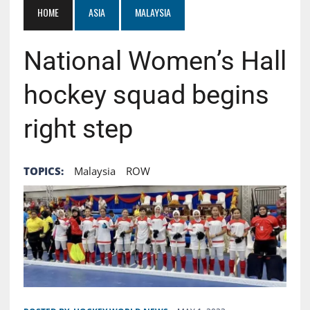
HOME
ASIA
MALAYSIA
National Women’s Hall
hockey squad begins
right step
TOPICS:
Malaysia
ROW