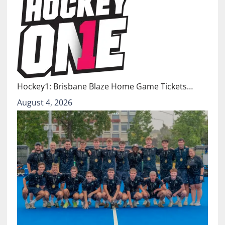
Hockey1: Brisbane Blaze Home Game Tickets…
August 4, 2026