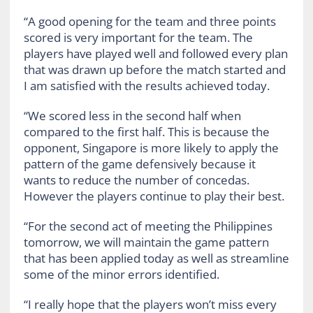
“A good opening for the team and three points
scored is very important for the team. The
players have played well and followed every plan
that was drawn up before the match started and
I am satisfied with the results achieved today.
“We scored less in the second half when
compared to the first half. This is because the
opponent, Singapore is more likely to apply the
pattern of the game defensively because it
wants to reduce the number of concedas.
However the players continue to play their best.
“For the second act of meeting the Philippines
tomorrow, we will maintain the game pattern
that has been applied today as well as streamline
some of the minor errors identified.
“I really hope that the players won’t miss every