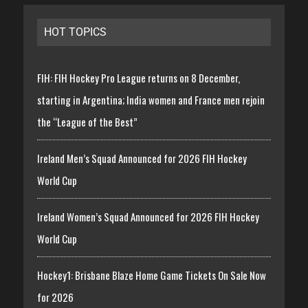
HOT TOPICS
FIH: FIH Hockey Pro League returns on 8 December,
starting in Argentina; India women and France men rejoin
the “League of the Best”
Ireland Men’s Squad Announced for 2026 FIH Hockey
World Cup
Ireland Women’s Squad Announced for 2026 FIH Hockey
World Cup
Hockey1: Brisbane Blaze Home Game Tickets On Sale Now
for 2026