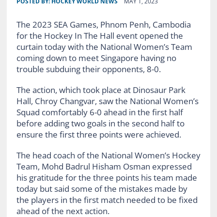
POSTED BY:
HOCKEY WORLD NEWS
MAY 1, 2023
The 2023 SEA Games, Phnom Penh, Cambodia
for the Hockey In The Hall event opened the
curtain today with the National Women’s Team
coming down to meet Singapore having no
trouble subduing their opponents, 8-0.
The action, which took place at Dinosaur Park
Hall, Chroy Changvar, saw the National Women’s
Squad comfortably 6-0 ahead in the first half
before adding two goals in the second half to
ensure the first three points were achieved.
The head coach of the National Women’s Hockey
Team, Mohd Badrul Hisham Osman expressed
his gratitude for the three points his team made
today but said some of the mistakes made by
the players in the first match needed to be fixed
ahead of the next action.