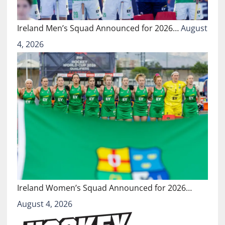
Ireland Men’s Squad Announced for 2026…
August
4, 2026
Ireland Women’s Squad Announced for 2026…
August 4, 2026