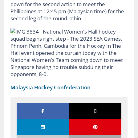
down for the second action to meet the
Philippines at 12:45 pm (Malaysian time) for the
second leg of the round robin.
Malaysia Hockey Confederation