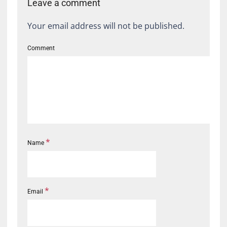
Leave a comment
Your email address will not be published.
Comment
*
Name
*
Email