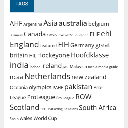
TAGS
Asia
australia
AHF
belgium
Argentina
ehl
Canada
EHF
Business
CWG2022
Education
CWG22
England
FIH
great
Germany
featured
Hoofdklasse
Hockeyone
britain
HIL
india
Ireland
Malaysia
Indoor
media guide
JWC
media
Netherlands
ncaa
new zealand
pakistan
olympics
Oceania
Pro-
PAHF
ROW
ProLeague
League
Pro League
Scotland
South Africa
SEO Marketing
Solutions
World Cup
wales
Spain