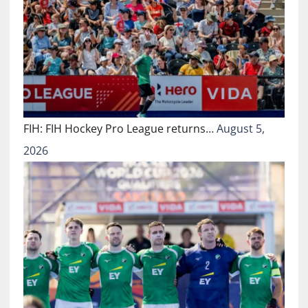
FIH: FIH Hockey Pro League returns…
August 5,
2026